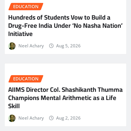
EDUCATION
Hundreds of Students Vow to Build a
Drug-Free India Under ‘No Nasha Nation’
Initiative
Neel Achary
Aug 5, 2026
EDUCATION
AIIMS Director Col. Shashikanth Thumma
Champions Mental Arithmetic as a Life
Skill
Neel Achary
Aug 2, 2026