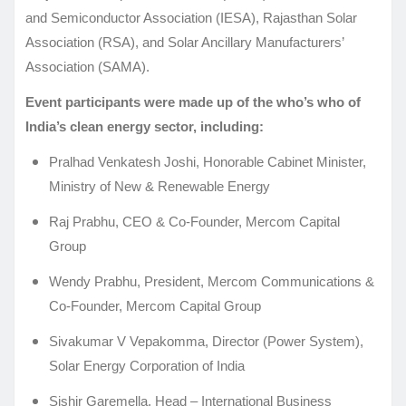
and Semiconductor Association (IESA), Rajasthan Solar
Association (RSA), and Solar Ancillary Manufacturers’
Association (SAMA).
Event participants were made up of the who’s who of
India’s clean energy sector, including:
Pralhad Venkatesh Joshi, Honorable Cabinet Minister,
Ministry of New & Renewable Energy
Raj Prabhu, CEO & Co-Founder, Mercom Capital
Group
Wendy Prabhu, President, Mercom Communications &
Co-Founder, Mercom Capital Group
Sivakumar V Vepakomma, Director (Power System),
Solar Energy Corporation of India
Sishir Garemella, Head – International Business