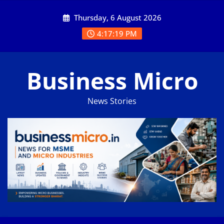
Skip
Thursday, 6 August 2026
to
content
4:17:20 PM
Business Micro
News Stories