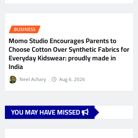
BUSINESS
Momo Studio Encourages Parents to
Choose Cotton Over Synthetic Fabrics for
Everyday Kidswear: proudly made in
India
Neel Achary
Aug 6, 2026
YOU MAY HAVE MISSED