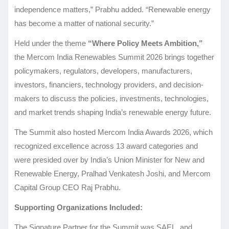
independence matters,” Prabhu added. “Renewable energy
has become a matter of national security.”
Held under the theme
“Where Policy Meets Ambition,”
the Mercom India Renewables Summit 2026 brings together
policymakers, regulators, developers, manufacturers,
investors, financiers, technology providers, and decision-
makers to discuss the policies, investments, technologies,
and market trends shaping India’s renewable energy future.
The Summit also hosted Mercom India Awards 2026, which
recognized excellence across 13 award categories and
were presided over by India’s Union Minister for New and
Renewable Energy, Pralhad Venkatesh Joshi, and Mercom
Capital Group CEO Raj Prabhu.
Supporting Organizations
Included:
The Signature Partner for the Summit was SAEL, and