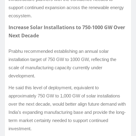
support continued expansion across the renewable energy
ecosystem.
Increase Solar Installations to 750-1000 GW Over
Next Decade
Prabhu recommended establishing an annual solar
installation target of 750 GW to 1000 GW, reflecting the
scale of manufacturing capacity currently under
development.
He said this level of deployment, equivalent to
approximately 750 GW to 1,000 GW of solar installations
over the next decade, would better align future demand with
India’s expanding manufacturing base and provide the long-
term market certainty needed to support continued
investment.