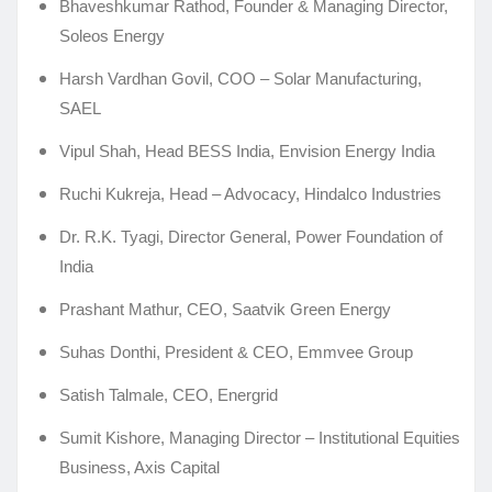
Bhaveshkumar Rathod, Founder & Managing Director,
Soleos Energy
Harsh Vardhan Govil, COO – Solar Manufacturing,
SAEL
Vipul Shah, Head BESS India, Envision Energy India
Ruchi Kukreja, Head – Advocacy, Hindalco Industries
Dr. R.K. Tyagi, Director General, Power Foundation of
India
Prashant Mathur, CEO, Saatvik Green Energy
Suhas Donthi, President & CEO, Emmvee Group
Satish Talmale, CEO, Energrid
Sumit Kishore, Managing Director – Institutional Equities
Business, Axis Capital