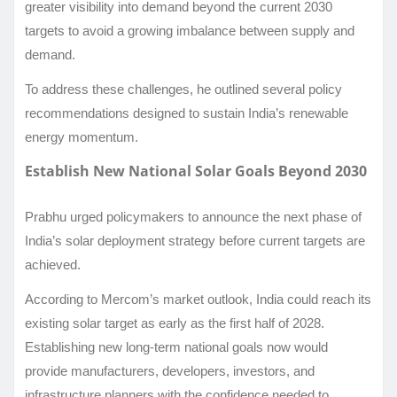
greater visibility into demand beyond the current 2030
targets to avoid a growing imbalance between supply and
demand.
To address these challenges, he outlined several policy
recommendations designed to sustain India’s renewable
energy momentum.
Establish New National Solar Goals Beyond 2030
Prabhu urged policymakers to announce the next phase of
India’s solar deployment strategy before current targets are
achieved.
According to Mercom’s market outlook, India could reach its
existing solar target as early as the first half of 2028.
Establishing new long-term national goals now would
provide manufacturers, developers, investors, and
infrastructure planners with the confidence needed to