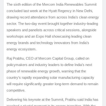
The sixth edition of the Mercom India Renewables Summit
concluded last week at the Hyatt Regency in New Delhi,
drawing record attendance from across India’s clean energy
sector. The two-day event brought together industry-leading
speakers and panelists across critical sessions, alongside
workshops and an Expo Hall showcasing leading clean
energy brands and technology innovators from India’s
energy ecosystem.
Raj Prabhu, CEO of Mercom Capital Group, called on
policymakers and industry leaders to define India’s next
phase of renewable energy growth, warning that the
country’s rapidly expanding solar manufacturing capacity
will require significantly greater long-term demand to remain
competitive.
Delivering his keynote at the Summit, Prabhu said India has
reached a pivotal moment in its energy transition. With the