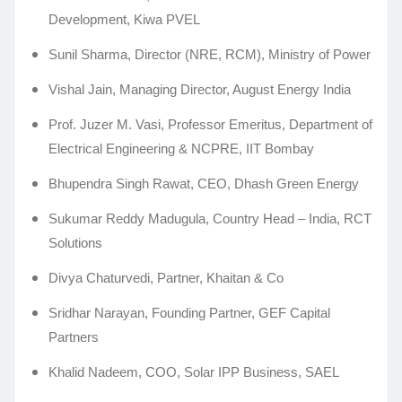
Development, Kiwa PVEL
Sunil Sharma, Director (NRE, RCM), Ministry of Power
Vishal Jain, Managing Director, August Energy India
Prof. Juzer M. Vasi, Professor Emeritus, Department of
Electrical Engineering & NCPRE, IIT Bombay
Bhupendra Singh Rawat, CEO, Dhash Green Energy
Sukumar Reddy Madugula, Country Head – India, RCT
Solutions
Divya Chaturvedi, Partner, Khaitan & Co
Sridhar Narayan, Founding Partner, GEF Capital
Partners
Khalid Nadeem, COO, Solar IPP Business, SAEL