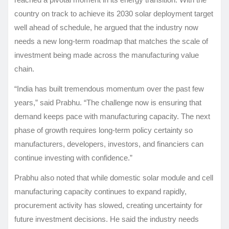
country on track to achieve its 2030 solar deployment target
well ahead of schedule, he argued that the industry now
needs a new long-term roadmap that matches the scale of
investment being made across the manufacturing value
chain.
“India has built tremendous momentum over the past few
years,” said Prabhu. “The challenge now is ensuring that
demand keeps pace with manufacturing capacity. The next
phase of growth requires long-term policy certainty so
manufacturers, developers, investors, and financiers can
continue investing with confidence.”
Prabhu also noted that while domestic solar module and cell
manufacturing capacity continues to expand rapidly,
procurement activity has slowed, creating uncertainty for
future investment decisions. He said the industry needs