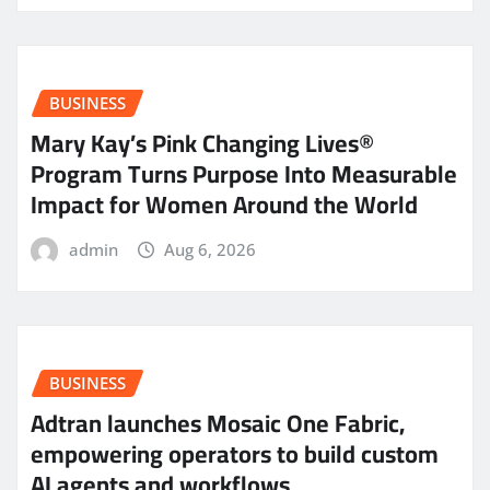
BUSINESS
Mary Kay’s Pink Changing Lives®
Program Turns Purpose Into Measurable
Impact for Women Around the World
admin
Aug 6, 2026
BUSINESS
Adtran launches Mosaic One Fabric,
empowering operators to build custom
AI agents and workflows