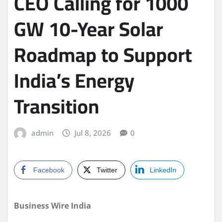
CEO Calling for 1000
GW 10-Year Solar
Roadmap to Support
India’s Energy
Transition
admin
Jul 8, 2026
0
Facebook
Twitter
LinkedIn
Business Wire India