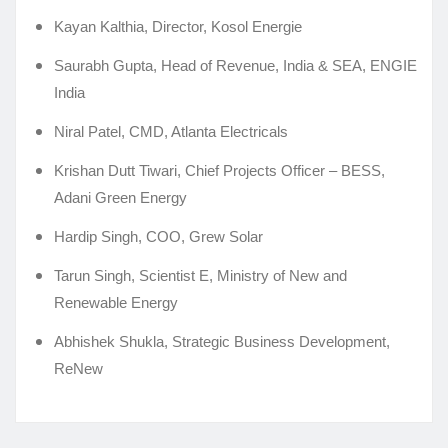
Kayan Kalthia, Director, Kosol Energie
Saurabh Gupta, Head of Revenue, India & SEA, ENGIE
India
Niral Patel, CMD, Atlanta Electricals
Krishan Dutt Tiwari, Chief Projects Officer – BESS,
Adani Green Energy
Hardip Singh, COO, Grew Solar
Tarun Singh, Scientist E, Ministry of New and
Renewable Energy
Abhishek Shukla, Strategic Business Development,
ReNew