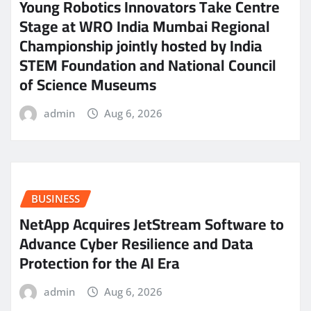
Young Robotics Innovators Take Centre
Stage at WRO India Mumbai Regional
Championship jointly hosted by India
STEM Foundation and National Council
of Science Museums
admin
Aug 6, 2026
BUSINESS
NetApp Acquires JetStream Software to
Advance Cyber Resilience and Data
Protection for the AI Era
admin
Aug 6, 2026