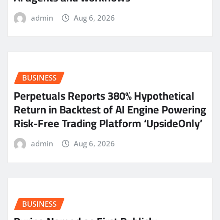
admin
Aug 6, 2026
BUSINESS
Perpetuals Reports 380% Hypothetical
Return in Backtest of AI Engine Powering
Risk-Free Trading Platform ‘UpsideOnly’
admin
Aug 6, 2026
BUSINESS