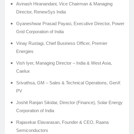
Avinash Hiranandani, Vice Chairman & Managing
Director, RenewSys India
Gyaneshwar Prasad Payasi, Executive Director, Power
Grid Corporation of India
Vinay Rustagi, Chief Business Officer, Premier
Energies
Vish Iyer, Managing Director – India & West Asia,
Caelux
Srivathsa, GM – Sales & Technical Operations, GenX
PV
Joshit Ranjan Sikidar, Director (Finance), Solar Energy
Corporation of India
Rajasekar Elavarasan, Founder & CEO, Raana
Semiconductors