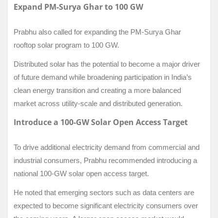
Expand PM-Surya Ghar to 100 GW
Prabhu also called for expanding the PM-Surya Ghar
rooftop solar program to 100 GW.
Distributed solar has the potential to become a major driver
of future demand while broadening participation in India’s
clean energy transition and creating a more balanced
market across utility-scale and distributed generation.
Introduce a 100-GW Solar Open Access Target
To drive additional electricity demand from commercial and
industrial consumers, Prabhu recommended introducing a
national 100-GW solar open access target.
He noted that emerging sectors such as data centers are
expected to become significant electricity consumers over