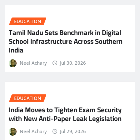
EDUCATION
Tamil Nadu Sets Benchmark in Digital
School Infrastructure Across Southern
India
Neel Achary
Jul 30, 2026
EDUCATION
India Moves to Tighten Exam Security
with New Anti-Paper Leak Legislation
Neel Achary
Jul 29, 2026