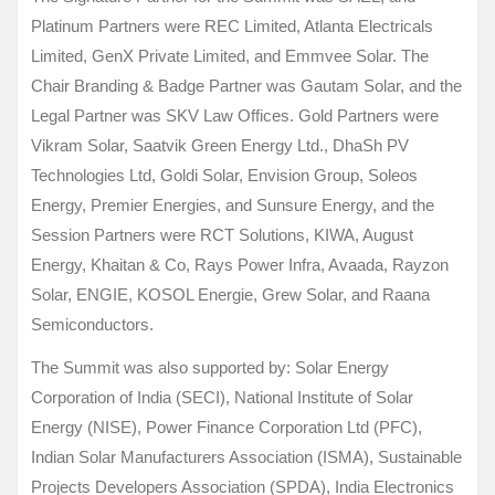
Platinum Partners were REC Limited, Atlanta Electricals
Limited, GenX Private Limited, and Emmvee Solar. The
Chair Branding & Badge Partner was Gautam Solar, and the
Legal Partner was SKV Law Offices. Gold Partners were
Vikram Solar, Saatvik Green Energy Ltd., DhaSh PV
Technologies Ltd, Goldi Solar, Envision Group, Soleos
Energy, Premier Energies, and Sunsure Energy, and the
Session Partners were RCT Solutions, KIWA, August
Energy, Khaitan & Co, Rays Power Infra, Avaada, Rayzon
Solar, ENGIE, KOSOL Energie, Grew Solar, and Raana
Semiconductors.
The Summit was also supported by: Solar Energy
Corporation of India (SECI), National Institute of Solar
Energy (NISE), Power Finance Corporation Ltd (PFC),
Indian Solar Manufacturers Association (ISMA), Sustainable
Projects Developers Association (SPDA), India Electronics