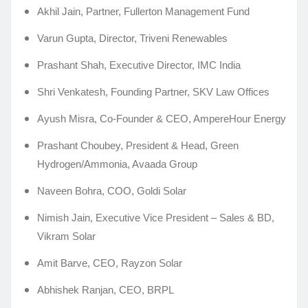
Akhil Jain, Partner, Fullerton Management Fund
Varun Gupta, Director, Triveni Renewables
Prashant Shah, Executive Director, IMC India
Shri Venkatesh, Founding Partner, SKV Law Offices
Ayush Misra, Co-Founder & CEO, AmpereHour Energy
Prashant Choubey, President & Head, Green
Hydrogen/Ammonia, Avaada Group
Naveen Bohra, COO, Goldi Solar
Nimish Jain, Executive Vice President – Sales & BD,
Vikram Solar
Amit Barve, CEO, Rayzon Solar
Abhishek Ranjan, CEO, BRPL