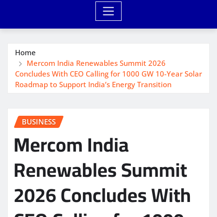
Home
Mercom India Renewables Summit 2026
Concludes With CEO Calling for 1000 GW 10-Year Solar
Roadmap to Support India’s Energy Transition
BUSINESS
Mercom India
Renewables Summit
2026 Concludes With