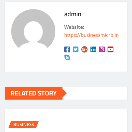
admin
Website:
https://businessmicro.in
RELATED STORY
BUSINESS