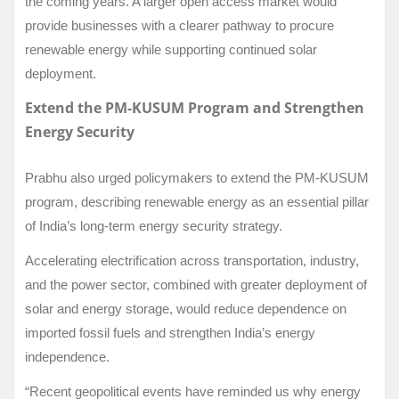
the coming years. A larger open access market would
provide businesses with a clearer pathway to procure
renewable energy while supporting continued solar
deployment.
Extend the PM-KUSUM Program and Strengthen
Energy Security
Prabhu also urged policymakers to extend the PM-KUSUM
program, describing renewable energy as an essential pillar
of India’s long-term energy security strategy.
Accelerating electrification across transportation, industry,
and the power sector, combined with greater deployment of
solar and energy storage, would reduce dependence on
imported fossil fuels and strengthen India’s energy
independence.
“Recent geopolitical events have reminded us why energy