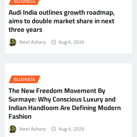
BUSINESS
Audi India outlines growth roadmap,
aims to double market share in next
three years
Neel Achary
Aug 6, 2026
BUSINESS
The New Freedom Movement By
Surmaye: Why Conscious Luxury and
Indian Handloom Are Defining Modern
Fashion
Neel Achary
Aug 6, 2026