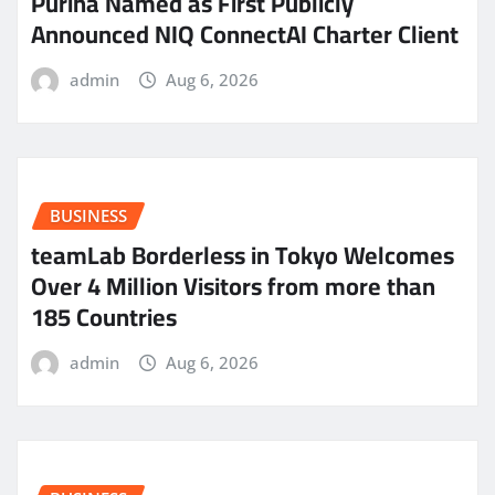
Purina Named as First Publicly
Announced NIQ ConnectAI Charter Client
admin
Aug 6, 2026
BUSINESS
teamLab Borderless in Tokyo Welcomes
Over 4 Million Visitors from more than
185 Countries
admin
Aug 6, 2026