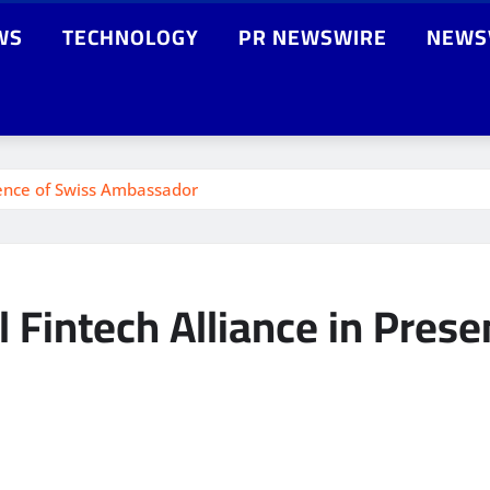
WS
TECHNOLOGY
PR NEWSWIRE
NEWS
sence of Swiss Ambassador
 Fintech Alliance in Prese