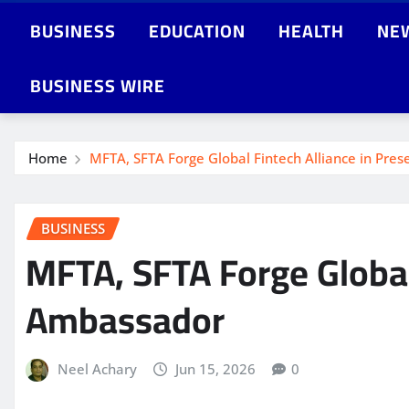
BUSINESS
EDUCATION
HEALTH
NE
BUSINESS WIRE
Home
MFTA, SFTA Forge Global Fintech Alliance in Pre
BUSINESS
MFTA, SFTA Forge Global
Ambassador
Neel Achary
Jun 15, 2026
0