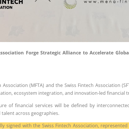
ociation Forge Strategic Alliance to Accelerate Globa
Association (MFTA) and the Swiss Fintech Association (S
ation, ecosystem integration, and innovation-led financial 
uture of financial services will be defined by interconn
 talent across geographies.
signed with the Swiss Fintech Association, represented 