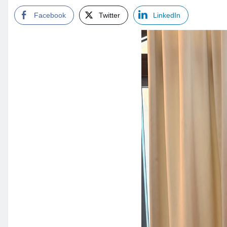
Facebook
Twitter
LinkedIn