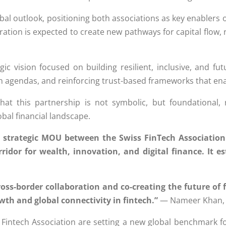
bal outlook, positioning both associations as key enablers o
ation is expected to create new pathways for capital flow, r
ic vision focused on building resilient, inclusive, and fu
on agendas, and reinforcing trust-based frameworks that ena
t this partnership is not symbolic, but foundational, 
bal financial landscape.
s strategic MOU between the Swiss FinTech Association
ridor for wealth, innovation, and digital finance. It 
cross-border collaboration and co-creating the future of
wth and global connectivity in fintech.”
— Nameer Khan, C
 Fintech Association are setting a new global benchmark f