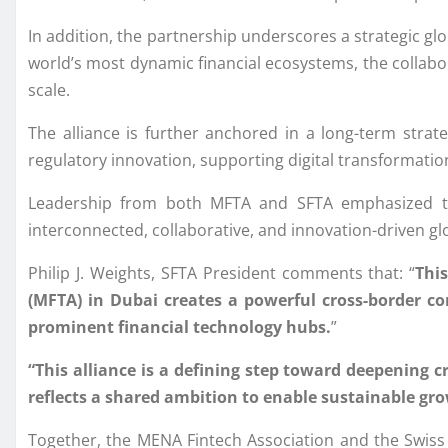
In addition, the partnership underscores a strategic glo
world’s most dynamic financial ecosystems, the collabor
scale.
The alliance is further anchored in a long-term strateg
regulatory innovation, supporting digital transformati
Leadership from both MFTA and SFTA emphasized tha
interconnected, collaborative, and innovation-driven glo
Philip J. Weights, SFTA President comments that: “
Thi
(MFTA) in Dubai creates a powerful cross-border cor
prominent financial technology hubs.
”
“This alliance is a defining step toward deepening 
reflects a shared ambition to enable sustainable gro
Together, the MENA Fintech Association and the Swiss