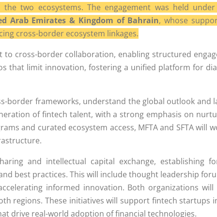
een the two ecosystems. The engagement was held under 
ed Arab Emirates & Kingdom of Bahrain
, whose suppor
orcing cross-border ecosystem linkages.
nt to cross-border collaboration, enabling structured en
s that limit innovation, fostering a unified platform for di
ross-border frameworks, understand the global outlook and l
ation of fintech talent, with a strong emphasis on nurtur
rograms and curated ecosystem access, MFTA and SFTA will wor
rastructure.
sharing and intellectual capital exchange, establishing
d best practices. This will include thought leadership foru
ccelerating informed innovation. Both organizations wil
th regions. These initiatives will support fintech startups 
at drive real-world adoption of financial technologies.