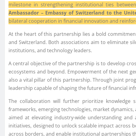
milestone in strengthening institutional ties betw
Ambassador – Embassy of Switzerland to the Unit
bilateral cooperation in financial innovation and reinf
At the heart of this partnership lies a bold commitme
and Switzerland. Both associations aim to eliminate silo
institutions, and technology leaders.
A central objective of the partnership is to develop c
ecosystems and beyond. Empowerment of the next gener
also a vital pillar of this partnership. Through joint p
leadership capable of shaping the future of financial inf
The collaboration will further prioritize knowledge 
frameworks, emerging technologies, market dynamics, an
aimed at elevating industry-wide understanding and a
initiatives, designed to unlock scalable impact across bo
across borders, and enable institutional partnerships th