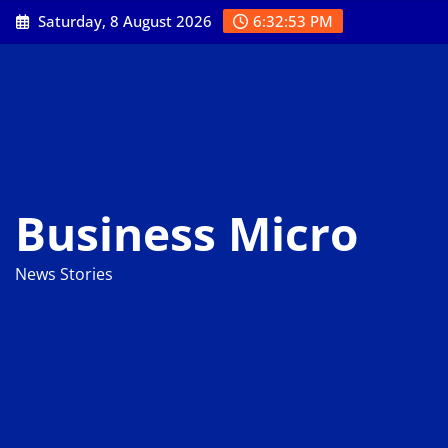
Skip
Saturday, 8 August 2026
6:32:54 PM
to
content
Business Micro
News Stories