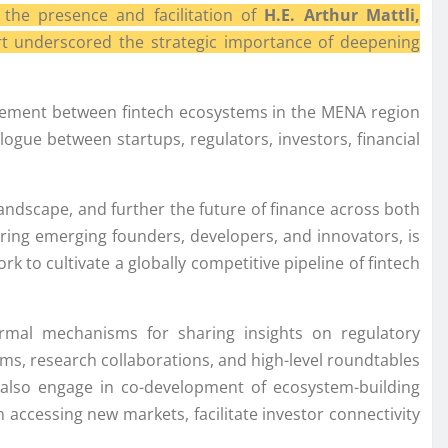
the presence and facilitation of
H.E. Arthur Mattli,
t underscored the strategic importance of deepening
gagement between fintech ecosystems in the MENA region
alogue between startups, regulators, investors, financial
andscape, and further the future of finance across both
ing emerging founders, developers, and innovators, is
k to cultivate a globally competitive pipeline of fintech
 formal mechanisms for sharing insights on regulatory
ms, research collaborations, and high-level roundtables
l also engage in co-development of ecosystem-building
in accessing new markets, facilitate investor connectivity