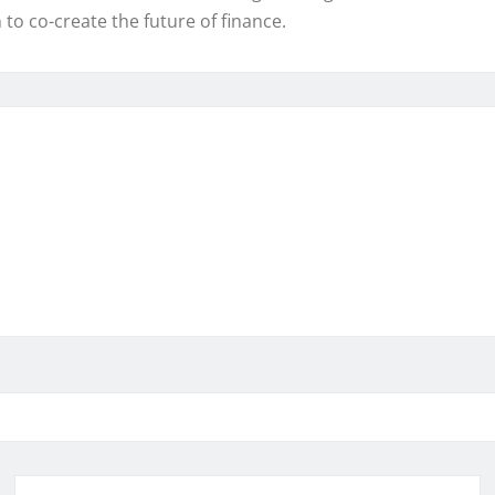
o co-create the future of finance.