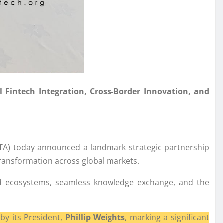
l Fintech Integration, Cross-Border Innovation, and
FTA) today announced a landmark strategic partnership
transformation across global markets.
ected ecosystems, seamless knowledge exchange, and the
by its President,
Phillip Weights
, marking a significant