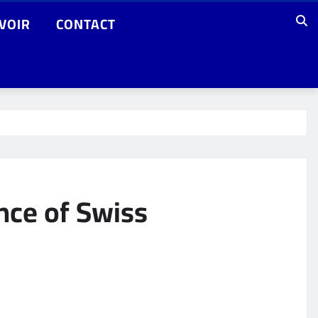
VOIR
CONTACT
nce of Swiss