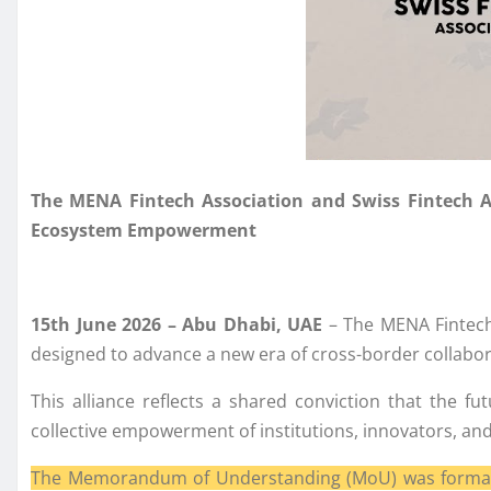
The MENA Fintech Association and Swiss Fintech Ass
Ecosystem Empowerment
15th June 2026 – Abu Dhabi, UAE
– The MENA Fintech 
designed to advance a new era of cross-border collabor
This alliance reflects a shared conviction that the f
collective empowerment of institutions, innovators, and
The Memorandum of Understanding (MoU) was formally 