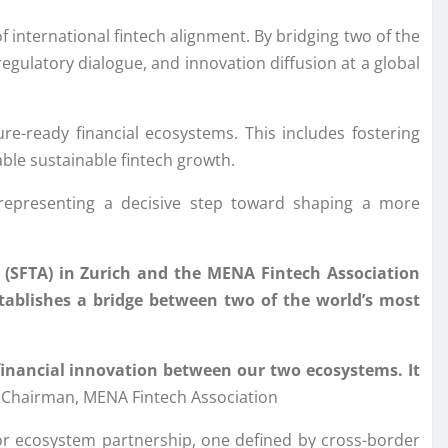
f international fintech alignment. By bridging two of the
egulatory dialogue, and innovation diffusion at a global
ture-ready financial ecosystems. This includes fostering
ble sustainable fintech growth.
representing a decisive step toward shaping a more
 (SFTA) in Zurich and the MENA Fintech Association
establishes a bridge between two of the world’s most
 financial innovation between our two ecosystems. It
hairman, MENA Fintech Association
or ecosystem partnership, one defined by cross-border