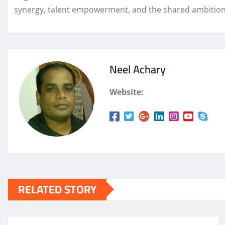
synergy, talent empowerment, and the shared ambition t
Neel Achary
Website:
RELATED STORY