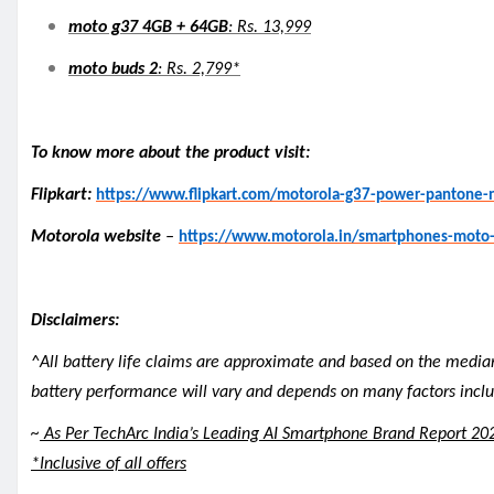
moto g37 4GB + 64GB
: Rs. 13,999
moto buds 2
: Rs. 2,799*
To know more about the product visit:
Flipkart:
https://www.flipkart.com/motorola-g37-power-panton
Motorola website
–
https://www.motorola.in/smartphones-moto
Disclaimers:
^All battery life claims are approximate and based on the media
battery performance will vary and depends on many factors includ
~
As Per TechArc India’s Leading AI Smartphone Brand Report 20
*Inclusive of all offers