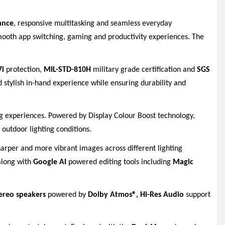
ance
, responsive multitasking and seamless everyday
ooth app switching, gaming and productivity experiences. The
7i
protection,
MIL-STD-810H
military grade certification and
SGS
 stylish in-hand experience while ensuring durability and
ng experiences. Powered by Display Colour Boost technology,
 outdoor lighting conditions.
arper and more vibrant images across different lighting
long with
Google AI
powered editing tools including
Magic
ereo speakers
powered by
Dolby Atmos®,
Hi-Res Audio
support