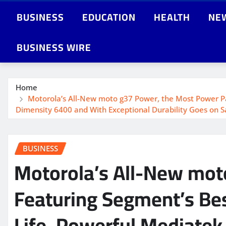
BUSINESS
EDUCATION
HEALTH
NE
BUSINESS WIRE
Home
Motorola’s All-New moto g37 Power, the Most Power Pa
Dimensity 6400 and With Exceptional Durability Goes on Sa
BUSINESS
Motorola’s All-New mo
Featuring Segment’s Bes
Life, Powerful Mediatek