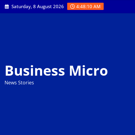
Skip
Saturday, 8 August 2026
4:48:11 AM
to
content
Business Micro
News Stories