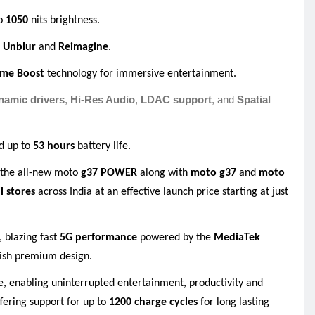
to
1050
nits brightness
.
o Unblur
and
Reimagine
.
ume Boost
technology for immersive entertainment
.
amic drivers
,
Hi-Res Audio
,
LDAC support
, and
Spatial
d up to
53 hours
battery life
.
f the all-new moto
g37 POWER
along with
moto g37
and
moto
il stores
across India at an effective launch price starting at just
, blazing fast
5G performance
powered by the
MediaTek
ylish premium design.
ge, enabling uninterrupted entertainment, productivity and
fering support for up to
1200 charge cycles
for long lasting