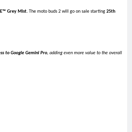
E™ Grey Mist
. The moto buds 2 will go on sale starting
25th
ess to Google Gemini Pro
, adding even more value to the overall