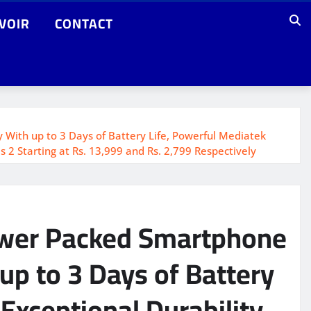
VOIR
CONTACT
ith up to 3 Days of Battery Life, Powerful Mediatek
2 Starting at Rs. 13,999 and Rs. 2,799 Respectively
ower Packed Smartphone
p to 3 Days of Battery
Exceptional Durability