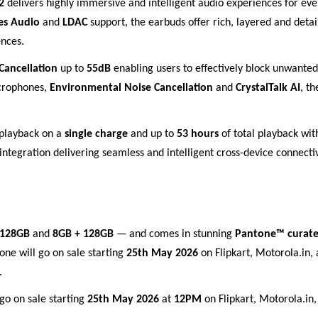
 2
delivers highly immersive and intelligent audio experiences for e
es Audio
and
LDAC
support, the earbuds offer rich, layered and deta
nces.
Cancellation
up to
55dB
enabling users to effectively block unwante
icrophones,
Environmental Noise Cancellation
and
CrystalTalk AI
, t
playback on a
single charge
and up to
53 hours
of total playback wi
integration delivering seamless and intelligent cross-device connecti
 128GB
and
8GB + 128GB
— and comes in stunning
Pantone™ curate
one will go on sale starting
25th May 2026
on Flipkart, Motorola.in, 
.
 go on sale starting
25th May 2026
at
12PM
on Flipkart, Motorola.in, 