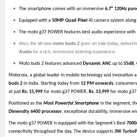
The smartphone comes with an immersive
6.7″ 120Hz
pun
Equipped with a
50MP Quad Pixel
AI camera system along
The moto g37 POWER features best audio experience with
Also, the all-new
moto buds 2
goes on sale today, deliveri
Audio
for a rich, immersive listening experience.
Moto buds 2 features advanced
Dynamic ANC
up to
55dB
,
Motorola, a global leader in mobile technology and innovation 
buds 2
in India. Starting today from
12 PM onwards
, consumers
at just
Rs. 15,999
for moto g37 POWER,
Rs. 13,999
for moto g37
Positioned as the
Most Powerful Smartphone
in the segment, t
Dimensity 6400 processor
, exceptional durability, immersive e
The moto g37 POWER is equipped with the Segment’s Best
7000
connectivity throughout the day. The device supports
3W Turbo