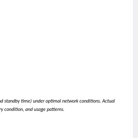
nd standby time) under optimal network conditions. Actual
ry condition, and usage patterns.