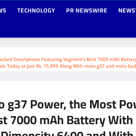
WS
TECHNOLOGY
PR NEWSWIRE
NEWS
cked Smartphone Featuring Segment’s Best 7000 mAh Battery W
le Today at Just Rs. 15,999 Along With moto g37 and moto buds 
to g37 Power, the Most P
t 7000 mAh Battery With u
 Dimensity 6400 and With 