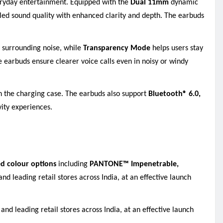
veryday entertainment. Equipped with the
Dual 11mm
dynamic
iled sound quality with enhanced clarity and depth. The earbuds
d surrounding noise
,
while
Transparency Mode
helps users stay
he earbuds ensure clearer voice calls even in noisy or windy
th the charging case. The earbuds also support
Bluetooth® 6.0,
vity experiences.
d colour options
including
PANTONE™ Impenetrable,
and leading retail stores across India, at an effective launch
and leading retail stores across India, at an effective launch