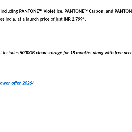
s including
PANTONE™ Violet Ice, PANTONE™ Carbon, and PANTON
ss India, at a launch price of just
INR 2,799*
.
at includes
5000GB cloud storage for 18 months
,
along with free acc
power-offer-2026/