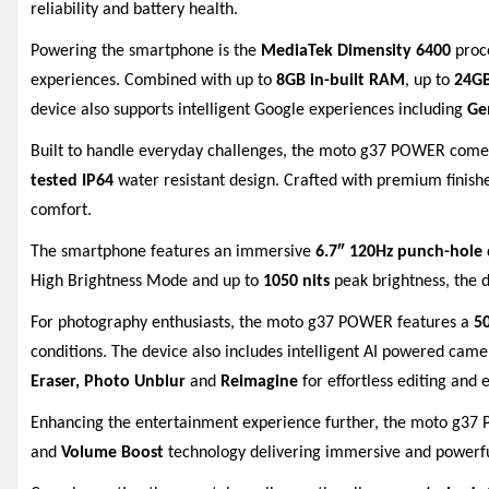
reliability and battery health.
Powering the smartphone is the
MediaTek Dimensity 6400
proce
experiences. Combined with up to
8GB in-built RAM
, up to
24G
device also supports intelligent Google experiences including
Ge
Built to handle everyday challenges, the moto g37 POWER come
tested IP64
water resistant design. Crafted with premium finishe
comfort.
The smartphone features an immersive
6.7″ 120Hz punch-hole
High Brightness Mode and up to
1050 nits
peak brightness, the d
For photography enthusiasts, the moto g37 POWER features a
5
conditions. The device also includes intelligent AI powered cam
Eraser, Photo Unblur
and
Reimagine
for effortless editing and 
Enhancing the entertainment experience further, the moto g3
and
Volume Boost
technology delivering immersive and powerfu