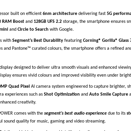
ssor built on efficient
6nm architecture
delivering fast
5G perform
B RAM Boost
and
128GB UFS 2.2
storage, the smartphone ensures sm
mini
and
Circle to Search
with Google.
s with
Segment’s Best Durability
featuring
Corning® Gorilla® Glass 
s and Pantone™ curated colours, the smartphone offers a refined and
display designed to deliver ultra smooth visuals and enhanced viewi
isplay ensures vivid colours and improved visibility even under bright
0MP Quad Pixel
AI camera system engineered to capture brighter, sh
era experiences such as
Shot Optimization
and
Auto Smile Capture
a
enhanced creativity.
7 POWER comes with the
segment’s best audio experience
due to its
st
l sound quality for music, gaming and video streaming.