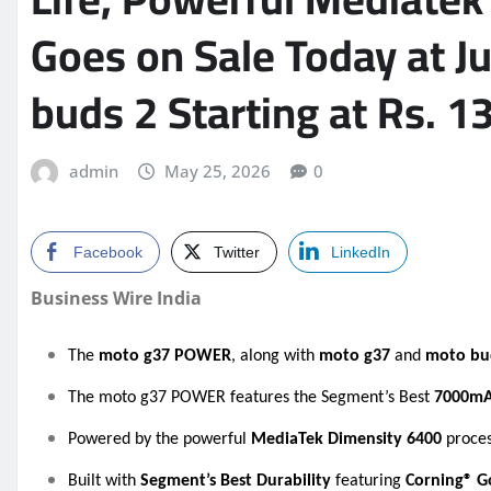
Goes on Sale Today at J
buds 2 Starting at Rs. 1
admin
May 25, 2026
0
Facebook
Twitter
LinkedIn
Business Wire India
The
moto g37 POWER
, along with
moto g37
and
moto bu
The moto g37 POWER features the Segment’s Best
7000m
Powered by the powerful
MediaTek Dimensity 6400
proces
Built with
Segment’s Best Durability
featuring
Corning® Go