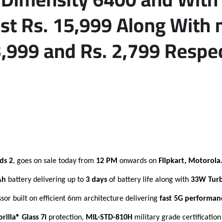
ust Rs. 15,999 Along Wit
3,999 and Rs. 2,799 Respe
ds 2
, goes on sale today from
12 PM
onwards on
Flipkart, Motorola
Ah
battery delivering up to
3 days
of battery life along with
33W Tur
sor built on efficient 6nm architecture delivering
fast 5G performan
rilla® Glass 7i
protection,
MIL-STD-810H
military grade certificatio