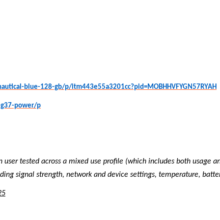
e-nautical-blue-128-gb/p/itm443e55a3201cc?pid=MOBHHVFYGN57RYAH
-g37-power/p
n user tested across a mixed use profile (which includes both usage a
ing signal strength, network and device settings, temperature, batte
25