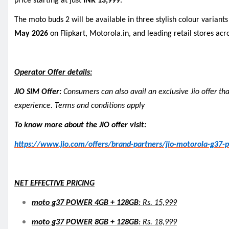
price starting at just
INR 13,999
.
The moto buds 2 will be available in three stylish colour variant
May 2026
on Flipkart, Motorola.in, and leading retail stores acro
Operator Offer details:
JIO SIM Offer:
Consumers can also avail an exclusive Jio offer th
experience. Terms and conditions apply
To know more about the JIO offer visit:
https://www.jio.com/offers/brand-partners/jio-motorola-g37-
NET EFFECTIVE PRICING
moto g37 POWER 4GB + 128GB
: Rs. 15,999
moto g37 POWER 8GB + 128GB
: Rs. 18,999