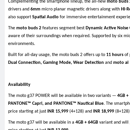
Complementing the smartphone lineup, the all-new
moto buds
drivers and
6mm
micro planar magnetic drivers along with
Hi-R
also support
Spatial Audio
for immersive entertainment experie
The
moto buds
2
features segment best
Dynamic Active Noise 
aware of their surroundings when required. Supported by six m
environments.
Built for all-day usage, the moto buds 2 offers up to
11 hours
of 
Dual Connection, Gaming Mode, Wear Detection
and
moto ai
Availability
The moto g37 POWER will be available in two variants —
4GB +
PANTONE™ Capri, and PANTONE™ Nautical Blue
. The smartph
price starting at just
INR 15,999
(4+128) and
INR 18,999
(8+128)
The moto g37 will be available in a
4GB + 64GB
variant and will