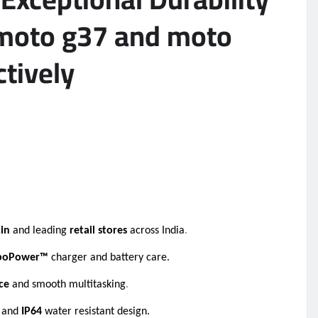
h moto g37 and moto
ctively
.in
and leading
retail stores
across India
.
boPower™
charger and battery care.
ce
and smooth multitasking
.
n and
IP64
water resistant design
.