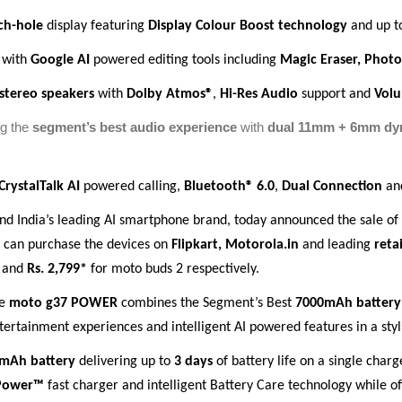
ch-hole
display featuring
Display Colour Boost technology
and up 
 with
Google AI
powered editing tools including
Magic Eraser, Phot
stereo speakers
with
Dolby Atmos®
,
Hi-Res Audio
support and
Vol
ng the
segment’s best audio experience
with
dual 11mm + 6mm dyn
CrystalTalk AI
powered calling,
Bluetooth® 6.0
,
Dual Connection
an
and India’s leading AI smartphone brand, today announced the sale o
 can purchase the devices on
Flipkart, Motorola.in
and leading
reta
 and
Rs. 2,799*
for moto buds 2 respectively.
he
moto g37 POWER
combines the Segment’s Best
7000mAh battery
ntertainment experiences and intelligent AI powered features in a st
mAh battery
delivering up to
3 days
of battery life on a single char
Power™
fast charger and intelligent Battery Care technology while of