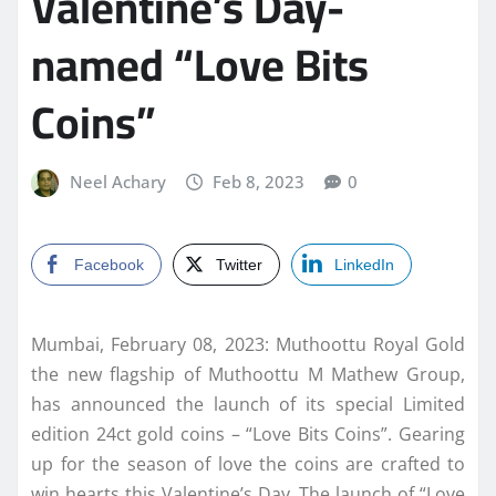
Valentine’s Day-
named “Love Bits
Coins”
Neel Achary
Feb 8, 2023
0
Facebook
Twitter
LinkedIn
Mumbai, February 08, 2023: Muthoottu Royal Gold
the new flagship of Muthoottu M Mathew Group,
has announced the launch of its special Limited
edition 24ct gold coins – “Love Bits Coins”. Gearing
up for the season of love the coins are crafted to
win hearts this Valentine’s Day. The launch of “Love