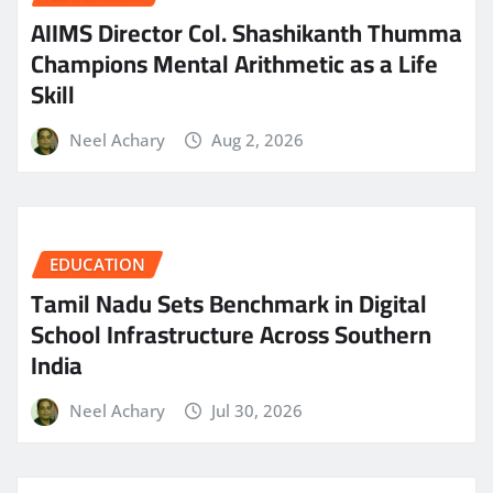
AIIMS Director Col. Shashikanth Thumma
Champions Mental Arithmetic as a Life
Skill
Neel Achary
Aug 2, 2026
EDUCATION
Tamil Nadu Sets Benchmark in Digital
School Infrastructure Across Southern
India
Neel Achary
Jul 30, 2026