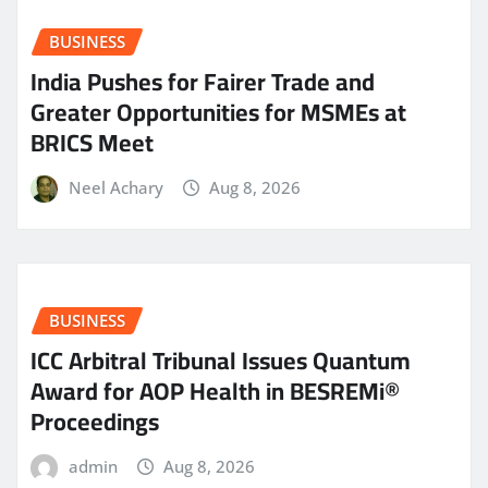
BUSINESS
India Pushes for Fairer Trade and
Greater Opportunities for MSMEs at
BRICS Meet
Neel Achary
Aug 8, 2026
BUSINESS
ICC Arbitral Tribunal Issues Quantum
Award for AOP Health in BESREMi®
Proceedings
admin
Aug 8, 2026