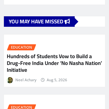
YOU MAY HAVE MISSED
EDUCATION
Hundreds of Students Vow to Build a
Drug-Free India Under ‘No Nasha Nation’
Initiative
Neel Achary
Aug 5, 2026
EDUCATION