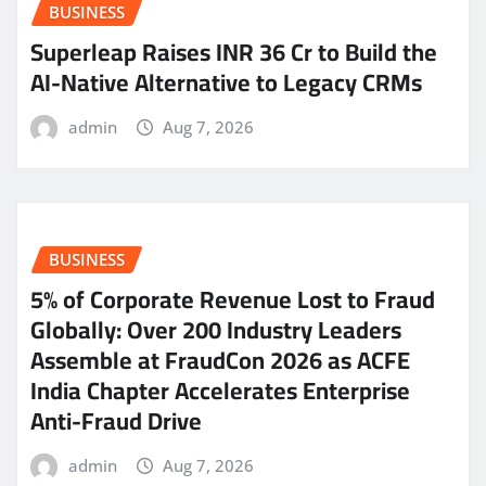
BUSINESS
Superleap Raises INR 36 Cr to Build the
AI-Native Alternative to Legacy CRMs
admin
Aug 7, 2026
BUSINESS
5% of Corporate Revenue Lost to Fraud
Globally: Over 200 Industry Leaders
Assemble at FraudCon 2026 as ACFE
India Chapter Accelerates Enterprise
Anti-Fraud Drive
admin
Aug 7, 2026