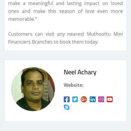
make a meaningful and lasting impact on loved
ones and make this season of love even more
memorable.”
Customers can visit any nearest Muthoottu Mini
Financiers Branches to book them today.
Neel Achary
Website: