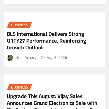
BUSINESS
BLS International Delivers Strong
Q1FY27 Performance, Reinforcing
Growth Outlook
Neel Achary
Aug 8, 2026
BUSINESS
​Upgrade This August: Vijay Sales
Announces Grand Electronics Sale with