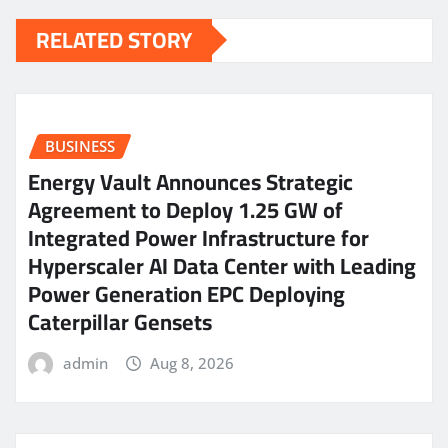
RELATED STORY
BUSINESS
Energy Vault Announces Strategic
Agreement to Deploy 1.25 GW of
Integrated Power Infrastructure for
Hyperscaler AI Data Center with Leading
Power Generation EPC Deploying
Caterpillar Gensets
admin
Aug 8, 2026