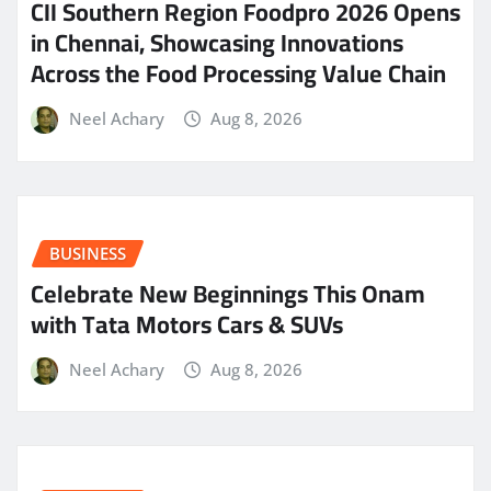
CII Southern Region Foodpro 2026 Opens
in Chennai, Showcasing Innovations
Across the Food Processing Value Chain
Neel Achary
Aug 8, 2026
BUSINESS
Celebrate New Beginnings This Onam
with Tata Motors Cars & SUVs
Neel Achary
Aug 8, 2026