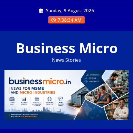
Skip
Sunday, 9 August 2026
to
content
7:38:35 AM
Business Micro
News Stories