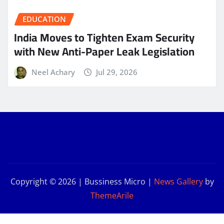
EDUCATION
India Moves to Tighten Exam Security
with New Anti-Paper Leak Legislation
Neel Achary
Jul 29, 2026
Copyright © 2026 | Bussiness Micro
|
News Gallery
by
ThemeArile