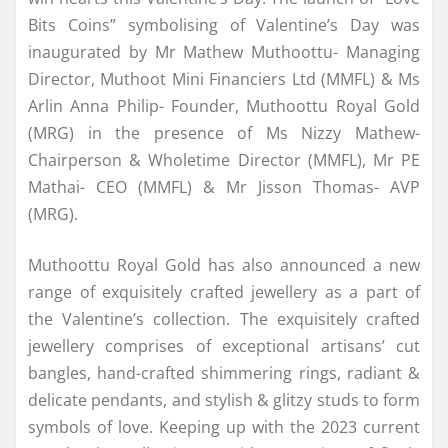
Bits Coins” symbolising of Valentine’s Day was
inaugurated by Mr Mathew Muthoottu- Managing
Director, Muthoot Mini Financiers Ltd (MMFL) & Ms
Arlin Anna Philip- Founder, Muthoottu Royal Gold
(MRG) in the presence of Ms Nizzy Mathew-
Chairperson & Wholetime Director (MMFL), Mr PE
Mathai- CEO (MMFL) & Mr Jisson Thomas- AVP
(MRG).
Muthoottu Royal Gold has also announced a new
range of exquisitely crafted jewellery as a part of
the Valentine’s collection. The exquisitely crafted
jewellery comprises of exceptional artisans’ cut
bangles, hand-crafted shimmering rings, radiant &
delicate pendants, and stylish & glitzy studs to form
symbols of love. Keeping up with the 2023 current