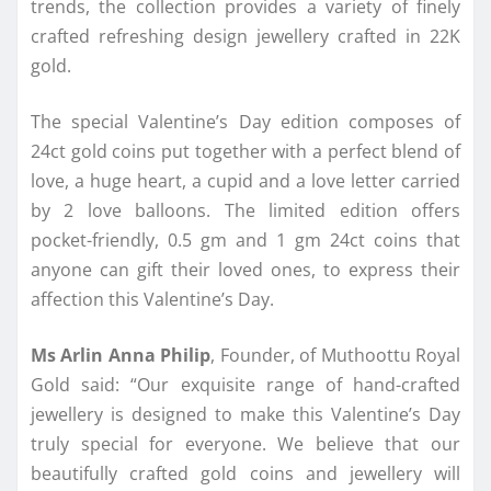
trends, the collection provides a variety of finely
crafted refreshing design jewellery crafted in 22K
gold.
The special Valentine’s Day edition composes of
24ct gold coins put together with a perfect blend of
love, a huge heart, a cupid and a love letter carried
by 2 love balloons. The limited edition offers
pocket-friendly, 0.5 gm and 1 gm 24ct coins that
anyone can gift their loved ones, to express their
affection this Valentine’s Day.
Ms Arlin Anna Philip
, Founder, of Muthoottu Royal
Gold said: “Our exquisite range of hand-crafted
jewellery is designed to make this Valentine’s Day
truly special for everyone. We believe that our
beautifully crafted gold coins and jewellery will