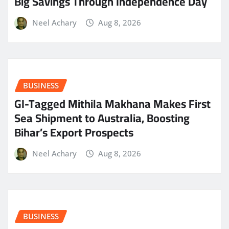
Big Savings Through Independence Day
Neel Achary
Aug 8, 2026
BUSINESS
GI-Tagged Mithila Makhana Makes First
Sea Shipment to Australia, Boosting
Bihar’s Export Prospects
Neel Achary
Aug 8, 2026
BUSINESS