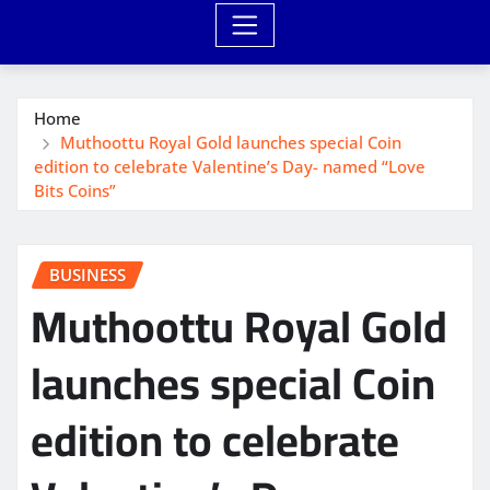
Home
Muthoottu Royal Gold launches special Coin
edition to celebrate Valentine’s Day- named “Love
Bits Coins”
BUSINESS
Muthoottu Royal Gold
launches special Coin
edition to celebrate