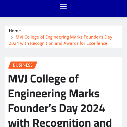
Home
MVJ College of Engineering Marks Founder’s Day
2024 with Recognition and Awards for Excellence
BUSINESS
MVJ College of
Engineering Marks
Founder’s Day 2024
with Recognition and