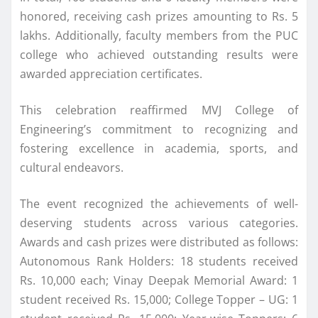
honored, receiving cash prizes amounting to Rs. 5
lakhs. Additionally, faculty members from the PUC
college who achieved outstanding results were
awarded appreciation certificates.
This celebration reaffirmed MVJ College of
Engineering’s commitment to recognizing and
fostering excellence in academia, sports, and
cultural endeavors.
The event recognized the achievements of well-
deserving students across various categories.
Awards and cash prizes were distributed as follows:
Autonomous Rank Holders: 18 students received
Rs. 10,000 each; Vinay Deepak Memorial Award: 1
student received Rs. 15,000; College Topper – UG: 1