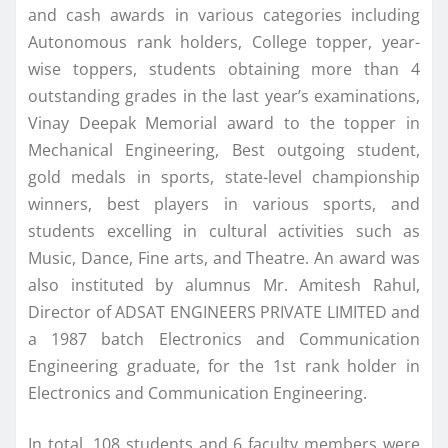
and cash awards in various categories including
Autonomous rank holders, College topper, year-
wise toppers, students obtaining more than 4
outstanding grades in the last year’s examinations,
Vinay Deepak Memorial award to the topper in
Mechanical Engineering, Best outgoing student,
gold medals in sports, state-level championship
winners, best players in various sports, and
students excelling in cultural activities such as
Music, Dance, Fine arts, and Theatre. An award was
also instituted by alumnus Mr. Amitesh Rahul,
Director of ADSAT ENGINEERS PRIVATE LIMITED and
a 1987 batch Electronics and Communication
Engineering graduate, for the 1st rank holder in
Electronics and Communication Engineering.
In total, 108 students and 6 faculty members were