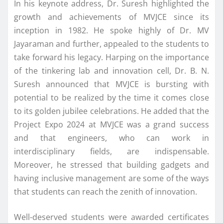
In his keynote address, Dr. Suresh highlighted the
growth and achievements of MVJCE since its
inception in 1982. He spoke highly of Dr. MV
Jayaraman and further, appealed to the students to
take forward his legacy. Harping on the importance
of the tinkering lab and innovation cell, Dr. B. N.
Suresh announced that MVJCE is bursting with
potential to be realized by the time it comes close
to its golden jubilee celebrations. He added that the
Project Expo 2024 at MVJCE was a grand success
and that engineers, who can work in
interdisciplinary fields, are indispensable.
Moreover, he stressed that building gadgets and
having inclusive management are some of the ways
that students can reach the zenith of innovation.
Well-deserved students were awarded certificates