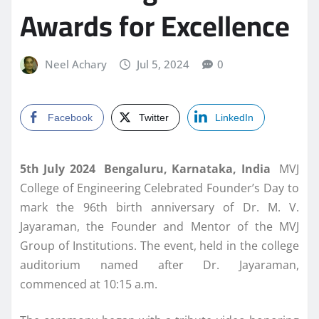
Awards for Excellence
Neel Achary
Jul 5, 2024
0
Facebook
Twitter
LinkedIn
5th July 2024 Bengaluru, Karnataka, India
MVJ
College of Engineering Celebrated Founder’s Day to
mark the 96th birth anniversary of Dr. M. V.
Jayaraman, the Founder and Mentor of the MVJ
Group of Institutions. The event, held in the college
auditorium named after Dr. Jayaraman,
commenced at 10:15 a.m.