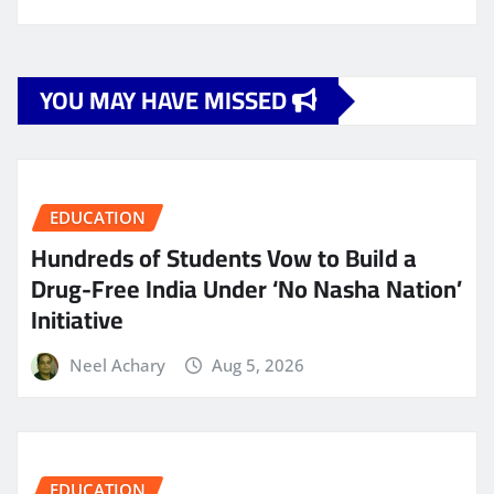
YOU MAY HAVE MISSED
EDUCATION
Hundreds of Students Vow to Build a
Drug-Free India Under ‘No Nasha Nation’
Initiative
Neel Achary
Aug 5, 2026
EDUCATION