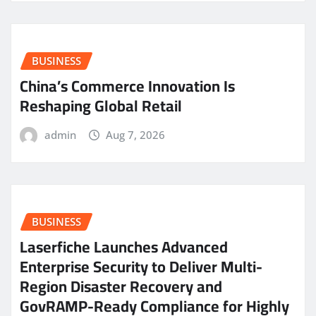
BUSINESS
China’s Commerce Innovation Is
Reshaping Global Retail
admin
Aug 7, 2026
BUSINESS
Laserfiche Launches Advanced
Enterprise Security to Deliver Multi-
Region Disaster Recovery and
GovRAMP-Ready Compliance for Highly