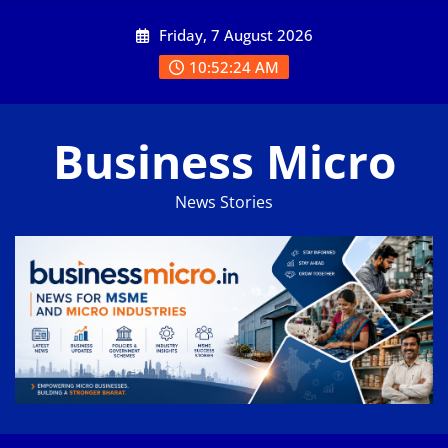
Skip
Friday, 7 August 2026
to
content
10:52:25 AM
Business Micro
News Stories