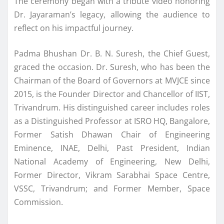
The ceremony began with a tribute video honoring
Dr. Jayaraman’s legacy, allowing the audience to
reflect on his impactful journey.
Padma Bhushan Dr. B. N. Suresh, the Chief Guest,
graced the occasion. Dr. Suresh, who has been the
Chairman of the Board of Governors at MVJCE since
2015, is the Founder Director and Chancellor of IIST,
Trivandrum. His distinguished career includes roles
as a Distinguished Professor at ISRO HQ, Bangalore,
Former Satish Dhawan Chair of Engineering
Eminence, INAE, Delhi, Past President, Indian
National Academy of Engineering, New Delhi,
Former Director, Vikram Sarabhai Space Centre,
VSSC, Trivandrum; and Former Member, Space
Commission.