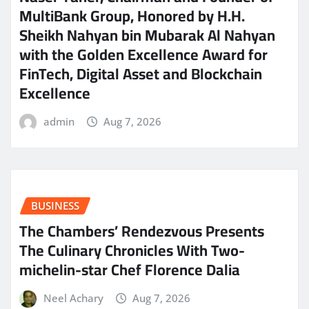
MultiBank Group, Honored by H.H.
Sheikh Nahyan bin Mubarak Al Nahyan
with the Golden Excellence Award for
FinTech, Digital Asset and Blockchain
Excellence
admin
Aug 7, 2026
BUSINESS
The Chambers’ Rendezvous Presents
The Culinary Chronicles With Two-
michelin-star Chef Florence Dalia
Neel Achary
Aug 7, 2026