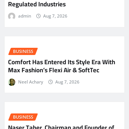
Regulated Industries
admin
Aug 7, 2026
BUSINESS
Comfort Has Entered Its Style Era With
Max Fashion’s Flexi Air & SoftTec
Neel Achary
Aug 7, 2026
BUSINESS
Naser Taher, Chairman and Founder of