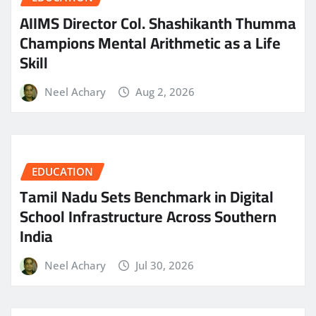
AIIMS Director Col. Shashikanth Thumma
Champions Mental Arithmetic as a Life
Skill
Neel Achary
Aug 2, 2026
EDUCATION
Tamil Nadu Sets Benchmark in Digital
School Infrastructure Across Southern
India
Neel Achary
Jul 30, 2026