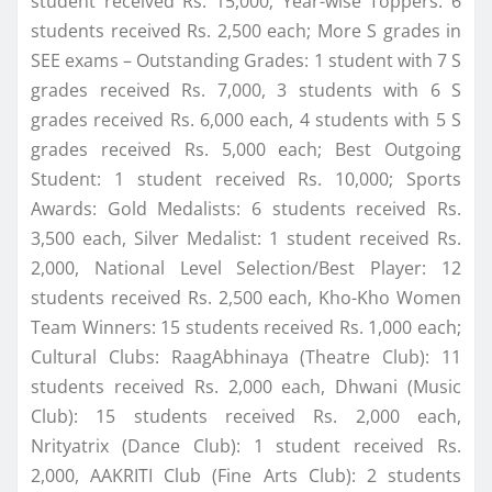
student received Rs. 15,000; Year-wise Toppers: 6
students received Rs. 2,500 each; More S grades in
SEE exams – Outstanding Grades: 1 student with 7 S
grades received Rs. 7,000, 3 students with 6 S
grades received Rs. 6,000 each, 4 students with 5 S
grades received Rs. 5,000 each; Best Outgoing
Student: 1 student received Rs. 10,000; Sports
Awards: Gold Medalists: 6 students received Rs.
3,500 each, Silver Medalist: 1 student received Rs.
2,000, National Level Selection/Best Player: 12
students received Rs. 2,500 each, Kho-Kho Women
Team Winners: 15 students received Rs. 1,000 each;
Cultural Clubs: RaagAbhinaya (Theatre Club): 11
students received Rs. 2,000 each, Dhwani (Music
Club): 15 students received Rs. 2,000 each,
Nrityatrix (Dance Club): 1 student received Rs.
2,000, AAKRITI Club (Fine Arts Club): 2 students