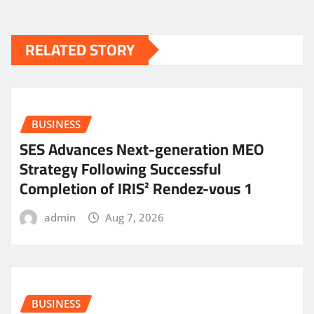
RELATED STORY
BUSINESS
SES Advances Next-generation MEO
Strategy Following Successful
Completion of IRIS² Rendez-vous 1
admin
Aug 7, 2026
BUSINESS