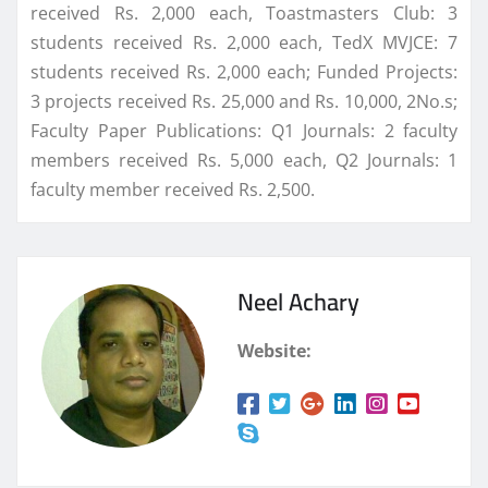
received Rs. 2,000 each, Toastmasters Club: 3
students received Rs. 2,000 each, TedX MVJCE: 7
students received Rs. 2,000 each; Funded Projects:
3 projects received Rs. 25,000 and Rs. 10,000, 2No.s;
Faculty Paper Publications: Q1 Journals: 2 faculty
members received Rs. 5,000 each, Q2 Journals: 1
faculty member received Rs. 2,500.
Neel Achary
Website: