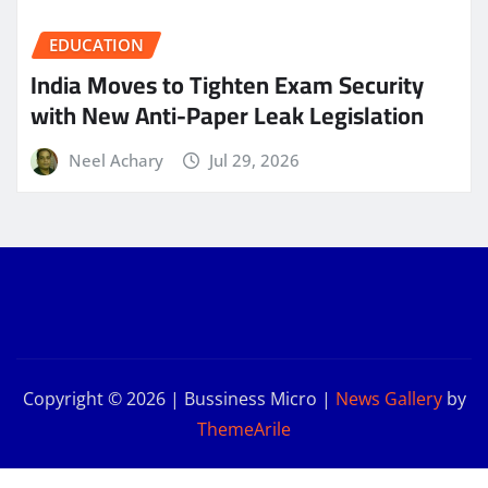
EDUCATION
India Moves to Tighten Exam Security
with New Anti-Paper Leak Legislation
Neel Achary
Jul 29, 2026
Copyright © 2026 | Bussiness Micro
|
News Gallery
by
ThemeArile