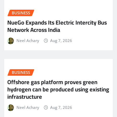
BUSINESS
NueGo Expands Its Electric Intercity Bus
Network Across India
Neel Achary
Aug 7, 2026
BUSINESS
Offshore gas platform proves green
hydrogen can be produced using existing
infrastructure
Neel Achary
Aug 7, 2026