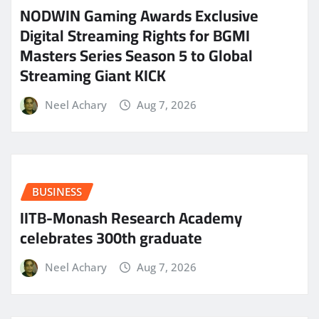
NODWIN Gaming Awards Exclusive
Digital Streaming Rights for BGMI
Masters Series Season 5 to Global
Streaming Giant KICK
Neel Achary
Aug 7, 2026
BUSINESS
IITB-Monash Research Academy
celebrates 300th graduate
Neel Achary
Aug 7, 2026