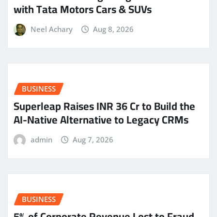
with Tata Motors Cars & SUVs
Neel Achary
Aug 8, 2026
BUSINESS
Superleap Raises INR 36 Cr to Build the
AI-Native Alternative to Legacy CRMs
admin
Aug 7, 2026
BUSINESS
5% of Corporate Revenue Lost to Fraud