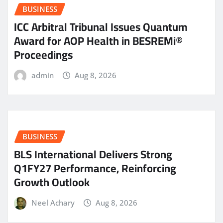
BUSINESS
ICC Arbitral Tribunal Issues Quantum
Award for AOP Health in BESREMi®
Proceedings
admin
Aug 8, 2026
BUSINESS
BLS International Delivers Strong
Q1FY27 Performance, Reinforcing
Growth Outlook
Neel Achary
Aug 8, 2026