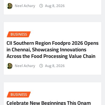
Neel Achary
Aug 8, 2026
BUSINESS
CII Southern Region Foodpro 2026 Opens
in Chennai, Showcasing Innovations
Across the Food Processing Value Chain
Neel Achary
Aug 8, 2026
BUSINESS
Celebrate New Beginnings This Onam