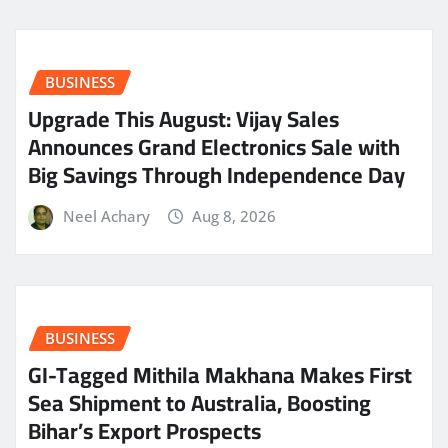
BUSINESS
​Upgrade This August: Vijay Sales
Announces Grand Electronics Sale with
Big Savings Through Independence Day
Neel Achary
Aug 8, 2026
BUSINESS
GI-Tagged Mithila Makhana Makes First
Sea Shipment to Australia, Boosting
Bihar’s Export Prospects