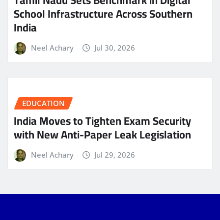
School Infrastructure Across Southern
India
Neel Achary
Jul 30, 2026
EDUCATION
India Moves to Tighten Exam Security
with New Anti-Paper Leak Legislation
Neel Achary
Jul 29, 2026