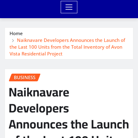
Home
Naiknavare Developers Announces the Launch of
the Last 100 Units from the Total Inventory of Avon
Vista Residential Project
BUSINESS
Naiknavare
Developers
Announces the Launch