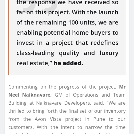
the response we have received so
far on this project. With the launch
of the remaining 100 units, we are
enabling potential home buyers to
invest in a project that redefines
class-leading quality and luxury
real estate,”
he added.
Commenting on the progress of the project,
Mr
Neel Naiknavare,
GM of Operations and Team
Building at Naiknavare Developers, said, “We are
thrilled to bring forth the final set of our inventory
from the Avon Vista project in Pune to our
customers. With the intent to narrow the time