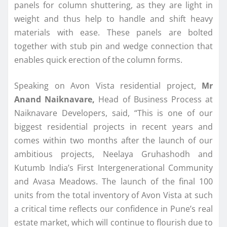
panels for column shuttering, as they are light in
weight and thus help to handle and shift heavy
materials with ease. These panels are bolted
together with stub pin and wedge connection that
enables quick erection of the column forms.
Speaking on Avon Vista residential project,
Mr
Anand Naiknavare,
Head of Business Process at
Naiknavare Developers, said, “This is one of our
biggest residential projects in recent years and
comes within two months after the launch of our
ambitious projects, Neelaya Gruhashodh and
Kutumb India’s First Intergenerational Community
and Avasa Meadows. The launch of the final 100
units from the total inventory of Avon Vista at such
a critical time reflects our confidence in Pune’s real
estate market, which will continue to flourish due to