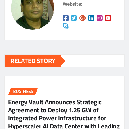
Website:
RELATED STORY
BUSINESS
Energy Vault Announces Strategic
Agreement to Deploy 1.25 GW of
Integrated Power Infrastructure for
Hyperscaler AI Data Center with Leading