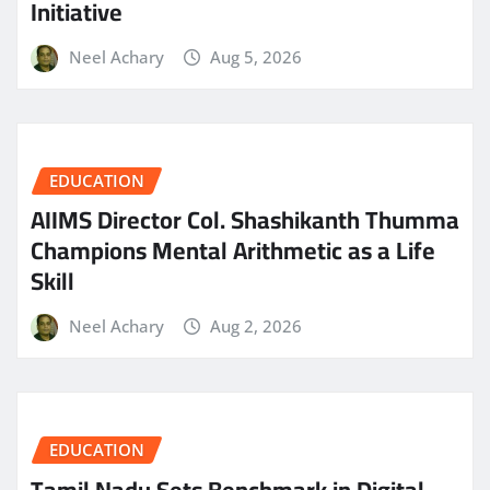
Initiative
Neel Achary
Aug 5, 2026
EDUCATION
AIIMS Director Col. Shashikanth Thumma
Champions Mental Arithmetic as a Life
Skill
Neel Achary
Aug 2, 2026
EDUCATION
Tamil Nadu Sets Benchmark in Digital