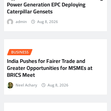
Power Generation EPC Deploying
Caterpillar Gensets
admin
Aug 8, 2026
BUSINESS
India Pushes for Fairer Trade and
Greater Opportunities for MSMEs at
BRICS Meet
Neel Achary
Aug 8, 2026