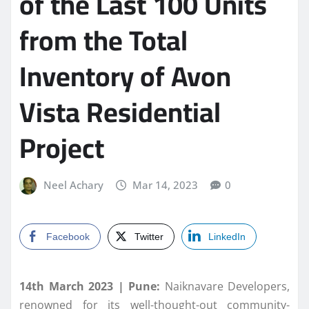
of the Last 100 Units
from the Total
Inventory of Avon
Vista Residential
Project
Neel Achary
Mar 14, 2023
0
Facebook
Twitter
LinkedIn
14th March 2023 | Pune:
Naiknavare Developers,
renowned for its well-thought-out community-