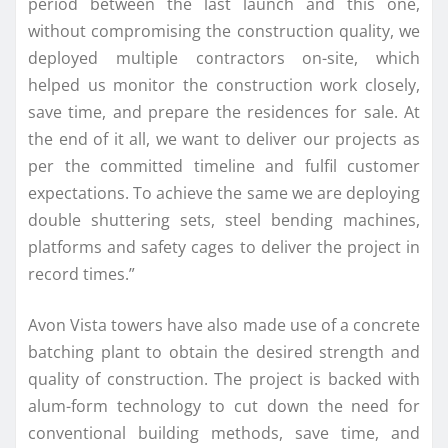
period between the last launch and this one,
without compromising the construction quality, we
deployed multiple contractors on-site, which
helped us monitor the construction work closely,
save time, and prepare the residences for sale. At
the end of it all, we want to deliver our projects as
per the committed timeline and fulfil customer
expectations. To achieve the same we are deploying
double shuttering sets, steel bending machines,
platforms and safety cages to deliver the project in
record times.”
Avon Vista towers have also made use of a concrete
batching plant to obtain the desired strength and
quality of construction. The project is backed with
alum-form technology to cut down the need for
conventional building methods, save time, and