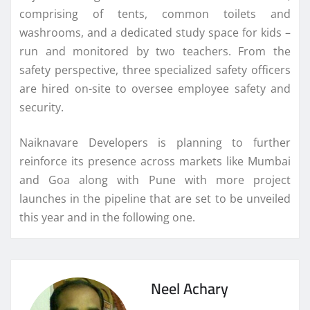
comprising of tents, common toilets and
washrooms, and a dedicated study space for kids –
run and monitored by two teachers. From the
safety perspective, three specialized safety officers
are hired on-site to oversee employee safety and
security.
Naiknavare Developers is planning to further
reinforce its presence across markets like Mumbai
and Goa along with Pune with more project
launches in the pipeline that are set to be unveiled
this year and in the following one.
Neel Achary