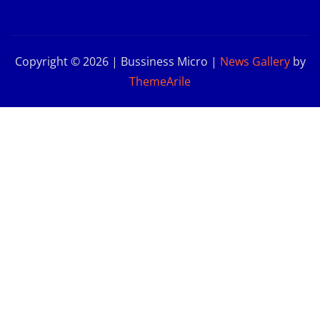
Copyright © 2026 | Bussiness Micro
|
News Gallery
by
ThemeArile