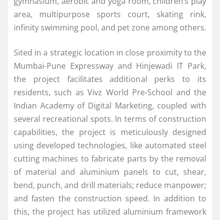
gymnasium, aerobic and yoga room, children’s play
area, multipurpose sports court, skating rink,
infinity swimming pool, and pet zone among others.
Sited in a strategic location in close proximity to the
Mumbai-Pune Expressway and Hinjewadi IT Park,
the project facilitates additional perks to its
residents, such as Vivz World Pre-School and the
Indian Academy of Digital Marketing, coupled with
several recreational spots. In terms of construction
capabilities, the project is meticulously designed
using developed technologies, like automated steel
cutting machines to fabricate parts by the removal
of material and aluminium panels to cut, shear,
bend, punch, and drill materials; reduce manpower;
and fasten the construction speed. In addition to
this, the project has utilized aluminium framework