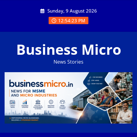
Skip
Sunday, 9 August 2026
to
content
12:54:24 PM
Business Micro
News Stories