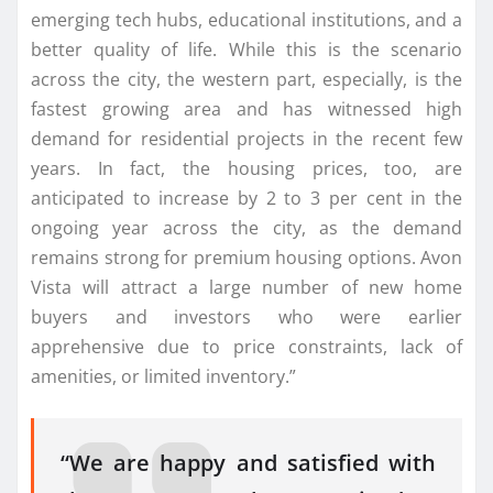
emerging tech hubs, educational institutions, and a
better quality of life. While this is the scenario
across the city, the western part, especially, is the
fastest growing area and has witnessed high
demand for residential projects in the recent few
years. In fact, the housing prices, too, are
anticipated to increase by 2 to 3 per cent in the
ongoing year across the city, as the demand
remains strong for premium housing options. Avon
Vista will attract a large number of new home
buyers and investors who were earlier
apprehensive due to price constraints, lack of
amenities, or limited inventory.”
“We are happy and satisfied with