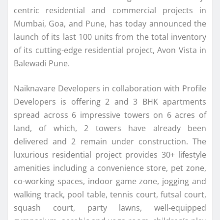
centric residential and commercial projects in
Mumbai, Goa, and Pune, has today announced the
launch of its last 100 units from the total inventory
of its cutting-edge residential project, Avon Vista in
Balewadi Pune.
Naiknavare Developers in collaboration with Profile
Developers is offering 2 and 3 BHK apartments
spread across 6 impressive towers on 6 acres of
land, of which, 2 towers have already been
delivered and 2 remain under construction. The
luxurious residential project provides 30+ lifestyle
amenities including a convenience store, pet zone,
co-working spaces, indoor game zone, jogging and
walking track, pool table, tennis court, futsal court,
squash court, party lawns, well-equipped