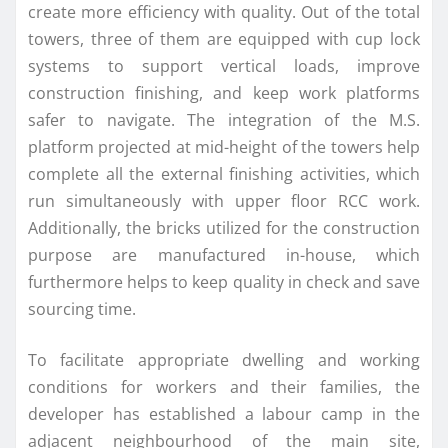
create more efficiency with quality. Out of the total
towers, three of them are equipped with cup lock
systems to support vertical loads, improve
construction finishing, and keep work platforms
safer to navigate. The integration of the M.S.
platform projected at mid-height of the towers help
complete all the external finishing activities, which
run simultaneously with upper floor RCC work.
Additionally, the bricks utilized for the construction
purpose are manufactured in-house, which
furthermore helps to keep quality in check and save
sourcing time.
To facilitate appropriate dwelling and working
conditions for workers and their families, the
developer has established a labour camp in the
adjacent neighbourhood of the main site,