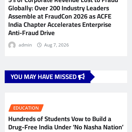
Globally: Over 200 Industry Leaders
Assemble at FraudCon 2026 as ACFE
India Chapter Accelerates Enterprise
Anti-Fraud Drive
admin
Aug 7, 2026
YOU MAY HAVE MISSED
EDUCATION
Hundreds of Students Vow to Build a
Drug-Free India Under ‘No Nasha Nation’