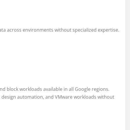
ata across environments without specialized expertise.
 and block workloads available in all Google regions.
ic design automation, and VMware workloads without