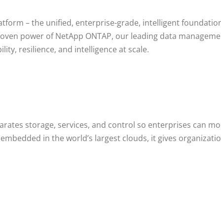
atform – the unified, enterprise-grade, intelligent foundati
 proven power of NetApp ONTAP, our leading data managem
ity, resilience, and intelligence at scale.
ates storage, services, and control so enterprises can mode
ly embedded in the world’s largest clouds, it gives organiz