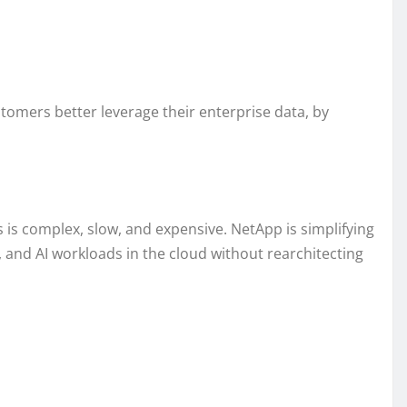
tomers better leverage their enterprise data, by
 is complex, slow, and expensive. NetApp is simplifying
and AI workloads in the cloud without rearchitecting