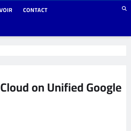
VOIR
CONTACT
 Cloud on Unified Google