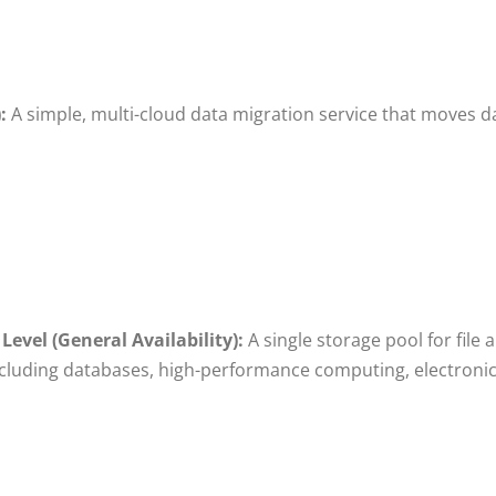
:
A simple, multi-cloud data migration service that moves d
evel (General Availability):
A single storage pool for file
cluding databases, high-performance computing, electron