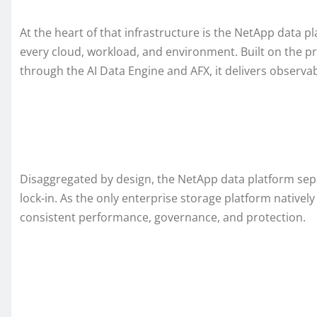
At the heart of that infrastructure is the NetApp data pl
every cloud, workload, and environment. Built on the
through the AI Data Engine and AFX, it delivers observabil
Disaggregated by design, the NetApp data platform separ
lock-in. As the only enterprise storage platform native
consistent performance, governance, and protection.