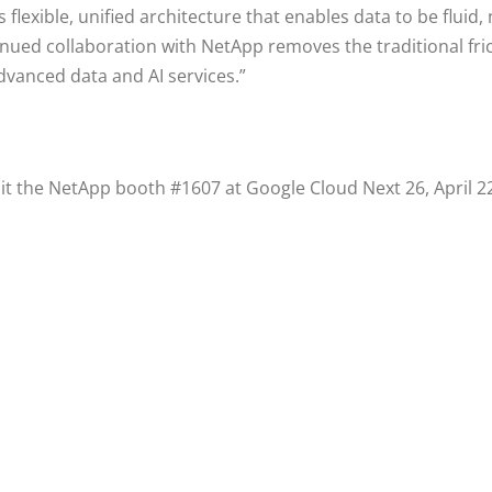
s flexible, unified architecture that enables data to be fluid
ued collaboration with NetApp removes the traditional fric
dvanced data and AI services.”
t the NetApp booth #1607 at Google Cloud Next 26, April 22