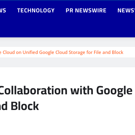
WS
TECHNOLOGY
PR NEWSWIRE
NEWS
 Cloud on Unified Google Cloud Storage for File and Block
Collaboration with Google
nd Block