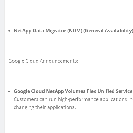
NetApp Data Migrator (NDM) (General Availability)
Google Cloud Announcements:
Google Cloud NetApp Volumes Flex Unified Service L
Customers can run high-performance applications in
changing their applications
.