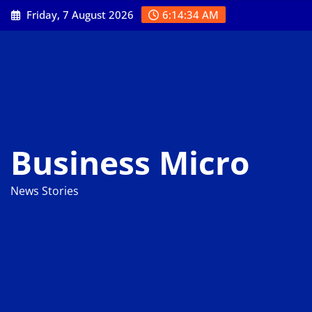
Skip
Friday, 7 August 2026
6:14:35 AM
to
content
Business Micro
News Stories