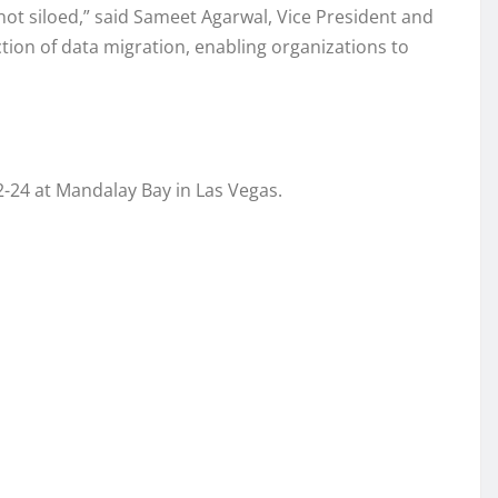
, not siloed,” said Sameet Agarwal, Vice President and
tion of data migration, enabling organizations to
-24 at Mandalay Bay in Las Vegas.