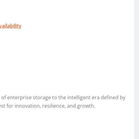
ilability
f enterprise storage to the intelligent era defined by
st for innovation, resilience, and growth.