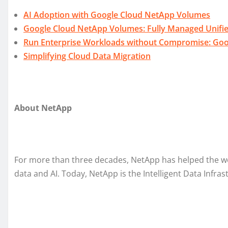
AI Adoption with Google Cloud NetApp Volumes
Google Cloud NetApp Volumes: Fully Managed Unifie
Run Enterprise Workloads without Compromise: Goog
Simplifying Cloud Data Migration
About NetApp
For more than three decades, NetApp has helped the worl
data and AI. Today, NetApp is the Intelligent Data Infra