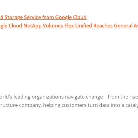
d Storage Service from Google Cloud
le Cloud NetApp Volumes Flex Unified Reaches General Ava
d’s leading organizations navigate change – from the rise o
structure company, helping customers turn data into a cataly