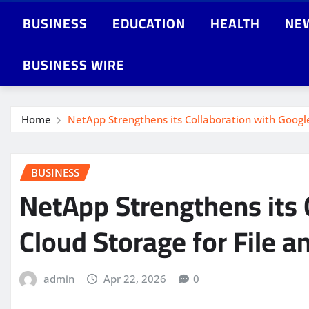
BUSINESS
EDUCATION
HEALTH
NE
BUSINESS WIRE
Home
NetApp Strengthens its Collaboration with Google
BUSINESS
NetApp Strengthens its 
Cloud Storage for File a
admin
Apr 22, 2026
0