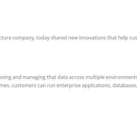
ucture company, today shared new innovations that help cus
 moving and managing that data across multiple environments
es, customers can run enterprise applications, databases, 