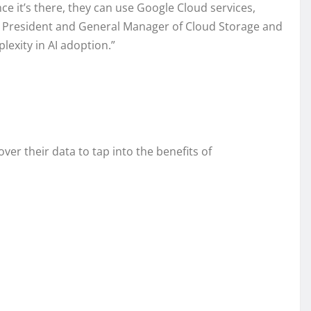
e it’s there, they can use Google Cloud services,
Vice President and General Manager of Cloud Storage and
exity in AI adoption.”
r their data to tap into the benefits of