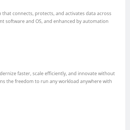
on that connects, protects, and activates data across
ent software and OS, and enhanced by automation
rnize faster, scale efficiently, and innovate without
ations the freedom to run any workload anywhere with