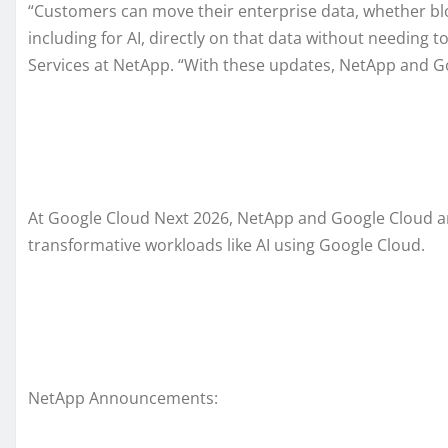
“Customers can move their enterprise data, whether bloc
including for AI, directly on that data without needing 
Services at NetApp. “With these updates, NetApp and Go
At Google Cloud Next 2026, NetApp and Google Cloud ann
transformative workloads like AI using Google Cloud.
NetApp Announcements: