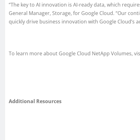
“The key to AI innovation is AI-ready data, which require
General Manager, Storage, for Google Cloud. “Our contin
quickly drive business innovation with Google Cloud’s a
To learn more about Google Cloud NetApp Volumes, visi
Additional Resources