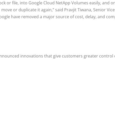
k or file, into Google Cloud NetApp Volumes easily, and onc
to move or duplicate it again,” said Pravjit Tiwana, Senior 
ogle have removed a major source of cost, delay, and compl
ounced innovations that give customers greater control ove