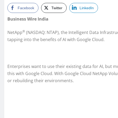
Facebook
Twitter
LinkedIn
Business Wire India
®
NetApp
(NASDAQ: NTAP), the Intelligent Data Infrastr
tapping into the benefits of AI with Google Cloud.
Enterprises want to use their existing data for AI, but
this with Google Cloud. With Google Cloud NetApp Volum
or rebuilding their environments.