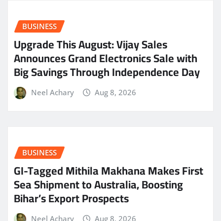
BUSINESS
​Upgrade This August: Vijay Sales
Announces Grand Electronics Sale with
Big Savings Through Independence Day
Neel Achary
Aug 8, 2026
BUSINESS
GI-Tagged Mithila Makhana Makes First
Sea Shipment to Australia, Boosting
Bihar’s Export Prospects
Neel Achary
Aug 8, 2026