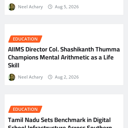
Neel Achary
Aug 5, 2026
EDUCATION
AIIMS Director Col. Shashikanth Thumma
Champions Mental Arithmetic as a Life
Skill
Neel Achary
Aug 2, 2026
EDUCATION
Tamil Nadu Sets Benchmark in Digital
School Infrastructure Across Southern