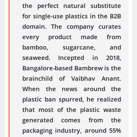
the perfect natural substitute
for single-use plastics in the B2B
domain. The company curates
every product made from
bamboo, sugarcane, and
seaweed. Incepted in 2018,
Bangalore-based Bambrew is the
brainchild of Vaibhav Anant.
When the news around the
plastic ban spurred, he realized
that most of the plastic waste
generated comes from the
packaging industry, around 55%