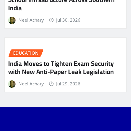
India
Neel Achary
Jul 30, 2026
EDUCATION
India Moves to Tighten Exam Security
with New Anti-Paper Leak Legislation
Neel Achary
Jul 29, 2026