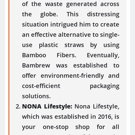
of the waste generated across
the globe. This distressing
situation intrigued him to create
an effective alternative to single-
use plastic straws by using
Bamboo Fibers. Eventually,
Bambrew was established to
offer environment-friendly and
cost-efficient packaging
solutions.
NONA Lifestyle:
Nona Lifestyle,
which was established in 2016, is
your one-stop shop for all