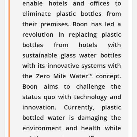
enable hotels and offices to
eliminate plastic bottles from
their premises. Boon has led a
revolution in replacing plastic
bottles from hotels with
sustainable glass water bottles
with its innovative systems with
the Zero Mile Water™ concept.
Boon aims to challenge the
status quo with technology and
innovation. Currently, plastic
bottled water is damaging the
environment and health while