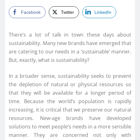
Facebook
Twitter
LinkedIn
There’s a lot of talk in town these days about
sustainability. Many new brands have emerged that
are catering to our needs in a ‘sustainable’ manner.
But, exactly, what is sustainability?
In a broader sense, sustainability seeks to prevent
the depletion of natural or physical resources so
that they will be available for a longer period of
time. Because the world’s population is rapidly
increasing, it is critical that we preserve our natural
resources. New-age brands have developed
solutions to meet people’s needs in a more sensible
manner. They are concerned not only with