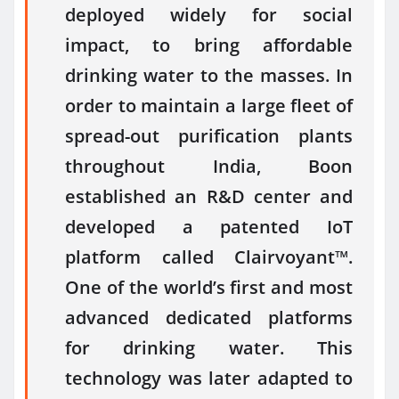
deployed widely for social
impact, to bring affordable
drinking water to the masses. In
order to maintain a large fleet of
spread-out purification plants
throughout India, Boon
established an R&D center and
developed a patented IoT
platform called Clairvoyant™.
One of the world’s first and most
advanced dedicated platforms
for drinking water. This
technology was later adapted to