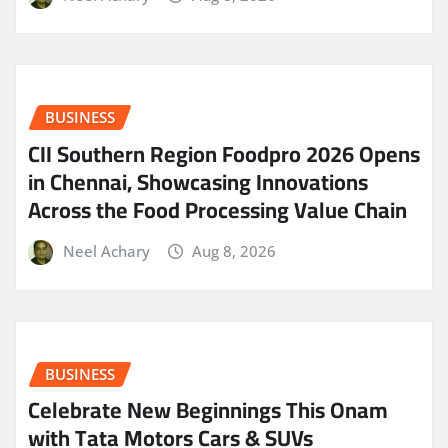
BUSINESS
CII Southern Region Foodpro 2026 Opens
in Chennai, Showcasing Innovations
Across the Food Processing Value Chain
Neel Achary
Aug 8, 2026
BUSINESS
Celebrate New Beginnings This Onam
with Tata Motors Cars & SUVs