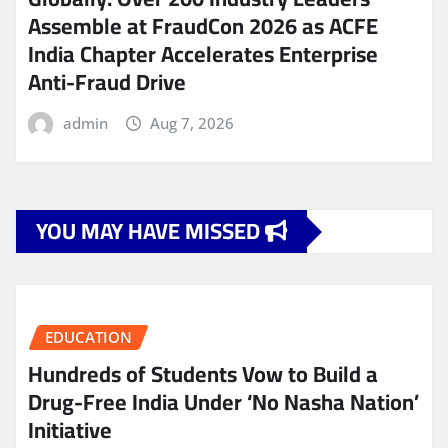
Assemble at FraudCon 2026 as ACFE
India Chapter Accelerates Enterprise
Anti-Fraud Drive
admin
Aug 7, 2026
YOU MAY HAVE MISSED
EDUCATION
Hundreds of Students Vow to Build a
Drug-Free India Under ‘No Nasha Nation’
Initiative