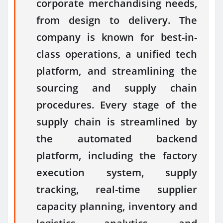
corporate merchandising needs,
from design to delivery. The
company is known for best-in-
class operations, a unified tech
platform, and streamlining the
sourcing and supply chain
procedures. Every stage of the
supply chain is streamlined by
the automated backend
platform, including the factory
execution system, supply
tracking, real-time supplier
capacity planning, inventory and