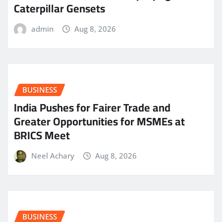
Caterpillar Gensets
admin
Aug 8, 2026
BUSINESS
India Pushes for Fairer Trade and
Greater Opportunities for MSMEs at
BRICS Meet
Neel Achary
Aug 8, 2026
BUSINESS