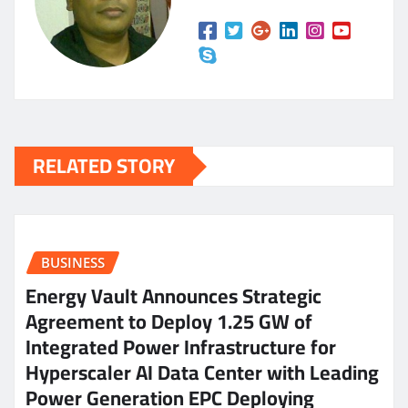
RELATED STORY
BUSINESS
Energy Vault Announces Strategic
Agreement to Deploy 1.25 GW of
Integrated Power Infrastructure for
Hyperscaler AI Data Center with Leading
Power Generation EPC Deploying