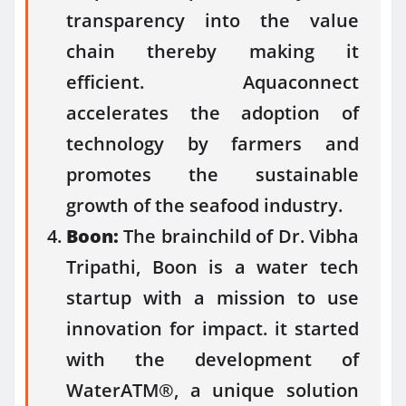
transparency into the value
chain thereby making it
efficient. Aquaconnect
accelerates the adoption of
technology by farmers and
promotes the sustainable
growth of the seafood industry.
Boon:
The brainchild of Dr. Vibha
Tripathi, Boon is a water tech
startup with a mission to use
innovation for impact. it started
with the development of
WaterATM®, a unique solution