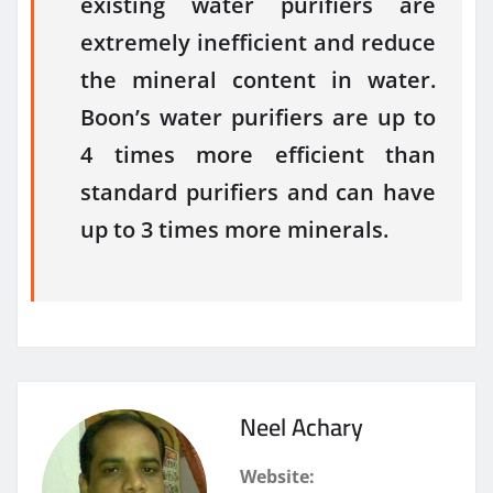
existing water purifiers are
extremely inefficient and reduce
the mineral content in water.
Boon’s water purifiers are up to
4 times more efficient than
standard purifiers and can have
up to 3 times more minerals.
Neel Achary
Website: