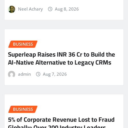
Neel Achary
Aug 8, 2026
BUSINESS
Superleap Raises INR 36 Cr to Build the
AI-Native Alternative to Legacy CRMs
admin
Aug 7, 2026
BUSINESS
5% of Corporate Revenue Lost to Fraud
Globally: Over 200 Industry Leaders