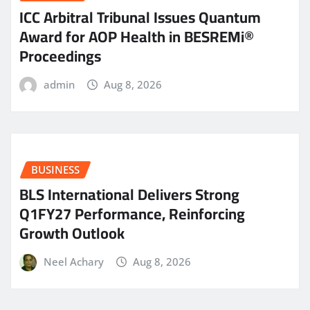
ICC Arbitral Tribunal Issues Quantum
Award for AOP Health in BESREMi®
Proceedings
admin
Aug 8, 2026
BUSINESS
BLS International Delivers Strong
Q1FY27 Performance, Reinforcing
Growth Outlook
Neel Achary
Aug 8, 2026