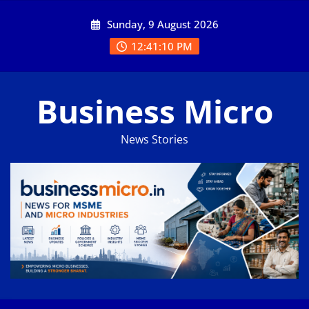
Skip
Sunday, 9 August 2026
to
content
12:41:11 PM
Business Micro
News Stories