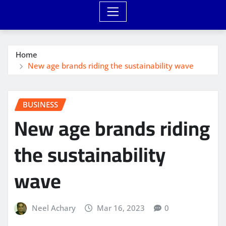
Home
New age brands riding the sustainability wave
BUSINESS
New age brands riding
the sustainability
wave
Neel Achary
Mar 16, 2023
0