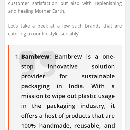
customer satisfaction but also with replenishing
and healing Mother Earth.
Let’s take a peek at a few such brands that are
catering to our lifestyle ‘sensibly’.
Bambrew
: Bambrew is a one-
stop innovative solution
provider for sustainable
packaging in India. With a
mission to wipe out plastic usage
in the packaging industry, it
offers a host of products that are
100% handmade, reusable, and