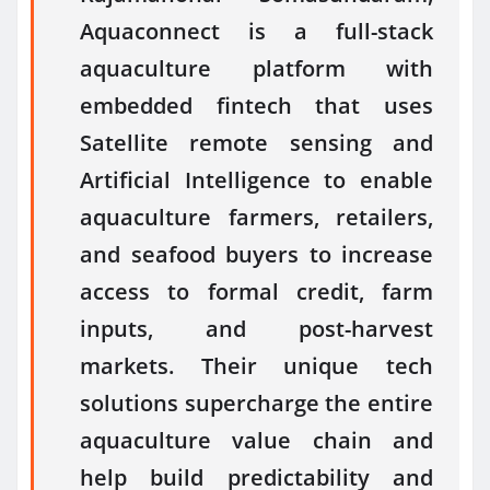
Aquaconnect is a full-stack
aquaculture platform with
embedded fintech that uses
Satellite remote sensing and
Artificial Intelligence to enable
aquaculture farmers, retailers,
and seafood buyers to increase
access to formal credit, farm
inputs, and post-harvest
markets. Their unique tech
solutions supercharge the entire
aquaculture value chain and
help build predictability and