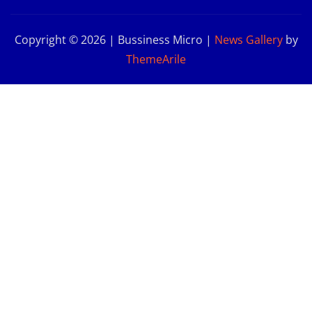
Copyright © 2026 | Bussiness Micro
|
News Gallery
by
ThemeArile