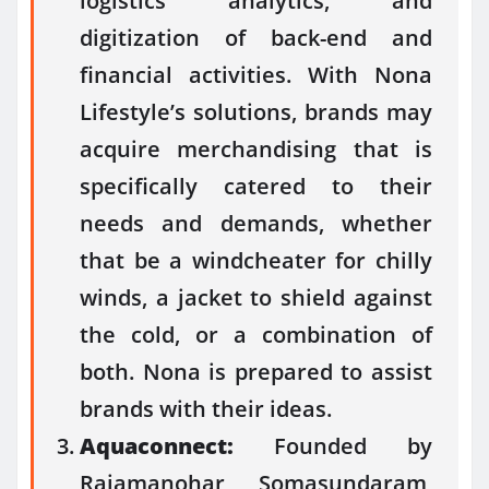
logistics analytics, and
digitization of back-end and
financial activities. With Nona
Lifestyle’s solutions, brands may
acquire merchandising that is
specifically catered to their
needs and demands, whether
that be a windcheater for chilly
winds, a jacket to shield against
the cold, or a combination of
both. Nona is prepared to assist
brands with their ideas.
Aquaconnect:
Founded by
Rajamanohar Somasundaram,