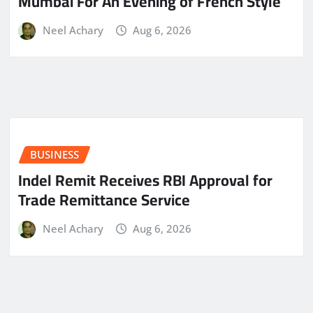
Mumbai For An Evening of French Style
Neel Achary
Aug 6, 2026
BUSINESS
Indel Remit Receives RBI Approval for
Trade Remittance Service
Neel Achary
Aug 6, 2026