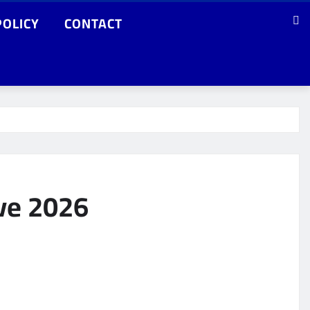
POLICY
CONTACT
ave 2026