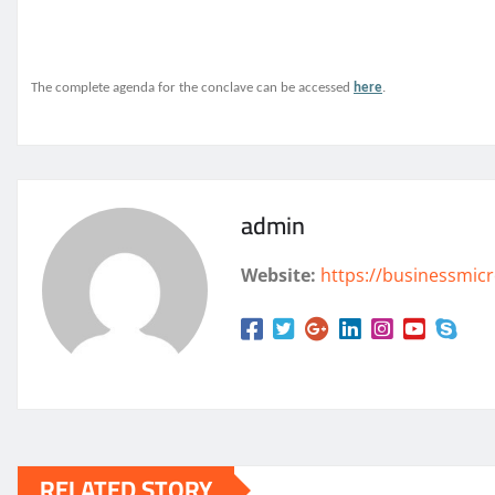
The complete agenda for the conclave can be accessed
here
.
admin
Website:
https://businessmicr
RELATED STORY