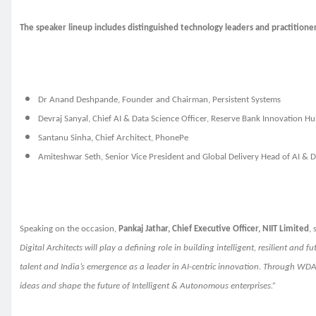
The speaker lineup includes distinguished technology leaders and practitioner
Dr Anand Deshpande, Founder and Chairman, Persistent Systems
Devraj Sanyal, Chief AI & Data Science Officer, Reserve Bank Innovation H
Santanu Sinha, Chief Architect, PhonePe
Amiteshwar Seth, Senior Vice President and Global Delivery Head of AI & D
Speaking on the occasion,
Pankaj Jathar, Chief Executive Officer, NIIT Limited
, 
Digital Architects will play a defining role in building intelligent, resilient an
talent and India’s emergence as a leader in AI-centric innovation. Through WD
ideas and shape the future of Intelligent & Autonomous enterprises.”