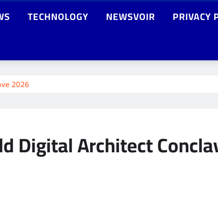
WS
TECHNOLOGY
NEWSVOIR
PRIVACY 
lave 2026
d Digital Architect Concl