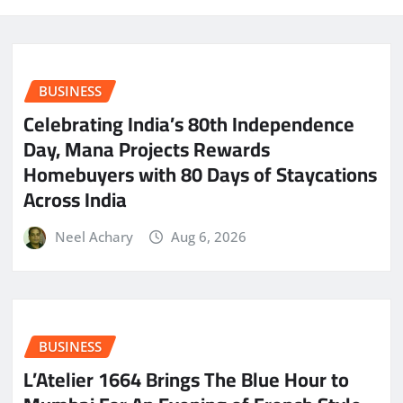
BUSINESS
Celebrating India’s 80th Independence
Day, Mana Projects Rewards
Homebuyers with 80 Days of Staycations
Across India
Neel Achary
Aug 6, 2026
BUSINESS
L’Atelier 1664 Brings The Blue Hour to