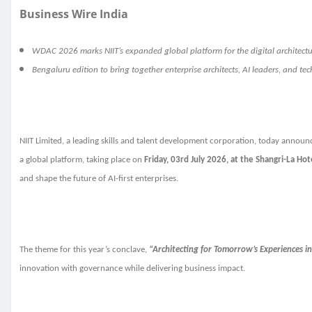
Business Wire India
WDAC 2026 marks NIIT’s expanded global platform for the digital architec
Bengaluru edition to bring together enterprise architects, AI leaders, and te
NIIT Limited, a leading skills and talent development corporation, today announ
a global platform, taking place on
Friday, 03rd July 2026, at the Shangri-La Hot
and shape the future of AI-first enterprises.
The theme for this year’s conclave,
“Architecting for Tomorrow’s Experiences in
innovation with governance while delivering business impact.