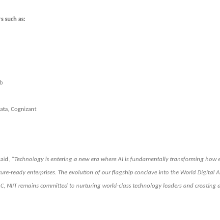
s such as:
ub
ata, Cognizant
said,
“Technology is entering a new era where AI is fundamentally transforming how e
d future-ready enterprises. The evolution of our flagship conclave into the World Digita
AC, NIIT remains committed to nurturing world-class technology leaders and creating