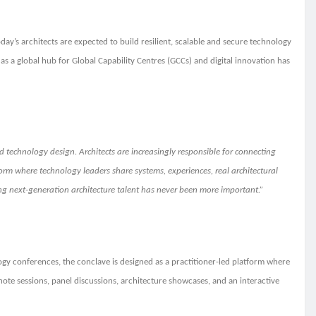
day’s architects are expected to build resilient, scalable and secure technology
s a global hub for Global Capability Centres (GCCs) and digital innovation has
d technology design. Architects are increasingly responsible for connecting
orm where technology leaders share systems, experiences, real architectural
ing next-generation architecture talent has never been more important.”
logy conferences, the conclave is designed as a practitioner-led platform where
note sessions, panel discussions, architecture showcases, and an interactive