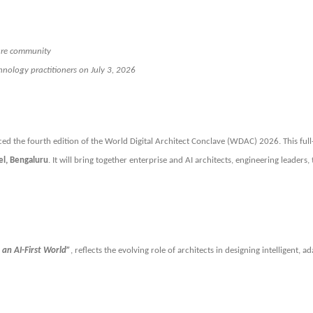
ture community
chnology practitioners on July 3, 2026
ced the fourth edition of the World Digital Architect Conclave (WDAC) 2026. This full
el, Bengaluru
. It will bring together enterprise and AI architects, engineering leader
 an AI-First World”
, reflects the evolving role of architects in designing intelligent, 