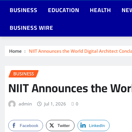
BUSINESS
EDUCATION
HEALTH
NE
BUSINESS WIRE
Home
NIIT Announces the World Digital Architect Conc
BUSINESS
NIIT Announces the Worl
admin
Jul 1, 2026
0
Facebook
Twitter
LinkedIn