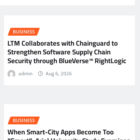
BUSINESS
LTM Collaborates with Chainguard to
Strengthen Software Supply Chain
Security through BlueVerse™ RightLogic
admin
Aug 6, 2026
BUSINESS
When Smart-City Apps Become Too