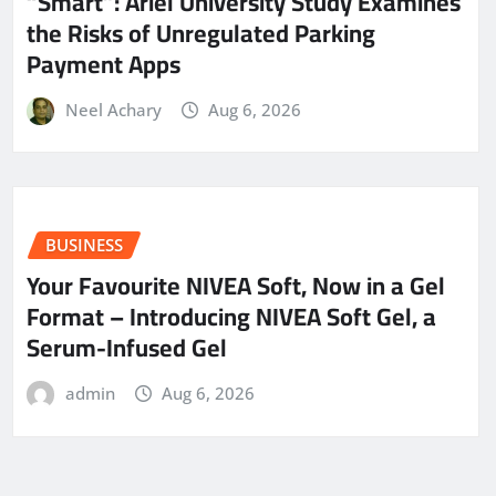
“Smart”: Ariel University Study Examines
the Risks of Unregulated Parking
Payment Apps
Neel Achary
Aug 6, 2026
BUSINESS
Your Favourite NIVEA Soft, Now in a Gel
Format – Introducing NIVEA Soft Gel, a
Serum-Infused Gel
admin
Aug 6, 2026