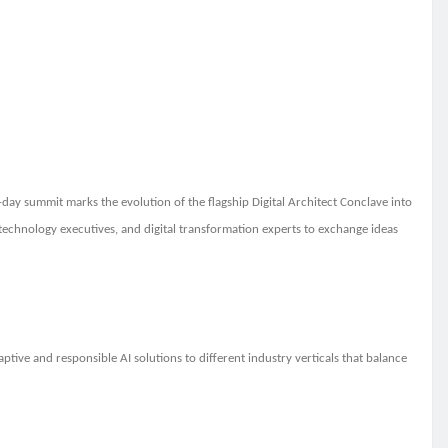
-day summit marks the evolution of the flagship Digital Architect Conclave into
s, technology executives, and digital transformation experts to exchange ideas
adaptive and responsible AI solutions to different industry verticals that balance