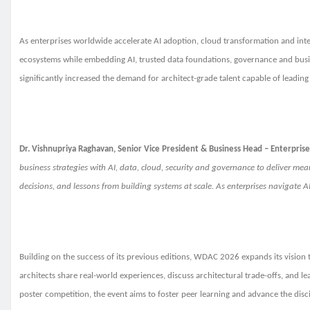
As enterprises worldwide accelerate AI adoption, cloud transformation and intell
ecosystems while embedding AI, trusted data foundations, governance and busine
significantly increased the demand for architect-grade talent capable of leadin
Dr. Vishnupriya Raghavan, Senior Vice President & Business Head – Enterprise 
business strategies with AI, data, cloud, security and governance to deliver me
decisions, and lessons from building systems at scale. As enterprises navigate 
Building on the success of its previous editions, WDAC 2026 expands its vision 
architects share real-world experiences, discuss architectural trade-offs, and l
poster competition, the event aims to foster peer learning and advance the discip