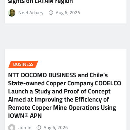
sights on LATAM region
Neel Achary
Aug 6, 2026
BUSINESS
NTT DOCOMO BUSINESS and Chile’s
State-owned Copper Company CODELCO
Launch a Study and Proof of Concept
Aimed at Improving the Efficiency of
Remote Copper Mine Operations Using
IOWN® APN
admin
Aug 6, 2026