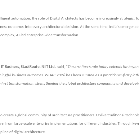
igent automation, the role of Digital Architects has become increasingly strategic. To
ss outcomes into every architectural decision. At the same time, India’s emergence a
g complex, AI-led enterprise-wide transformation.
IT Business, StackRoute, NIIT Ltd.
, said,
“The architect’s role today extends far beyon
aningful business outcomes. WDAC 2026 has been curated as a practitioner-first platf
AI-first transformation, strengthening the global architecture community and develop
to create a global community of architecture practitioners. Unlike traditional techno
earn from large-scale enterprise implementations for different industries. Through key
line of digital architecture.