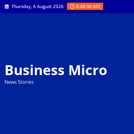
Skip
Thursday, 6 August 2026
8:48:37 AM
to
content
Business Micro
News Stories