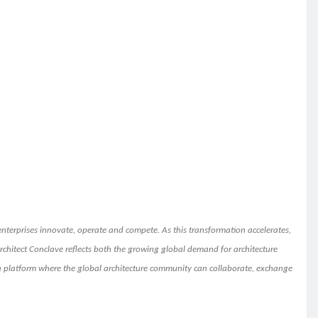
nterprises innovate, operate and compete. As this transformation accelerates,
l Architect Conclave reflects both the growing global demand for architecture
 a platform where the global architecture community can collaborate, exchange