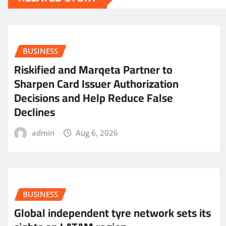
BUSINESS
Riskified and Marqeta Partner to
Sharpen Card Issuer Authorization
Decisions and Help Reduce False
Declines
admin
Aug 6, 2026
BUSINESS
Global independent tyre network sets its