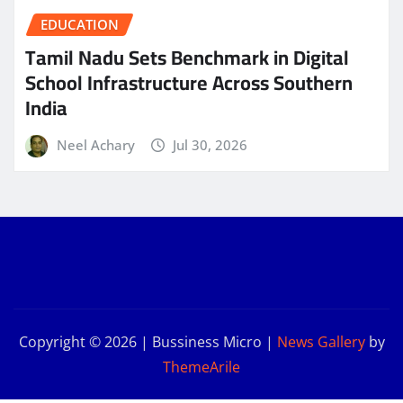
EDUCATION
Tamil Nadu Sets Benchmark in Digital
School Infrastructure Across Southern
India
Neel Achary
Jul 30, 2026
Copyright © 2026 | Bussiness Micro
|
News Gallery
by
ThemeArile