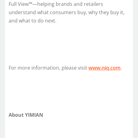
Full View™—helping brands and retailers
understand what consumers buy, why they buy it,
and what to do next.
For more information, please visit
www.niq.com
.
About YIMIAN