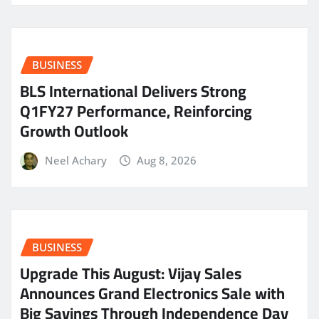
BUSINESS
BLS International Delivers Strong
Q1FY27 Performance, Reinforcing
Growth Outlook
Neel Achary
Aug 8, 2026
BUSINESS
​Upgrade This August: Vijay Sales
Announces Grand Electronics Sale with
Big Savings Through Independence Day