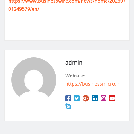
https://www.businesswire.com/news/home/202607
01249579/en/
admin
Website:
https://businessmicro.in