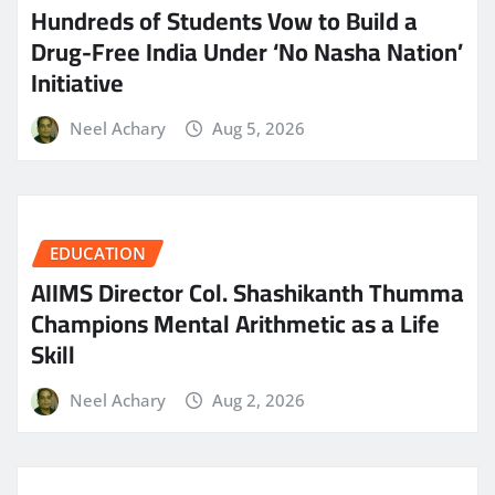
Hundreds of Students Vow to Build a
Drug-Free India Under ‘No Nasha Nation’
Initiative
Neel Achary
Aug 5, 2026
EDUCATION
AIIMS Director Col. Shashikanth Thumma
Champions Mental Arithmetic as a Life
Skill
Neel Achary
Aug 2, 2026