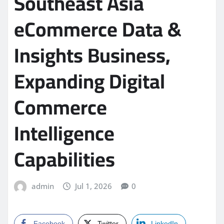
Southeast Asia
eCommerce Data &
Insights Business,
Expanding Digital
Commerce
Intelligence
Capabilities
admin
Jul 1, 2026
0
Facebook
Twitter
LinkedIn