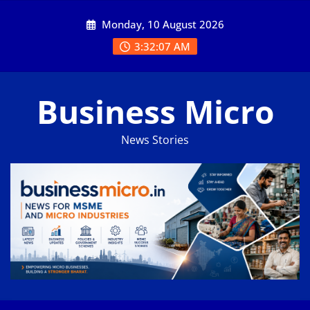
Skip
Monday, 10 August 2026
to
content
3:32:07 AM
Business Micro
News Stories