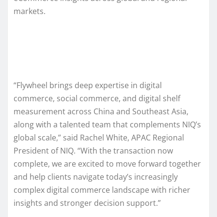
markets.
“Flywheel brings deep expertise in digital
commerce, social commerce, and digital shelf
measurement across China and Southeast Asia,
along with a talented team that complements NIQ’s
global scale,” said Rachel White, APAC Regional
President of NIQ. “With the transaction now
complete, we are excited to move forward together
and help clients navigate today’s increasingly
complex digital commerce landscape with richer
insights and stronger decision support.”