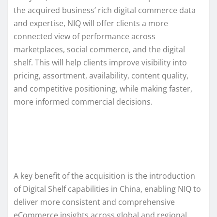
the acquired business’ rich digital commerce data
and expertise, NIQ will offer clients a more
connected view of performance across
marketplaces, social commerce, and the digital
shelf. This will help clients improve visibility into
pricing, assortment, availability, content quality,
and competitive positioning, while making faster,
more informed commercial decisions.
A key benefit of the acquisition is the introduction
of Digital Shelf capabilities in China, enabling NIQ to
deliver more consistent and comprehensive
eCommerce insights across global and regional