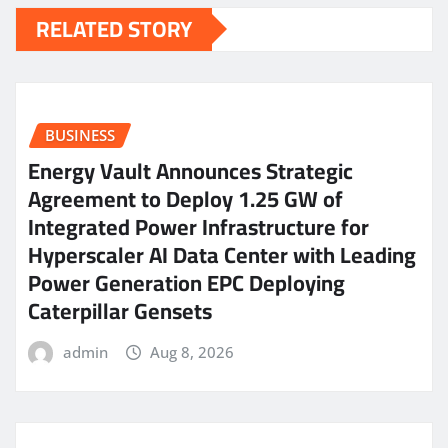
RELATED STORY
BUSINESS
Energy Vault Announces Strategic
Agreement to Deploy 1.25 GW of
Integrated Power Infrastructure for
Hyperscaler AI Data Center with Leading
Power Generation EPC Deploying
Caterpillar Gensets
admin
Aug 8, 2026