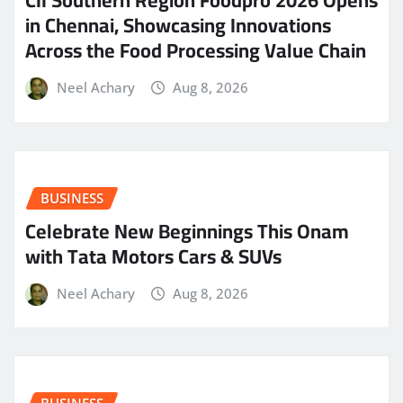
CII Southern Region Foodpro 2026 Opens
in Chennai, Showcasing Innovations
Across the Food Processing Value Chain
Neel Achary
Aug 8, 2026
BUSINESS
Celebrate New Beginnings This Onam
with Tata Motors Cars & SUVs
Neel Achary
Aug 8, 2026