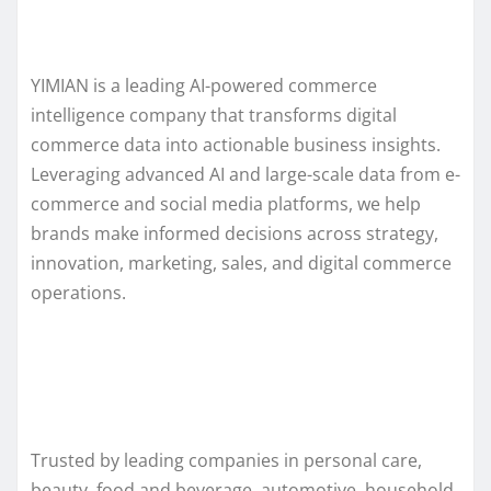
YIMIAN is a leading AI-powered commerce
intelligence company that transforms digital
commerce data into actionable business insights.
Leveraging advanced AI and large-scale data from e-
commerce and social media platforms, we help
brands make informed decisions across strategy,
innovation, marketing, sales, and digital commerce
operations.
Trusted by leading companies in personal care,
beauty, food and beverage, automotive, household