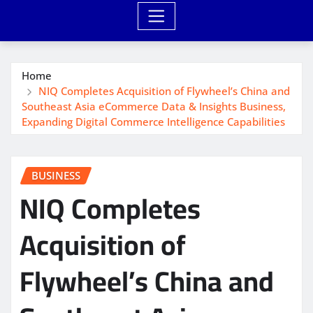
Home
NIQ Completes Acquisition of Flywheel’s China and
Southeast Asia eCommerce Data & Insights Business,
Expanding Digital Commerce Intelligence Capabilities
BUSINESS
NIQ Completes
Acquisition of
Flywheel’s China and