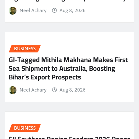
Neel Achary
Aug 8, 2026
BUSINESS
GI-Tagged Mithila Makhana Makes First
Sea Shipment to Australia, Boosting
Bihar’s Export Prospects
Neel Achary
Aug 8, 2026
BUSINESS