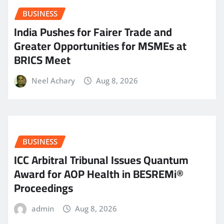
BUSINESS
India Pushes for Fairer Trade and
Greater Opportunities for MSMEs at
BRICS Meet
Neel Achary
Aug 8, 2026
BUSINESS
ICC Arbitral Tribunal Issues Quantum
Award for AOP Health in BESREMi®
Proceedings
admin
Aug 8, 2026