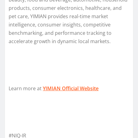
products, consumer electronics, healthcare, and
pet care, YIMIAN provides real-time market
intelligence, consumer insights, competitive
benchmarking, and performance tracking to
accelerate growth in dynamic local markets.
Learn more at
YIMIAN Official Website
#NIQ-IR