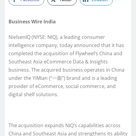
Business Wire India
NielsenIQ (NYSE: NIQ), a leading consumer
intelligence company, today announced that it has
completed the acquisition of Flywheel’s China and
Southeast Asia eCommerce Data & Insights
business. The acquired business operates in China
under the YiMian (“一面”) brand and is a leading
provider of eCommerce, social commerce, and
digital shelf solutions.
The acquisition expands NIQ’s capabilities across
China and Southeast Asia and strengthens its ability