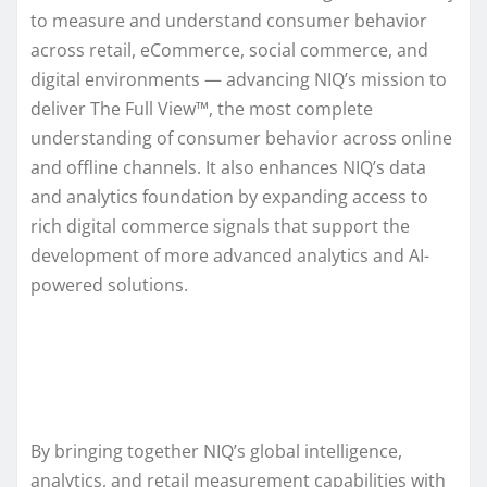
to measure and understand consumer behavior
across retail, eCommerce, social commerce, and
digital environments — advancing NIQ’s mission to
deliver The Full View™, the most complete
understanding of consumer behavior across online
and offline channels. It also enhances NIQ’s data
and analytics foundation by expanding access to
rich digital commerce signals that support the
development of more advanced analytics and AI-
powered solutions.
By bringing together NIQ’s global intelligence,
analytics, and retail measurement capabilities with