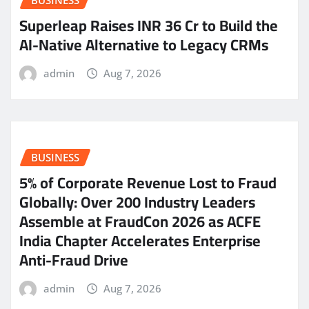
BUSINESS
Superleap Raises INR 36 Cr to Build the
AI-Native Alternative to Legacy CRMs
admin
Aug 7, 2026
BUSINESS
5% of Corporate Revenue Lost to Fraud
Globally: Over 200 Industry Leaders
Assemble at FraudCon 2026 as ACFE
India Chapter Accelerates Enterprise
Anti-Fraud Drive
admin
Aug 7, 2026