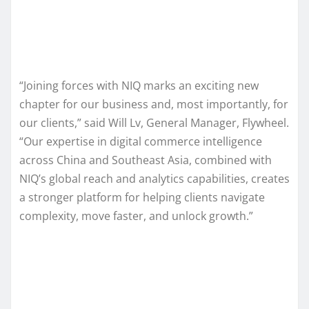
“Joining forces with NIQ marks an exciting new
chapter for our business and, most importantly, for
our clients,” said Will Lv, General Manager, Flywheel.
“Our expertise in digital commerce intelligence
across China and Southeast Asia, combined with
NIQ’s global reach and analytics capabilities, creates
a stronger platform for helping clients navigate
complexity, move faster, and unlock growth.”