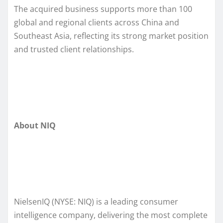
The acquired business supports more than 100
global and regional clients across China and
Southeast Asia, reflecting its strong market position
and trusted client relationships.
About NIQ
NielsenIQ (NYSE: NIQ) is a leading consumer
intelligence company, delivering the most complete