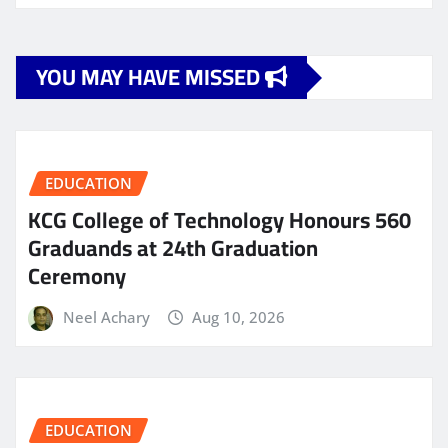
YOU MAY HAVE MISSED
EDUCATION
KCG College of Technology Honours 560
Graduands at 24th Graduation
Ceremony
Neel Achary
Aug 10, 2026
EDUCATION