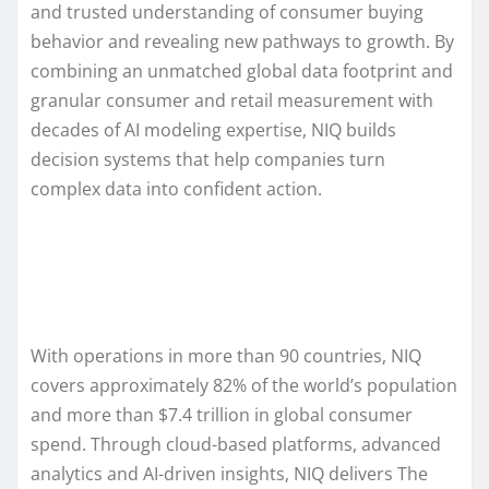
and trusted understanding of consumer buying
behavior and revealing new pathways to growth. By
combining an unmatched global data footprint and
granular consumer and retail measurement with
decades of AI modeling expertise, NIQ builds
decision systems that help companies turn
complex data into confident action.
With operations in more than 90 countries, NIQ
covers approximately 82% of the world’s population
and more than $7.4 trillion in global consumer
spend. Through cloud-based platforms, advanced
analytics and AI-driven insights, NIQ delivers The