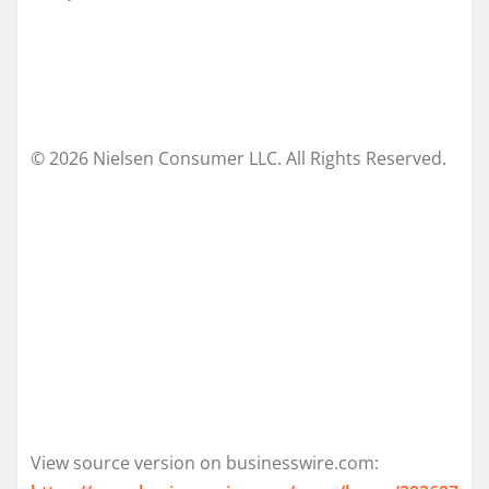
© 2026 Nielsen Consumer LLC. All Rights Reserved.
View source version on businesswire.com: