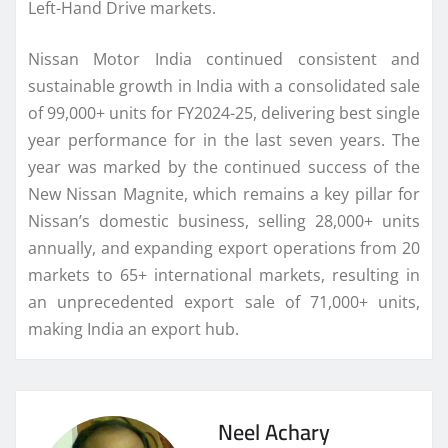
Left-Hand Drive markets.
Nissan Motor India continued consistent and
sustainable growth in India with a consolidated sale
of 99,000+ units for FY2024-25, delivering best single
year performance for in the last seven years. The
year was marked by the continued success of the
New Nissan Magnite, which remains a key pillar for
Nissan’s domestic business, selling 28,000+ units
annually, and expanding export operations from 20
markets to 65+ international markets, resulting in
an unprecedented export sale of 71,000+ units,
making India an export hub.
Neel Achary