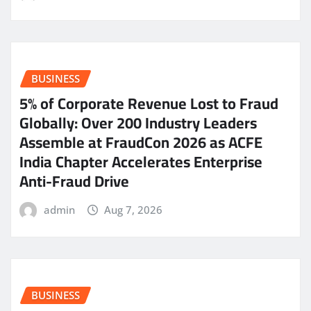
BUSINESS
5% of Corporate Revenue Lost to Fraud
Globally: Over 200 Industry Leaders
Assemble at FraudCon 2026 as ACFE
India Chapter Accelerates Enterprise
Anti-Fraud Drive
admin
Aug 7, 2026
BUSINESS