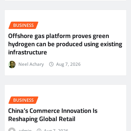
BUSINESS
Offshore gas platform proves green
hydrogen can be produced using existing
infrastructure
Neel Achary
Aug 7, 2026
BUSINESS
China’s Commerce Innovation Is
Reshaping Global Retail
admin
Aug 7, 2026