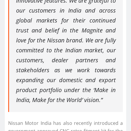
innovative features. We are grateful to
our customers in India and across
global markets for their continued
trust and belief in the Magnite and
love for the Nissan brand. We are fully
committed to the Indian market, our
customers, dealer partners and
stakeholders as we work towards
expanding our domestic and export
product portfolio under the ‘Make in
India, Make for the World’ vision.”
Nissan Motor India has also recently introduced a