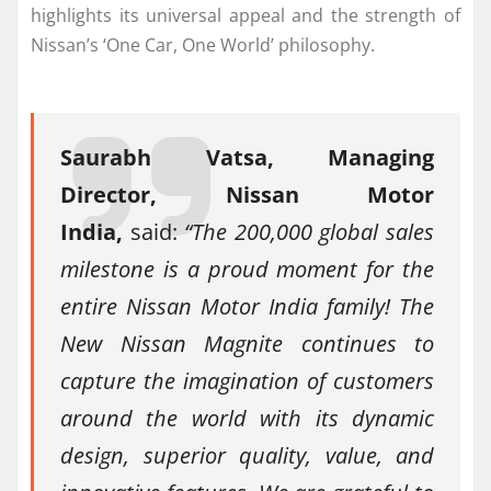
highlights its universal appeal and the strength of
Nissan’s ‘One Car, One World’ philosophy.
Saurabh Vatsa, Managing
Director, Nissan Motor
India,
said:
“The 200,000 global sales
milestone is a proud moment for the
entire Nissan Motor India family! The
New Nissan Magnite continues to
capture the imagination of customers
around the world with its dynamic
design, superior quality, value, and