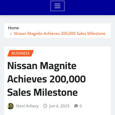
Home
Nissan Magnite Achieves 200,000 Sales Milestone
BUSINESS
Nissan Magnite
Achieves 200,000
Sales Milestone
Neel Achary
Jun 4, 2025
0