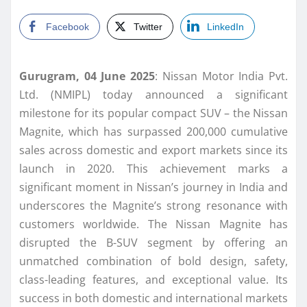
Facebook
Twitter
LinkedIn
Gurugram, 04 June 2025
: Nissan Motor India Pvt.
Ltd. (NMIPL) today announced a significant
milestone for its popular compact SUV – the Nissan
Magnite, which has surpassed 200,000 cumulative
sales across domestic and export markets since its
launch in 2020. This achievement marks a
significant moment in Nissan’s journey in India and
underscores the Magnite’s strong resonance with
customers worldwide. The Nissan Magnite has
disrupted the B-SUV segment by offering an
unmatched combination of bold design, safety,
class-leading features, and exceptional value. Its
success in both domestic and international markets