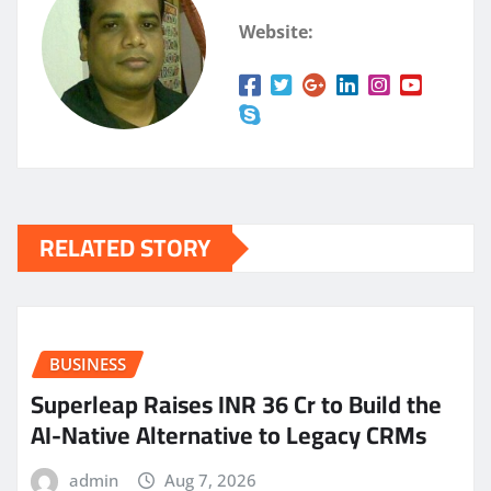
Website:
RELATED STORY
BUSINESS
Superleap Raises INR 36 Cr to Build the
AI-Native Alternative to Legacy CRMs
admin
Aug 7, 2026