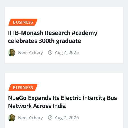
BUSINESS
IITB-Monash Research Academy
celebrates 300th graduate
Neel Achary
Aug 7, 2026
BUSINESS
NueGo Expands Its Electric Intercity Bus
Network Across India
Neel Achary
Aug 7, 2026