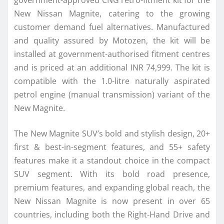
government-approved CNG retro-fitment kit for the
New Nissan Magnite, catering to the growing
customer demand fuel alternatives. Manufactured
and quality assured by Motozen, the kit will be
installed at government-authorised fitment centres
and is priced at an additional INR 74,999. The kit is
compatible with the 1.0-litre naturally aspirated
petrol engine (manual transmission) variant of the
New Magnite.
The New Magnite SUV’s bold and stylish design, 20+
first & best-in-segment features, and 55+ safety
features make it a standout choice in the compact
SUV segment. With its bold road presence,
premium features, and expanding global reach, the
New Nissan Magnite is now present in over 65
countries, including both the Right-Hand Drive and