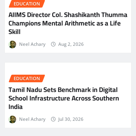
EDUCATION
AIIMS Director Col. Shashikanth Thumma
Champions Mental Arithmetic as a Life
Skill
Neel Achary
Aug 2, 2026
EDUCATION
Tamil Nadu Sets Benchmark in Digital
School Infrastructure Across Southern
India
Neel Achary
Jul 30, 2026