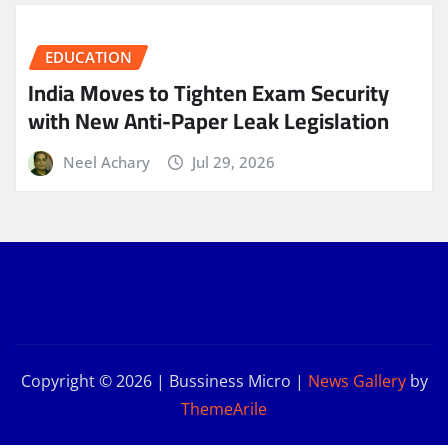
EDUCATION
India Moves to Tighten Exam Security
with New Anti-Paper Leak Legislation
Neel Achary
Jul 29, 2026
Copyright © 2026 | Bussiness Micro
|
News Gallery
by
ThemeArile