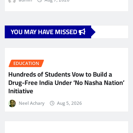
YOU MAY HAVE MISSED
EDUCATION
Hundreds of Students Vow to Build a
Drug-Free India Under ‘No Nasha Nation’
Initiative
Neel Achary
Aug 5, 2026