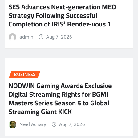
SES Advances Next-generation MEO
Strategy Following Successful
Completion of IRIS² Rendez-vous 1
admin
Aug 7, 2026
BUSINESS
NODWIN Gaming Awards Exclusive
Digital Streaming Rights for BGMI
Masters Series Season 5 to Global
Streaming Giant KICK
Neel Achary
Aug 7, 2026