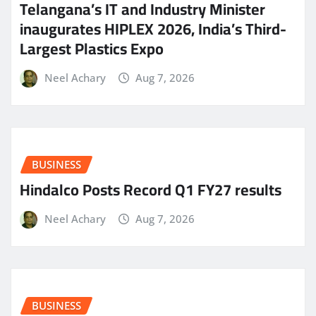
Telangana’s IT and Industry Minister
inaugurates HIPLEX 2026, India’s Third-
Largest Plastics Expo
Neel Achary
Aug 7, 2026
BUSINESS
Hindalco Posts Record Q1 FY27 results
Neel Achary
Aug 7, 2026
BUSINESS