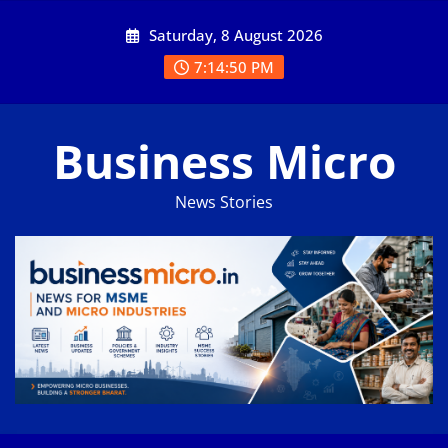
Skip
Saturday, 8 August 2026
to
content
7:14:50 PM
Business Micro
News Stories