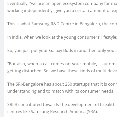
Eventually, “we are an open ecosystem company for many 
working independently, give you a certain amount of exp
This is what Samsung R&D Centre in Bengaluru, the com
In India, when we look at the young consumers’ lifestyles
So, you just put your Galaxy Buds in and then only you 
“But also, when a call comes on your mobile, it autom
getting disturbed. So, we have these kinds of multi-dev
The SRI-Bangalore has about 250 startups that it is co
understanding and to match with its consumer needs.
SRI-B contributed towards the development of breakthr
centres like Samsung Research America (SRA).