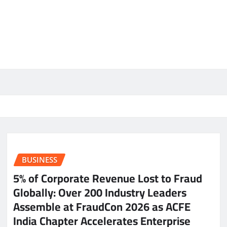
BUSINESS
5% of Corporate Revenue Lost to Fraud
Globally: Over 200 Industry Leaders
Assemble at FraudCon 2026 as ACFE
India Chapter Accelerates Enterprise