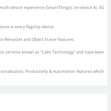
multi-device experience (SmartThings), on-device AI, 5G
nce in every flagship device.
to Remaster and Object Eraser features.
ation services known as “Calm Technology” and have been
rsonalisation, Productivity & Automation features which