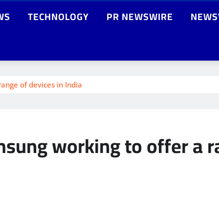
WS
TECHNOLOGY
PR NEWSWIRE
NEWS
ange of devices in India
sung working to offer a ra