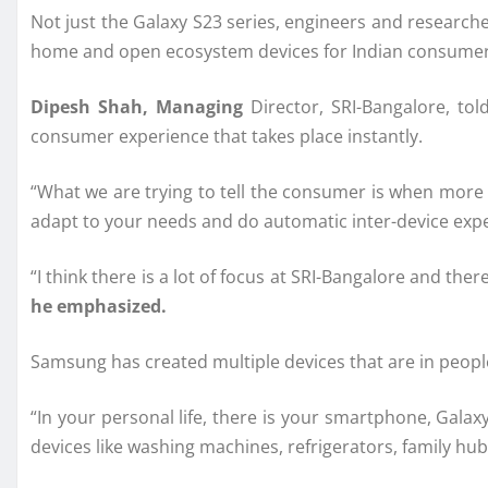
Not just the Galaxy S23 series, engineers and research
home and open ecosystem devices for Indian consumers,
Dipesh Shah, Managing
Director, SRI-Bangalore, tol
consumer experience that takes place instantly.
“What we are trying to tell the consumer is when more 
adapt to your needs and do automatic inter-device exp
“I think there is a lot of focus at SRI-Bangalore and t
he emphasized.
Samsung has created multiple devices that are in peopl
“In your personal life, there is your smartphone, Gal
devices like washing machines, refrigerators, family hu