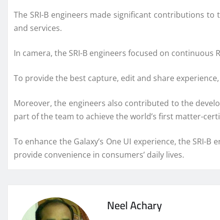
The SRI-B engineers made significant contributions to 
and services.
In camera, the SRI-B engineers focused on continuous 
To provide the best capture, edit and share experience
Moreover, the engineers also contributed to the develo
part of the team to achieve the world’s first matter-cert
To enhance the Galaxy’s One UI experience, the SRI-B e
provide convenience in consumers’ daily lives.
Neel Achary