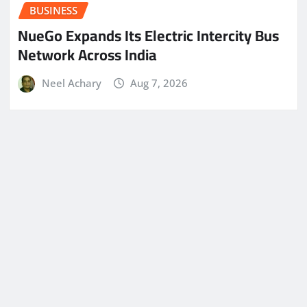
BUSINESS
NueGo Expands Its Electric Intercity Bus
Network Across India
Neel Achary
Aug 7, 2026