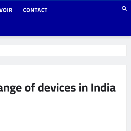
VOIR
CONTACT
nge of devices in India