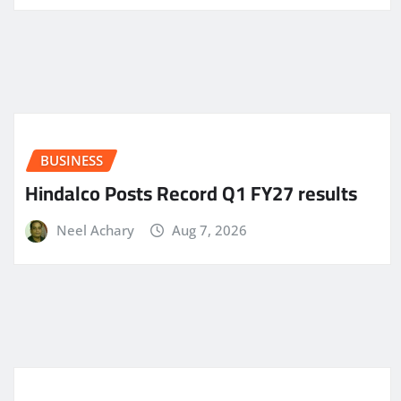
BUSINESS
Hindalco Posts Record Q1 FY27 results
Neel Achary
Aug 7, 2026