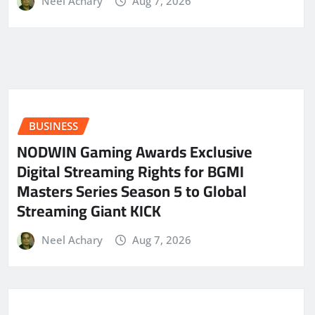
Neel Achary
Aug 7, 2026
BUSINESS
NODWIN Gaming Awards Exclusive
Digital Streaming Rights for BGMI
Masters Series Season 5 to Global
Streaming Giant KICK
Neel Achary
Aug 7, 2026