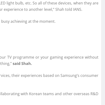
 light bulb, etc. So all of these devices, when they are
r experience to another level,” Shah told IANS.
s busy achieving at the moment.
to your TV programme or your gaming experience without
ything,”
said Shah.
services, their experiences based on Samsung’s consumer
collaborating with Korean teams and other overseas R&D