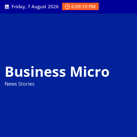
Skip
Friday, 7 August 2026
6:09:11 PM
to
content
Business Micro
News Stories