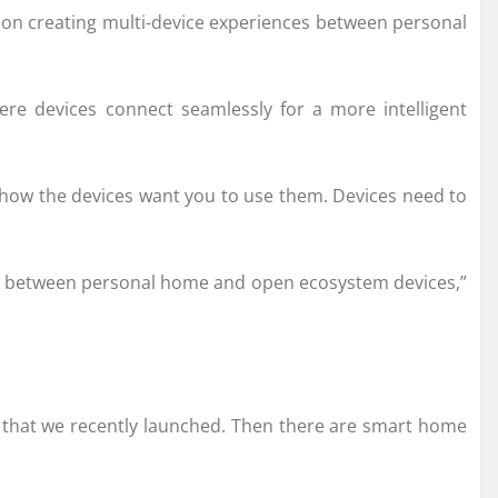
g on creating multi-device experiences between personal
ere devices connect seamlessly for a more intelligent
o how the devices want you to use them. Devices need to
ences between personal home and open ecosystem devices,”
3 that we recently launched. Then there are smart home