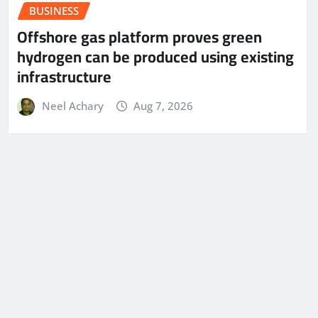
BUSINESS
Offshore gas platform proves green
hydrogen can be produced using existing
infrastructure
Neel Achary
Aug 7, 2026