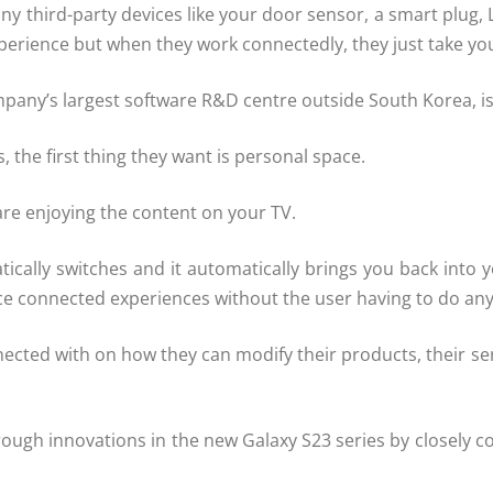
third-party devices like your door sensor, a smart plug, LED
erience but when they work connectedly, they just take you
pany’s largest software R&D centre outside South Korea, i
, the first thing they want is personal space.
are enjoying the content on your TV.
atically switches and it automatically brings you back in
ice connected experiences without the user having to do an
nnected with on how they can modify their products, their 
ough innovations in the new Galaxy S23 series by closely 