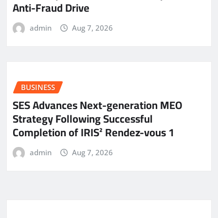
Anti-Fraud Drive
admin
Aug 7, 2026
BUSINESS
SES Advances Next-generation MEO
Strategy Following Successful
Completion of IRIS² Rendez-vous 1
admin
Aug 7, 2026