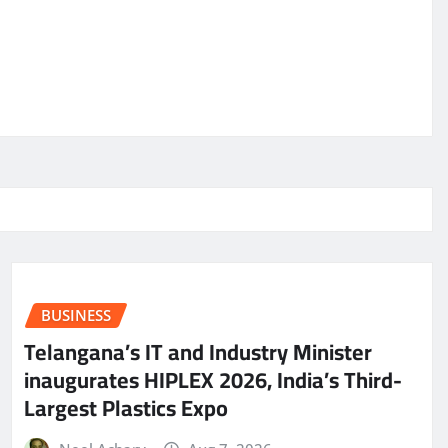
BUSINESS
Telangana’s IT and Industry Minister
inaugurates HIPLEX 2026, India’s Third-
Largest Plastics Expo