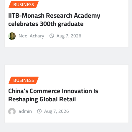
BUSINESS
IITB-Monash Research Academy
celebrates 300th graduate
Neel Achary
Aug 7, 2026
BUSINESS
China’s Commerce Innovation Is
Reshaping Global Retail
admin
Aug 7, 2026