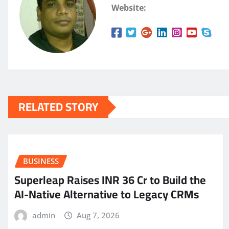
Website:
RELATED STORY
BUSINESS
Superleap Raises INR 36 Cr to Build the
AI-Native Alternative to Legacy CRMs
admin
Aug 7, 2026