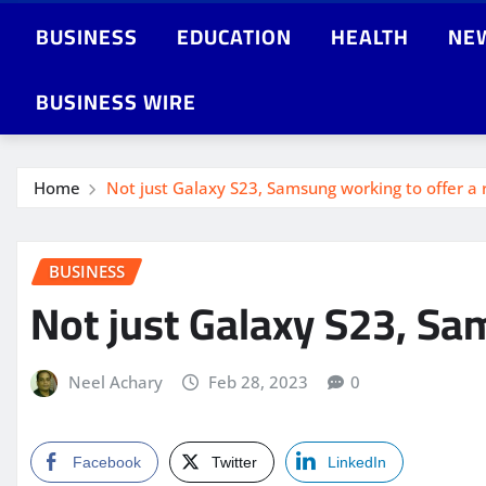
BUSINESS
EDUCATION
HEALTH
NE
BUSINESS WIRE
Home
Not just Galaxy S23, Samsung working to offer a r
BUSINESS
Not just Galaxy S23, Sam
Neel Achary
Feb 28, 2023
0
Facebook
Twitter
LinkedIn