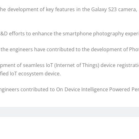
the development of key features in the Galaxy S23 camera, 
R&D efforts to enhance the smartphone photography experie
, the engineers have contributed to the development of Pho
pment of seamless IoT (Internet of Things) device registr
ified IoT ecosystem device.
ngineers contributed to On Device Intelligence Powered Pe