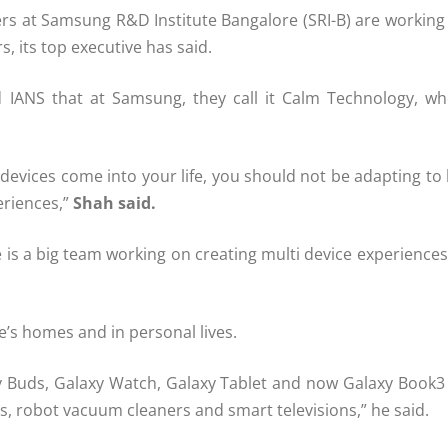
ers at Samsung R&D Institute Bangalore (SRI-B) are workin
 its top executive has said.
d IANS that at Samsung, they call it Calm Technology, wh
devices come into your life, you should not be adapting t
eriences,”
Shah said.
here is a big team working on creating multi device experi
e’s homes and in personal lives.
axy Buds, Galaxy Watch, Galaxy Tablet and now Galaxy Book
bs, robot vacuum cleaners and smart televisions,” he said.