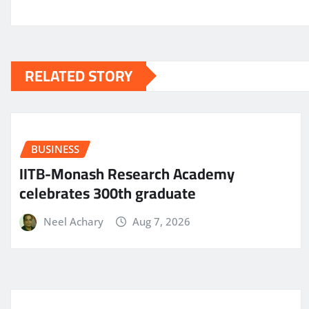
RELATED STORY
BUSINESS
IITB-Monash Research Academy
celebrates 300th graduate
Neel Achary
Aug 7, 2026