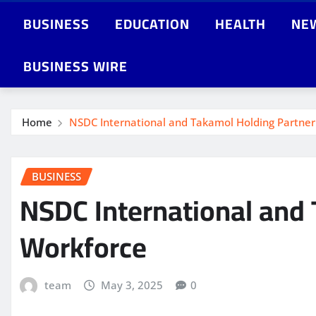
BUSINESS
EDUCATION
HEALTH
NE
BUSINESS WIRE
Home
NSDC International and Takamol Holding Partner
BUSINESS
NSDC International and 
Workforce
team
May 3, 2025
0