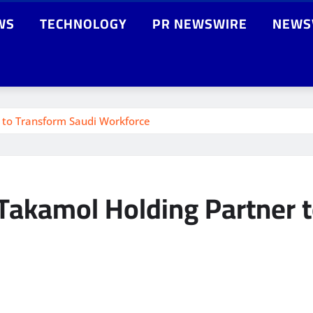
WS
TECHNOLOGY
PR NEWSWIRE
NEWS
 to Transform Saudi Workforce
Takamol Holding Partner 