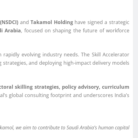
(NSDCI)
and
Takamol Holding
have signed a strategic
i Arabia
, focused on shaping the future of workforce
 rapidly evolving industry needs. The Skill Accelerator
ing strategies, and deploying high-impact delivery models
toral skilling strategies, policy advisory, curriculum
nal’s global consulting footprint and underscores India’s
akamol, we aim to contribute to Saudi Arabia’s human capital