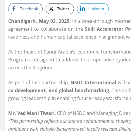
Facebook
Twitter
LinkedIn
Chandigarh, May 03, 2025:
In a breakthrough moment
agreement to collaborate on the
Skill Accelerator P
readiness and human capital excellence in alignment w
At the heart of Saudi Arabia’s economic transformation
Program is designed to address this imperative by identi
across the Kingdom.
As part of this partnership,
NSDC International
will p
co-development, and global benchmarking
. This col
growing leadership in enabling future-ready workforce
Mr. Ved Mani Tiwari
, CEO of NSDC and Managing Direct
“This partnership reflects our shared commitment to shaping 
ambitions with globally benchmarked, locally relevant skillin