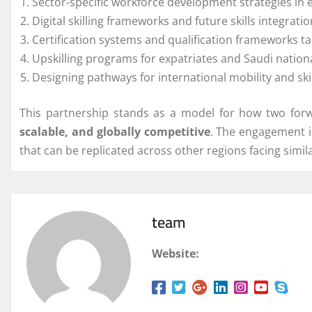
Sector-specific workforce development strategies in e
Digital skilling frameworks and future skills integratio
Certification systems and qualification frameworks t
Upskilling programs for expatriates and Saudi nation
Designing pathways for international mobility and skil
This partnership stands as a model for how two forw
scalable, and globally competitive
. The engagement i
that can be replicated across other regions facing simi
team
Website: