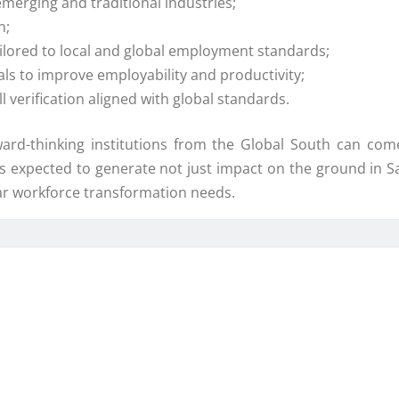
merging and traditional industries;
n;
ailored to local and global employment standards;
als to improve employability and productivity;
l verification aligned with global standards.
ard-thinking institutions from the Global South can come
s expected to generate not just impact on the ground in S
lar workforce transformation needs.