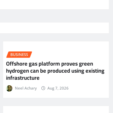
BUSINESS
Offshore gas platform proves green
hydrogen can be produced using existing
infrastructure
Neel Achary
Aug 7, 2026