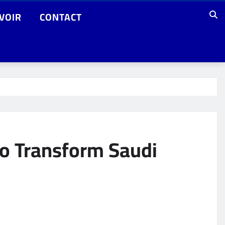
VOIR
CONTACT
to Transform Saudi