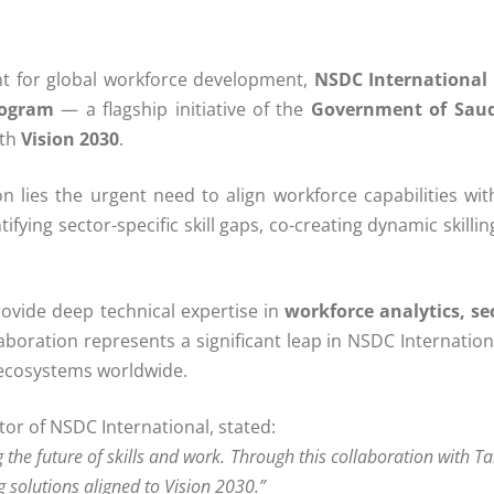
 for global workforce development,
NSDC International 
rogram
— a flagship initiative of the
Government of Saud
ith
Vision 2030
.
 lies the urgent need to align workforce capabilities with
fying sector-specific skill gaps, co-creating dynamic skill
rovide deep technical expertise in
workforce analytics, sec
laboration represents a significant leap in NSDC Internatio
 ecosystems worldwide.
or of NSDC International, stated:
the future of skills and work. Through this collaboration with T
g solutions aligned to Vision 2030.”