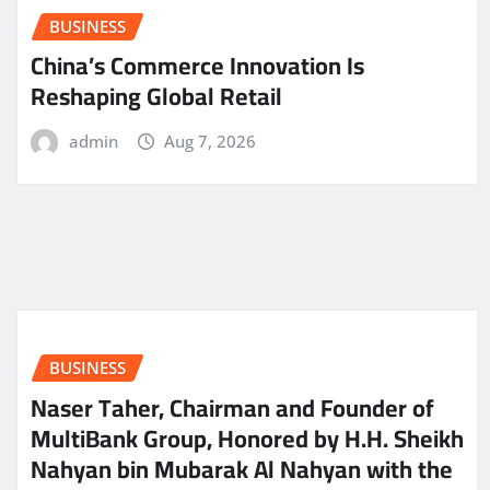
BUSINESS
China’s Commerce Innovation Is
Reshaping Global Retail
admin
Aug 7, 2026
BUSINESS
Naser Taher, Chairman and Founder of
MultiBank Group, Honored by H.H. Sheikh
Nahyan bin Mubarak Al Nahyan with the