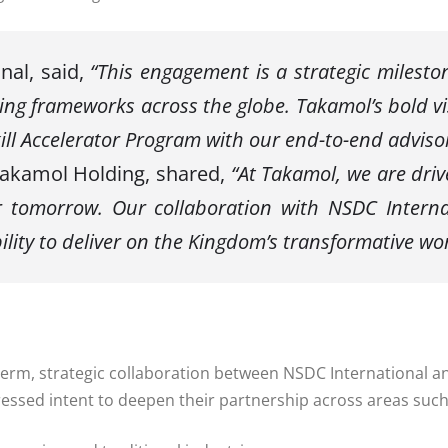
nal, said,
“This engagement is a strategic milest
ling frameworks across the globe. Takamol’s bold vi
ill Accelerator Program with our end-to-end adviso
 Takamol Holding, shared,
“At Takamol, we are driv
r tomorrow. Our collaboration with NSDC Internat
ility to deliver on the Kingdom’s transformative wor
g-term, strategic collaboration between NSDC International
ressed intent to deepen their partnership across areas such