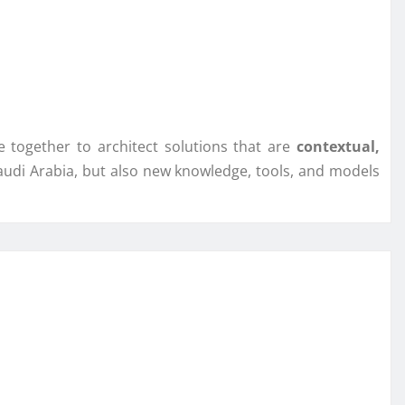
 together to architect solutions that are
contextual,
audi Arabia, but also new knowledge, tools, and models