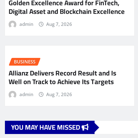
Golden Excellence Award for FinTech,
Digital Asset and Blockchain Excellence
admin
Aug 7, 2026
BUSINESS
Allianz Delivers Record Result and Is
Well on Track to Achieve Its Targets
admin
Aug 7, 2026
YOU MAY HAVE MISSED