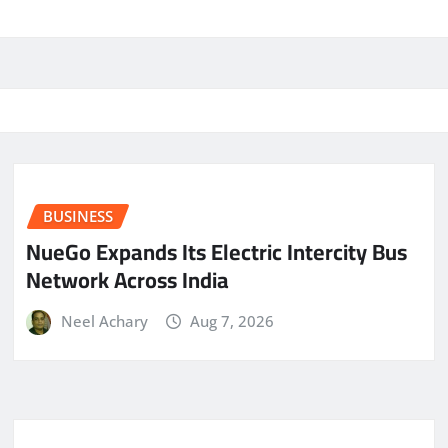
BUSINESS
NueGo Expands Its Electric Intercity Bus
Network Across India
Neel Achary
Aug 7, 2026