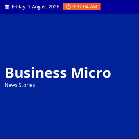
Skip
Friday, 7 August 2026
9:37:04 AM
to
content
Business Micro
News Stories