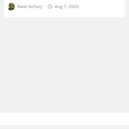
Neel Achary
Aug 7, 2026