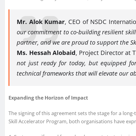
Mr. Alok Kumar
, CEO of NSDC Internatio
our commitment to co-building resilient skil
partner, and we are proud to support the Sk
Ms. Hessah Alobaid
, Project Director at
not just ready for today, but equipped fo
technical frameworks that will elevate our ab
Expanding the Horizon of Impact
The signing of this agreement sets the stage for a lon
Skill Accelerator Program, both organisations have exp