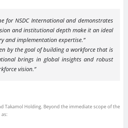
one for NSDC International and demonstrates
sion and institutional depth make it an ideal
ry and implementation expertise.”
en by the goal of building a workforce that is
ional brings in global insights and robust
kforce vision.”
 and Takamol Holding. Beyond the immediate scope of the
 as: