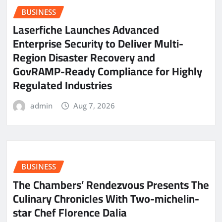
BUSINESS
Laserfiche Launches Advanced
Enterprise Security to Deliver Multi-
Region Disaster Recovery and
GovRAMP-Ready Compliance for Highly
Regulated Industries
admin
Aug 7, 2026
BUSINESS
The Chambers’ Rendezvous Presents The
Culinary Chronicles With Two-michelin-
star Chef Florence Dalia