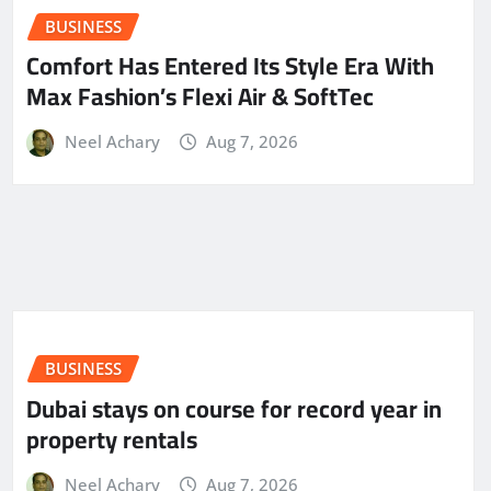
BUSINESS
Comfort Has Entered Its Style Era With
Max Fashion’s Flexi Air & SoftTec
Neel Achary
Aug 7, 2026
BUSINESS
Dubai stays on course for record year in
property rentals
Neel Achary
Aug 7, 2026