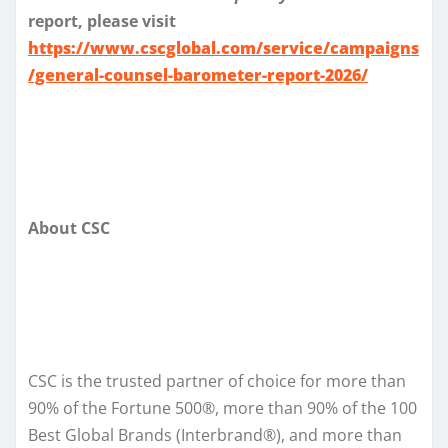
report, please visit
https://www.cscglobal.com/service/campaigns
/general-counsel-barometer-report-2026/
About CSC
CSC is the trusted partner of choice for more than
90% of the Fortune 500®, more than 90% of the 100
Best Global Brands (Interbrand®), and more than