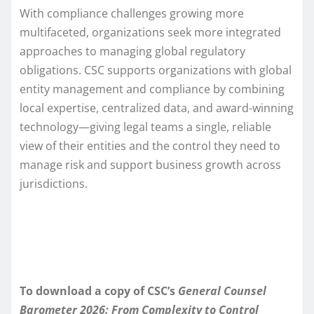
With compliance challenges growing more
multifaceted, organizations seek more integrated
approaches to managing global regulatory
obligations. CSC supports organizations with global
entity management and compliance by combining
local expertise, centralized data, and award-winning
technology—giving legal teams a single, reliable
view of their entities and the control they need to
manage risk and support business growth across
jurisdictions.
To download a copy of CSC’s
General Counsel
Barometer 2026: From Complexity to Control