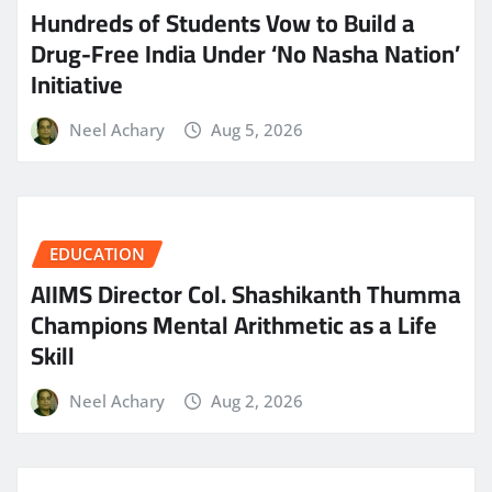
Hundreds of Students Vow to Build a
Drug-Free India Under ‘No Nasha Nation’
Initiative
Neel Achary
Aug 5, 2026
EDUCATION
AIIMS Director Col. Shashikanth Thumma
Champions Mental Arithmetic as a Life
Skill
Neel Achary
Aug 2, 2026