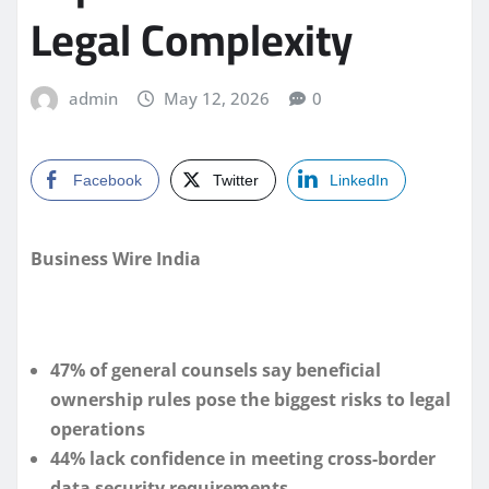
Legal Complexity
admin
May 12, 2026
0
Facebook
Twitter
LinkedIn
Business Wire India
47% of general counsels say beneficial
ownership rules pose the biggest risks to legal
operations
44% lack confidence in meeting cross-border
data security requirements