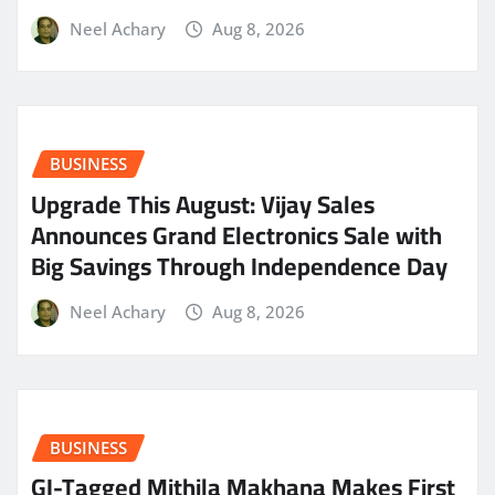
Neel Achary
Aug 8, 2026
BUSINESS
​Upgrade This August: Vijay Sales
Announces Grand Electronics Sale with
Big Savings Through Independence Day
Neel Achary
Aug 8, 2026
BUSINESS
GI-Tagged Mithila Makhana Makes First