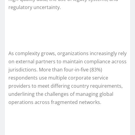
regulatory uncertainty.
As complexity grows, organizations increasingly rely
on external partners to maintain compliance across
jurisdictions. More than four-in-five (83%)
respondents use multiple corporate service
providers to meet differing country requirements,
underlining the challenges of managing global
operations across fragmented networks.