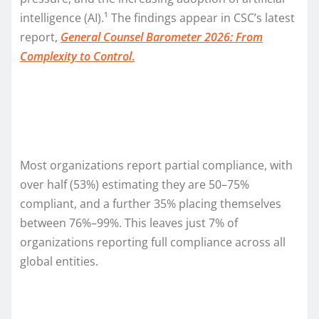
intelligence (AI).¹ The findings appear in CSC’s latest
report,
General Counsel Barometer 2026: From
Complexity to Control
.
Most organizations report partial compliance, with
over half (53%) estimating they are 50–75%
compliant, and a further 35% placing themselves
between 76%–99%. This leaves just 7% of
organizations reporting full compliance across all
global entities.