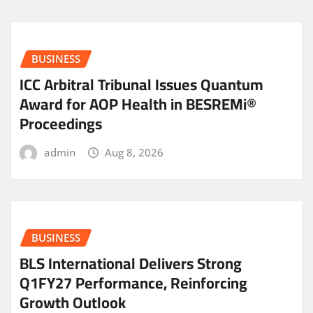
BUSINESS
ICC Arbitral Tribunal Issues Quantum
Award for AOP Health in BESREMi®
Proceedings
admin
Aug 8, 2026
BUSINESS
BLS International Delivers Strong
Q1FY27 Performance, Reinforcing
Growth Outlook