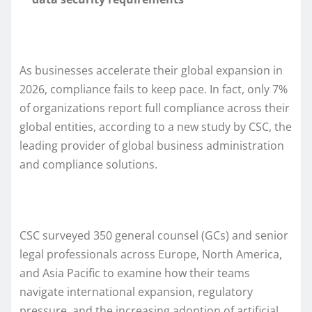
As businesses accelerate their global expansion in
2026, compliance fails to keep pace. In fact, only 7%
of organizations report full compliance across their
global entities, according to a new study by CSC, the
leading provider of global business administration
and compliance solutions.
CSC surveyed 350 general counsel (GCs) and senior
legal professionals across Europe, North America,
and Asia Pacific to examine how their teams
navigate international expansion, regulatory
pressure, and the increasing adoption of artificial