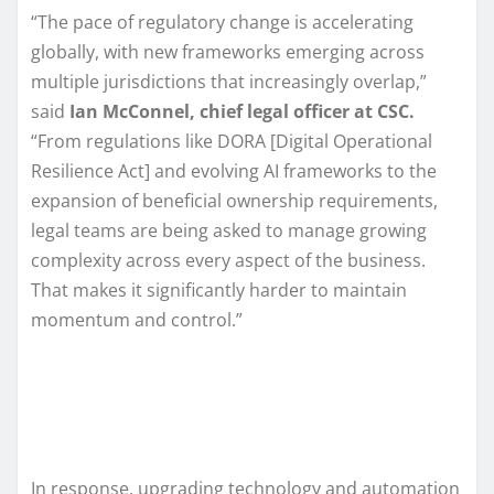
“The pace of regulatory change is accelerating
globally, with new frameworks emerging across
multiple jurisdictions that increasingly overlap,”
said
Ian McConnel, chief legal officer at CSC.
“From regulations like DORA [Digital Operational
Resilience Act] and evolving AI frameworks to the
expansion of beneficial ownership requirements,
legal teams are being asked to manage growing
complexity across every aspect of the business.
That makes it significantly harder to maintain
momentum and control.”
In response, upgrading technology and automation