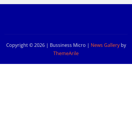
Copyright © 2026 | Bussiness Micro
|
News Gallery
by
ThemeArile