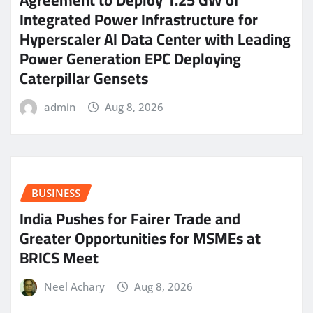
Agreement to Deploy 1.25 GW of
Integrated Power Infrastructure for
Hyperscaler AI Data Center with Leading
Power Generation EPC Deploying
Caterpillar Gensets
admin
Aug 8, 2026
BUSINESS
India Pushes for Fairer Trade and
Greater Opportunities for MSMEs at
BRICS Meet
Neel Achary
Aug 8, 2026