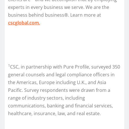
experts in every business we serve. We are the
business behind business®. Learn more at
cscglobal.com.
1
CSC, in partnership with Pure Profile, surveyed 350
general counsels and legal compliance officers in
the Americas, Europe including U.K., and Asia
Pacific. Survey respondents were drawn from a
range of industry sectors, including
communications, banking and financial services,
healthcare, insurance, law, and real estate.