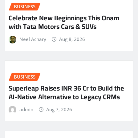
BUSINESS
Celebrate New Beginnings This Onam
with Tata Motors Cars & SUVs
Neel Achary
Aug 8, 2026
BUSINESS
Superleap Raises INR 36 Cr to Build the
AI-Native Alternative to Legacy CRMs
admin
Aug 7, 2026