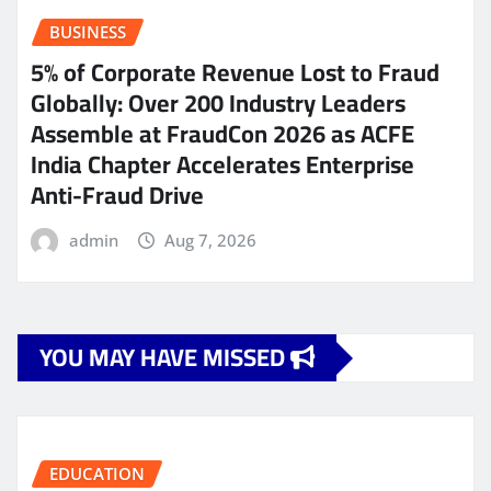
BUSINESS
5% of Corporate Revenue Lost to Fraud
Globally: Over 200 Industry Leaders
Assemble at FraudCon 2026 as ACFE
India Chapter Accelerates Enterprise
Anti-Fraud Drive
admin
Aug 7, 2026
YOU MAY HAVE MISSED
EDUCATION