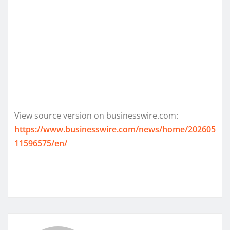
View source version on businesswire.com:
https://www.businesswire.com/news/home/202605
11596575/en/