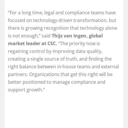
“For a long time, legal and compliance teams have
focused on technology-driven transformation, but
there is growing recognition that technology alone
is not enough,” said
Thijs van Ingen, global
market leader at CSC.
“The priority now is
regaining control by improving data quality,
creating a single source of truth, and finding the
right balance between in-house teams and external
partners. Organizations that get this right will be
better positioned to manage compliance and
support growth.”