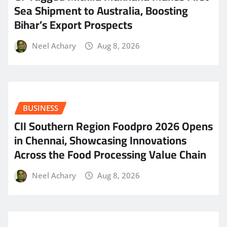
Sea Shipment to Australia, Boosting
Bihar’s Export Prospects
Neel Achary
Aug 8, 2026
BUSINESS
CII Southern Region Foodpro 2026 Opens
in Chennai, Showcasing Innovations
Across the Food Processing Value Chain
Neel Achary
Aug 8, 2026