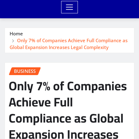
Home
Only 7% of Companies Achieve Full Compliance as
Global Expansion Increases Legal Complexity
BUSINESS
Only 7% of Companies
Achieve Full
Compliance as Global
Expansion Increases