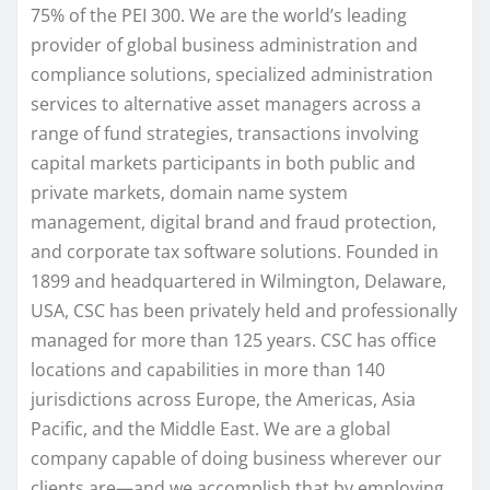
75% of the PEI 300. We are the world’s leading
provider of global business administration and
compliance solutions, specialized administration
services to alternative asset managers across a
range of fund strategies, transactions involving
capital markets participants in both public and
private markets, domain name system
management, digital brand and fraud protection,
and corporate tax software solutions. Founded in
1899 and headquartered in Wilmington, Delaware,
USA, CSC has been privately held and professionally
managed for more than 125 years. CSC has office
locations and capabilities in more than 140
jurisdictions across Europe, the Americas, Asia
Pacific, and the Middle East. We are a global
company capable of doing business wherever our
clients are—and we accomplish that by employing