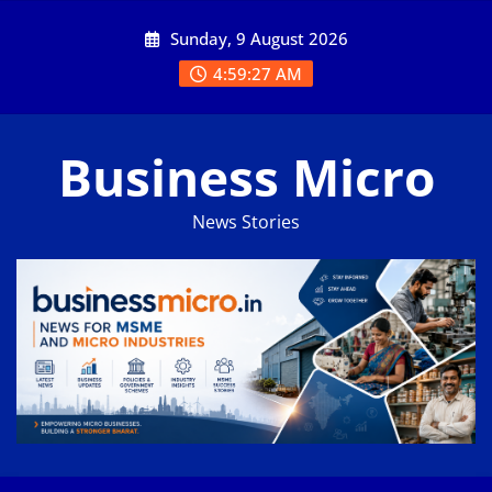
Skip
Sunday, 9 August 2026
to
content
4:59:27 AM
Business Micro
News Stories