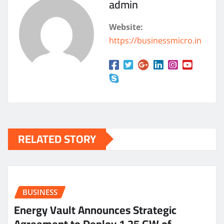
admin
Website:
https://businessmicro.in
RELATED STORY
BUSINESS
Energy Vault Announces Strategic