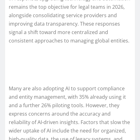
remains the top objective for legal teams in 2026,
alongside consolidating service providers and
improving data transparency. These responses
signal a shift toward more centralized and
consistent approaches to managing global entities.
Many are also adopting AI to support compliance
and entity management, with 35% already using it
and a further 26% piloting tools. However, they
express concerns around the accuracy and
reliability of AI-driven insights. Factors that slow the
wider uptake of AI include the need for organized,
high-quality data, the use of legacy systems, and