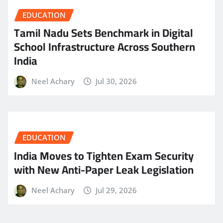
EDUCATION
Tamil Nadu Sets Benchmark in Digital
School Infrastructure Across Southern
India
Neel Achary
Jul 30, 2026
EDUCATION
India Moves to Tighten Exam Security
with New Anti-Paper Leak Legislation
Neel Achary
Jul 29, 2026