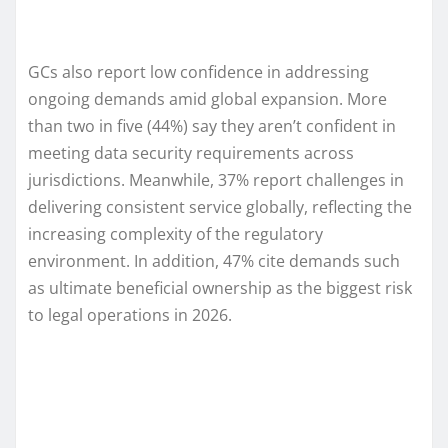
GCs also report low confidence in addressing
ongoing demands amid global expansion. More
than two in five (44%) say they aren’t confident in
meeting data security requirements across
jurisdictions. Meanwhile, 37% report challenges in
delivering consistent service globally, reflecting the
increasing complexity of the regulatory
environment. In addition, 47% cite demands such
as ultimate beneficial ownership as the biggest risk
to legal operations in 2026.