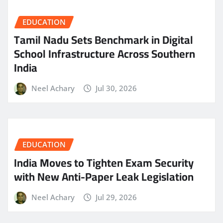
EDUCATION
Tamil Nadu Sets Benchmark in Digital
School Infrastructure Across Southern
India
Neel Achary
Jul 30, 2026
EDUCATION
India Moves to Tighten Exam Security
with New Anti-Paper Leak Legislation
Neel Achary
Jul 29, 2026