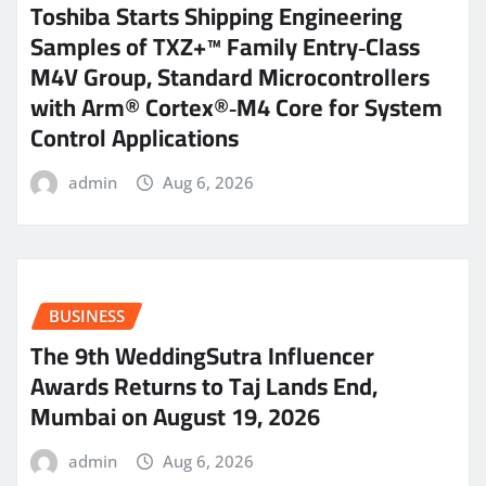
Toshiba Starts Shipping Engineering
Samples of TXZ+™ Family Entry‑Class
M4V Group, Standard Microcontrollers
with Arm® Cortex®‑M4 Core for System
Control Applications
admin
Aug 6, 2026
BUSINESS
The 9th WeddingSutra Influencer
Awards Returns to Taj Lands End,
Mumbai on August 19, 2026
admin
Aug 6, 2026