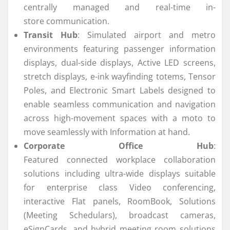
centrally managed and real-time in-
store
communication
.
Transit Hub
: Simulated airport and metro
environments featuring passenger information
displays, dual-side displays, Active LED screens,
stretch displays, e-ink wayfinding totems, Tensor
Poles, and Electronic Smart Labels designed to
enable seamless
communication
and navigation
across high-movement spaces with a moto to
move seamlessly with Information at hand.
Corporate Office Hub
:
Featured
connected
workplace collaboration
solutions including ultra-wide displays suitable
for enterprise class Video conferencing,
interactive Flat panels, RoomBook, Solutions
(Meeting Schedulars), broadcast cameras,
eSignCards, and hybrid meeting room solutions