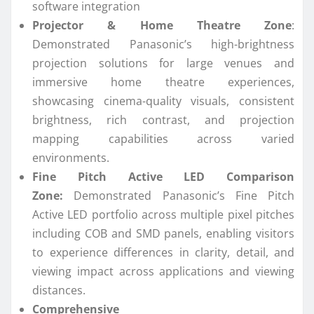
software integration
Projector & Home Theatre Zone
:
Demonstrated
Panasonic
’s high-brightness
projection solutions for large venues and
immersive home theatre experiences,
showcasing cinema-quality visuals, consistent
brightness, rich contrast, and projection
mapping capabilities across varied
environments.
Fine Pitch Active LED Comparison
Zone:
Demonstrated
Panasonic
’s Fine Pitch
Active LED portfolio across multiple pixel pitches
including COB and SMD panels, enabling visitors
to experience differences in clarity, detail, and
viewing impact across applications and viewing
distances.
Comprehensive