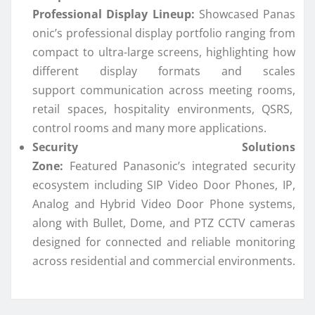
Professional
Display
Lineup:
Showcased
Panas
onic
’s professional
display
portfolio ranging from
compact to ultra-large screens, highlighting how
different
display
formats and scales
support
communication
across meeting rooms,
retail spaces, hospitality environments, QSRS,
control rooms and many more applications.
Security Solutions
Zone:
Featured
Panasonic
’s
integrated
security
ecosystem including SIP Video Door Phones, IP,
Analog and Hybrid Video Door Phone systems,
along with Bullet, Dome, and PTZ CCTV cameras
designed for
connected
and reliable monitoring
across residential and commercial environments.