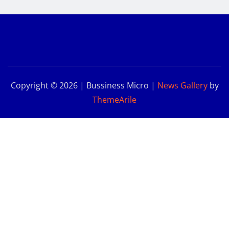
Copyright © 2026 | Bussiness Micro
|
News Gallery
by
ThemeArile