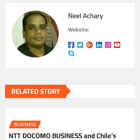
Neel Achary
Website:
RELATED STORY
BUSINESS
NTT DOCOMO BUSINESS and Chile’s