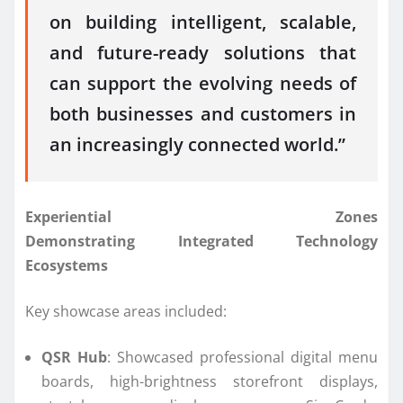
on building intelligent, scalable,
and future-ready solutions that
can support the evolving needs of
both businesses and customers in
an increasingly
connected
world.”
Experiential Zones
Demonstrating
Integrated
Technology
Ecosystems
Key showcase areas included:
QSR Hub
: Showcased professional digital menu
boards, high-brightness storefront displays,