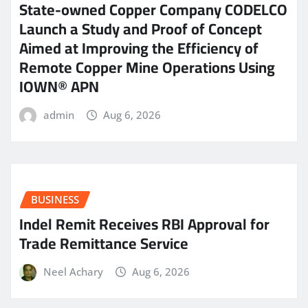
State-owned Copper Company CODELCO
Launch a Study and Proof of Concept
Aimed at Improving the Efficiency of
Remote Copper Mine Operations Using
IOWN® APN
admin
Aug 6, 2026
BUSINESS
Indel Remit Receives RBI Approval for
Trade Remittance Service
Neel Achary
Aug 6, 2026