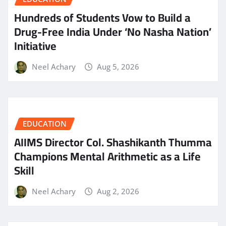
Hundreds of Students Vow to Build a
Drug-Free India Under ‘No Nasha Nation’
Initiative
Neel Achary
Aug 5, 2026
EDUCATION
AIIMS Director Col. Shashikanth Thumma
Champions Mental Arithmetic as a Life
Skill
Neel Achary
Aug 2, 2026