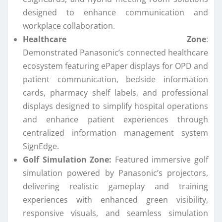
designed to enhance
communication
and
workplace collaboration.
Healthcare Zone
:
Demonstrated
Panasonic
’s
connected
healthcare
ecosystem featuring ePaper displays for OPD and
patient
communication
, bedside information
cards, pharmacy shelf labels, and professional
displays designed to simplify hospital operations
and enhance patient experiences through
centralized information management system
SignEdge.
Golf Simulation Zone:
Featured immersive golf
simulation powered by
Panasonic
’s projectors,
delivering realistic gameplay and training
experiences with enhanced green visibility,
responsive visuals, and seamless simulation