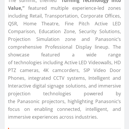
The summit, themed
“Turning Technology into
Value,”
featured multiple experience-led zones
including Retail, Transportation, Corporate Offices,
QSR, Home Theatre, Fine Pitch Active LED
Comparison, Education Zone, Security Solutions,
Projection Simulation zone and
Panasonic
’s
comprehensive Professional
Display
lineup. The
showcase featured a wide range
of
technologies
including Active LED Videowalls, HD
PTZ cameras, 4K camcorders, SIP Video Door
Phones,
integrated
CCTV systems, Intelligent and
Interactive digital signage solutions, and immersive
projection
technologies
powered by
the
Panasonic
projectors, highlighting
Panasonic
’s
focus on enabling
connected
, intelligent, and
immersive experiences across industries.