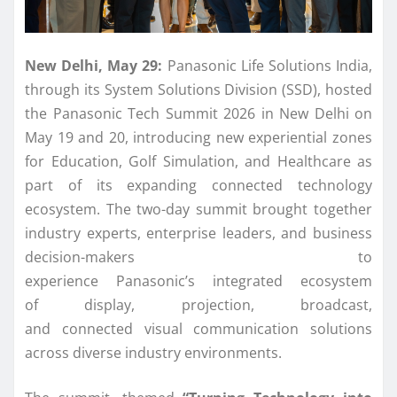
New Delhi, May 29:
Panasonic
Life Solutions
India
,
through its System Solutions Division
(SSD), hosted
the
Panasonic
Tech Summit 2026 in New Delhi on
May 19 and 20, introducing new experiential zones
for Education, Golf Simulation, and Healthcare as
part of its expanding
connected
technology
ecosystem. The two-day summit brought together
industry experts, enterprise leaders, and business
decision-makers to
experience
Panasonic
’s
integrated
ecosystem
of
display
, projection, broadcast,
and
connected
visual
communication
solutions
across diverse industry environments.