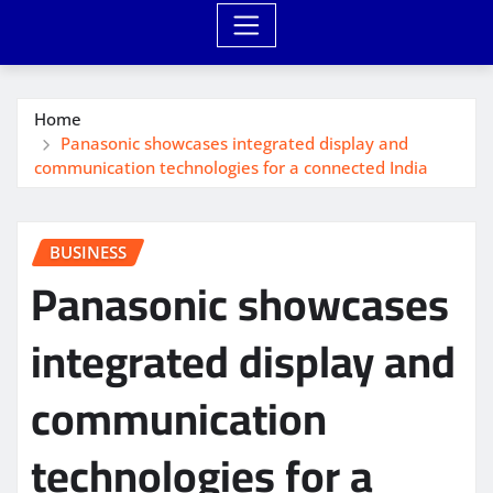
Home
Panasonic showcases integrated display and
communication technologies for a connected India
BUSINESS
Panasonic showcases
integrated display and
communication
technologies for a