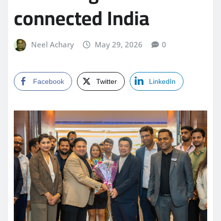
connected India
Neel Achary
May 29, 2026
0
Facebook
Twitter
LinkedIn