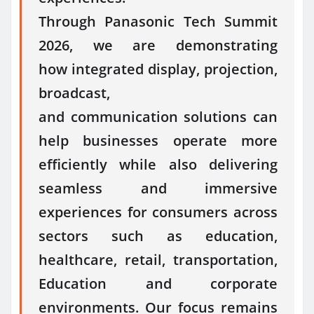
Through
Panasonic
Tech Summit
2026, we are demonstrating
how
integrated
display
, projection,
broadcast,
and
communication
solutions can
help businesses operate more
efficiently while also delivering
seamless and immersive
experiences for consumers across
sectors such as education,
healthcare, retail, transportation,
Education and corporate
environments. Our focus remains