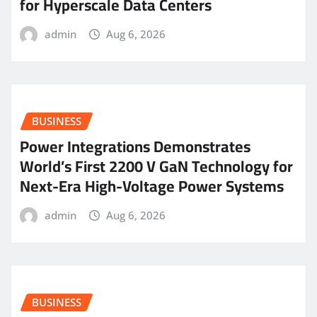
for Hyperscale Data Centers
admin
Aug 6, 2026
BUSINESS
Power Integrations Demonstrates
World’s First 2200 V GaN Technology for
Next-Era High-Voltage Power Systems
admin
Aug 6, 2026
BUSINESS