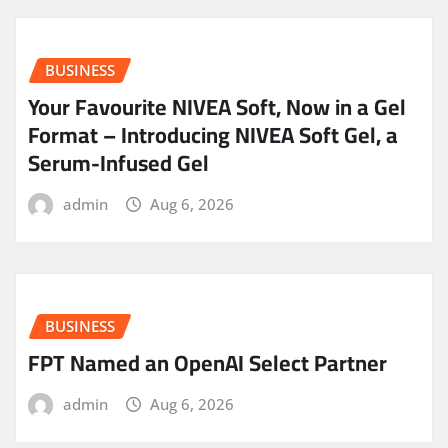
BUSINESS
Your Favourite NIVEA Soft, Now in a Gel
Format – Introducing NIVEA Soft Gel, a
Serum-Infused Gel
admin
Aug 6, 2026
BUSINESS
FPT Named an OpenAI Select Partner
admin
Aug 6, 2026