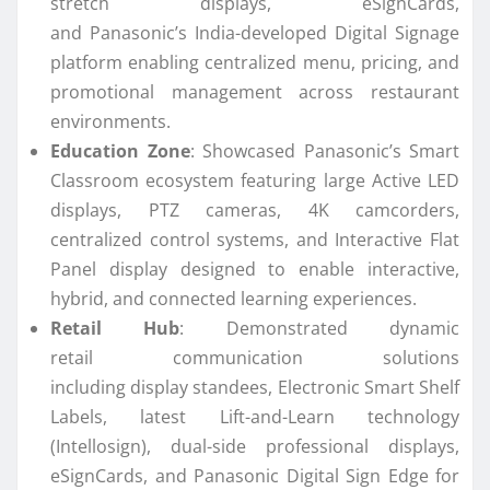
stretch displays, eSignCards,
and
Panasonic
’s
India
-developed Digital Signage
platform enabling centralized menu, pricing, and
promotional management across restaurant
environments.
Education Zone
: Showcased
Panasonic
’s Smart
Classroom ecosystem featuring large Active LED
displays, PTZ cameras, 4K camcorders,
centralized control systems, and Interactive Flat
Panel
display
designed to enable interactive,
hybrid, and
connected
learning experiences.
Retail Hub
: Demonstrated dynamic
retail
communication
solutions
including
display
standees, Electronic Smart Shelf
Labels, latest Lift-and-Learn technology
(Intellosign), dual-side professional displays,
eSignCards, and
Panasonic
Digital Sign Edge for