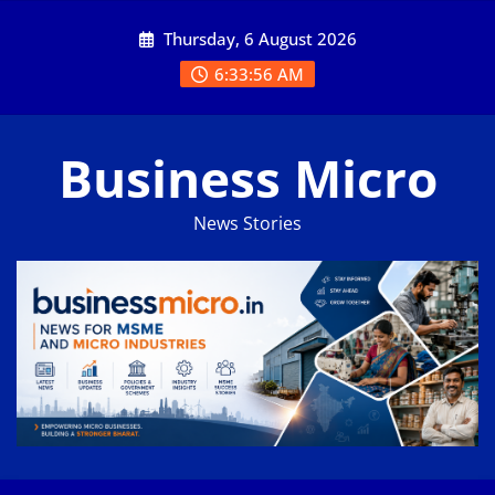
Skip
Thursday, 6 August 2026
to
content
6:33:57 AM
Business Micro
News Stories