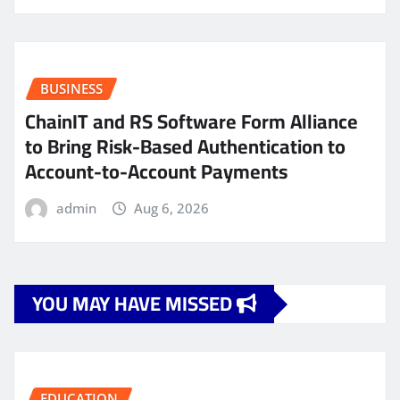
BUSINESS
ChainIT and RS Software Form Alliance
to Bring Risk-Based Authentication to
Account-to-Account Payments
admin
Aug 6, 2026
YOU MAY HAVE MISSED
EDUCATION