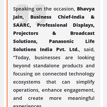
Speaking on the occasion,
Bhavya
Jain,
Business Chief-
India
&
SAARC, Professional Displays,
Projectors & Broadcast
Solutions,
Panasonic
Life
Solutions
India
Pvt. Ltd.
, said,
“Today, businesses are looking
beyond standalone products and
focusing on
connected
technology
ecosystems that can simplify
operations, enhance engagement,
and create more meaningful
experiences.