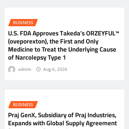
BUSINESS
U.S. FDA Approves Takeda’s ORZEYFUL™
(oveporexton), the First and Only
Medicine to Treat the Underlying Cause
of Narcolepsy Type 1
admin
Aug 6, 2026
BUSINESS
Praj GenX, Subsidiary of Praj Industries,
Expands with Global Supply Agreement