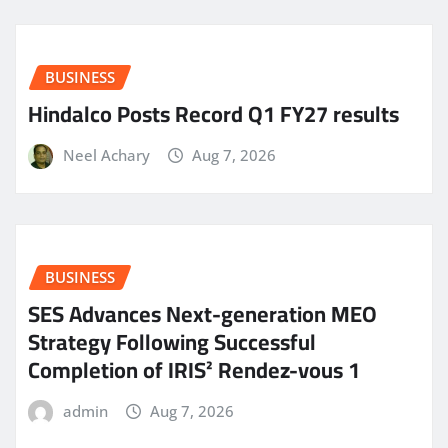
BUSINESS
Hindalco Posts Record Q1 FY27 results
Neel Achary
Aug 7, 2026
BUSINESS
SES Advances Next-generation MEO
Strategy Following Successful
Completion of IRIS² Rendez-vous 1
admin
Aug 7, 2026