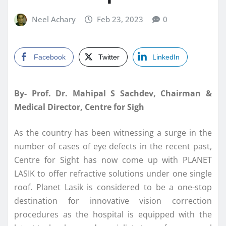
Neel Achary
Feb 23, 2023
0
Facebook
Twitter
LinkedIn
By- Prof. Dr. Mahipal S Sachdev, Chairman &
Medical Director, Centre for Sigh
As the country has been witnessing a surge in the
number of cases of eye defects in the recent past,
Centre for Sight has now come up with PLANET
LASIK to offer refractive solutions under one single
roof. Planet Lasik is considered to be a one-stop
destination for innovative vision correction
procedures as the hospital is equipped with the