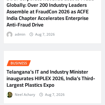
Globally: Over 200 Industry Leaders
Assemble at FraudCon 2026 as ACFE
India Chapter Accelerates Enterprise
Anti-Fraud Drive
admin
Aug 7, 2026
BUSINESS
Telangana’s IT and Industry Minister
inaugurates HIPLEX 2026, India’s Third-
Largest Plastics Expo
Neel Achary
Aug 7, 2026