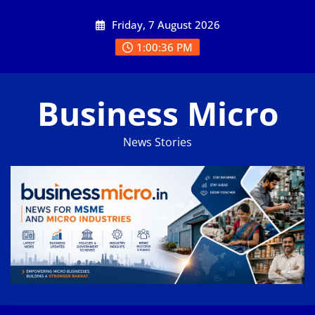
Skip
Friday, 7 August 2026
to
content
1:00:36 PM
Business Micro
News Stories