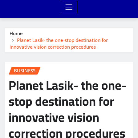
Home
Planet Lasik- the one-stop destination for
innovative vision correction procedures
BUSINESS
Planet Lasik- the one-
stop destination for
innovative vision
correction procedures