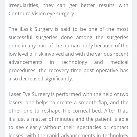
irregularities, they can get better results with
Contoura Vision eye surgery.
The iLasik Surgery is said to be one of the most
successful surgeries done among the surgeries
done in any part of the human body because of the
low level of risk involved and with the various recent
advancements in technology and medical
procedures, the recovery time post operative has
also decreased significantly.
Laser Eye Surgery is performed with the help of two
lasers, one helps to create a smooth flap, and the
other one to reshape the corneal bed. After that,
it’s just a matter of minutes and the patient is able
to see clearly without their spectacles or contact
lenses, with the rapid advancements in technology