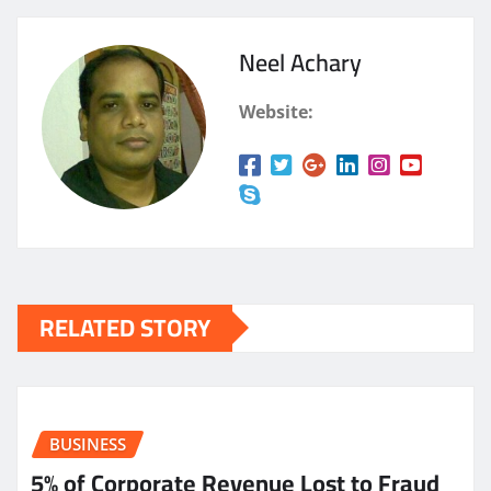
Neel Achary
Website:
RELATED STORY
BUSINESS
5% of Corporate Revenue Lost to Fraud