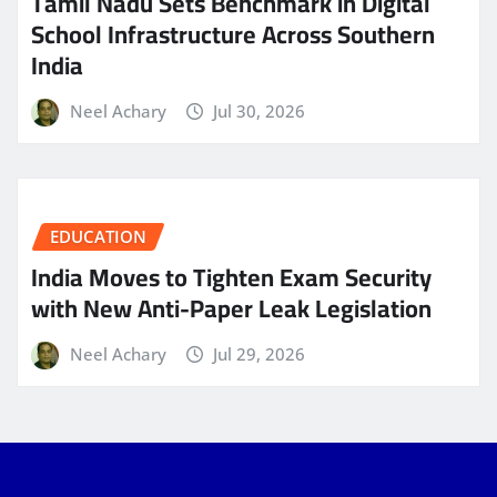
Tamil Nadu Sets Benchmark in Digital
School Infrastructure Across Southern
India
Neel Achary
Jul 30, 2026
EDUCATION
India Moves to Tighten Exam Security
with New Anti-Paper Leak Legislation
Neel Achary
Jul 29, 2026