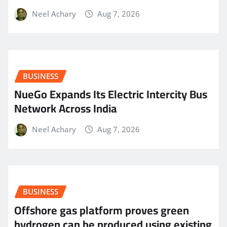
Neel Achary
Aug 7, 2026
BUSINESS
NueGo Expands Its Electric Intercity Bus
Network Across India
Neel Achary
Aug 7, 2026
BUSINESS
Offshore gas platform proves green
hydrogen can be produced using existing