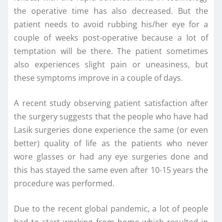
the operative time has also decreased. But the
patient needs to avoid rubbing his/her eye for a
couple of weeks post-operative because a lot of
temptation will be there. The patient sometimes
also experiences slight pain or uneasiness, but
these symptoms improve in a couple of days.
A recent study observing patient satisfaction after
the surgery suggests that the people who have had
Lasik surgeries done experience the same (or even
better) quality of life as the patients who never
wore glasses or had any eye surgeries done and
this has stayed the same even after 10-15 years the
procedure was performed.
Due to the recent global pandemic, a lot of people
had to start working from home which resulted in