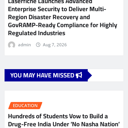
Laserfiche Launches Advanced
Enterprise Security to Deliver Multi-
Region Disaster Recovery and
GovRAMP-Ready Compliance for Highly
Regulated Industries
admin
Aug 7, 2026
YOU MAY HAVE MISSED
EDUCATION
Hundreds of Students Vow to Build a
Drug-Free India Under ‘No Nasha Nation’