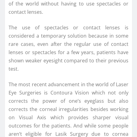
of the world without having to use spectacles or
contact lenses.
The use of spectacles or contact lenses is
considered a temporary solution because in some
rare cases, even after the regular use of contact
lenses or spectacles for a few years, patients have
shown weaker eyesight compared to their previous
test.
The most recent advancement in the world of Laser
Eye Surgeries is Contoura Vision which not only
corrects the power of one’s eyeglass but also
corrects the corneal irregularities besides working
on Visual Axis which provides sharper visual
outcomes for the patients. And while some people
aren’t eligible for Lasik Surgery due to cornea