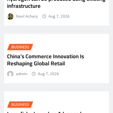
infrastructure
Neel Achary
Aug 7, 2026
BUSINESS
China’s Commerce Innovation Is
Reshaping Global Retail
admin
Aug 7, 2026
BUSINESS