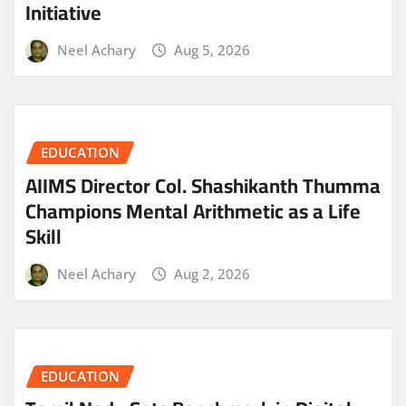
Initiative
Neel Achary
Aug 5, 2026
EDUCATION
AIIMS Director Col. Shashikanth Thumma
Champions Mental Arithmetic as a Life
Skill
Neel Achary
Aug 2, 2026
EDUCATION