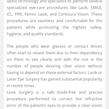
latest technology and specialists to perform several
specialized eye-care procedures like Lasik, SMILE,
ICL, PRK, Femto Lasik, and Contoura Vision. These
procedures are seamless and comfortable for the
patients while promoting the highest safety,
hygiene, and quality standards.
The people who wear glasses or contact lenses
often start to resent them due to their dependency
on them to see clearly and with the rise in the
number of people desiring clear vision without
having to depend on these external factors, Lasik or
Laser Eye Surgery has gained substantial popularity
in recent times.
Lasik Surgery is a safe blade-free and precise
procedure performed to correct the refractive
error of the patient’s eyes to provide a clear vision