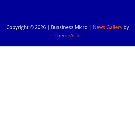
Copyright © 2026 | Bussiness Micro
|
News Gallery
by
ThemeArile