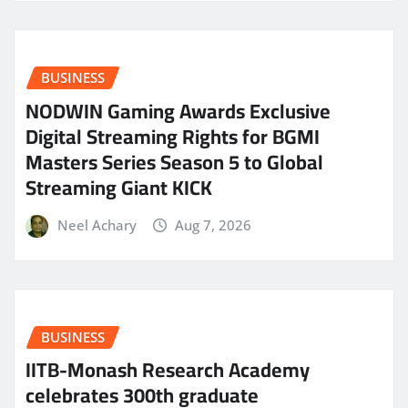
BUSINESS
NODWIN Gaming Awards Exclusive
Digital Streaming Rights for BGMI
Masters Series Season 5 to Global
Streaming Giant KICK
Neel Achary
Aug 7, 2026
BUSINESS
IITB-Monash Research Academy
celebrates 300th graduate