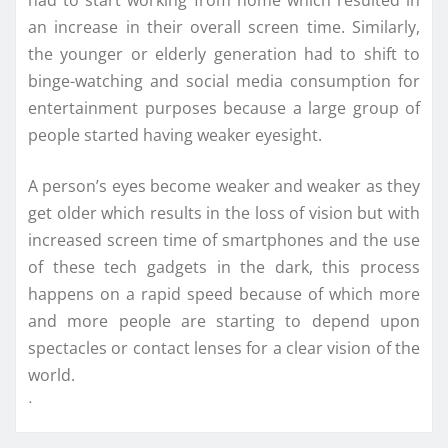
an increase in their overall screen time. Similarly,
the younger or elderly generation had to shift to
binge-watching and social media consumption for
entertainment purposes because a large group of
people started having weaker eyesight.
A person’s eyes become weaker and weaker as they
get older which results in the loss of vision but with
increased screen time of smartphones and the use
of these tech gadgets in the dark, this process
happens on a rapid speed because of which more
and more people are starting to depend upon
spectacles or contact lenses for a clear vision of the
world.
ᐧ