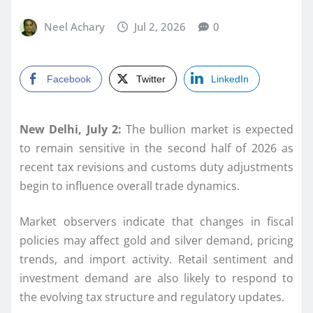
Neel Achary
Jul 2, 2026
0
Facebook
Twitter
LinkedIn
New Delhi, July 2:
The bullion market is expected
to remain sensitive in the second half of 2026 as
recent tax revisions and customs duty adjustments
begin to influence overall trade dynamics.
Market observers indicate that changes in fiscal
policies may affect gold and silver demand, pricing
trends, and import activity. Retail sentiment and
investment demand are also likely to respond to
the evolving tax structure and regulatory updates.