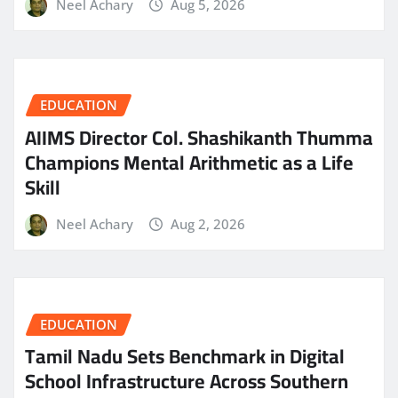
Neel Achary
Aug 5, 2026
EDUCATION
AIIMS Director Col. Shashikanth Thumma
Champions Mental Arithmetic as a Life
Skill
Neel Achary
Aug 2, 2026
EDUCATION
Tamil Nadu Sets Benchmark in Digital
School Infrastructure Across Southern