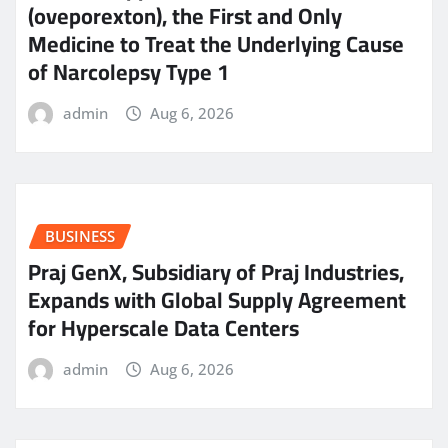
(oveporexton), the First and Only
Medicine to Treat the Underlying Cause
of Narcolepsy Type 1
admin
Aug 6, 2026
BUSINESS
Praj GenX, Subsidiary of Praj Industries,
Expands with Global Supply Agreement
for Hyperscale Data Centers
admin
Aug 6, 2026