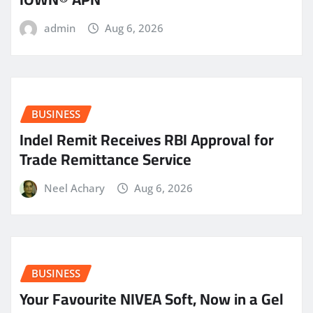
admin
Aug 6, 2026
BUSINESS
Indel Remit Receives RBI Approval for
Trade Remittance Service
Neel Achary
Aug 6, 2026
BUSINESS
Your Favourite NIVEA Soft, Now in a Gel