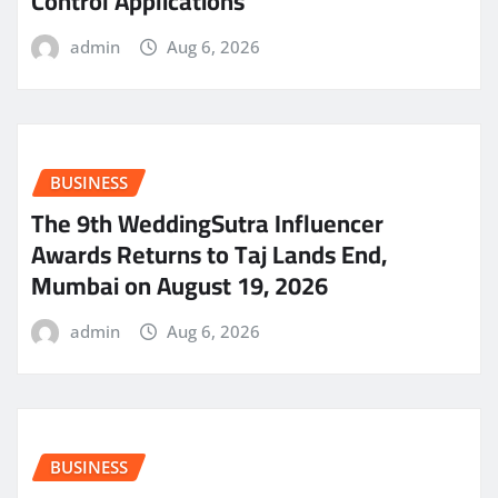
Control Applications
admin
Aug 6, 2026
BUSINESS
The 9th WeddingSutra Influencer
Awards Returns to Taj Lands End,
Mumbai on August 19, 2026
admin
Aug 6, 2026
BUSINESS