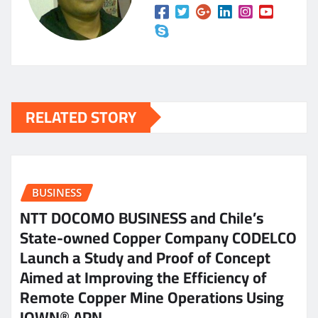
RELATED STORY
BUSINESS
NTT DOCOMO BUSINESS and Chile’s
State-owned Copper Company CODELCO
Launch a Study and Proof of Concept
Aimed at Improving the Efficiency of
Remote Copper Mine Operations Using
IOWN® APN