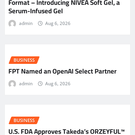
Format – Introducing NIVEA Soft Gel, a
Serum-Infused Gel
admin
Aug 6, 2026
BUSINESS
FPT Named an OpenAI Select Partner
admin
Aug 6, 2026
BUSINESS
U.S. FDA Approves Takeda’s ORZEYFUL™