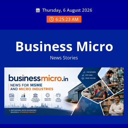
Skip
Thursday, 6 August 2026
to
content
6:25:24 AM
Business Micro
News Stories