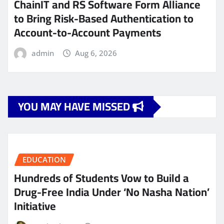
ChainIT and RS Software Form Alliance
to Bring Risk-Based Authentication to
Account-to-Account Payments
admin
Aug 6, 2026
YOU MAY HAVE MISSED
EDUCATION
Hundreds of Students Vow to Build a
Drug-Free India Under ‘No Nasha Nation’
Initiative