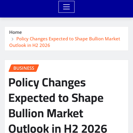
Home
Policy Changes Expected to Shape Bullion Market
Outlook in H2 2026
BUSINESS
Policy Changes
Expected to Shape
Bullion Market
Outlook in H2 2026