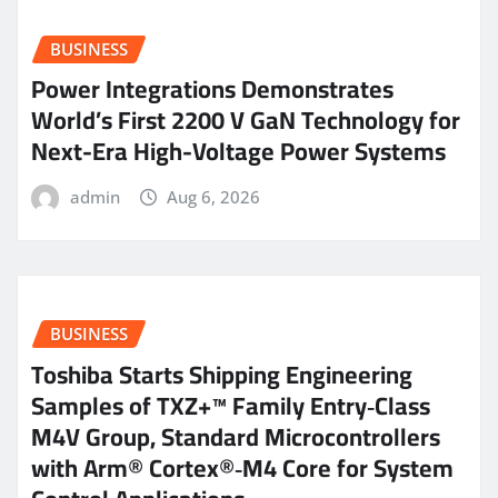
BUSINESS
Power Integrations Demonstrates
World’s First 2200 V GaN Technology for
Next-Era High-Voltage Power Systems
admin
Aug 6, 2026
BUSINESS
Toshiba Starts Shipping Engineering
Samples of TXZ+™ Family Entry‑Class
M4V Group, Standard Microcontrollers
with Arm® Cortex®‑M4 Core for System