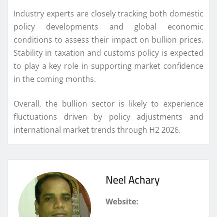
Industry experts are closely tracking both domestic
policy developments and global economic
conditions to assess their impact on bullion prices.
Stability in taxation and customs policy is expected
to play a key role in supporting market confidence
in the coming months.
Overall, the bullion sector is likely to experience
fluctuations driven by policy adjustments and
international market trends through H2 2026.
Neel Achary
Website: