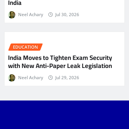
India
Neel Achary
Jul 30, 2026
EDUCATION
India Moves to Tighten Exam Security
with New Anti-Paper Leak Legislation
Neel Achary
Jul 29, 2026