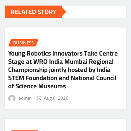
RELATED STORY
BUSINESS
Young Robotics Innovators Take Centre
Stage at WRO India Mumbai Regional
Championship jointly hosted by India
STEM Foundation and National Council
of Science Museums
admin
Aug 6, 2026