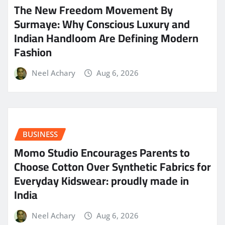
The New Freedom Movement By
Surmaye: Why Conscious Luxury and
Indian Handloom Are Defining Modern
Fashion
Neel Achary
Aug 6, 2026
BUSINESS
Momo Studio Encourages Parents to
Choose Cotton Over Synthetic Fabrics for
Everyday Kidswear: proudly made in
India
Neel Achary
Aug 6, 2026