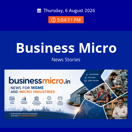
Skip
Thursday, 6 August 2026
to
content
5:04:12 PM
Business Micro
News Stories