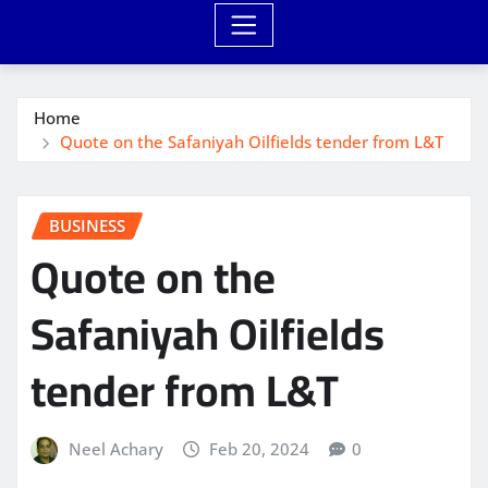
Home
Quote on the Safaniyah Oilfields tender from L&T
BUSINESS
Quote on the
Safaniyah Oilfields
tender from L&T
Neel Achary
Feb 20, 2024
0