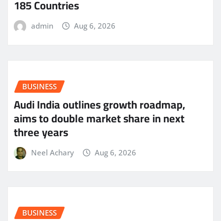
185 Countries
admin
Aug 6, 2026
BUSINESS
Audi India outlines growth roadmap,
aims to double market share in next
three years
Neel Achary
Aug 6, 2026
BUSINESS