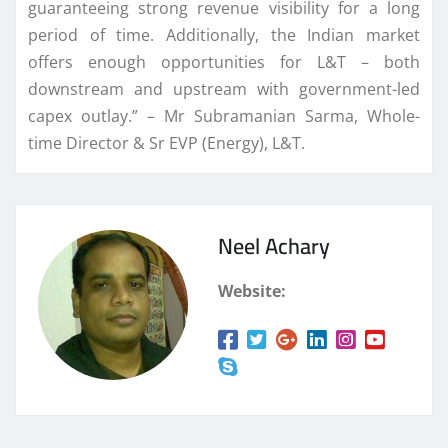
guaranteeing strong revenue visibility for a long
period of time. Additionally, the Indian market
offers enough opportunities for L&T – both
downstream and upstream with government-led
capex outlay.” – Mr Subramanian Sarma, Whole-
time Director & Sr EVP (Energy), L&T.
Neel Achary
Website: