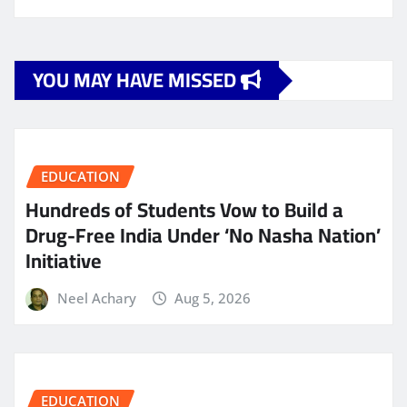
YOU MAY HAVE MISSED
EDUCATION
Hundreds of Students Vow to Build a
Drug-Free India Under ‘No Nasha Nation’
Initiative
Neel Achary
Aug 5, 2026
EDUCATION