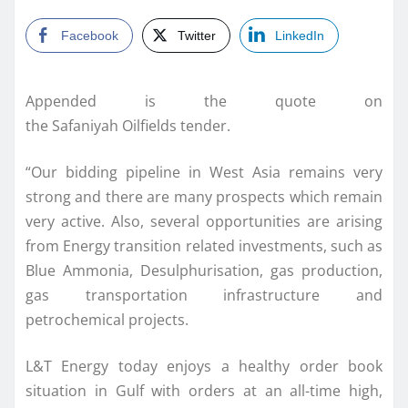
Facebook
Twitter
LinkedIn
Appended is the quote on
the Safaniyah Oilfields tender.
“Our bidding pipeline in West Asia remains very
strong and there are many prospects which remain
very active. Also, several opportunities are arising
from Energy transition related investments, such as
Blue Ammonia, Desulphurisation, gas production,
gas transportation infrastructure and
petrochemical projects.
L&T Energy today enjoys a healthy order book
situation in Gulf with orders at an all-time high,