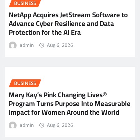
BUSINESS
NetApp Acquires JetStream Software to
Advance Cyber Resilience and Data
Protection for the AI Era
admin
Aug 6, 2026
BUSINESS
Mary Kay’s Pink Changing Lives®
Program Turns Purpose Into Measurable
Impact for Women Around the World
admin
Aug 6, 2026