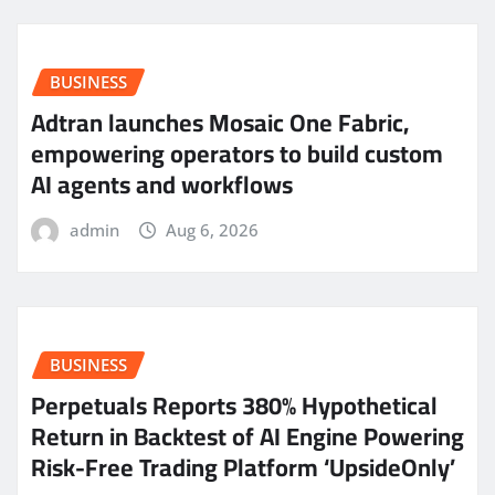
BUSINESS
Adtran launches Mosaic One Fabric,
empowering operators to build custom
AI agents and workflows
admin
Aug 6, 2026
BUSINESS
Perpetuals Reports 380% Hypothetical
Return in Backtest of AI Engine Powering
Risk-Free Trading Platform ‘UpsideOnly’