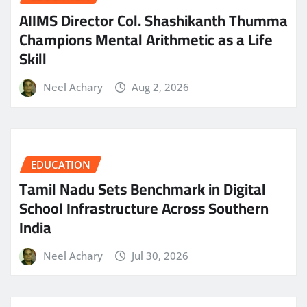
AIIMS Director Col. Shashikanth Thumma
Champions Mental Arithmetic as a Life
Skill
Neel Achary
Aug 2, 2026
EDUCATION
Tamil Nadu Sets Benchmark in Digital
School Infrastructure Across Southern
India
Neel Achary
Jul 30, 2026