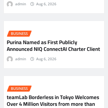
admin
Aug 6, 2026
BUSINESS
Purina Named as First Publicly
Announced NIQ ConnectAI Charter Client
admin
Aug 6, 2026
BUSINESS
teamLab Borderless in Tokyo Welcomes
Over 4 Million Visitors from more than