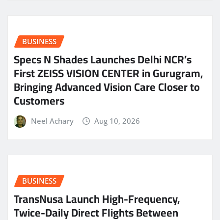
BUSINESS
Specs N Shades Launches Delhi NCR’s
First ZEISS VISION CENTER in Gurugram,
Bringing Advanced Vision Care Closer to
Customers
Neel Achary
Aug 10, 2026
BUSINESS
TransNusa Launch High-Frequency,
Twice-Daily Direct Flights Between