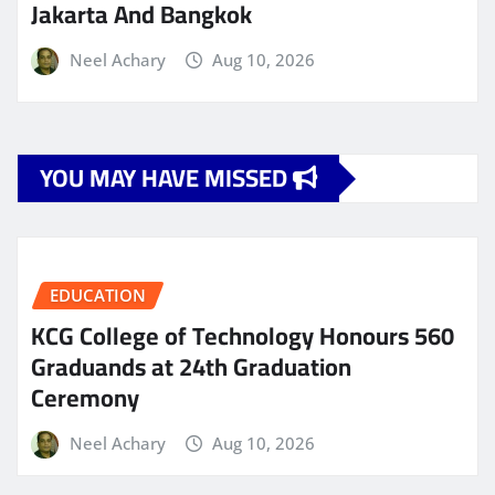
Jakarta And Bangkok
Neel Achary
Aug 10, 2026
YOU MAY HAVE MISSED
EDUCATION
KCG College of Technology Honours 560
Graduands at 24th Graduation
Ceremony
Neel Achary
Aug 10, 2026