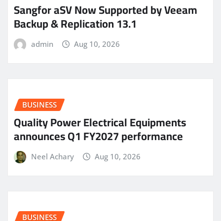
Sangfor aSV Now Supported by Veeam
Backup & Replication 13.1
admin
Aug 10, 2026
BUSINESS
Quality Power Electrical Equipments
announces Q1 FY2027 performance
Neel Achary
Aug 10, 2026
BUSINESS