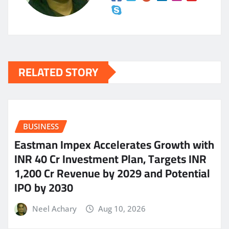
RELATED STORY
BUSINESS
Eastman Impex Accelerates Growth with
INR 40 Cr Investment Plan, Targets INR
1,200 Cr Revenue by 2029 and Potential
IPO by 2030
Neel Achary
Aug 10, 2026