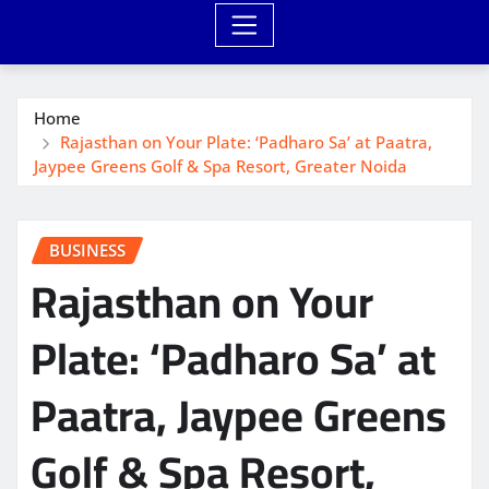
Home
Rajasthan on Your Plate: ‘Padharo Sa’ at Paatra,
Jaypee Greens Golf & Spa Resort, Greater Noida
BUSINESS
Rajasthan on Your
Plate: ‘Padharo Sa’ at
Paatra, Jaypee Greens
Golf & Spa Resort,