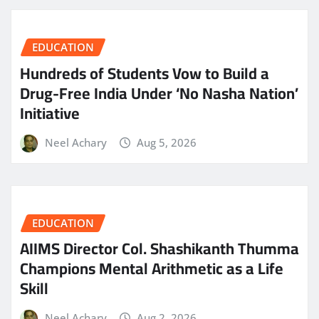
EDUCATION
Hundreds of Students Vow to Build a
Drug-Free India Under ‘No Nasha Nation’
Initiative
Neel Achary
Aug 5, 2026
EDUCATION
AIIMS Director Col. Shashikanth Thumma
Champions Mental Arithmetic as a Life
Skill
Neel Achary
Aug 2, 2026