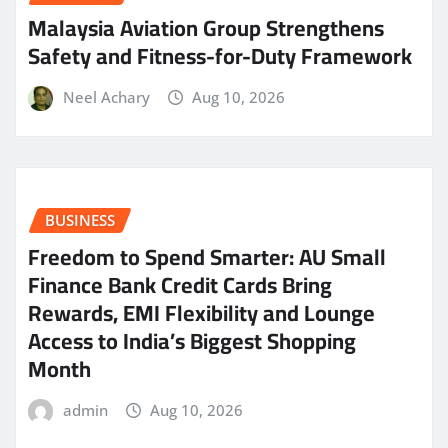
Malaysia Aviation Group Strengthens
Safety and Fitness-for-Duty Framework
Neel Achary
Aug 10, 2026
BUSINESS
Freedom to Spend Smarter: AU Small
Finance Bank Credit Cards Bring
Rewards, EMI Flexibility and Lounge
Access to India’s Biggest Shopping
Month
admin
Aug 10, 2026