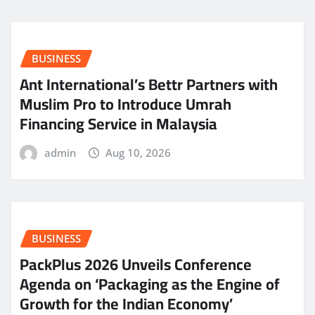
BUSINESS
Ant International’s Bettr Partners with
Muslim Pro to Introduce Umrah
Financing Service in Malaysia
admin
Aug 10, 2026
BUSINESS
PackPlus 2026 Unveils Conference
Agenda on ‘Packaging as the Engine of
Growth for the Indian Economy’