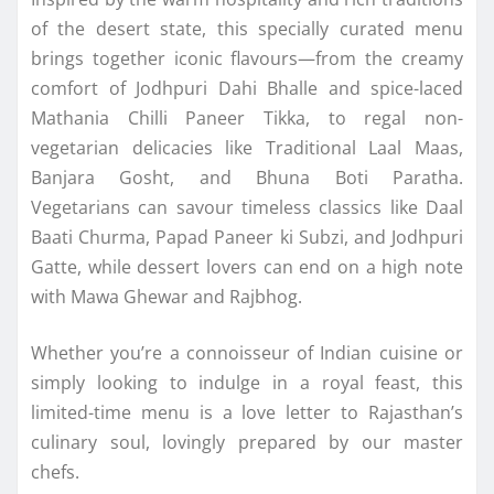
of the desert state, this specially curated menu
brings together iconic flavours—from the creamy
comfort of Jodhpuri Dahi Bhalle and spice-laced
Mathania Chilli Paneer Tikka, to regal non-
vegetarian delicacies like Traditional Laal Maas,
Banjara Gosht, and Bhuna Boti Paratha.
Vegetarians can savour timeless classics like Daal
Baati Churma, Papad Paneer ki Subzi, and Jodhpuri
Gatte, while dessert lovers can end on a high note
with Mawa Ghewar and Rajbhog.
Whether you’re a connoisseur of Indian cuisine or
simply looking to indulge in a royal feast, this
limited-time menu is a love letter to Rajasthan’s
culinary soul, lovingly prepared by our master
chefs.