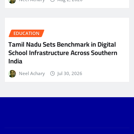
EDUCATION
Tamil Nadu Sets Benchmark in Digital
School Infrastructure Across Southern
India
Neel Achary
Jul 30, 2026