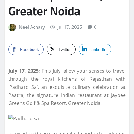
Greater Noida
Neel Achary
Jul 17, 2025
0
Facebook
Twitter
LinkedIn
July 17, 2025:
This July, allow your senses to travel
through the royal kitchens of Rajasthan with
‘Padharo Sa’, an exquisite culinary celebration at
Paatra, the signature Indian restaurant at Jaypee
Greens Golf & Spa Resort, Greater Noida.
Inspired by the warm hospitality and rich traditions