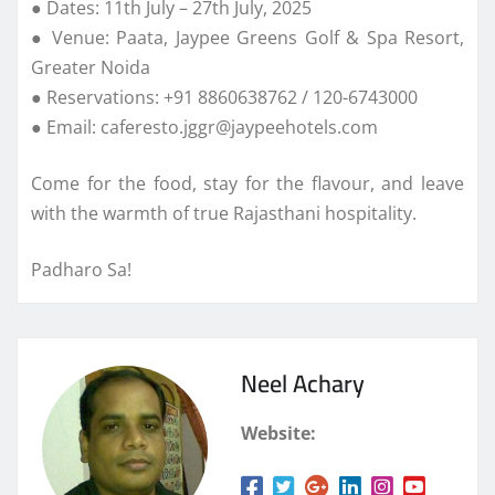
● Dates: 11th July – 27th July, 2025
● Venue: Paata, Jaypee Greens Golf & Spa Resort,
Greater Noida
● Reservations: +91 8860638762 / 120-6743000
● Email: caferesto.jggr@jaypeehotels.com
Come for the food, stay for the flavour, and leave
with the warmth of true Rajasthani hospitality.
Padharo Sa!
Neel Achary
Website: