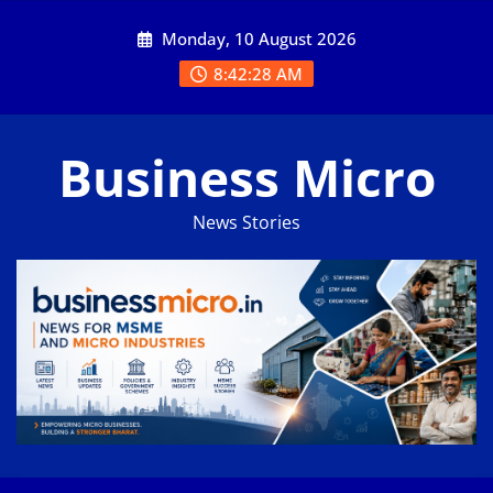
Skip
Monday, 10 August 2026
to
content
8:42:29 AM
Business Micro
News Stories