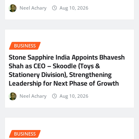
Neel Achary
Aug 10, 2026
BUSINESS
Stone Sapphire India Appoints Bhavesh
Shah as CEO – Skoodle (Toys &
Stationery Division), Strengthening
Leadership for Next Phase of Growth
Neel Achary
Aug 10, 2026
BUSINESS