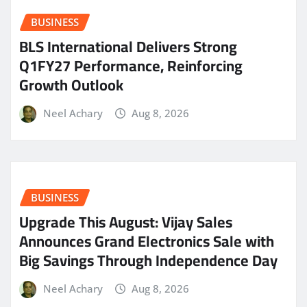
BUSINESS
BLS International Delivers Strong
Q1FY27 Performance, Reinforcing
Growth Outlook
Neel Achary
Aug 8, 2026
BUSINESS
​Upgrade This August: Vijay Sales
Announces Grand Electronics Sale with
Big Savings Through Independence Day
Neel Achary
Aug 8, 2026