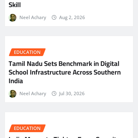
Skill
Neel Achary
Aug 2, 2026
EDUCATION
Tamil Nadu Sets Benchmark in Digital
School Infrastructure Across Southern
India
Neel Achary
Jul 30, 2026
EDUCATION