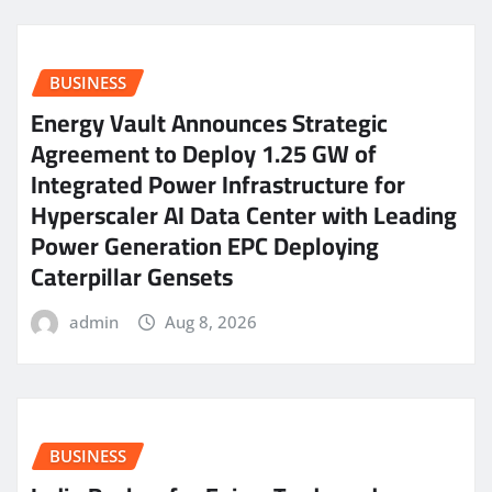
BUSINESS
Energy Vault Announces Strategic
Agreement to Deploy 1.25 GW of
Integrated Power Infrastructure for
Hyperscaler AI Data Center with Leading
Power Generation EPC Deploying
Caterpillar Gensets
admin
Aug 8, 2026
BUSINESS