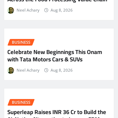
Neel Achary
Aug 8, 2026
BUSINESS
Celebrate New Beginnings This Onam
with Tata Motors Cars & SUVs
Neel Achary
Aug 8, 2026
BUSINESS
Superleap Raises INR 36 Cr to Build the