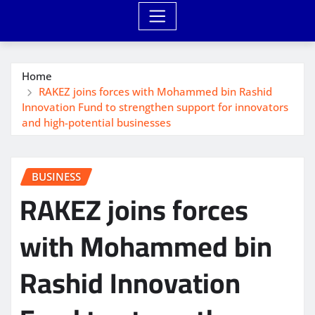
Home
RAKEZ joins forces with Mohammed bin Rashid
Innovation Fund to strengthen support for innovators
and high-potential businesses
BUSINESS
RAKEZ joins forces
with Mohammed bin
Rashid Innovation