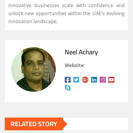
innovative businesses scale with confidence and
unlock new opportunities within the UAE’s evolving
innovation landscape.
Neel Achary
Website:
RELATED STORY