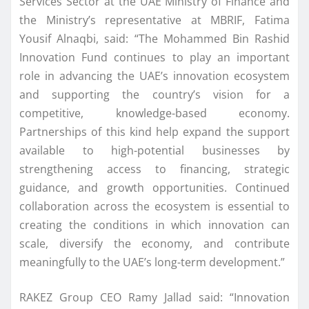
Services Sector at the UAE Ministry of Finance and
the Ministry’s representative at MBRIF, Fatima
Yousif Alnaqbi, said: “The Mohammed Bin Rashid
Innovation Fund continues to play an important
role in advancing the UAE’s innovation ecosystem
and supporting the country’s vision for a
competitive, knowledge-based economy.
Partnerships of this kind help expand the support
available to high-potential businesses by
strengthening access to financing, strategic
guidance, and growth opportunities. Continued
collaboration across the ecosystem is essential to
creating the conditions in which innovation can
scale, diversify the economy, and contribute
meaningfully to the UAE’s long-term development.”
RAKEZ Group CEO Ramy Jallad said: “Innovation