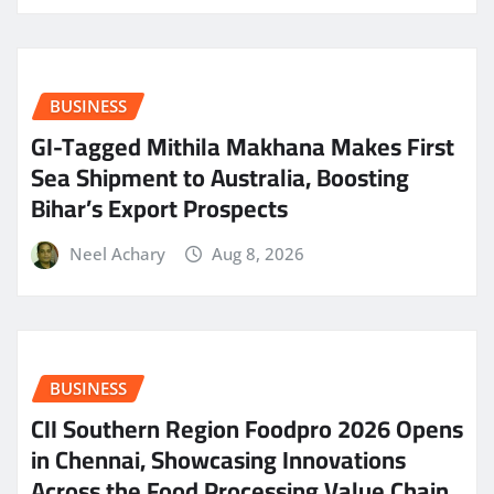
BUSINESS
GI-Tagged Mithila Makhana Makes First
Sea Shipment to Australia, Boosting
Bihar’s Export Prospects
Neel Achary
Aug 8, 2026
BUSINESS
CII Southern Region Foodpro 2026 Opens
in Chennai, Showcasing Innovations
Across the Food Processing Value Chain