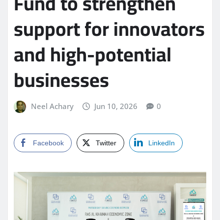
Fund to strengthen
support for innovators
and high-potential
businesses
Neel Achary
Jun 10, 2026
0
Facebook
Twitter
LinkedIn