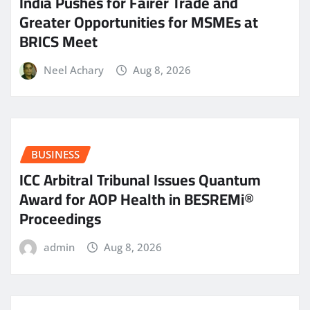
India Pushes for Fairer Trade and
Greater Opportunities for MSMEs at
BRICS Meet
Neel Achary
Aug 8, 2026
BUSINESS
ICC Arbitral Tribunal Issues Quantum
Award for AOP Health in BESREMi®
Proceedings
admin
Aug 8, 2026