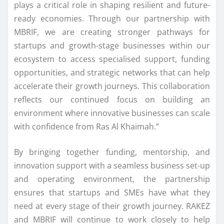
plays a critical role in shaping resilient and future-
ready economies. Through our partnership with
MBRIF, we are creating stronger pathways for
startups and growth-stage businesses within our
ecosystem to access specialised support, funding
opportunities, and strategic networks that can help
accelerate their growth journeys. This collaboration
reflects our continued focus on building an
environment where innovative businesses can scale
with confidence from Ras Al Khaimah.”
By bringing together funding, mentorship, and
innovation support with a seamless business set-up
and operating environment, the partnership
ensures that startups and SMEs have what they
need at every stage of their growth journey. RAKEZ
and MBRIF will continue to work closely to help