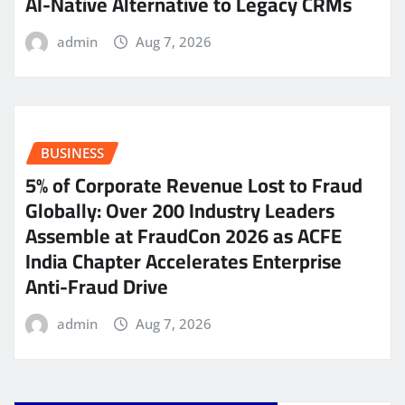
AI-Native Alternative to Legacy CRMs
admin
Aug 7, 2026
BUSINESS
5% of Corporate Revenue Lost to Fraud
Globally: Over 200 Industry Leaders
Assemble at FraudCon 2026 as ACFE
India Chapter Accelerates Enterprise
Anti-Fraud Drive
admin
Aug 7, 2026