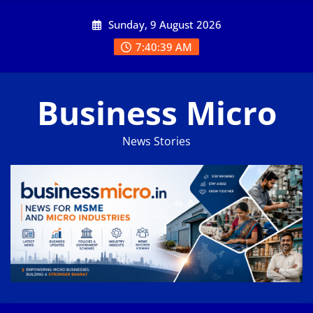
Skip
Sunday, 9 August 2026
to
content
7:40:39 AM
Business Micro
News Stories