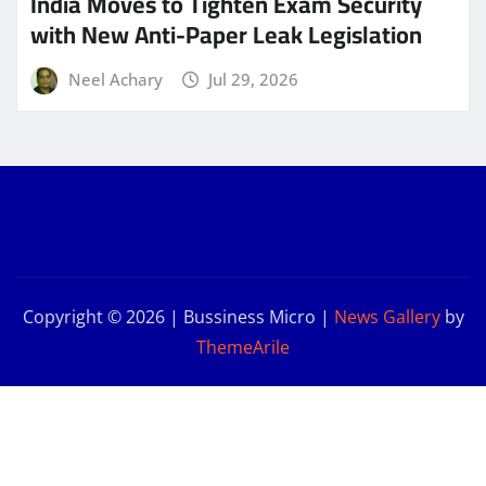
India Moves to Tighten Exam Security
with New Anti-Paper Leak Legislation
Neel Achary
Jul 29, 2026
Copyright © 2026 | Bussiness Micro
|
News Gallery
by
ThemeArile