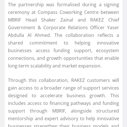
The partnership was formalised during a signing
ceremony at Compass Coworking Centre between
MBRIF Head Shaker Zainal and RAKEZ Chief
Government & Corporate Relations Officer Yaser
Abdulla Al Ahmed. The collaboration reflects a
shared commitment to helping innovative
businesses access funding support, ecosystem
connections, and growth opportunities that enable
long-term scalability and market expansion.
Through this collaboration, RAKEZ customers will
gain access to a broader range of support services
designed to accelerate business growth. This
includes access to financing pathways and funding
support through MBRIF, alongside structured
mentorship and expert advisory to help innovative
businesses strengthen their business models and