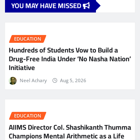
YOU MAY HAVE MISSED
EDUCATION
Hundreds of Students Vow to Build a
Drug-Free India Under ‘No Nasha Nation’
Initiative
Neel Achary
Aug 5, 2026
EDUCATION
AIIMS Director Col. Shashikanth Thumma
Champions Mental Arithmetic as a Life