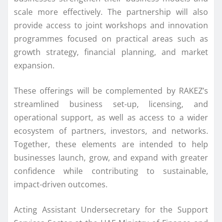
scale more effectively. The partnership will also
provide access to joint workshops and innovation
programmes focused on practical areas such as
growth strategy, financial planning, and market
expansion.
These offerings will be complemented by RAKEZ’s
streamlined business set-up, licensing, and
operational support, as well as access to a wider
ecosystem of partners, investors, and networks.
Together, these elements are intended to help
businesses launch, grow, and expand with greater
confidence while contributing to sustainable,
impact-driven outcomes.
Acting Assistant Undersecretary for the Support