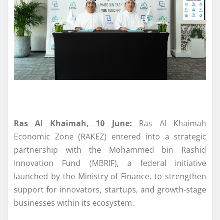
Ras Al Khaimah, 10 June:
Ras Al Khaimah
Economic Zone (RAKEZ) entered into a strategic
partnership with the Mohammed bin Rashid
Innovation Fund (MBRIF), a federal initiative
launched by the Ministry of Finance, to strengthen
support for innovators, startups, and growth-stage
businesses within its ecosystem.