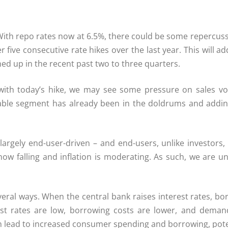
 With repo rates now at 6.5%, there could be some repercuss
r five consecutive rate hikes over the last year. This will
hed up in the recent past two to three quarters.
with today’s hike, we may see some pressure on sales v
ble segment has already been in the doldrums and adding 
largely end-user-driven – and end-users, unlike investors
falling and inflation is moderating. As such, we are unlik
ral ways. When the central bank raises interest rates, bor
t rates are low, borrowing costs are lower, and demand
 lead to increased consumer spending and borrowing, potent