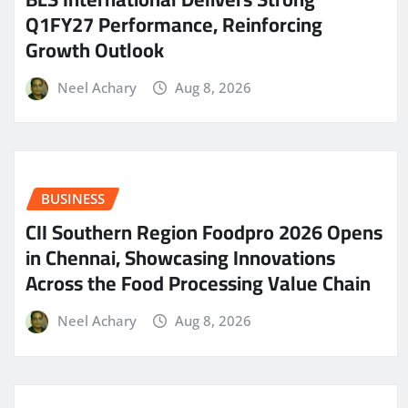
Q1FY27 Performance, Reinforcing
Growth Outlook
Neel Achary
Aug 8, 2026
BUSINESS
CII Southern Region Foodpro 2026 Opens
in Chennai, Showcasing Innovations
Across the Food Processing Value Chain
Neel Achary
Aug 8, 2026