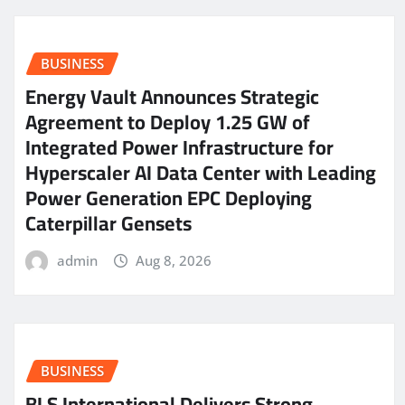
BUSINESS
Energy Vault Announces Strategic
Agreement to Deploy 1.25 GW of
Integrated Power Infrastructure for
Hyperscaler AI Data Center with Leading
Power Generation EPC Deploying
Caterpillar Gensets
admin
Aug 8, 2026
BUSINESS
BLS International Delivers Strong