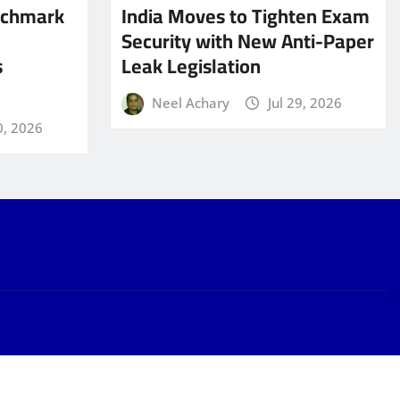
nchmark
India Moves to Tighten Exam
Security with New Anti-Paper
s
Leak Legislation
Neel Achary
Jul 29, 2026
0, 2026