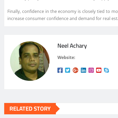
Finally, confidence in the economy is closely tied to m
increase consumer confidence and demand for real est
Neel Achary
Website:
RELATED STORY