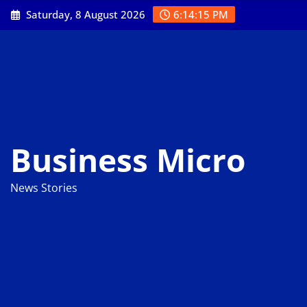
Skip
Saturday, 8 August 2026
6:14:16 PM
to
content
Business Micro
News Stories