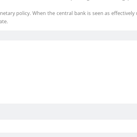
onetary policy. When the central bank is seen as effectivel
ate.