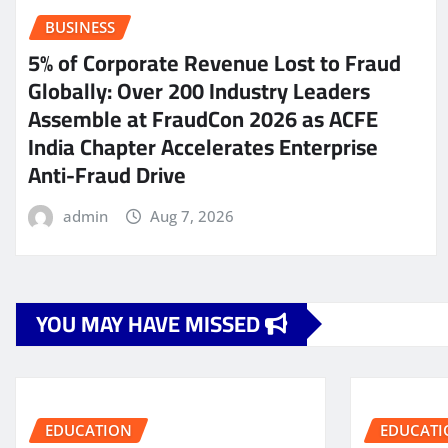
BUSINESS
5% of Corporate Revenue Lost to Fraud
Globally: Over 200 Industry Leaders
Assemble at FraudCon 2026 as ACFE
India Chapter Accelerates Enterprise
Anti-Fraud Drive
admin
Aug 7, 2026
YOU MAY HAVE MISSED
EDUCATION
EDUCATI