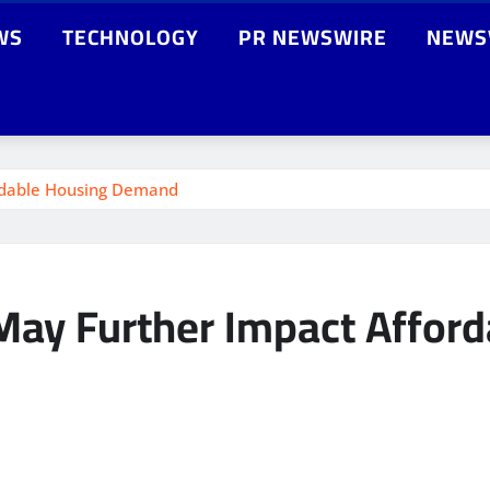
WS
TECHNOLOGY
PR NEWSWIRE
NEWS
ordable Housing Demand
 May Further Impact Affo