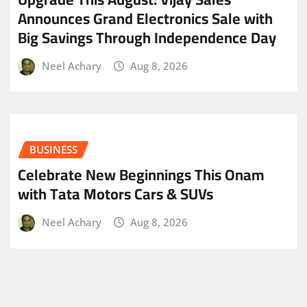
Announces Grand Electronics Sale with
Big Savings Through Independence Day
Neel Achary
Aug 8, 2026
BUSINESS
Celebrate New Beginnings This Onam
with Tata Motors Cars & SUVs
Neel Achary
Aug 8, 2026