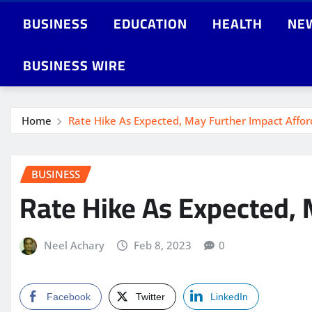
BUSINESS
EDUCATION
HEALTH
NE
BUSINESS WIRE
Home
Rate Hike As Expected, May Further Impact Aff
BUSINESS
Rate Hike As Expected,
Neel Achary
Feb 8, 2023
0
Facebook
Twitter
LinkedIn