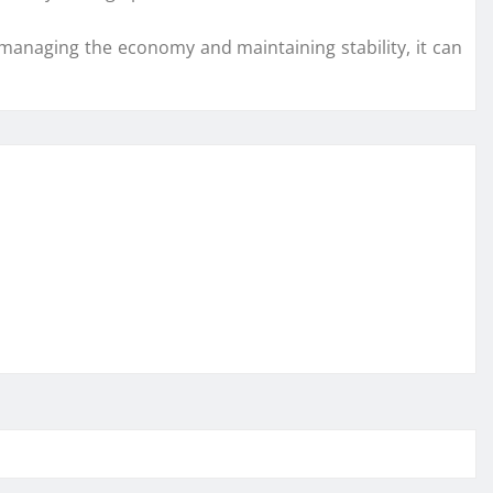
y managing the economy and maintaining stability, it can