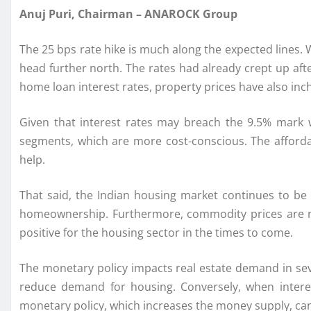
Anuj Puri, Chairman – ANAROCK Group
The 25 bps rate hike is much along the expected lines.
head further north. The rates had already crept up afte
home loan interest rates, property prices have also inc
Given that interest rates may breach the 9.5% mark 
segments, which are more cost-conscious. The afforda
help.
That said, the Indian housing market continues to be 
homeownership. Furthermore, commodity prices are now 
positive for the housing sector in the times to come.
The monetary policy impacts real estate demand in seve
reduce demand for housing. Conversely, when interes
monetary policy, which increases the money supply, can