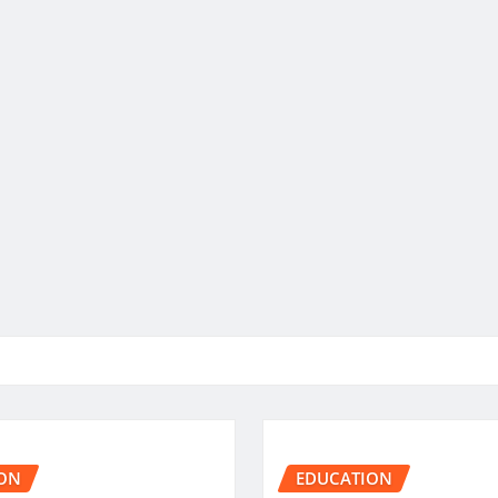
ON
EDUCATION