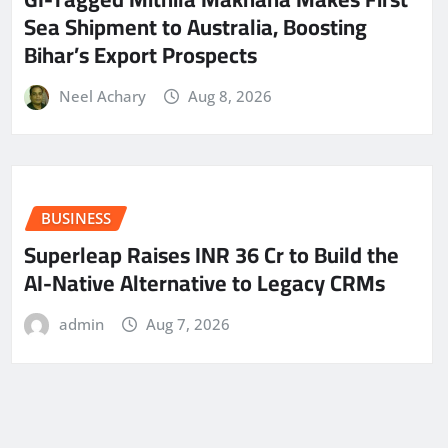
Sea Shipment to Australia, Boosting
Bihar’s Export Prospects
Neel Achary
Aug 8, 2026
BUSINESS
Superleap Raises INR 36 Cr to Build the
AI-Native Alternative to Legacy CRMs
admin
Aug 7, 2026