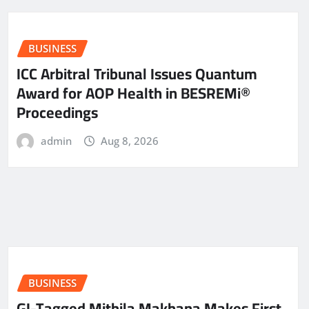
BUSINESS
ICC Arbitral Tribunal Issues Quantum
Award for AOP Health in BESREMi®
Proceedings
admin
Aug 8, 2026
BUSINESS
GI-Tagged Mithila Makhana Makes First