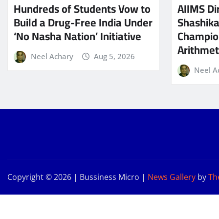
Hundreds of Students Vow to
AIIMS Dir
Build a Drug-Free India Under
Shashik
‘No Nasha Nation’ Initiative
Champio
Arithmeti
Neel Achary
Aug 5, 2026
Neel A
Copyright © 2026 | Bussiness Micro
|
News Gallery
by
Th