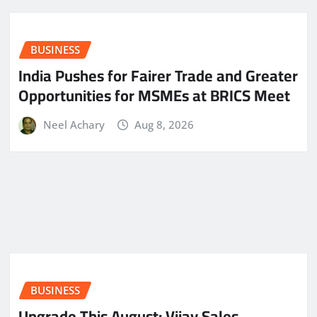
BUSINESS
India Pushes for Fairer Trade and Greater
Opportunities for MSMEs at BRICS Meet
Neel Achary
Aug 8, 2026
BUSINESS
​Upgrade This August: Vijay Sales