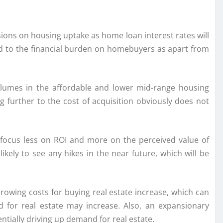
ions on housing uptake as home loan interest rates will
 add to the financial burden on homebuyers as apart from
olumes in the affordable and lower mid-range housing
further to the cost of acquisition obviously does not
, focus less on ROI and more on the perceived value of
ely to see any hikes in the near future, which will be
rowing costs for buying real estate increase, which can
 for real estate may increase. Also, an expansionary
ially driving up demand for real estate.