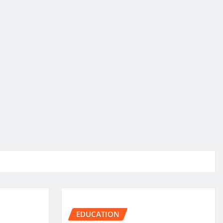
EDUCATION