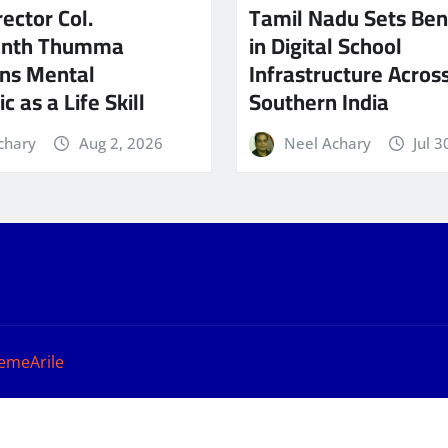
ector Col.
Tamil Nadu Sets Be
anth Thumma
in Digital School
ns Mental
Infrastructure Acros
c as a Life Skill
Southern India
chary
Aug 2, 2026
Neel Achary
Jul 3
emeArile