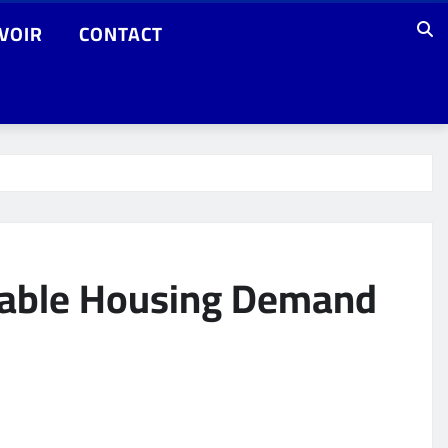
VOIR
CONTACT
rdable Housing Demand