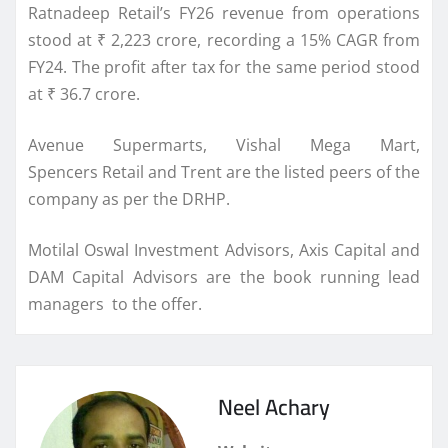
Ratnadeep
Retail
’s FY26 revenue from operations
stood at ₹ 2,223 crore, recording a 15% CAGR from
FY24. The profit after tax for the same period stood
at ₹ 36.7 crore.
Avenue Supermarts, Vishal Mega Mart,
Spencers
Retail
and Trent are the listed peers of the
company as per the
DRHP
.
Motilal Oswal Investment Advisors, Axis Capital and
DAM Capital Advisors are the book running lead
managers to the offer.
Neel Achary