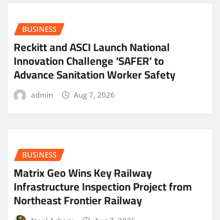
BUSINESS
Reckitt and ASCI Launch National
Innovation Challenge ‘SAFER’ to
Advance Sanitation Worker Safety
admin
Aug 7, 2026
BUSINESS
Matrix Geo Wins Key Railway
Infrastructure Inspection Project from
Northeast Frontier Railway