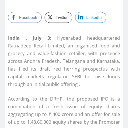
Facebook
Twitter
LinkedIn
India
, July 3:
Hyderabad headquartered
Ratnadeep
Retail
Limited
, an organised food and
grocery and value-fashion retailer, with presence
across Andhra Pradesh, Telangana and Karnataka,
has filed its draft red herring prospectus with
capital markets regulator
SEBI
to raise funds
through an initial public offering .
According to the
DRHP
, the proposed
IPO
is a
combination of a fresh issue of equity shares
aggregating up to ₹ 400 crore and an offer for sale
of up to 1,48,60,000 equity shares by the Promoter