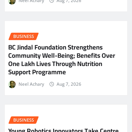
Neel Achary
Aug 7, 2026
BUSINESS
BC Jindal Foundation Strengthens
Community Well-Being; Benefits Over
One Lakh Lives Through Nutrition
Support Programme
Neel Achary
Aug 7, 2026
BUSINESS
Young Robotics Innovators Take Centre