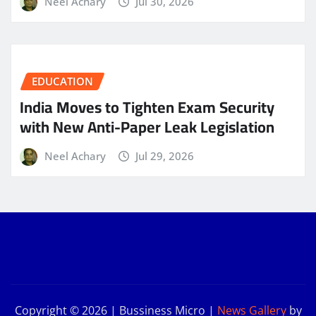
Neel Achary
Jul 30, 2026
EDUCATION
India Moves to Tighten Exam Security
with New Anti-Paper Leak Legislation
Neel Achary
Jul 29, 2026
Copyright © 2026 | Bussiness Micro
|
News Gallery
by