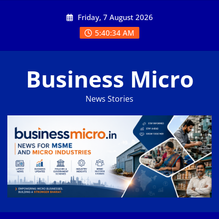
Skip
Friday, 7 August 2026
to
content
5:40:35 AM
Business Micro
News Stories