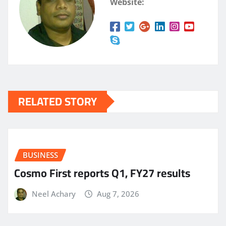
Website:
RELATED STORY
BUSINESS
Cosmo First reports Q1, FY27 results
Neel Achary
Aug 7, 2026