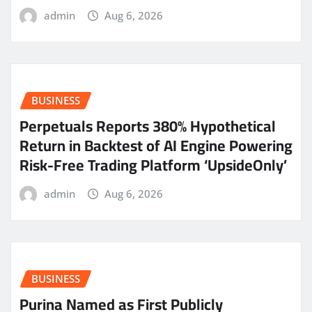
admin
Aug 6, 2026
BUSINESS
Perpetuals Reports 380% Hypothetical
Return in Backtest of AI Engine Powering
Risk-Free Trading Platform ‘UpsideOnly’
admin
Aug 6, 2026
BUSINESS
Purina Named as First Publicly