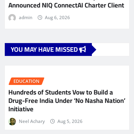
Announced NIQ ConnectAI Charter Client
admin
Aug 6, 2026
YOU MAY HAVE MISSED
EDUCATION
Hundreds of Students Vow to Build a
Drug-Free India Under ‘No Nasha Nation’
Initiative
Neel Achary
Aug 5, 2026