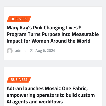
BUSINESS
Mary Kay’s Pink Changing Lives®
Program Turns Purpose Into Measurable
Impact for Women Around the World
admin
Aug 6, 2026
BUSINESS
Adtran launches Mosaic One Fabric,
empowering operators to build custom
AI agents and workflows