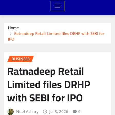
Home
Ratnadeep Retail Limited files DRHP with SEBI for
IPO
BUSINESS
Ratnadeep Retail
Limited files DRHP
with SEBI for IPO
Neel Achary
Jul 3, 2026
0