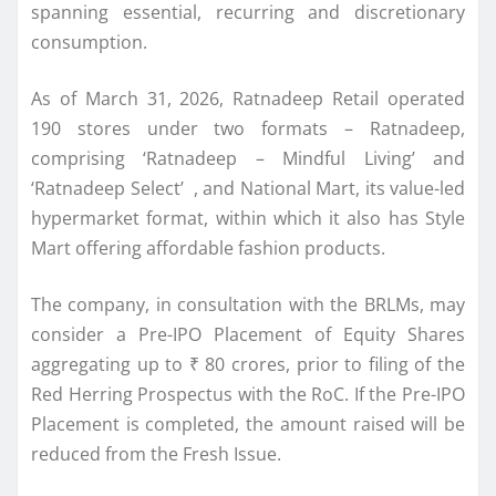
spanning essential, recurring and discretionary
consumption.
As of March 31, 2026,
Ratnadeep
Retail
operated
190 stores under two formats –
Ratnadeep
,
comprising ‘
Ratnadeep
– Mindful Living’ and
‘
Ratnadeep
Select’ , and National Mart, its value-led
hypermarket format, within which it also has Style
Mart offering affordable fashion products.
The company, in consultation with the BRLMs, may
consider a Pre-
IPO
Placement of Equity Shares
aggregating up to ₹ 80 crores, prior to filing of the
Red Herring Prospectus with the RoC. If the Pre-
IPO
Placement is completed, the amount raised will be
reduced from the Fresh Issue.