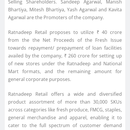
Selling Shareholders. Sandeep Agarwal, Manish
Bhartiya, Mitesh Bhartiya, Yash Agarwal and Kavita
Agarwal are the Promoters of the company.
Ratnadeep
Retail
proposes to utilize ₹ 40 crore
from the the Net Proceeds of the Fresh Issue
towards repayment/ prepayment of loan facilities
availed by the company, ₹ 260 crore for setting up
of new stores under the
Ratnadeep
and National
Mart formats, and the remaining amount for
general corporate purposes.
Ratnadeep
Retail
offers a wide and diversified
product assortment of more than 30,000 SKUs
across categories like fresh produce, FMCG, staples,
general merchandise and apparel, enabling it to
cater to the full spectrum of customer demand