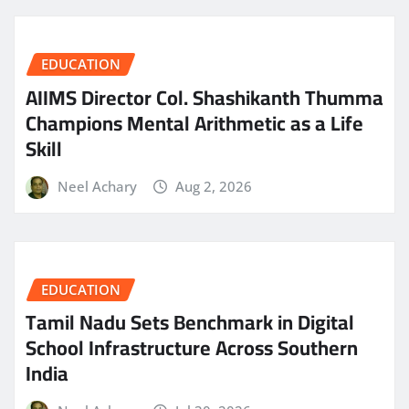
EDUCATION
AIIMS Director Col. Shashikanth Thumma
Champions Mental Arithmetic as a Life
Skill
Neel Achary
Aug 2, 2026
EDUCATION
Tamil Nadu Sets Benchmark in Digital
School Infrastructure Across Southern
India