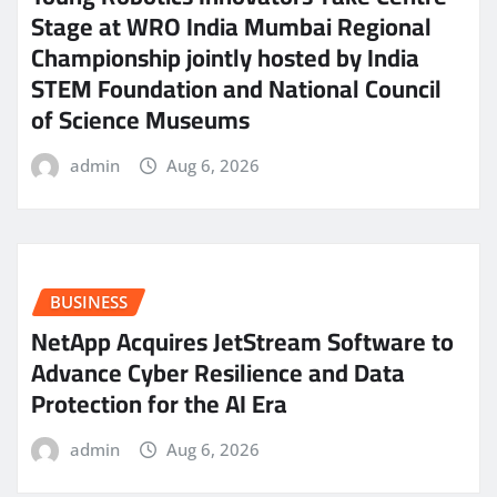
Stage at WRO India Mumbai Regional
Championship jointly hosted by India
STEM Foundation and National Council
of Science Museums
admin
Aug 6, 2026
BUSINESS
NetApp Acquires JetStream Software to
Advance Cyber Resilience and Data
Protection for the AI Era
admin
Aug 6, 2026