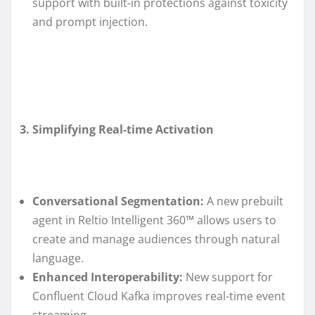
support with built-in protections against toxicity
and prompt injection.
3. Simplifying Real-time Activation
Conversational Segmentation:
A new prebuilt
agent in Reltio Intelligent 360™ allows users to
create and manage audiences through natural
language.
Enhanced Interoperability:
New support for
Confluent Cloud Kafka improves real-time event
streaming.