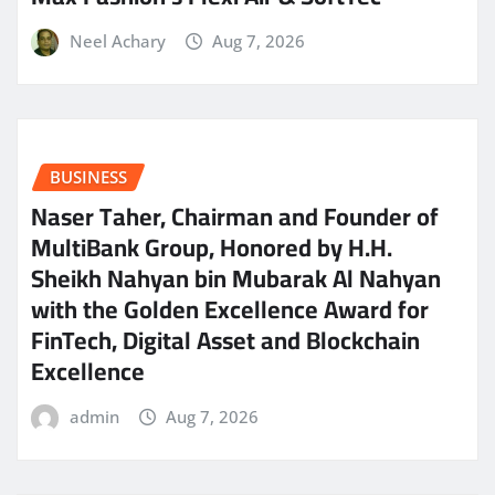
Neel Achary
Aug 7, 2026
BUSINESS
Naser Taher, Chairman and Founder of
MultiBank Group, Honored by H.H.
Sheikh Nahyan bin Mubarak Al Nahyan
with the Golden Excellence Award for
FinTech, Digital Asset and Blockchain
Excellence
admin
Aug 7, 2026