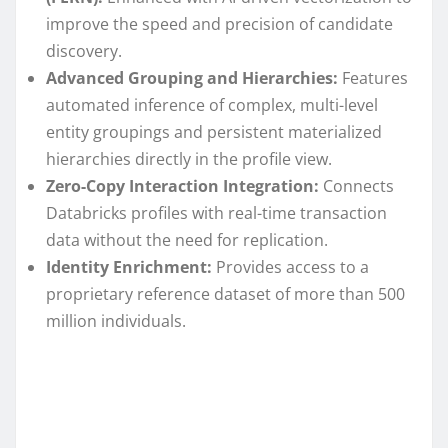
improve the speed and precision of candidate
discovery.
Advanced Grouping and Hierarchies:
Features
automated inference of complex, multi-level
entity groupings and persistent materialized
hierarchies directly in the profile view.
Zero-Copy Interaction Integration:
Connects
Databricks profiles with real-time transaction
data without the need for replication.
Identity Enrichment:
Provides access to a
proprietary reference dataset of more than 500
million individuals.