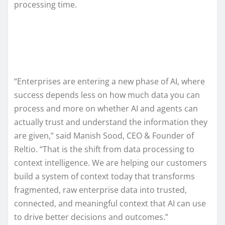
processing time.
“Enterprises are entering a new phase of AI, where
success depends less on how much data you can
process and more on whether AI and agents can
actually trust and understand the information they
are given,” said Manish Sood, CEO & Founder of
Reltio. “That is the shift from data processing to
context intelligence. We are helping our customers
build a system of context today that transforms
fragmented, raw enterprise data into trusted,
connected, and meaningful context that AI can use
to drive better decisions and outcomes.”