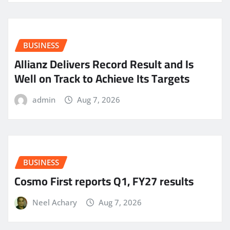
BUSINESS
Allianz Delivers Record Result and Is
Well on Track to Achieve Its Targets
admin
Aug 7, 2026
BUSINESS
Cosmo First reports Q1, FY27 results
Neel Achary
Aug 7, 2026