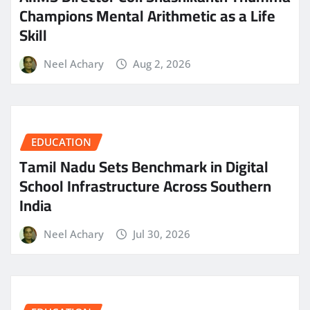
Champions Mental Arithmetic as a Life
Skill
Neel Achary
Aug 2, 2026
EDUCATION
Tamil Nadu Sets Benchmark in Digital
School Infrastructure Across Southern
India
Neel Achary
Jul 30, 2026