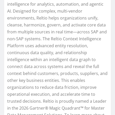
intelligence for analytics, automation, and agentic
AI. Designed for complex, multi-vendor
environments, Reltio helps organizations unify,
cleanse, harmonize, govern, and activate core data
from multiple sources in real time—across SAP and
non-SAP systems. The Reltio Context Intelligence
Platform uses advanced entity resolution,
continuous data quality, and relationship
intelligence within an intelligent data graph to
connect data across systems and reveal the full
context behind customers, products, suppliers, and
other key business entities. This enables
organizations to reduce data friction, improve
operational execution, and accelerate time to
trusted decisions. Reltio is proudly named a Leader
in the 2026 Gartner® Magic Quadrant™ for Master
Data Management Solutions. To learn more about