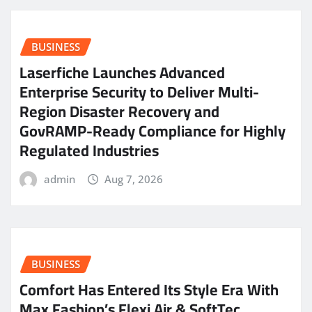
BUSINESS
Laserfiche Launches Advanced
Enterprise Security to Deliver Multi-
Region Disaster Recovery and
GovRAMP-Ready Compliance for Highly
Regulated Industries
admin
Aug 7, 2026
BUSINESS
Comfort Has Entered Its Style Era With
Max Fashion’s Flexi Air & SoftTec