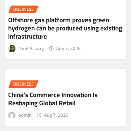
BUSINESS
Offshore gas platform proves green
hydrogen can be produced using existing
infrastructure
Neel Achary
Aug 7, 2026
BUSINESS
China’s Commerce Innovation Is
Reshaping Global Retail
admin
Aug 7, 2026