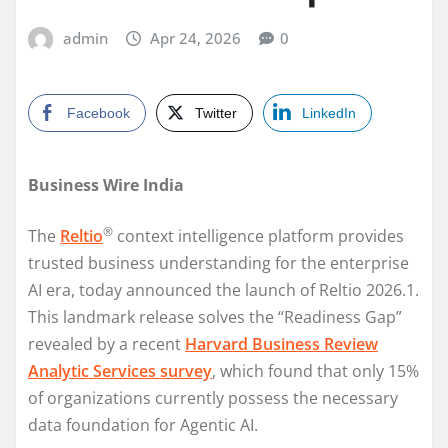
admin
Apr 24, 2026
0
Facebook
Twitter
LinkedIn
Business Wire India
®
The
Reltio
context intelligence platform provides
trusted business understanding for the enterprise
AI era, today announced the launch of Reltio 2026.1.
This landmark release solves the “Readiness Gap”
revealed by a recent
Harvard Business Review
Analytic Services survey
, which found that only 15%
of organizations currently possess the necessary
data foundation for Agentic AI.