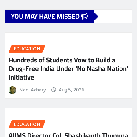
YOU MAY HAVE MISSED
EDUCATION
Hundreds of Students Vow to Build a
Drug-Free India Under ‘No Nasha Nation’
Initiative
Neel Achary
Aug 5, 2026
EDUCATION
AIIMS Director Col. Shashikanth Thumma