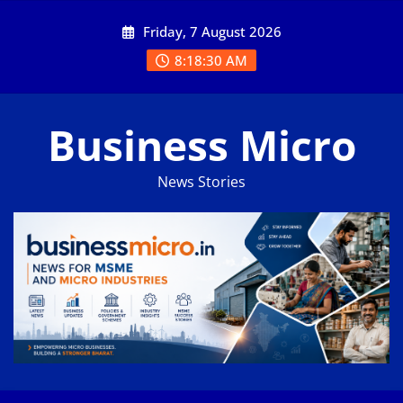
Skip
Friday, 7 August 2026
to
content
8:18:31 AM
Business Micro
News Stories