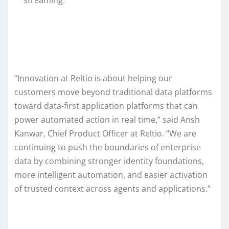
“Innovation at Reltio is about helping our
customers move beyond traditional data platforms
toward data-first application platforms that can
power automated action in real time,” said Ansh
Kanwar, Chief Product Officer at Reltio. “We are
continuing to push the boundaries of enterprise
data by combining stronger identity foundations,
more intelligent automation, and easier activation
of trusted context across agents and applications.”