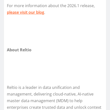
For more information about the 2026.1 release,
please
visit our
blog
.
About Reltio
Reltio is a leader in data unification and
management, delivering cloud-native, AI-native
master data management (MDM) to help
enterprises create trusted data and unlock context