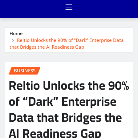
Home
Reltio Unlocks the 90% of “Dark” Enterprise Data
that Bridges the AI Readiness Gap
BUSINESS
Reltio Unlocks the 90%
of “Dark” Enterprise
Data that Bridges the
AI Readiness Gap