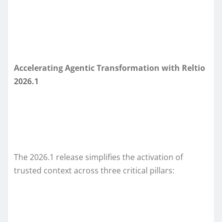
Accelerating Agentic Transformation with Reltio
2026.1
The 2026.1 release simplifies the activation of
trusted context across three critical pillars: