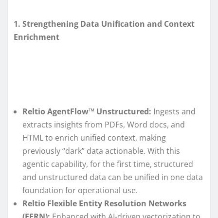
1. Strengthening Data Unification and Context
Enrichment
Reltio AgentFlow
™
Unstructured:
Ingests and
extracts insights from PDFs, Word docs, and
HTML to enrich unified context, making
previously “dark” data actionable. With this
agentic capability, for the first time, structured
and unstructured data can be unified in one data
foundation for operational use.
Reltio Flexible Entity Resolution Networks
(FERN):
Enhanced with AI-driven vectorization to