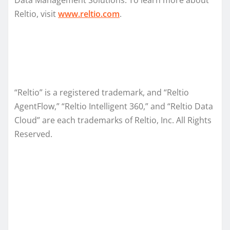
Reltio, visit
www.reltio.com
.
“Reltio” is a registered trademark, and “Reltio
AgentFlow,” “Reltio Intelligent 360,” and “Reltio Data
Cloud” are each trademarks of Reltio, Inc. All Rights
Reserved.