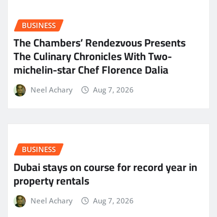
BUSINESS
The Chambers’ Rendezvous Presents
The Culinary Chronicles With Two-
michelin-star Chef Florence Dalia
Neel Achary
Aug 7, 2026
BUSINESS
Dubai stays on course for record year in
property rentals
Neel Achary
Aug 7, 2026