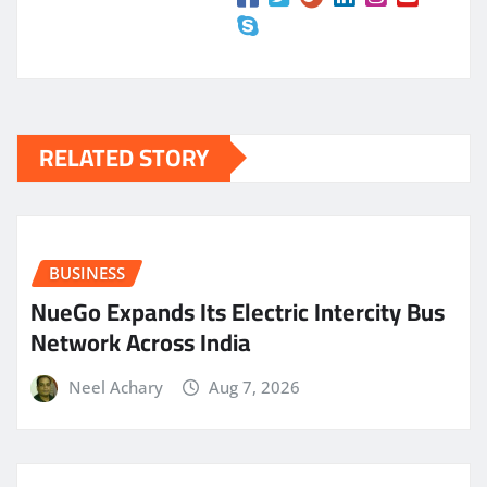
RELATED STORY
BUSINESS
NueGo Expands Its Electric Intercity Bus
Network Across India
Neel Achary
Aug 7, 2026