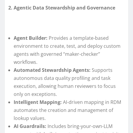
2. Agentic Data Stewardship and Governance
Agent Builder:
Provides a template-based
environment to create, test, and deploy custom
agents with governed “maker-checker”
workflows.
Automated Stewardship Agents:
Supports
autonomous data quality profiling and task
execution, allowing human reviewers to focus
only on exceptions.
Intelligent Mapping:
AI-driven mapping in RDM
automates the creation and management of
lookup values.
AI Guardrails:
Includes bring-your-own-LLM