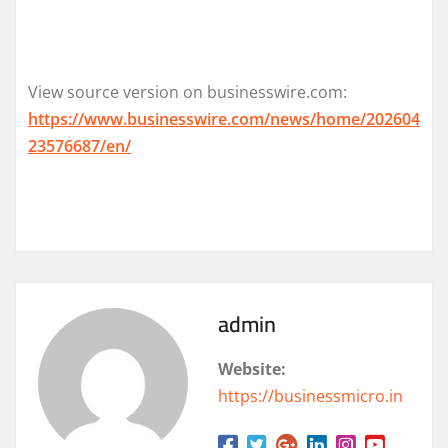
View source version on businesswire.com:
https://www.businesswire.com/news/home/202604
23576687/en/
admin
Website:
https://businessmicro.in