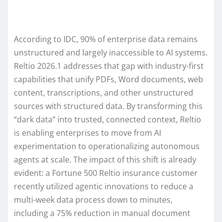
According to IDC, 90% of enterprise data remains
unstructured and largely inaccessible to AI systems.
Reltio 2026.1 addresses that gap with industry-first
capabilities that unify PDFs, Word documents, web
content, transcriptions, and other unstructured
sources with structured data. By transforming this
“dark data” into trusted, connected context, Reltio
is enabling enterprises to move from AI
experimentation to operationalizing autonomous
agents at scale. The impact of this shift is already
evident: a Fortune 500 Reltio insurance customer
recently utilized agentic innovations to reduce a
multi-week data process down to minutes,
including a 75% reduction in manual document