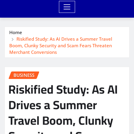
Home
Riskified Study: As AI Drives a Summer Travel
Boom, Clunky Security and Scam Fears Threaten
Merchant Conversions
BUSINESS
Riskified Study: As AI
Drives a Summer
Travel Boom, Clunky