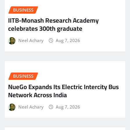
BUSINESS
IITB-Monash Research Academy
celebrates 300th graduate
Neel Achary
Aug 7, 2026
BUSINESS
NueGo Expands Its Electric Intercity Bus
Network Across India
Neel Achary
Aug 7, 2026