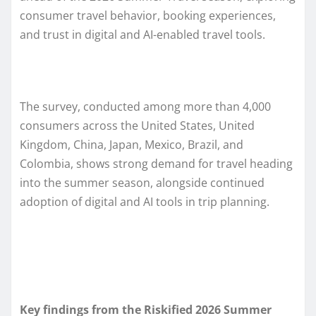
consumer travel behavior, booking experiences,
and trust in digital and AI-enabled travel tools.
The survey, conducted among more than 4,000
consumers across the United States, United
Kingdom, China, Japan, Mexico, Brazil, and
Colombia, shows strong demand for travel heading
into the summer season, alongside continued
adoption of digital and AI tools in trip planning.
Key findings from the Riskified 2026 Summer