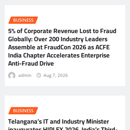
BUSINESS
5% of Corporate Revenue Lost to Fraud
Globally: Over 200 Industry Leaders
Assemble at FraudCon 2026 as ACFE
India Chapter Accelerates Enterprise
Anti-Fraud Drive
admin
Aug 7, 2026
BUSINESS
Telangana’s IT and Industry Minister
inaugurates HIPLEX 2026, India’s Third-