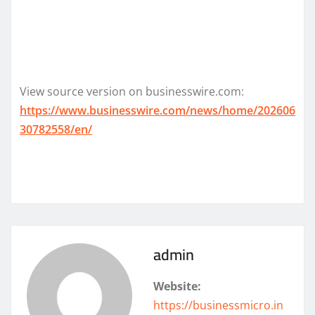
View source version on businesswire.com:
https://www.businesswire.com/news/home/202606
30782558/en/
admin
Website:
https://businessmicro.in