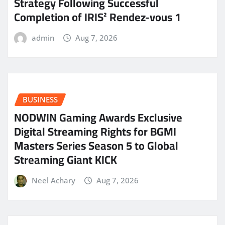
Strategy Following Successful
Completion of IRIS² Rendez-vous 1
admin
Aug 7, 2026
BUSINESS
NODWIN Gaming Awards Exclusive
Digital Streaming Rights for BGMI
Masters Series Season 5 to Global
Streaming Giant KICK
Neel Achary
Aug 7, 2026