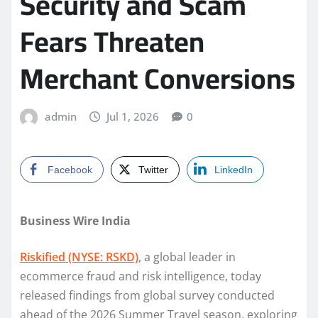
Security and Scam
Fears Threaten
Merchant Conversions
admin
Jul 1, 2026
0
Facebook
Twitter
LinkedIn
Business Wire India
Riskified (NYSE: RSKD)
, a global leader in
ecommerce fraud and risk intelligence, today
released findings from global survey conducted
ahead of the 2026 Summer Travel season, exploring