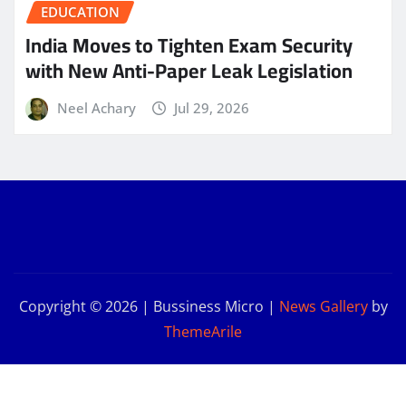
EDUCATION
India Moves to Tighten Exam Security
with New Anti-Paper Leak Legislation
Neel Achary
Jul 29, 2026
Copyright © 2026 | Bussiness Micro
|
News Gallery
by
ThemeArile