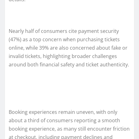
Nearly half of consumers cite payment security
(47%) as a top concern when purchasing tickets
online, while 39% are also concerned about fake or
invalid tickets, highlighting broader challenges
around both financial safety and ticket authenticity.
Booking experiences remain uneven, with only
about a third of consumers reporting a smooth
booking experience, as many still encounter friction
at checkout, including payment declines and