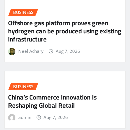
BUSINESS
Offshore gas platform proves green
hydrogen can be produced using existing
infrastructure
Neel Achary
Aug 7, 2026
BUSINESS
China’s Commerce Innovation Is
Reshaping Global Retail
admin
Aug 7, 2026