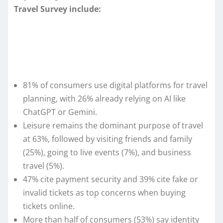
Travel Survey include:
81% of consumers use digital platforms for travel
planning, with 26% already relying on AI like
ChatGPT or Gemini.
Leisure remains the dominant purpose of travel
at 63%, followed by visiting friends and family
(25%), going to live events (7%), and business
travel (5%).
47% cite payment security and 39% cite fake or
invalid tickets as top concerns when buying
tickets online.
More than half of consumers (53%) say identity