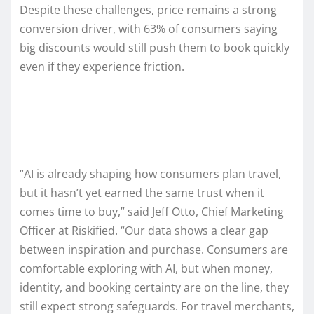
Despite these challenges, price remains a strong
conversion driver, with 63% of consumers saying
big discounts would still push them to book quickly
even if they experience friction.
“AI is already shaping how consumers plan travel,
but it hasn’t yet earned the same trust when it
comes time to buy,” said Jeff Otto, Chief Marketing
Officer at Riskified. “Our data shows a clear gap
between inspiration and purchase. Consumers are
comfortable exploring with AI, but when money,
identity, and booking certainty are on the line, they
still expect strong safeguards. For travel merchants,