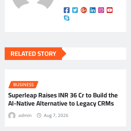
RELATED STORY
BUSINESS
Superleap Raises INR 36 Cr to Build the
AI-Native Alternative to Legacy CRMs
admin
Aug 7, 2026