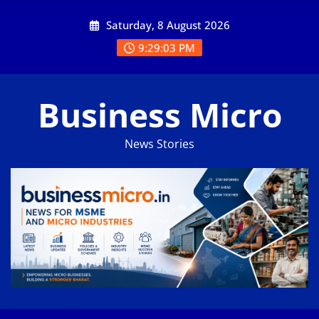
Skip
Saturday, 8 August 2026
to
content
9:29:04 PM
Business Micro
News Stories