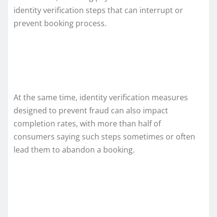
identity verification steps that can interrupt or
prevent booking process.
At the same time, identity verification measures
designed to prevent fraud can also impact
completion rates, with more than half of
consumers saying such steps sometimes or often
lead them to abandon a booking.