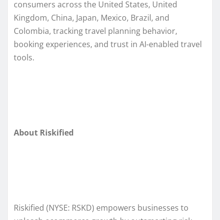
consumers across the United States, United
Kingdom, China, Japan, Mexico, Brazil, and
Colombia, tracking travel planning behavior,
booking experiences, and trust in AI-enabled travel
tools.
About Riskified
Riskified (NYSE: RSKD) empowers businesses to