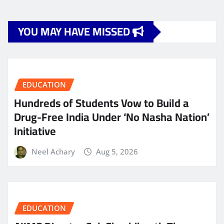
YOU MAY HAVE MISSED
EDUCATION
Hundreds of Students Vow to Build a
Drug-Free India Under ‘No Nasha Nation’
Initiative
Neel Achary
Aug 5, 2026
EDUCATION