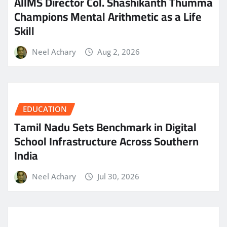
AIIMS Director Col. Shashikanth Thumma
Champions Mental Arithmetic as a Life
Skill
Neel Achary
Aug 2, 2026
EDUCATION
Tamil Nadu Sets Benchmark in Digital
School Infrastructure Across Southern
India
Neel Achary
Jul 30, 2026