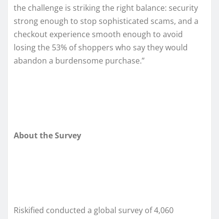
the challenge is striking the right balance: security
strong enough to stop sophisticated scams, and a
checkout experience smooth enough to avoid
losing the 53% of shoppers who say they would
abandon a burdensome purchase.”
About the Survey
Riskified conducted a global survey of 4,060