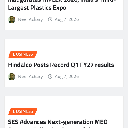
Largest Plastics Expo
Neel Achary
Aug 7, 2026
BUSINESS
Hindalco Posts Record Q1 FY27 results
Neel Achary
Aug 7, 2026
BUSINESS
SES Advances Next-generation MEO