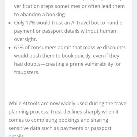
verification steps sometimes or often lead them
to abandon a booking.
Only 17% would trust an AI travel bot to handle
payment or passport details without human
oversight.
63% of consumers admit that massive discounts
would push them to book quickly, even if they
had doubts—creating a prime vulnerability for
fraudsters.
While AI tools are now widely used during the travel
planning process, trust declines sharply when it
comes to completing bookings and sharing
sensitive data such as payments or passport
details.