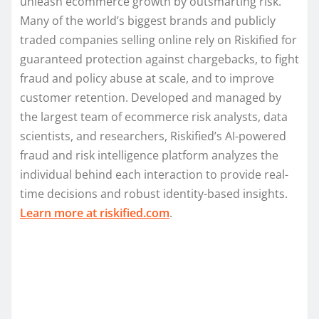
unleash ecommerce growth by outsmarting risk.
Many of the world’s biggest brands and publicly
traded companies selling online rely on Riskified for
guaranteed protection against chargebacks, to fight
fraud and policy abuse at scale, and to improve
customer retention. Developed and managed by
the largest team of ecommerce risk analysts, data
scientists, and researchers, Riskified’s AI-powered
fraud and risk intelligence platform analyzes the
individual behind each interaction to provide real-
time decisions and robust identity-based insights.
Learn more at riskified.com
.