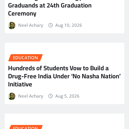
Graduands at 24th Graduation
Ceremony
Neel Achary
Aug 10, 2026
EDUCATION
Hundreds of Students Vow to Build a
Drug-Free India Under ‘No Nasha Nation’
Initiative
Neel Achary
Aug 5, 2026
EDUCATION