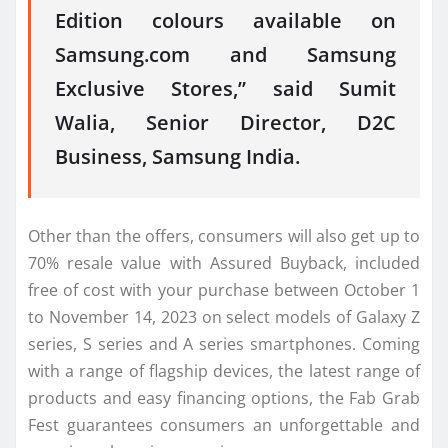
Edition colours available on
Samsung.com and Samsung
Exclusive Stores,” said Sumit
Walia, Senior Director, D2C
Business, Samsung India.
Other than the offers, consumers will also get up to
70% resale value with Assured Buyback, included
free of cost with your purchase between October 1
to November 14, 2023 on select models of Galaxy Z
series, S series and A series smartphones. Coming
with a range of flagship devices, the latest range of
products and easy financing options, the Fab Grab
Fest guarantees consumers an unforgettable and