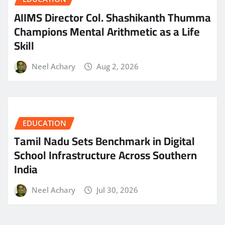
AIIMS Director Col. Shashikanth Thumma
Champions Mental Arithmetic as a Life
Skill
Neel Achary
Aug 2, 2026
EDUCATION
Tamil Nadu Sets Benchmark in Digital
School Infrastructure Across Southern
India
Neel Achary
Jul 30, 2026