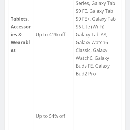
Series, Galaxy Tab
S9 FE, Galaxy Tab
Tablets,
S9 FE+, Galaxy Tab
Accessor
S6 Lite (Wi-Fi),
ies &
Up to 41% off
Galaxy Tab A8,
Wearabl
Galaxy Watch6
es
Classic, Galaxy
Watch6, Galaxy
Buds FE, Galaxy
Bud2 Pro
Up to 54% off