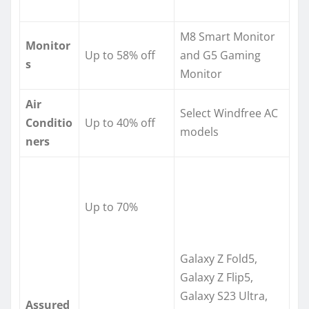
M8 Smart Monitor
Monitor
Up to 58% off
and G5 Gaming
s
Monitor
Air
Select Windfree AC
Conditio
Up to 40% off
models
ners
Up to 70%
Galaxy Z Fold5,
Galaxy Z Flip5,
Galaxy S23 Ultra,
Assured