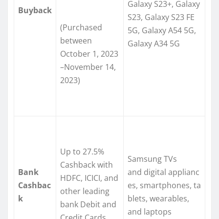
Galaxy S23+, Galaxy
Buyback
S23, Galaxy S23 FE
(Purchased
5G, Galaxy A54 5G,
between
Galaxy A34 5G
October 1, 2023
–November 14,
2023)
Up to 27.5%
Samsung TVs
Cashback with
Bank
and digital applianc
HDFC, ICICI, and
Cashbac
es, smartphones, ta
other leading
k
blets, wearables,
bank Debit and
and laptops
Credit Cards