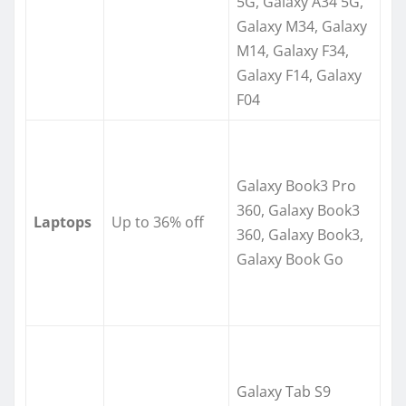
5G, Galaxy A34 5G,
Galaxy M34, Galaxy
M14, Galaxy F34,
Galaxy F14, Galaxy
F04
Galaxy Book3 Pro
360, Galaxy Book3
Laptops
Up to 36% off
360, Galaxy Book3,
Galaxy Book Go
Galaxy Tab S9