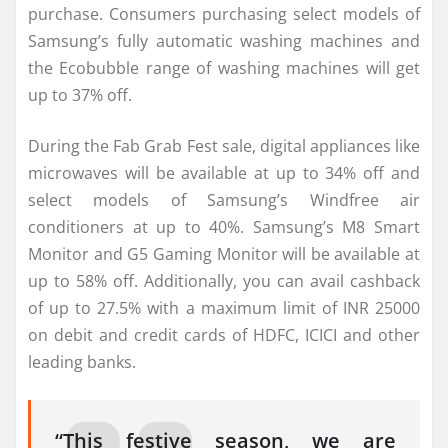
purchase. Consumers purchasing select models of
Samsung’s fully automatic washing machines and
the Ecobubble range of washing machines will get
up to 37% off.
During the Fab Grab Fest sale, digital appliances like
microwaves will be available at up to 34% off and
select models of Samsung’s Windfree air
conditioners at up to 40%. Samsung’s M8 Smart
Monitor and G5 Gaming Monitor will be available at
up to 58% off. Additionally, you can avail cashback
of up to 27.5% with a maximum limit of INR 25000
on debit and credit cards of HDFC, ICICI and other
leading banks.
“This festive season, we are