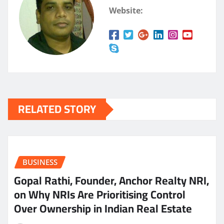
Website:
RELATED STORY
BUSINESS
Gopal Rathi, Founder, Anchor Realty NRI,
on Why NRIs Are Prioritising Control
Over Ownership in Indian Real Estate