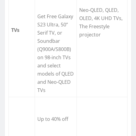
Neo-QLED, QLED,
Get Free Galaxy
OLED, 4K UHD TVs,
S23 Ultra, 50”
The Freestyle
TVs
Serif TV, or
projector
Soundbar
(Q900A/S800B)
on 98-inch TVs
and select
models of QLED
and Neo-QLED
TVs
Up to 40% off