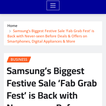
Home
Samsung’s Biggest Festive Sale ‘Fab Grab Fest’ is
Back with Never-seen Before Deals & Offers on
Smartphones, Digital Appliances & More
BUSINESS
Samsung’s Biggest
Festive Sale ‘Fab Grab
Fest’ is Back with