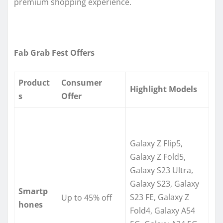
premium shopping experience.
Fab Grab Fest Offers
Product
Consumer
Highlight Models
s
Offer
Galaxy Z Flip5,
Galaxy Z Fold5,
Galaxy S23 Ultra,
Galaxy S23, Galaxy
Smartp
S23 FE, Galaxy Z
Up to 45% off
hones
Fold4, Galaxy A54