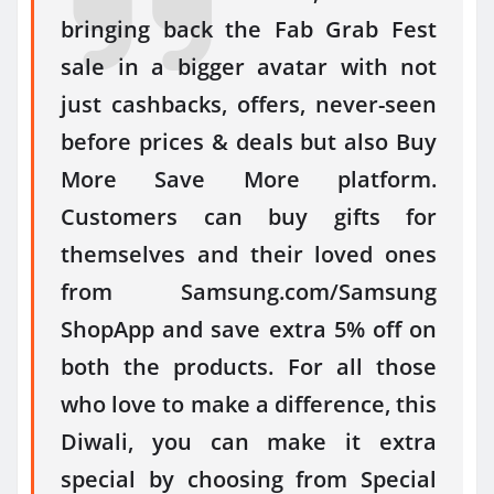
bringing back the Fab Grab Fest
sale in a bigger avatar with not
just cashbacks, offers, never-seen
before prices & deals but also Buy
More Save More platform.
Customers can buy gifts for
themselves and their loved ones
from Samsung.com/Samsung
ShopApp and save extra 5% off on
both the products. For all those
who love to make a difference, this
Diwali, you can make it extra
special by choosing from Special