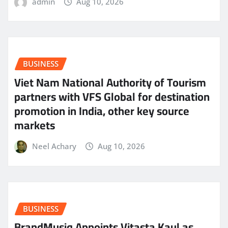
admin
Aug 10, 2026
BUSINESS
Viet Nam National Authority of Tourism
partners with VFS Global for destination
promotion in India, other key source
markets
Neel Achary
Aug 10, 2026
BUSINESS
BrandMusiq Appoints Vitasta Kaul as