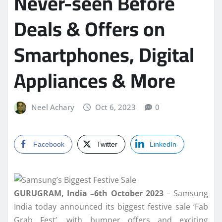
Never-seen Before
Deals & Offers on
Smartphones, Digital
Appliances & More
Neel Achary
Oct 6, 2023
0
Facebook
Twitter
LinkedIn
GURUGRAM, India –6th October 2023
– Samsung
India today announced its biggest festive sale ‘Fab
Grab Fest’, with bumper offers and exciting