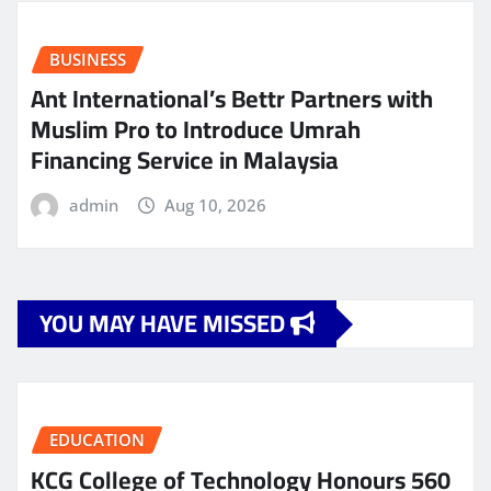
BUSINESS
Ant International’s Bettr Partners with
Muslim Pro to Introduce Umrah
Financing Service in Malaysia
admin
Aug 10, 2026
YOU MAY HAVE MISSED
EDUCATION
KCG College of Technology Honours 560