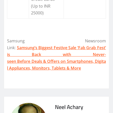
(Up to INR
25000)
Samsung Newsroom
Link:
Samsung’s Biggest Festive Sale ‘Fab Grab Fest’
is Back with Never-
seen Before Deals & Offers on Smartphones, Digita
l Appliances, Monitors, Tablets & More
Neel Achary