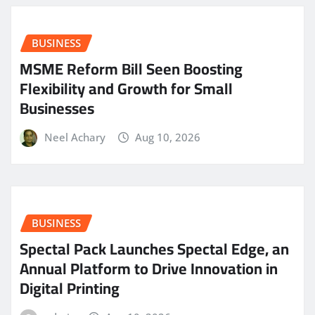
BUSINESS
MSME Reform Bill Seen Boosting
Flexibility and Growth for Small
Businesses
Neel Achary
Aug 10, 2026
BUSINESS
Spectal Pack Launches Spectal Edge, an
Annual Platform to Drive Innovation in
Digital Printing