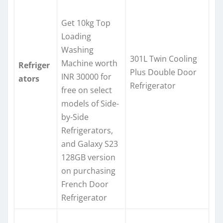
Get 10kg Top
Loading
Washing
301L Twin Cooling
Machine worth
Refriger
Plus Double Door
INR 30000 for
ators
Refrigerator
free on select
models of Side-
by-Side
Refrigerators,
and Galaxy S23
128GB version
on purchasing
French Door
Refrigerator