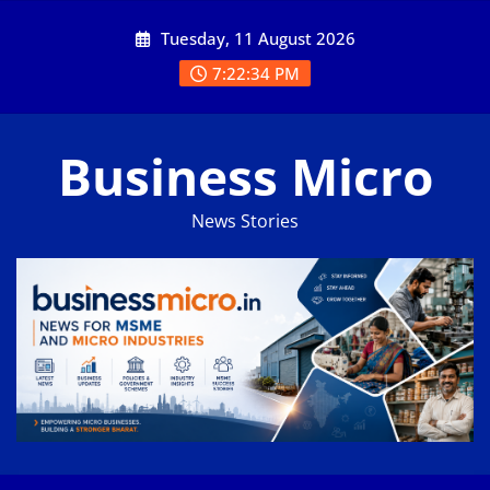
Skip
Tuesday, 11 August 2026
to
content
7:22:35 PM
Business Micro
News Stories