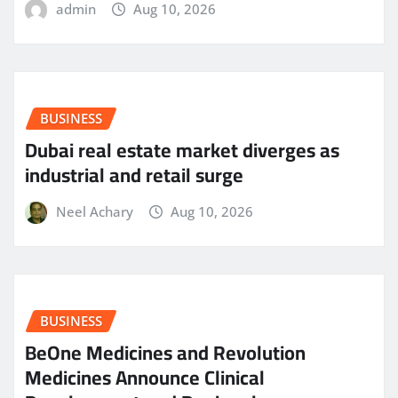
admin
Aug 10, 2026
BUSINESS
Dubai real estate market diverges as
industrial and retail surge
Neel Achary
Aug 10, 2026
BUSINESS
BeOne Medicines and Revolution
Medicines Announce Clinical