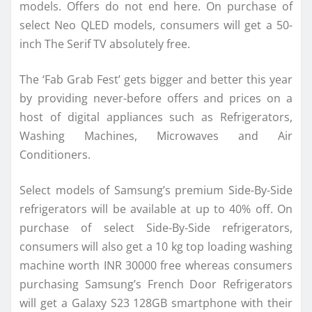
models. Offers do not end here. On purchase of
select Neo QLED models, consumers will get a 50-
inch The Serif TV absolutely free.
The ‘Fab Grab Fest’ gets bigger and better this year
by providing never-before offers and prices on a
host of digital appliances such as Refrigerators,
Washing Machines, Microwaves and Air
Conditioners.
Select models of Samsung’s premium Side-By-Side
refrigerators will be available at up to 40% off. On
purchase of select Side-By-Side refrigerators,
consumers will also get a 10 kg top loading washing
machine worth INR 30000 free whereas consumers
purchasing Samsung’s French Door Refrigerators
will get a Galaxy S23 128GB smartphone with their