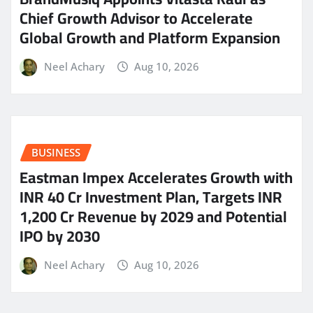
Chief Growth Advisor to Accelerate
Global Growth and Platform Expansion
Neel Achary
Aug 10, 2026
BUSINESS
Eastman Impex Accelerates Growth with
INR 40 Cr Investment Plan, Targets INR
1,200 Cr Revenue by 2029 and Potential
IPO by 2030
Neel Achary
Aug 10, 2026