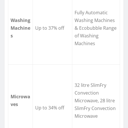
Fully Automatic
Washing
Washing Machines
Machine
Up to 37% off
& Ecobubble Range
s
of Washing
Machines
32 litre SlimFry
Convection
Microwa
Microwave, 28 litre
ves
Up to 34% off
SlimFry Convection
Microwave