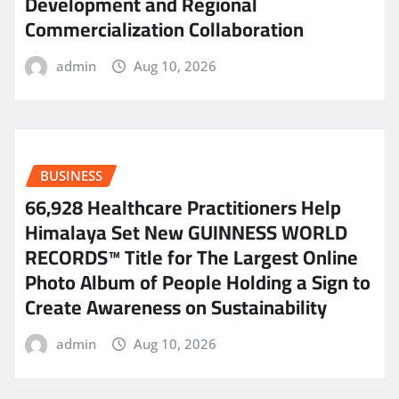
Development and Regional
Commercialization Collaboration
admin
Aug 10, 2026
BUSINESS
66,928 Healthcare Practitioners Help
Himalaya Set New GUINNESS WORLD
RECORDS™ Title for The Largest Online
Photo Album of People Holding a Sign to
Create Awareness on Sustainability
admin
Aug 10, 2026