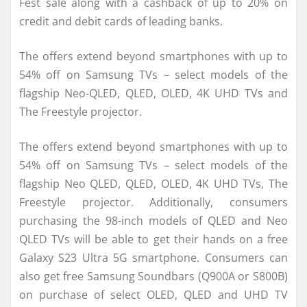
Fest sale along with a cashback of up to 20% on
credit and debit cards of leading banks.
The offers extend beyond smartphones with up to
54% off on Samsung TVs – select models of the
flagship Neo-QLED, QLED, OLED, 4K UHD TVs and
The Freestyle projector.
The offers extend beyond smartphones with up to
54% off on Samsung TVs – select models of the
flagship Neo QLED, QLED, OLED, 4K UHD TVs, The
Freestyle projector. Additionally, consumers
purchasing the 98-inch models of QLED and Neo
QLED TVs will be able to get their hands on a free
Galaxy S23 Ultra 5G smartphone. Consumers can
also get free Samsung Soundbars (Q900A or S800B)
on purchase of select OLED, QLED and UHD TV