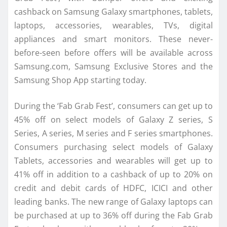
cashback on Samsung Galaxy smartphones, tablets,
laptops, accessories, wearables, TVs, digital
appliances and smart monitors. These never-
before-seen before offers will be available across
Samsung.com, Samsung Exclusive Stores and the
Samsung Shop App starting today.
During the ‘Fab Grab Fest’, consumers can get up to
45% off on select models of Galaxy Z series, S
Series, A series, M series and F series smartphones.
Consumers purchasing select models of Galaxy
Tablets, accessories and wearables will get up to
41% off in addition to a cashback of up to 20% on
credit and debit cards of HDFC, ICICI and other
leading banks. The new range of Galaxy laptops can
be purchased at up to 36% off during the Fab Grab