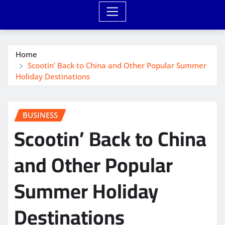
Home
Scootin’ Back to China and Other Popular Summer
Holiday Destinations
BUSINESS
Scootin’ Back to China
and Other Popular
Summer Holiday
Destinations