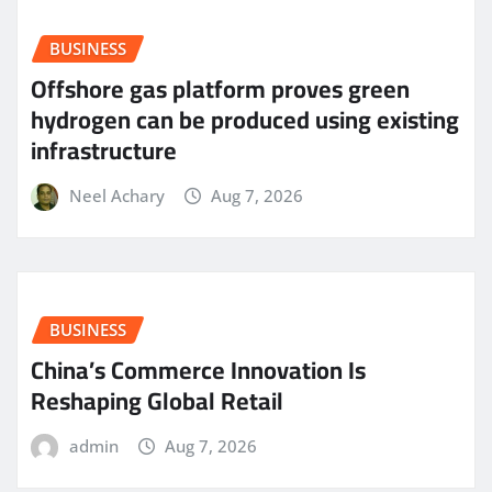
BUSINESS
Offshore gas platform proves green
hydrogen can be produced using existing
infrastructure
Neel Achary
Aug 7, 2026
BUSINESS
China’s Commerce Innovation Is
Reshaping Global Retail
admin
Aug 7, 2026