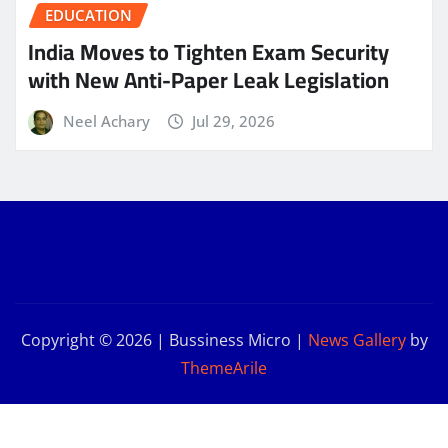
EDUCATION
India Moves to Tighten Exam Security
with New Anti-Paper Leak Legislation
Neel Achary
Jul 29, 2026
Copyright © 2026 | Bussiness Micro
|
News Gallery
by
ThemeArile