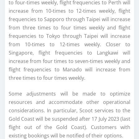
to four-times weekly, flight frequencies to Perth will
increase from 10-times to 12-times weekly, flight
frequencies to Sapporo through Taipei will increase
from three times to four times weekly and flight
frequencies to Tokyo through Taipei will increase
from 10-times to 12-times weekly. Closer to
Singapore, flight frequencies to Langkawi will
increase from four times to seven-times weekly and
flight frequencies to Manado will increase from
three times to four times weekly.
Some adjustments will be made to optimize
resources and accommodate other operational
considerations. In particular, Scoot services to the
Gold Coast will be suspended after 17 July 2023 (last
flight out of the Gold Coast). Customers with
existing bookings will be notified of their options.