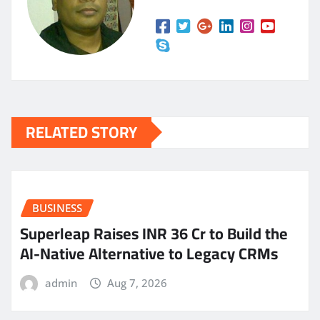
RELATED STORY
BUSINESS
Superleap Raises INR 36 Cr to Build the
AI-Native Alternative to Legacy CRMs
admin
Aug 7, 2026