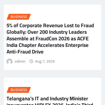
BUSINESS
5% of Corporate Revenue Lost to Fraud
Globally: Over 200 Industry Leaders
Assemble at FraudCon 2026 as ACFE
India Chapter Accelerates Enterprise
Anti-Fraud Drive
admin
Aug 7, 2026
BUSINESS
Telangana’s IT and Industry Minister
inaugurates HIPLEX 2026, India’s Third-