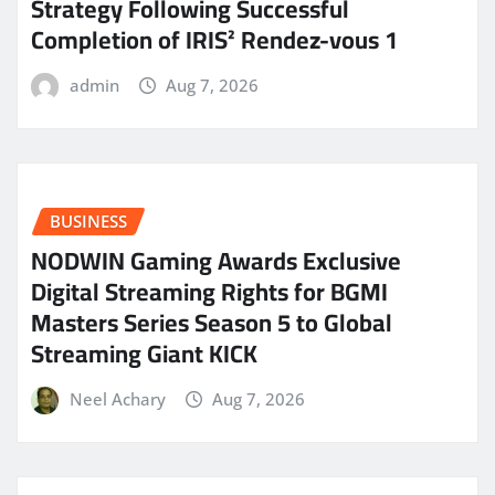
Strategy Following Successful
Completion of IRIS² Rendez-vous 1
admin
Aug 7, 2026
BUSINESS
NODWIN Gaming Awards Exclusive
Digital Streaming Rights for BGMI
Masters Series Season 5 to Global
Streaming Giant KICK
Neel Achary
Aug 7, 2026