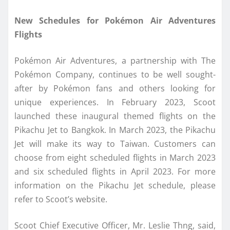
New Schedules for Pokémon Air Adventures
Flights
Pokémon Air Adventures, a partnership with The
Pokémon Company, continues to be well sought-
after by Pokémon fans and others looking for
unique experiences. In February 2023, Scoot
launched these inaugural themed flights on the
Pikachu Jet to Bangkok. In March 2023, the Pikachu
Jet will make its way to Taiwan. Customers can
choose from eight scheduled flights in March 2023
and six scheduled flights in April 2023. For more
information on the Pikachu Jet schedule, please
refer to Scoot’s website.
Scoot Chief Executive Officer, Mr. Leslie Thng, said,