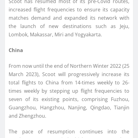
Scoot has resumed most of its pre-Covid routes,
increased flight frequencies to ensure its capacity
matches demand and expanded its network with
the launch of new destinations such as Jeju,
Lombok, Makassar, Miri and Yogyakarta.
China
From now until the end of Northern Winter 2022 (25
March 2023), Scoot will progressively increase its
total flights to China from 14-times weekly to 26-
times weekly by stepping up flight frequencies to
seven of its existing points, comprising Fuzhou,
Guangzhou, Hangzhou, Nanjing, Qingdao, Tianjin
and Zhengzhou.
The pace of resumption continues into the