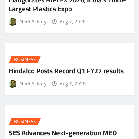
Largest Plastics Expo
Neel Achary
Aug 7, 2026
BUSINESS
Hindalco Posts Record Q1 FY27 results
Neel Achary
Aug 7, 2026
BUSINESS
SES Advances Next-generation MEO