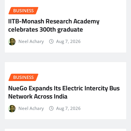
BUSINESS
IITB-Monash Research Academy
celebrates 300th graduate
Neel Achary
Aug 7, 2026
BUSINESS
NueGo Expands Its Electric Intercity Bus
Network Across India
Neel Achary
Aug 7, 2026