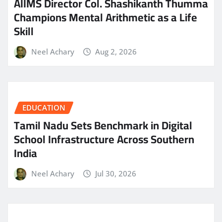
AIIMS Director Col. Shashikanth Thumma
Champions Mental Arithmetic as a Life
Skill
Neel Achary
Aug 2, 2026
EDUCATION
Tamil Nadu Sets Benchmark in Digital
School Infrastructure Across Southern
India
Neel Achary
Jul 30, 2026