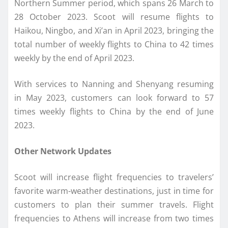
Northern Summer period, which spans 26 March to
28 October 2023. Scoot will resume flights to
Haikou, Ningbo, and Xi’an in April 2023, bringing the
total number of weekly flights to China to 42 times
weekly by the end of April 2023.
With services to Nanning and Shenyang resuming
in May 2023, customers can look forward to 57
times weekly flights to China by the end of June
2023.
Other Network Updates
Scoot will increase flight frequencies to travelers’
favorite warm-weather destinations, just in time for
customers to plan their summer travels. Flight
frequencies to Athens will increase from two times