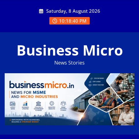
Skip
Saturday, 8 August 2026
to
content
10:18:41 PM
Business Micro
News Stories