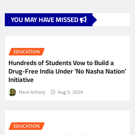
YOU MAY HAVE MISSED
EDUCATION
Hundreds of Students Vow to Build a
Drug-Free India Under ‘No Nasha Nation’
Initiative
Neel Achary
Aug 5, 2026
EDUCATION