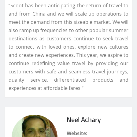
“Scoot has been anticipating the return of travel to
and from China and we will scale up operations to
meet the demand from this sizeable market. We will
also ramp up frequencies to other popular summer
destinations as customers continue to seek travel
to connect with loved ones, explore new cultures
and create new experiences. This year, we aspire to
continue redefining value travel by providing our
customers with safe and seamless travel journeys,
quality service, differentiated products and
experiences at affordable fares.”
Neel Achary
Website: