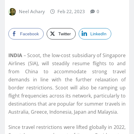
Neel Achary
Feb 22, 2023
0
Facebook
Twitter
LinkedIn
INDIA
– Scoot, the low-cost subsidiary of Singapore
Airlines (SIA), will steadily resume flights to and
from China to accommodate strong travel
demands in line with the further relaxation of
border restrictions. Scoot will also be ramping up
flight frequencies across its network, particularly to
destinations that are popular for summer travels in
Australia, Greece, Indonesia, Japan and Malaysia.
Since travel restrictions were lifted globally in 2022,