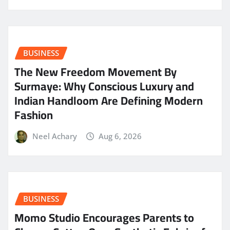
BUSINESS
The New Freedom Movement By
Surmaye: Why Conscious Luxury and
Indian Handloom Are Defining Modern
Fashion
Neel Achary
Aug 6, 2026
BUSINESS
Momo Studio Encourages Parents to