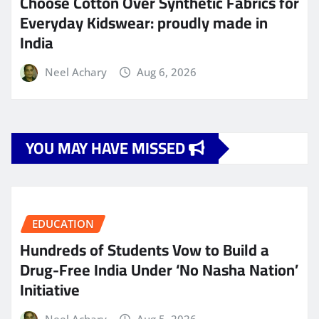
Choose Cotton Over Synthetic Fabrics for
Everyday Kidswear: proudly made in
India
Neel Achary
Aug 6, 2026
YOU MAY HAVE MISSED
EDUCATION
Hundreds of Students Vow to Build a
Drug-Free India Under ‘No Nasha Nation’
Initiative
Neel Achary
Aug 5, 2026