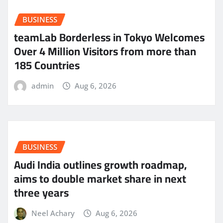
BUSINESS
teamLab Borderless in Tokyo Welcomes
Over 4 Million Visitors from more than
185 Countries
admin
Aug 6, 2026
BUSINESS
Audi India outlines growth roadmap,
aims to double market share in next
three years
Neel Achary
Aug 6, 2026