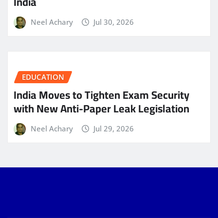
India
Neel Achary
Jul 30, 2026
EDUCATION
India Moves to Tighten Exam Security
with New Anti-Paper Leak Legislation
Neel Achary
Jul 29, 2026