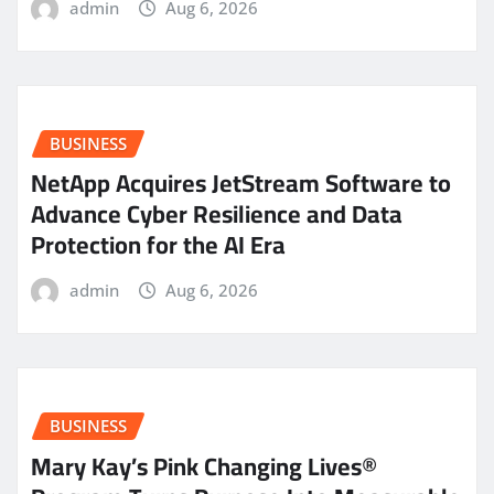
admin
Aug 6, 2026
BUSINESS
NetApp Acquires JetStream Software to
Advance Cyber Resilience and Data
Protection for the AI Era
admin
Aug 6, 2026
BUSINESS
Mary Kay’s Pink Changing Lives®