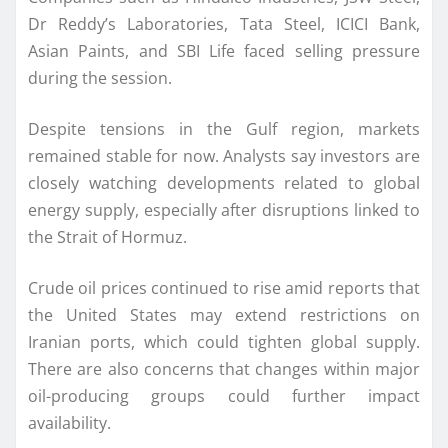
Dr Reddy’s Laboratories, Tata Steel, ICICI Bank,
Asian Paints, and SBI Life faced selling pressure
during the session.
Despite tensions in the Gulf region, markets
remained stable for now. Analysts say investors are
closely watching developments related to global
energy supply, especially after disruptions linked to
the Strait of Hormuz.
Crude oil prices continued to rise amid reports that
the United States may extend restrictions on
Iranian ports, which could tighten global supply.
There are also concerns that changes within major
oil-producing groups could further impact
availability.