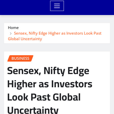
Home
Sensex, Nifty Edge Higher as Investors Look Past
Global Uncertainty
BUSINESS
Sensex, Nifty Edge
Higher as Investors
Look Past Global
Uncertainty