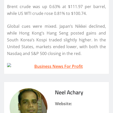
Brent crude was up 0.63% at $111.97 per barrel,
while US WTI crude rose 0.81% to $100.74.
Global cues were mixed. Japan’s Nikkei declined,
while Hong Kong’s Hang Seng posted gains and
South Korea’s Kospi traded slightly higher. In the
United States, markets ended lower, with both the
Nasdaq and S&P 500 closing in the red.
Neel Achary
Website: