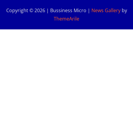
Copyright © 2026 | Bussiness Micro
|
News Gallery
by
ThemeArile