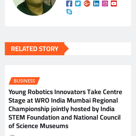
RELATED STORY
BUSINESS
Young Robotics Innovators Take Centre
Stage at WRO India Mumbai Regional
Championship jointly hosted by India
STEM Foundation and National Council
of Science Museums