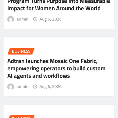
Program Turns Purpose Into Measurable
Impact for Women Around the World
admin
Aug 6, 2026
BUSINESS
Adtran launches Mosaic One Fabric,
empowering operators to build custom
AI agents and workflows
admin
Aug 6, 2026