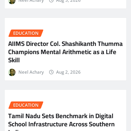
EDUCATION
AIIMS Director Col. Shashikanth Thumma
Champions Mental Arithmetic as a Life
Skill
Neel Achary
Aug 2, 2026
EDUCATION
Tamil Nadu Sets Benchmark in Digital
School Infrastructure Across Southern