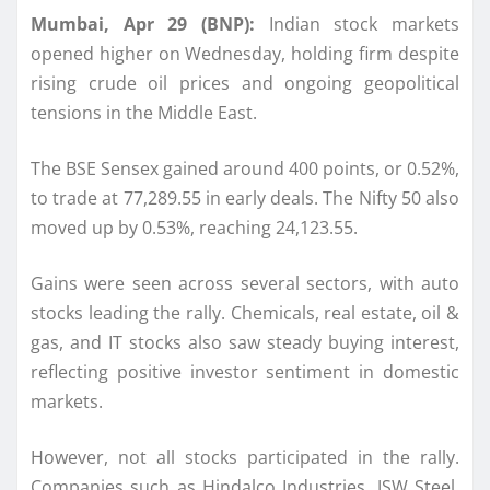
Mumbai, Apr 29 (BNP):
Indian stock markets
opened higher on Wednesday, holding firm despite
rising crude oil prices and ongoing geopolitical
tensions in the Middle East.
The BSE Sensex gained around 400 points, or 0.52%,
to trade at 77,289.55 in early deals. The Nifty 50 also
moved up by 0.53%, reaching 24,123.55.
Gains were seen across several sectors, with auto
stocks leading the rally. Chemicals, real estate, oil &
gas, and IT stocks also saw steady buying interest,
reflecting positive investor sentiment in domestic
markets.
However, not all stocks participated in the rally.
Companies such as Hindalco Industries, JSW Steel,