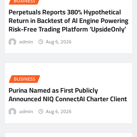
BUSINESS
Perpetuals Reports 380% Hypothetical
Return in Backtest of AI Engine Powering
Risk-Free Trading Platform ‘UpsideOnly’
admin
Aug 6, 2026
BUSINESS
Purina Named as First Publicly
Announced NIQ ConnectAI Charter Client
admin
Aug 6, 2026