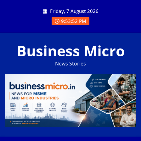
Skip
Friday, 7 August 2026
to
content
9:53:53 PM
Business Micro
News Stories