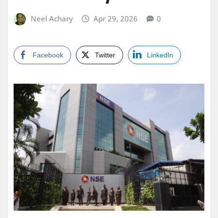
Neel Achary
Apr 29, 2026
0
Facebook
Twitter
LinkedIn