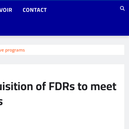
VOIR
CONTACT
ive programs
isition of FDRs to meet
s