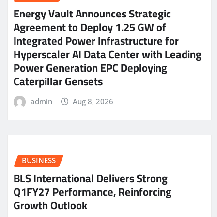
Energy Vault Announces Strategic
Agreement to Deploy 1.25 GW of
Integrated Power Infrastructure for
Hyperscaler AI Data Center with Leading
Power Generation EPC Deploying
Caterpillar Gensets
admin
Aug 8, 2026
BUSINESS
BLS International Delivers Strong
Q1FY27 Performance, Reinforcing
Growth Outlook