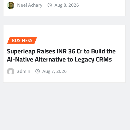
Neel Achary
Aug 8, 2026
BUSINESS
Superleap Raises INR 36 Cr to Build the
AI-Native Alternative to Legacy CRMs
admin
Aug 7, 2026