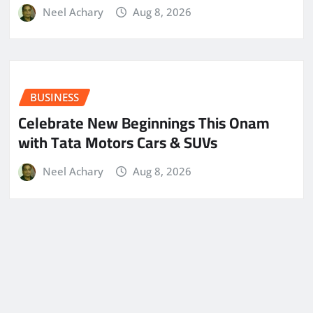
Neel Achary
Aug 8, 2026
BUSINESS
Celebrate New Beginnings This Onam
with Tata Motors Cars & SUVs
Neel Achary
Aug 8, 2026