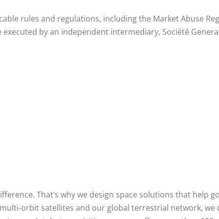
icable rules and regulations, including the Market Abuse 
 executed by an independent intermediary, Société Generale
difference. That’s why we design space solutions that help 
i-orbit satellites and our global terrestrial network, we d