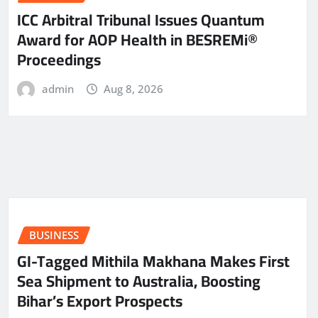
ICC Arbitral Tribunal Issues Quantum
Award for AOP Health in BESREMi®
Proceedings
admin
Aug 8, 2026
BUSINESS
GI-Tagged Mithila Makhana Makes First
Sea Shipment to Australia, Boosting
Bihar’s Export Prospects