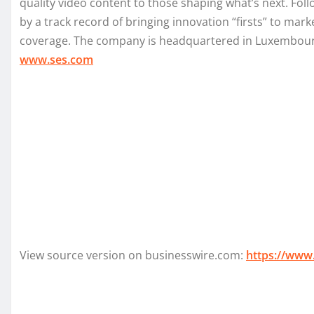
quality video content to those shaping what’s next. Fo
by a track record of bringing innovation “firsts” to mar
coverage. The company is headquartered in Luxembourg a
www.ses.com
View source version on businesswire.com:
https://www