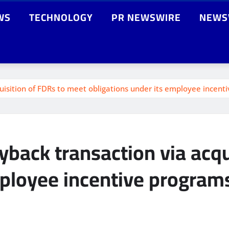
WS
TECHNOLOGY
PR NEWSWIRE
NEWS
uisition of FDRs to meet obligations under its employee incent
yback transaction via acqu
mployee incentive program