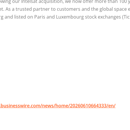
llowing our Intelsat acquisition, we now offer more than 10
ket. As a trusted partner to customers and the global space
nd listed on Paris and Luxembourg stock exchanges (Ticker
.businesswire.com/news/home/20260610664333/en/