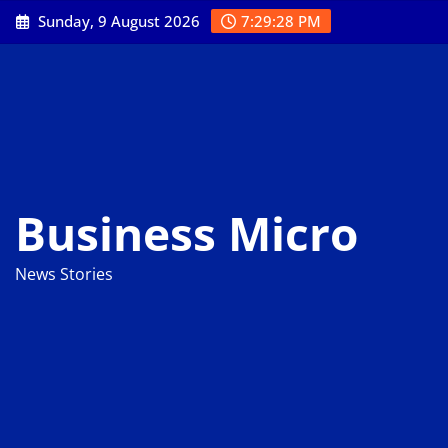
Skip
Sunday, 9 August 2026
7:29:29 PM
to
content
Business Micro
News Stories