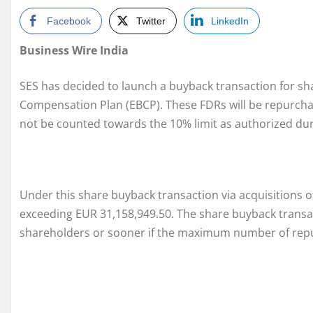
Facebook
Twitter
LinkedIn
Business Wire India
SES has decided to launch a buyback transaction for sha
Compensation Plan (EBCP). These FDRs will be repurchas
not be counted towards the 10% limit as authorized dur
Under this share buyback transaction via acquisitions 
exceeding EUR 31,158,949.50. The share buyback transac
shareholders or sooner if the maximum number of repur