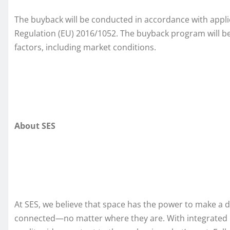
The buyback will be conducted in accordance with appl
Regulation (EU) 2016/1052. The buyback program will be
factors, including market conditions.
About SES
At SES, we believe that space has the power to make a 
connected—no matter where they are. With integrated mult