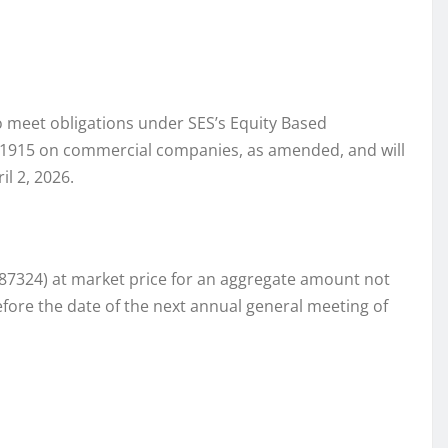
to meet obligations under SES’s Equity Based
st 1915 on commercial companies, as amended, and will
l 2, 2026.
087324) at market price for an aggregate amount not
fore the date of the next annual general meeting of