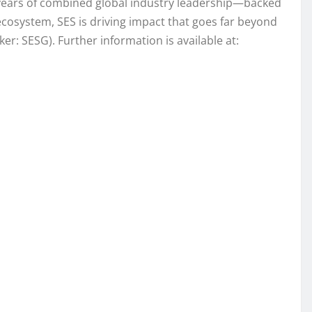
0 years of combined global industry leadership—backed
 ecosystem, SES is driving impact that goes far beyond
: SESG). Further information is available at: