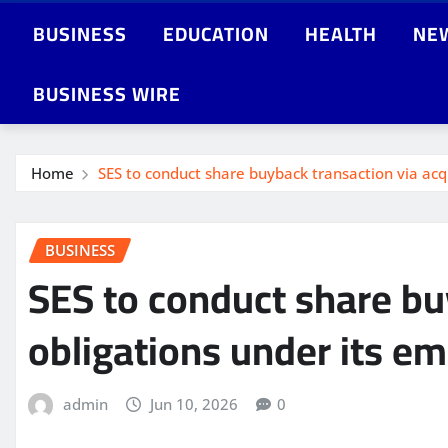
BUSINESS
EDUCATION
HEALTH
NE
BUSINESS WIRE
Home
SES to conduct share buyback transaction via acq
BUSINESS
SES to conduct share bu
obligations under its e
admin
Jun 10, 2026
0