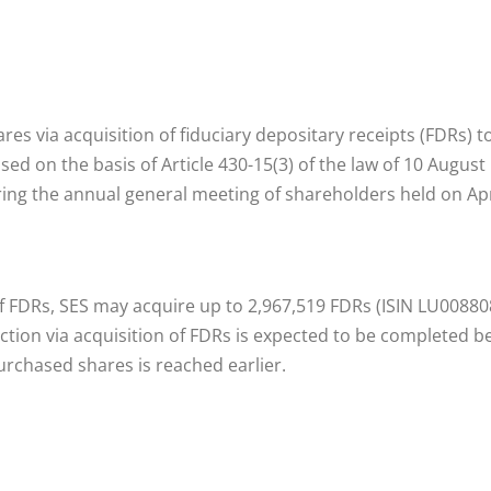
res via acquisition of fiduciary depositary receipts (FDRs) 
ed on the basis of Article 430-15(3) of the law of 10 Augu
ing the annual general meeting of shareholders held on Apri
of FDRs, SES may acquire up to 2,967,519 FDRs (ISIN LU0088
tion via acquisition of FDRs is expected to be completed be
chased shares is reached earlier.