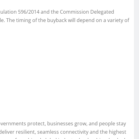
Regulation 596/2014 and the Commission Delegated
. The timing of the buyback will depend on a variety of
governments protect, businesses grow, and people stay
eliver resilient, seamless connectivity and the highest