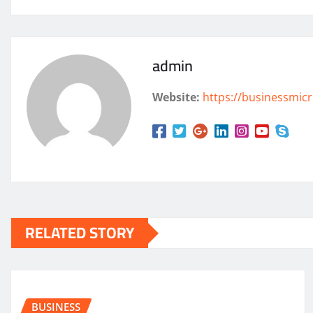
admin
Website:
https://businessmicr
RELATED STORY
BUSINESS