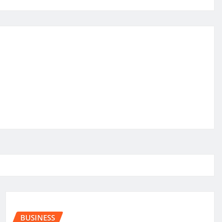
BUSINESS