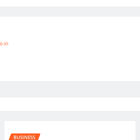
o.in
BUSINESS