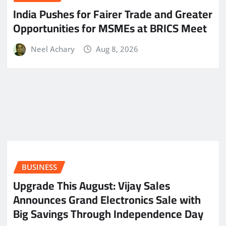
India Pushes for Fairer Trade and Greater
Opportunities for MSMEs at BRICS Meet
Neel Achary
Aug 8, 2026
BUSINESS
​Upgrade This August: Vijay Sales
Announces Grand Electronics Sale with
Big Savings Through Independence Day