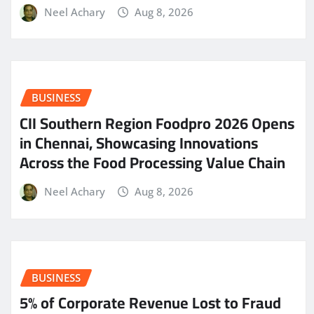
Neel Achary
Aug 8, 2026
BUSINESS
CII Southern Region Foodpro 2026 Opens
in Chennai, Showcasing Innovations
Across the Food Processing Value Chain
Neel Achary
Aug 8, 2026
BUSINESS
5% of Corporate Revenue Lost to Fraud