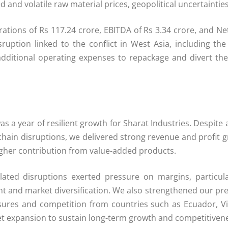
 and volatile raw material prices, geopolitical uncertaintie
ns of Rs 117.24 crore, EBITDA of Rs 3.34 crore, and Net Pr
uption linked to the conflict in West Asia, including the 
dditional operating expenses to repackage and divert the
as a year of resilient growth for Sharat Industries. Despite
 chain disruptions, we delivered strong revenue and profi
gher contribution from value-added products.
lated disruptions exerted pressure on margins, particu
nt and market diversification. We also strengthened our p
essures and competition from countries such as Ecuador, 
ket expansion to sustain long-term growth and competitivene