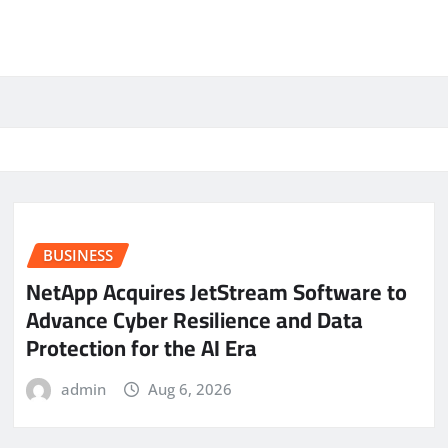
BUSINESS
NetApp Acquires JetStream Software to
Advance Cyber Resilience and Data
Protection for the AI Era
admin
Aug 6, 2026