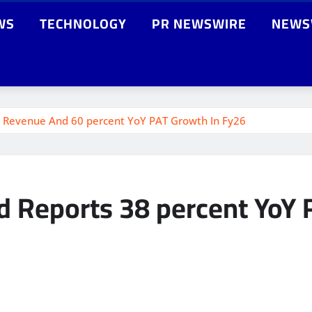
WS
TECHNOLOGY
PR NEWSWIRE
NEWS
oY Revenue And 60 percent YoY PAT Growth In Fy26
ed Reports 38 percent YoY