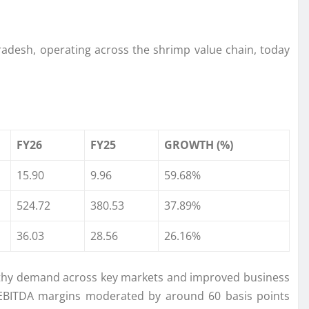
Pradesh, operating across the shrimp value chain, today
FY26
FY25
GROWTH (%)
15.90
9.96
59.68%
524.72
380.53
37.89%
36.03
28.56
26.16%
lthy demand across key markets and improved business
. EBITDA margins moderated by around 60 basis points