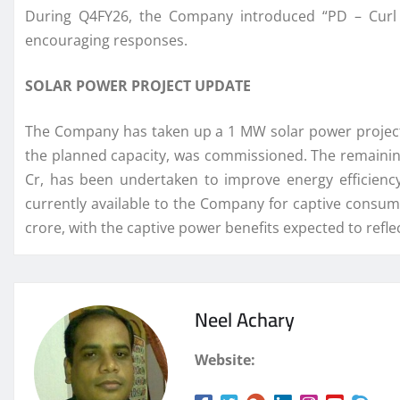
During Q4FY26, the Company introduced “PD – Curl C
encouraging responses.
SOLAR POWER PROJECT UPDATE
The Company has taken up a 1 MW solar power project f
the planned capacity, was commissioned. The remaining
Cr, has been undertaken to improve energy efficienc
currently available to the Company for captive consum
crore, with the captive power benefits expected to ref
Neel Achary
Website: