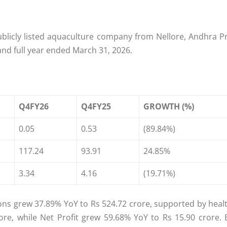
publicly listed aquaculture company from Nellore, Andhra 
and full year ended March 31, 2026.
Q4FY26
Q4FY25
GROWTH (%)
0.05
0.53
(89.84%)
117.24
93.91
24.85%
3.34
4.16
(19.71%)
ons grew 37.89% YoY to Rs 524.72 crore, supported by hea
ore, while Net Profit grew 59.68% YoY to Rs 15.90 crore