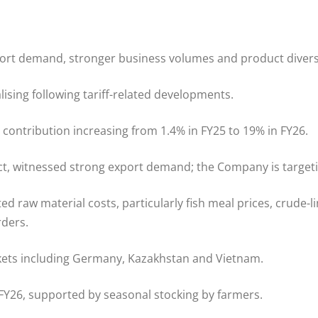
rt demand, stronger business volumes and product diversi
ising following tariff-related developments.
ontribution increasing from 1.4% in FY25 to 19% in FY26.
t, witnessed strong export demand; the Company is targetin
raw material costs, particularly fish meal prices, crude-li
rders.
kets including Germany, Kazakhstan and Vietnam.
Y26, supported by seasonal stocking by farmers.