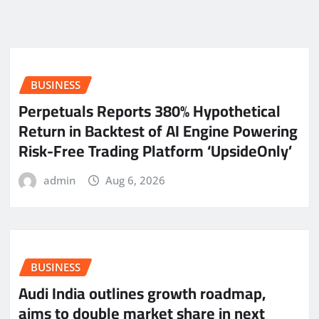
BUSINESS
Perpetuals Reports 380% Hypothetical
Return in Backtest of AI Engine Powering
Risk-Free Trading Platform ‘UpsideOnly’
admin
Aug 6, 2026
BUSINESS
Audi India outlines growth roadmap,
aims to double market share in next