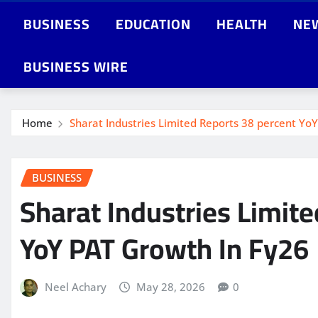
BUSINESS
EDUCATION
HEALTH
NE
BUSINESS WIRE
Home
Sharat Industries Limited Reports 38 percent Y
BUSINESS
Sharat Industries Limit
YoY PAT Growth In Fy26
Neel Achary
May 28, 2026
0