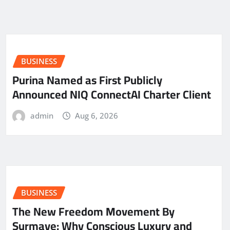
BUSINESS
Purina Named as First Publicly
Announced NIQ ConnectAI Charter Client
admin
Aug 6, 2026
BUSINESS
The New Freedom Movement By
Surmaye: Why Conscious Luxury and