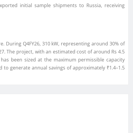
orted initial sample shipments to Russia, receiving
ore. During Q4FY26, 310 kW, representing around 30% of
. The project, with an estimated cost of around Rs 4.5
t has been sized at the maximum permissible capacity
d to generate annual savings of approximately ₹1.4–1.5