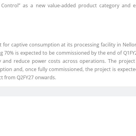
ontrol” as a new value-added product category and exp
or captive consumption at its processing facility in Nell
 70% is expected to be commissioned by the end of Q1FY27
y and reduce power costs across operations. The projec
ption and, once fully commissioned, the project is expecte
lect from Q2FY27 onwards.