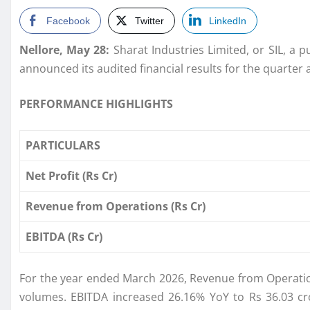
Facebook
Twitter
LinkedIn
Nellore, May 28:
Sharat Industries Limited, or SIL, a 
announced its audited financial results for the quarter 
PERFORMANCE HIGHLIGHTS
PARTICULARS
Net Profit (Rs Cr)
Revenue from Operations (Rs Cr)
EBITDA (Rs Cr)
For the year ended March 2026, Revenue from Operati
volumes. EBITDA increased 26.16% YoY to Rs 36.03 cr