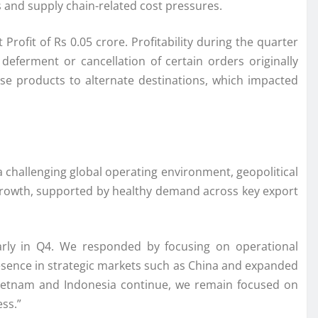
s and supply chain-related cost pressures.
ofit of Rs 0.05 crore. Profitability during the quarter
deferment or cancellation of certain orders originally
se products to alternate destinations, which impacted
 a challenging global operating environment, geopolitical
t growth, supported by healthy demand across key export
larly in Q4. We responded by focusing on operational
resence in strategic markets such as China and expanded
Vietnam and Indonesia continue, we remain focused on
ss.”