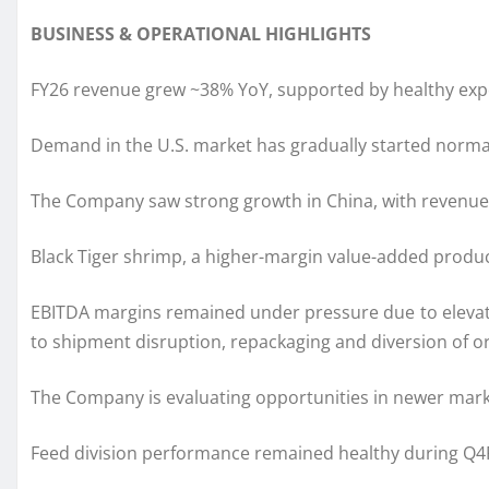
BUSINESS & OPERATIONAL HIGHLIGHTS
FY26 revenue grew ~38% YoY, supported by healthy expo
Demand in the U.S. market has gradually started normal
The Company saw strong growth in China, with revenue c
Black Tiger shrimp, a higher-margin value-added produc
EBITDA margins remained under pressure due to elevated 
to shipment disruption, repackaging and diversion of o
The Company is evaluating opportunities in newer mar
Feed division performance remained healthy during Q4F