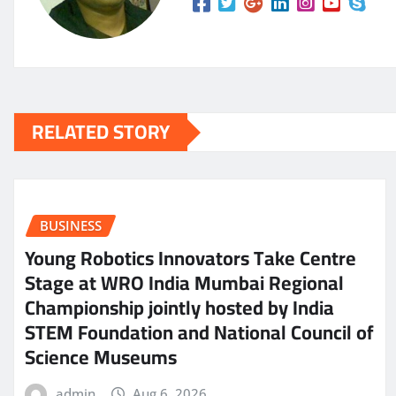
RELATED STORY
BUSINESS
Young Robotics Innovators Take Centre
Stage at WRO India Mumbai Regional
Championship jointly hosted by India
STEM Foundation and National Council of
Science Museums
admin
Aug 6, 2026