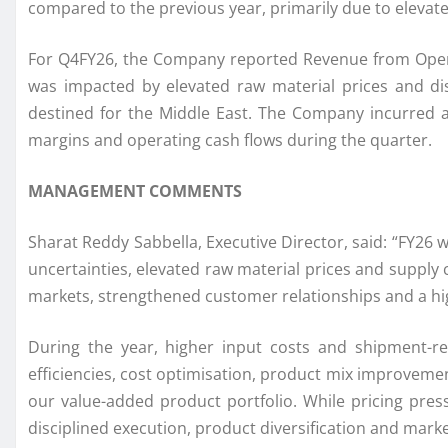
compared to the previous year, primarily due to elevated
For Q4FY26, the Company reported Revenue from Operatio
was impacted by elevated raw material prices and disr
destined for the Middle East. The Company incurred a
margins and operating cash flows during the quarter.
MANAGEMENT COMMENTS
Sharat Reddy Sabbella, Executive Director, said: “FY26 w
uncertainties, elevated raw material prices and supply
markets, strengthened customer relationships and a hi
During the year, higher input costs and shipment-re
efficiencies, cost optimisation, product mix improveme
our value-added product portfolio. While pricing pr
disciplined execution, product diversification and mar