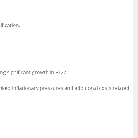
fication.
g significant growth in FY27.
nked inflationary pressures and additional costs related