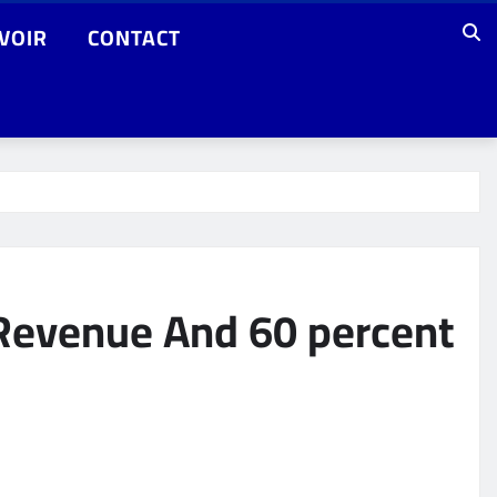
VOIR
CONTACT
 Revenue And 60 percent