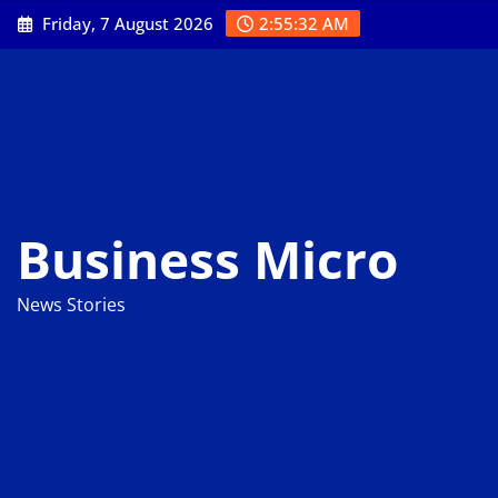
Skip
Friday, 7 August 2026
2:55:34 AM
to
content
Business Micro
News Stories