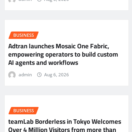
BUSINESS
Adtran launches Mosaic One Fabric,
empowering operators to build custom
AI agents and workflows
admin
Aug 6, 2026
BUSINESS
teamLab Borderless in Tokyo Welcomes
Over 4 Million Visitors from more than