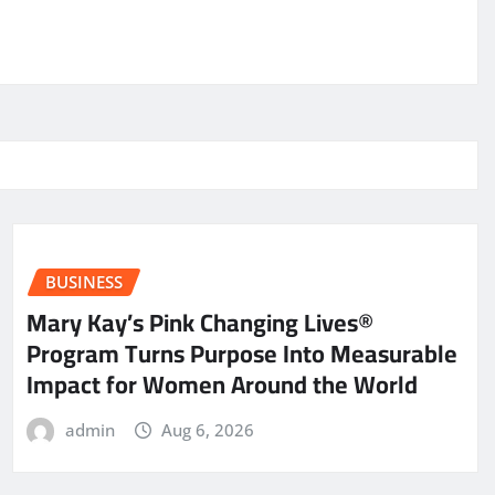
BUSINESS
Mary Kay’s Pink Changing Lives®
Program Turns Purpose Into Measurable
Impact for Women Around the World
admin
Aug 6, 2026