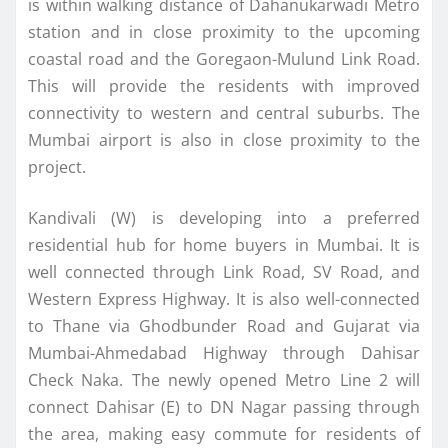
is within walking distance of Dahanukarwadi Metro
station and in close proximity to the upcoming
coastal road and the Goregaon-Mulund Link Road.
This will provide the residents with improved
connectivity to western and central suburbs. The
Mumbai airport is also in close proximity to the
project.
Kandivali (W) is developing into a preferred
residential hub for home buyers in Mumbai. It is
well connected through Link Road, SV Road, and
Western Express Highway. It is also well-connected
to Thane via Ghodbunder Road and Gujarat via
Mumbai-Ahmedabad Highway through Dahisar
Check Naka. The newly opened Metro Line 2 will
connect Dahisar (E) to DN Nagar passing through
the area, making easy commute for residents of