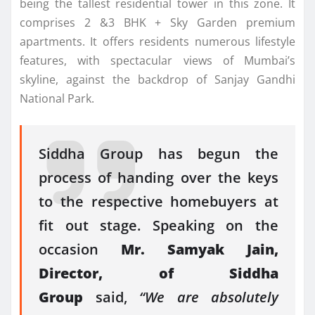
being the tallest residential tower in this zone. It
comprises 2 &3 BHK + Sky Garden premium
apartments. It offers residents numerous lifestyle
features, with spectacular views of Mumbai’s
skyline, against the backdrop of Sanjay Gandhi
National Park.
Siddha Group has begun the
process of handing over the keys
to the respective homebuyers at
fit out stage. Speaking on the
occasion
Mr. Samyak Jain,
Director, of Siddha
Group
said,
“We are absolutely