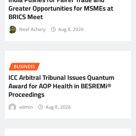
Greater Opportunities for MSMEs at
BRICS Meet
Neel Achary
Aug 8, 2026
BUSINESS
ICC Arbitral Tribunal Issues Quantum
Award for AOP Health in BESREMi®
Proceedings
admin
Aug 8, 2026