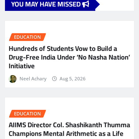
YOU MAY HAVE MISSED
EDUCATION
Hundreds of Students Vow to Build a
Drug-Free India Under ‘No Nasha Nation’
Initiative
Neel Achary
Aug 5, 2026
EDUCATION
AIIMS Director Col. Shashikanth Thumma
Champions Mental Arithmetic as a Life