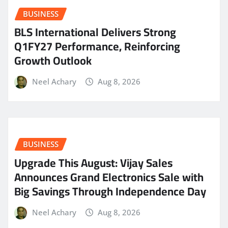
BUSINESS
BLS International Delivers Strong
Q1FY27 Performance, Reinforcing
Growth Outlook
Neel Achary
Aug 8, 2026
BUSINESS
​Upgrade This August: Vijay Sales
Announces Grand Electronics Sale with
Big Savings Through Independence Day
Neel Achary
Aug 8, 2026