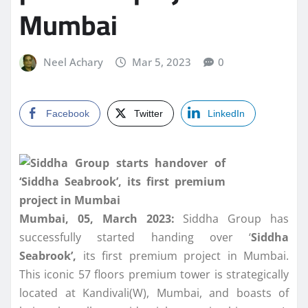
Mumbai
Neel Achary
Mar 5, 2023
0
Facebook
Twitter
LinkedIn
Mumbai, 05, March 2023:
Siddha Group has
successfully started handing over ‘
Siddha
Seabrook’,
its first premium project in Mumbai.
This iconic 57 floors premium tower is strategically
located at Kandivali(W), Mumbai, and boasts of