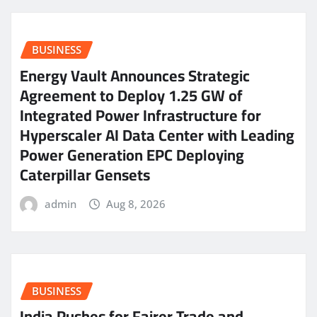
BUSINESS
Energy Vault Announces Strategic
Agreement to Deploy 1.25 GW of
Integrated Power Infrastructure for
Hyperscaler AI Data Center with Leading
Power Generation EPC Deploying
Caterpillar Gensets
admin
Aug 8, 2026
BUSINESS
India Pushes for Fairer Trade and