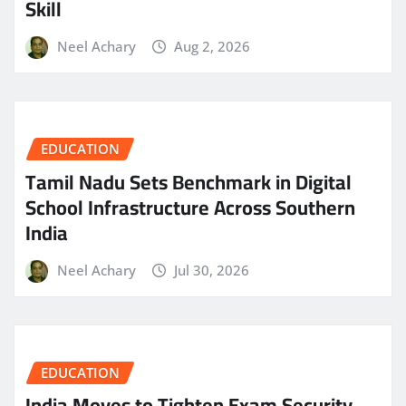
Skill
Neel Achary
Aug 2, 2026
EDUCATION
Tamil Nadu Sets Benchmark in Digital
School Infrastructure Across Southern
India
Neel Achary
Jul 30, 2026
EDUCATION
India Moves to Tighten Exam Security