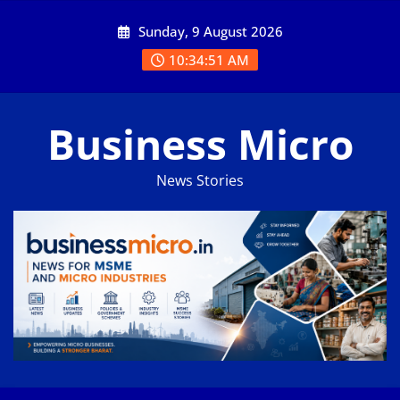
Skip
Sunday, 9 August 2026
to
content
10:34:51 AM
Business Micro
News Stories