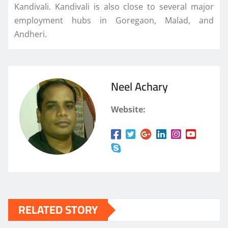
Kandivali. Kandivali is also close to several major
employment hubs in Goregaon, Malad, and
Andheri.
Neel Achary
Website:
RELATED STORY