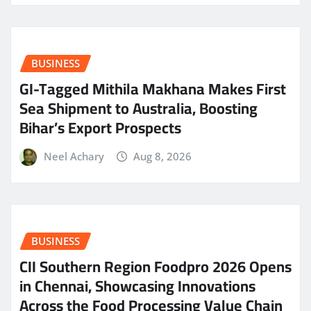
BUSINESS
GI-Tagged Mithila Makhana Makes First
Sea Shipment to Australia, Boosting
Bihar’s Export Prospects
Neel Achary
Aug 8, 2026
BUSINESS
CII Southern Region Foodpro 2026 Opens
in Chennai, Showcasing Innovations
Across the Food Processing Value Chain