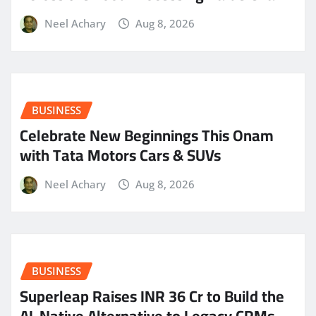
Neel Achary
Aug 8, 2026
BUSINESS
Celebrate New Beginnings This Onam
with Tata Motors Cars & SUVs
Neel Achary
Aug 8, 2026
BUSINESS
Superleap Raises INR 36 Cr to Build the