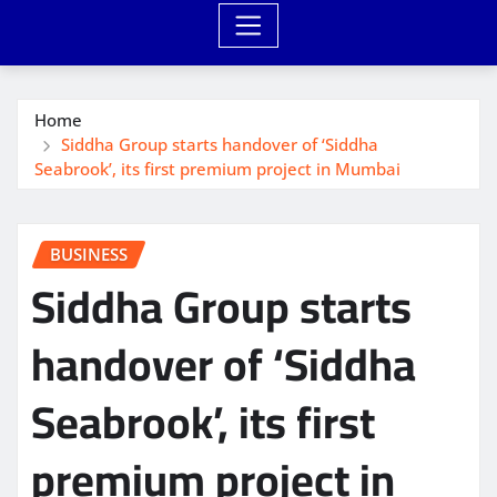
Home
Siddha Group starts handover of ‘Siddha
Seabrook’, its first premium project in Mumbai
BUSINESS
Siddha Group starts
handover of ‘Siddha
Seabrook’, its first
premium project in