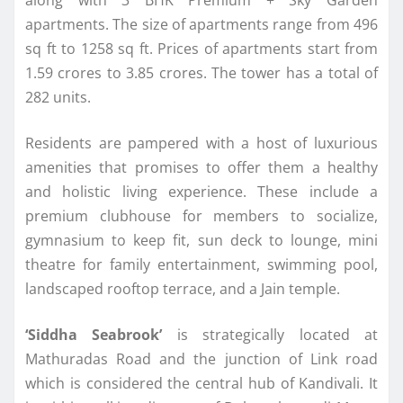
along with 3 BHK Premium + Sky Garden
apartments. The size of apartments range from 496
sq ft to 1258 sq ft. Prices of apartments start from
1.59 crores to 3.85 crores. The tower has a total of
282 units.
Residents are pampered with a host of luxurious
amenities that promises to offer them a healthy
and holistic living experience. These include a
premium clubhouse for members to socialize,
gymnasium to keep fit, sun deck to lounge, mini
theatre for family entertainment, swimming pool,
landscaped rooftop terrace, and a Jain temple.
‘Siddha Seabrook’
is strategically located at
Mathuradas Road and the junction of Link road
which is considered the central hub of Kandivali. It