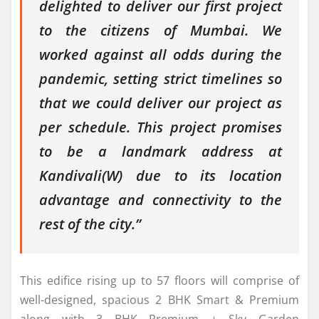
delighted to deliver our first project
to the citizens of Mumbai. We
worked against all odds during the
pandemic, setting strict timelines so
that we could deliver our project as
per schedule. This project promises
to be a landmark address at
Kandivali(W) due to its location
advantage and connectivity to the
rest of the city.”
This edifice rising up to 57 floors will comprise of
well-designed, spacious 2 BHK Smart & Premium