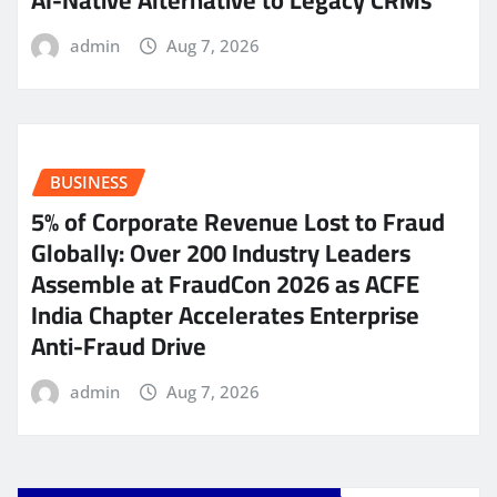
AI-Native Alternative to Legacy CRMs
admin
Aug 7, 2026
BUSINESS
5% of Corporate Revenue Lost to Fraud
Globally: Over 200 Industry Leaders
Assemble at FraudCon 2026 as ACFE
India Chapter Accelerates Enterprise
Anti-Fraud Drive
admin
Aug 7, 2026