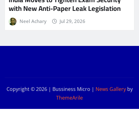
with New Anti-Paper Leak Legislation
Neel Achary
Jul 29, 2026
Copyright © 2026 | Bussiness Micro
|
News Gallery
by
ThemeArile