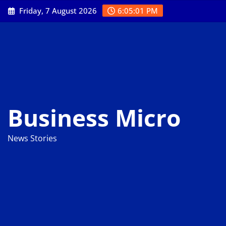
Skip
Friday, 7 August 2026
6:05:02 PM
to
content
Business Micro
News Stories