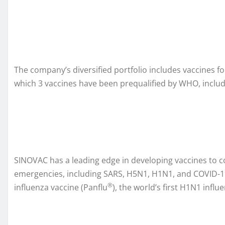
The company’s diversified portfolio includes vaccines fo
which 3 vaccines have been prequalified by WHO, includi
SINOVAC has a leading edge in developing vaccines to c
emergencies, including SARS, H5N1, H1N1, and COVID-19.
®
influenza vaccine (Panflu
), the world’s first H1N1 influ