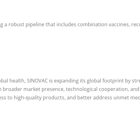
g a robust pipeline that includes combination vaccines, re
l health, SINOVAC is expanding its global footprint by str
gh broader market presence, technological cooperation, and
ss to high-quality products, and better address unmet med