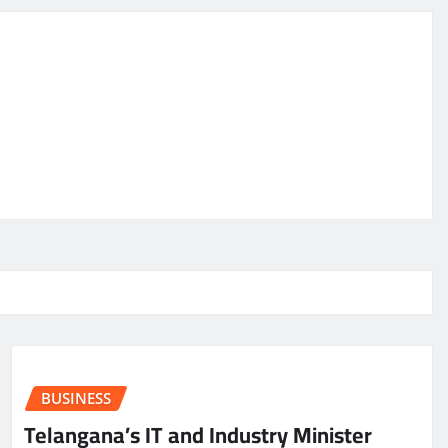
BUSINESS
Telangana’s IT and Industry Minister