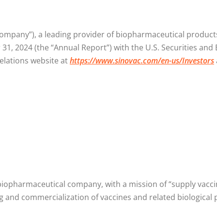
ompany”), a leading provider of biopharmaceutical products 
31, 2024 (the “Annual Report”) with the U.S. Securities and
elations website at
https://www.sinovac.com/en-us/Investors
 biopharmaceutical company, with a mission of “supply vac
g and commercialization of vaccines and related biological 