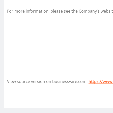
For more information, please see the Company’s websi
View source version on businesswire.com:
https://www