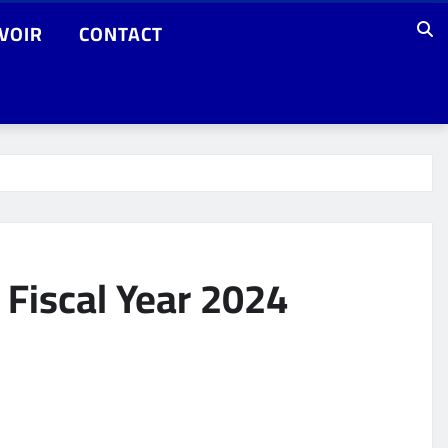
VOIR
CONTACT
 Fiscal Year 2024