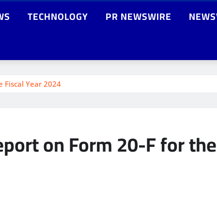
WS
TECHNOLOGY
PR NEWSWIRE
NEWS
e Fiscal Year 2024
port on Form 20-F for the