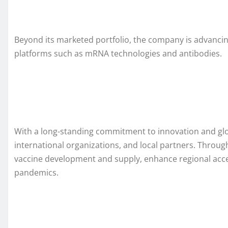
Beyond its marketed portfolio, the company is advancin
platforms such as mRNA technologies and antibodies.
With a long-standing commitment to innovation and globa
international organizations, and local partners. Throu
vaccine development and supply, enhance regional acce
pandemics.