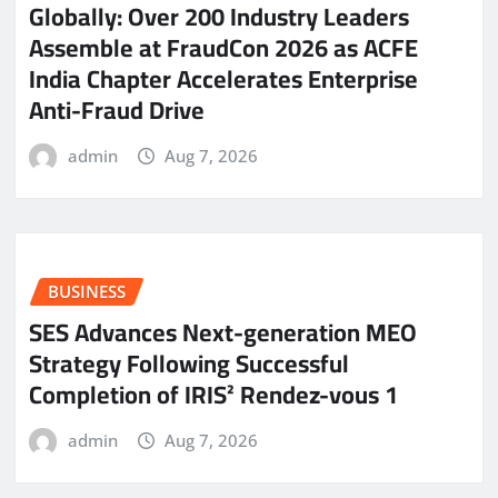
Globally: Over 200 Industry Leaders
Assemble at FraudCon 2026 as ACFE
India Chapter Accelerates Enterprise
Anti-Fraud Drive
admin
Aug 7, 2026
BUSINESS
SES Advances Next-generation MEO
Strategy Following Successful
Completion of IRIS² Rendez-vous 1
admin
Aug 7, 2026