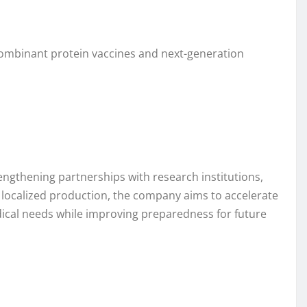
combinant protein vaccines and next-generation
engthening partnerships with research institutions,
 localized production, the company aims to accelerate
ical needs while improving preparedness for future