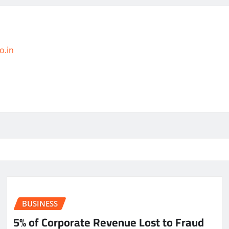
o.in
BUSINESS
5% of Corporate Revenue Lost to Fraud