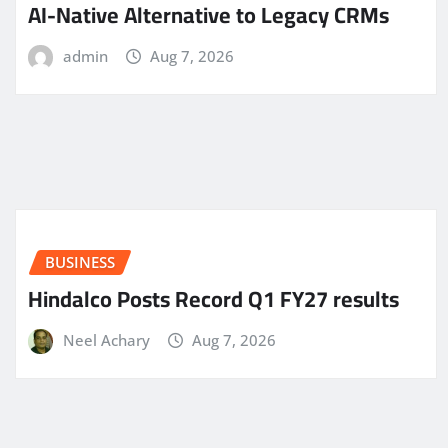
AI-Native Alternative to Legacy CRMs
admin
Aug 7, 2026
BUSINESS
Hindalco Posts Record Q1 FY27 results
Neel Achary
Aug 7, 2026