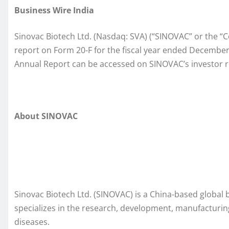
Business Wire India
Sinovac Biotech Ltd. (Nasdaq: SVA) (“SINOVAC” or the “C
report on Form 20-F for the fiscal year ended December 
Annual Report can be accessed on SINOVAC’s investor r
About SINOVAC
Sinovac Biotech Ltd. (SINOVAC) is a China-based global
specializes in the research, development, manufacturin
diseases.