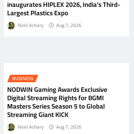
inaugurates HIPLEX 2026, India’s Third-
Largest Plastics Expo
Neel Achary
Aug 7, 2026
BUSINESS
NODWIN Gaming Awards Exclusive
Digital Streaming Rights for BGMI
Masters Series Season 5 to Global
Streaming Giant KICK
Neel Achary
Aug 7, 2026