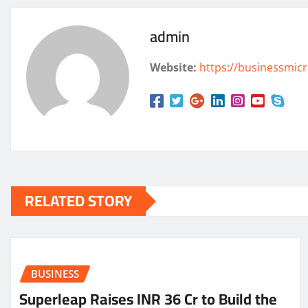
admin
Website:
https://businessmicr
RELATED STORY
BUSINESS
Superleap Raises INR 36 Cr to Build the