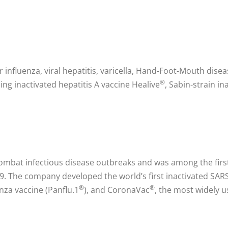
r influenza, viral hepatitis, varicella, Hand-Foot-Mouth dise
®
ng inactivated hepatitis A vaccine Healive
, Sabin-strain in
ombat infectious disease outbreaks and was among the first
 The company developed the world’s first inactivated SARS 
®
®
enza vaccine (Panflu.1
), and CoronaVac
, the most widely u