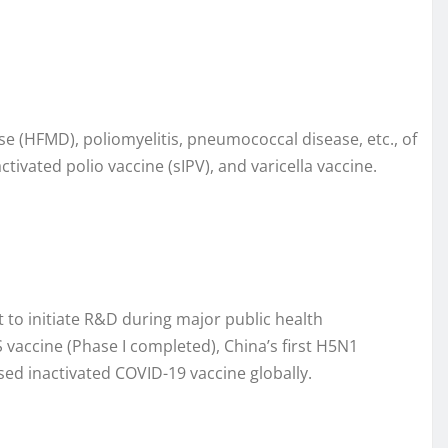
ase (HFMD), poliomyelitis, pneumococcal disease, etc., of
activated polio vaccine (sIPV), and varicella vaccine.
 to initiate R&D during major public health
vaccine (Phase I completed), China’s first H5N1
sed inactivated COVID-19 vaccine globally.