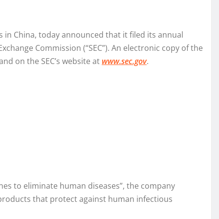
in China, today announced that it filed its annual
 Exchange Commission (“SEC”). An electronic copy of the
and on the SEC’s website at
www.sec.gov
.
cines to eliminate human diseases”, the company
products that protect against human infectious