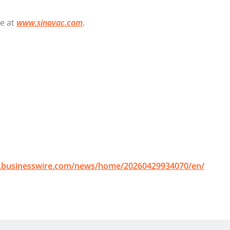
te at
www.sinovac.com
.
.businesswire.com/news/home/20260429934070/en/