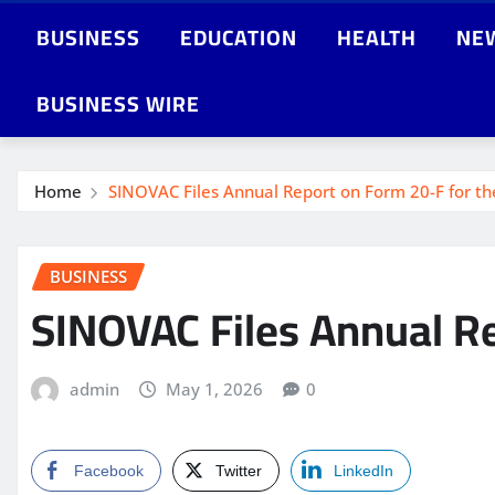
BUSINESS
EDUCATION
HEALTH
NE
BUSINESS WIRE
Home
SINOVAC Files Annual Report on Form 20-F for th
BUSINESS
SINOVAC Files Annual Re
admin
May 1, 2026
0
Facebook
Twitter
LinkedIn