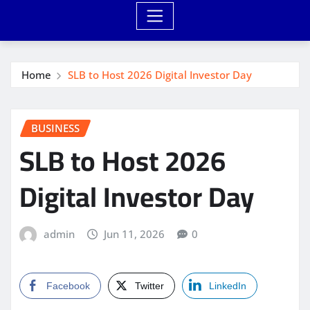
Home
SLB to Host 2026 Digital Investor Day
BUSINESS
SLB to Host 2026
Digital Investor Day
admin
Jun 11, 2026
0
Facebook
Twitter
LinkedIn