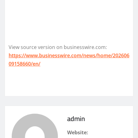
View source version on businesswire.com:
https://www.businesswire.com/news/home/202606
09158660/en/
admin
Website: