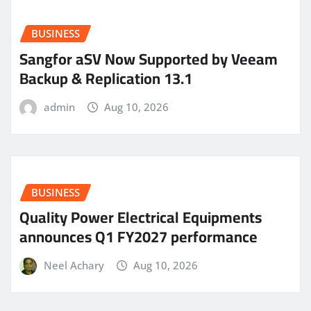
BUSINESS
Sangfor aSV Now Supported by Veeam
Backup & Replication 13.1
admin
Aug 10, 2026
BUSINESS
Quality Power Electrical Equipments
announces Q1 FY2027 performance
Neel Achary
Aug 10, 2026