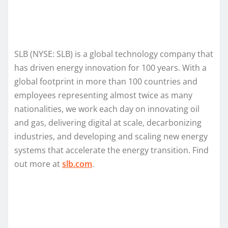
SLB (NYSE: SLB) is a global technology company that
has driven energy innovation for 100 years. With a
global footprint in more than 100 countries and
employees representing almost twice as many
nationalities, we work each day on innovating oil
and gas, delivering digital at scale, decarbonizing
industries, and developing and scaling new energy
systems that accelerate the energy transition. Find
out more at
slb.com
.