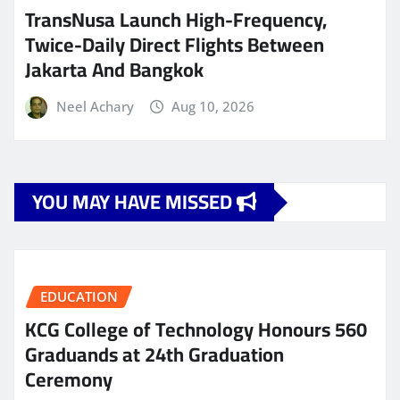
TransNusa Launch High-Frequency,
Twice-Daily Direct Flights Between
Jakarta And Bangkok
Neel Achary
Aug 10, 2026
YOU MAY HAVE MISSED
EDUCATION
KCG College of Technology Honours 560
Graduands at 24th Graduation
Ceremony