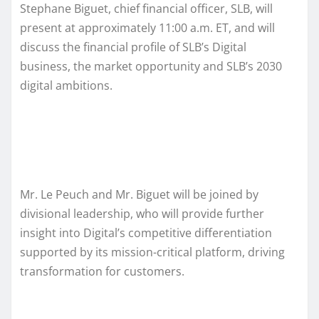
Stephane Biguet, chief financial officer, SLB, will
present at approximately 11:00 a.m. ET, and will
discuss the financial profile of SLB’s Digital
business, the market opportunity and SLB’s 2030
digital ambitions.
Mr. Le Peuch and Mr. Biguet will be joined by
divisional leadership, who will provide further
insight into Digital’s competitive differentiation
supported by its mission-critical platform, driving
transformation for customers.