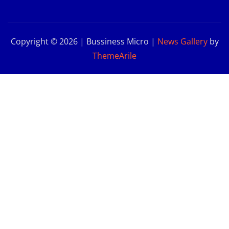
Copyright © 2026 | Bussiness Micro
|
News Gallery
by
ThemeArile