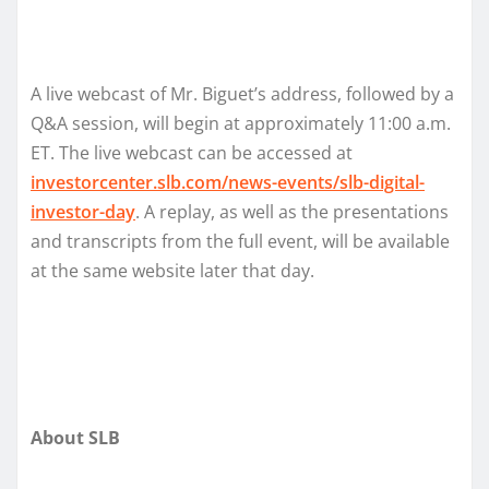
A live webcast of Mr. Biguet’s address, followed by a
Q&A session, will begin at approximately 11:00 a.m.
ET. The live webcast can be accessed at
investorcenter.slb.com/news-events/slb-digital-
investor-day
. A replay, as well as the presentations
and transcripts from the full event, will be available
at the same website later that day.
About SLB