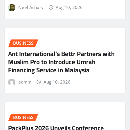
Neel Achary
Aug 10, 2026
BUSINESS
Ant International’s Bettr Partners with
Muslim Pro to Introduce Umrah
Financing Service in Malaysia
admin
Aug 10, 2026
BUSINESS
PackPlus 2026 Unveils Conference