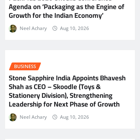
Agenda on ‘Packaging as the Engine of
Growth for the Indian Economy’
Neel Achary
Aug 10, 2026
BUSINESS
Stone Sapphire India Appoints Bhavesh
Shah as CEO – Skoodle (Toys &
Stationery Division), Strengthening
Leadership for Next Phase of Growth
Neel Achary
Aug 10, 2026