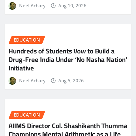
Neel Achary
Aug 10, 2026
EDUCATION
Hundreds of Students Vow to Build a
Drug-Free India Under ‘No Nasha Nation’
Initiative
Neel Achary
Aug 5, 2026
EDUCATION
AIIMS Director Col. Shashikanth Thumma
Champions Mental Arithmetic as a Life