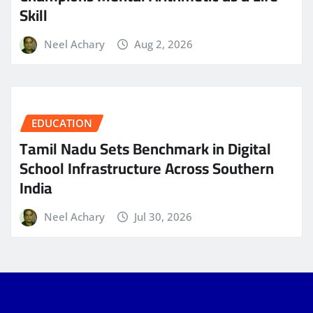
Skill
Neel Achary
Aug 2, 2026
EDUCATION
Tamil Nadu Sets Benchmark in Digital
School Infrastructure Across Southern
India
Neel Achary
Jul 30, 2026