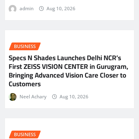
admin
Aug 10, 2026
BUSINESS
Specs N Shades Launches Delhi NCR’s
First ZEISS VISION CENTER in Gurugram,
Bringing Advanced Vision Care Closer to
Customers
Neel Achary
Aug 10, 2026
BUSINESS