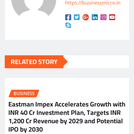
https://businessmicro.in
RELATED STORY
BUSINESS
Eastman Impex Accelerates Growth with
INR 40 Cr Investment Plan, Targets INR
1,200 Cr Revenue by 2029 and Potential
IPO by 2030