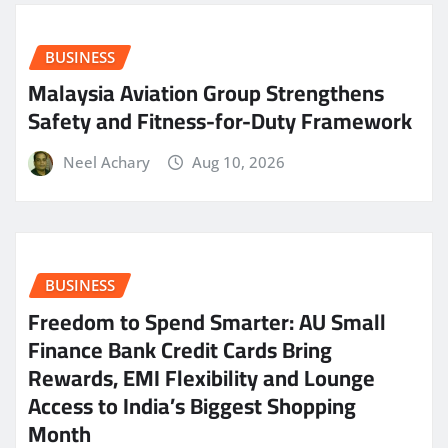
BUSINESS
Malaysia Aviation Group Strengthens
Safety and Fitness-for-Duty Framework
Neel Achary
Aug 10, 2026
BUSINESS
Freedom to Spend Smarter: AU Small
Finance Bank Credit Cards Bring
Rewards, EMI Flexibility and Lounge
Access to India’s Biggest Shopping
Month