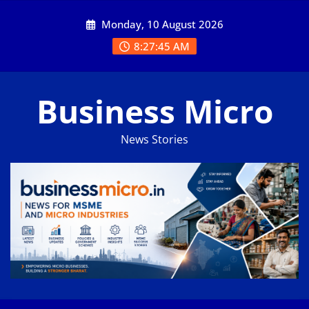
Skip
Monday, 10 August 2026
to
content
8:27:46 AM
Business Micro
News Stories