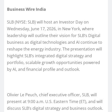
Business Wire India
SLB (NYSE: SLB) will host an Investor Day on
Wednesday, June 17, 2026, in New York, where
leadership will outline their vision for SLB’s Digital
business as digital technologies and AI continue to
reshape the energy industry. The presentation will
highlight SLB’s integrated digital strategy and
portfolio, scalable growth opportunities powered
by AI, and financial profile and outlook.
Olivier Le Peuch, chief executive officer, SLB, will
present at 9:00 a.m. U.S. Eastern Time (ET), and will
discuss SLB’s digital strategy and business outlook.