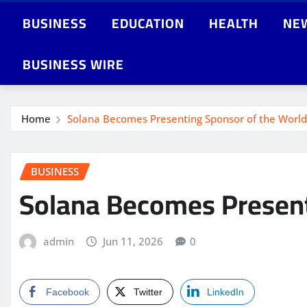
BUSINESS
EDUCATION
HEALTH
NE
BUSINESS WIRE
Home
Solana Becomes Presenting Sponsor of the World
BUSINESS
Solana Becomes Present
admin
Jun 11, 2026
0
Facebook
Twitter
LinkedIn