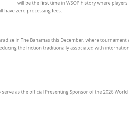
will be the first time in WSOP history where players
ll have zero processing fees.
Paradise in The Bahamas this December, where tournament w
ducing the friction traditionally associated with internati
so serve as the official Presenting Sponsor of the 2026 Worl