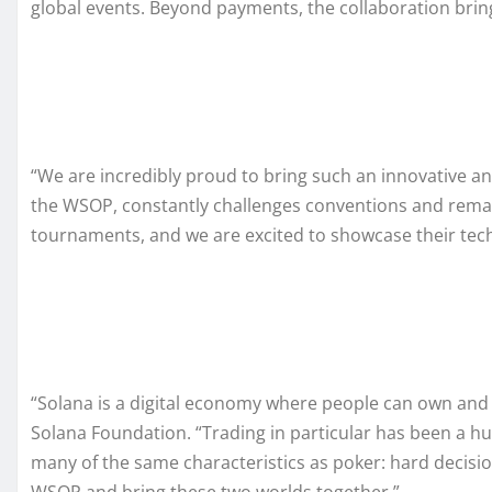
global events. Beyond payments, the collaboration brin
“We are incredibly proud to bring such an innovative an
the WSOP, constantly challenges conventions and remai
tournaments, and we are excited to showcase their tech
“Solana is a digital economy where people can own and 
Solana Foundation. “Trading in particular has been a hug
many of the same characteristics as poker: hard decisio