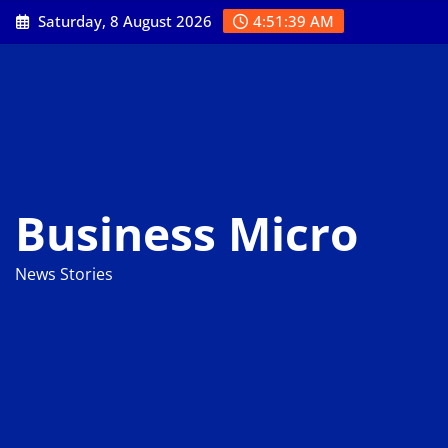
Skip
Saturday, 8 August 2026
4:51:40 AM
to
content
Business Micro
News Stories