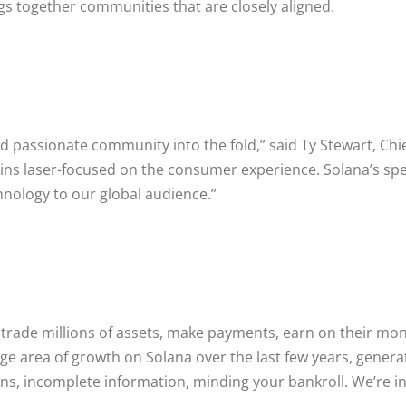
gs together communities that are closely aligned.
d passionate community into the fold,” said Ty Stewart, Chie
ns laser-focused on the consumer experience. Solana’s spee
nology to our global audience.”
trade millions of assets, make payments, earn on their mon
e area of growth on Solana over the last few years, generatin
ns, incomplete information, minding your bankroll. We’re in