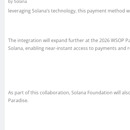
by Solana
leveraging Solana’s technology, this payment method wi
The integration will expand further at the 2026 WSOP 
Solana, enabling near-instant access to payments and re
As part of this collaboration, Solana Foundation will al
Paradise.