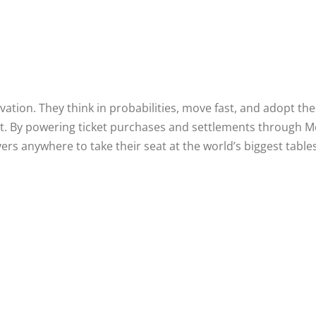
vation. They think in probabilities, move fast, and adopt the
it. By powering ticket purchases and settlements through M
ers anywhere to take their seat at the world’s biggest tables