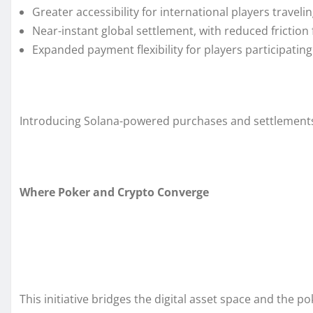
Greater accessibility for international players travel
Near-instant global settlement, with reduced friction 
Expanded payment flexibility for players participat
Introducing Solana-powered purchases and settlements
Where Poker and Crypto Converge
This initiative bridges the digital asset space and the p