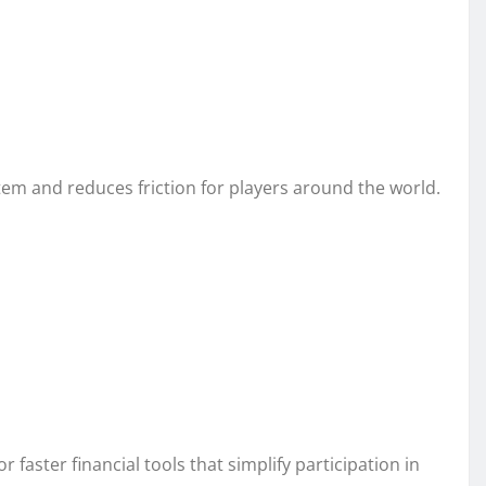
 and reduces friction for players around the world.
faster financial tools that simplify participation in