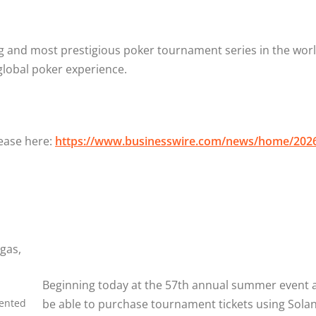
 and most prestigious poker tournament series in the world,
global poker experience.
lease here:
https://www.businesswire.com/news/home/202
Beginning today at the 57th annual summer event at
sented
be able to purchase tournament tickets using Sola