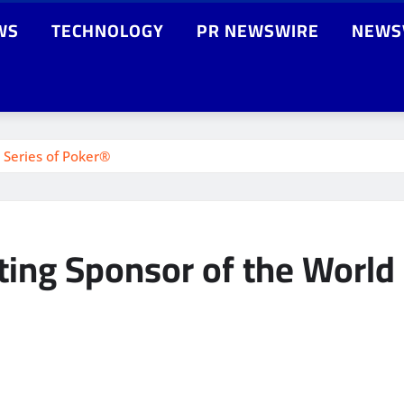
WS
TECHNOLOGY
PR NEWSWIRE
NEWS
 Series of Poker®
ing Sponsor of the World 