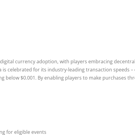
gital currency adoption, with players embracing decentraliz
is celebrated for its industry-leading transaction speeds 
ing below $0.001. By enabling players to make purchases t
 for eligible events