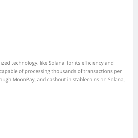
ed technology, like Solana, for its efficiency and
– capable of processing thousands of transactions per
hrough MoonPay, and cashout in stablecoins on Solana,