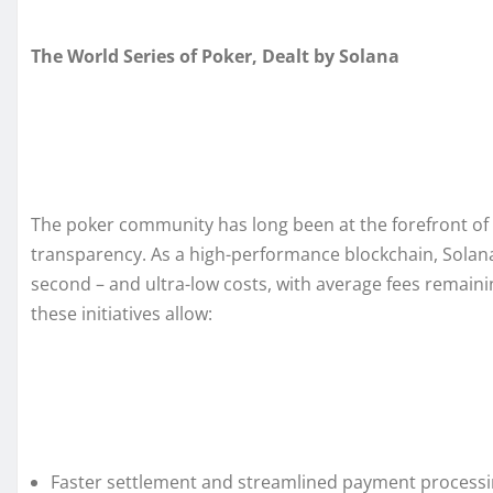
The World Series of Poker, Dealt by Solana
The poker community has long been at the forefront of di
transparency. As a high-performance blockchain, Solana 
second – and ultra-low costs, with average fees remain
these initiatives allow:
Faster settlement and streamlined payment processing