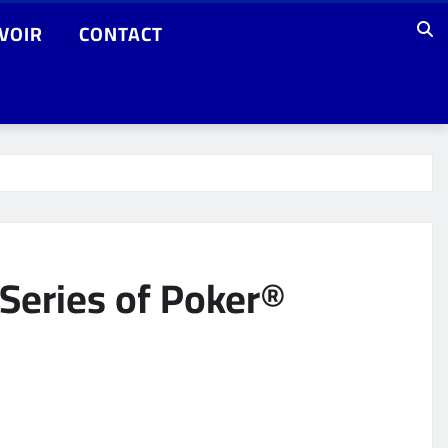
VOIR
CONTACT
Series of Poker®