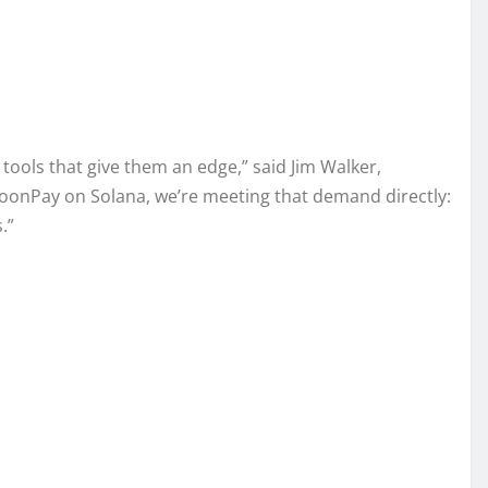
 tools that give them an edge,” said Jim Walker,
oonPay on Solana, we’re meeting that demand directly:
.”