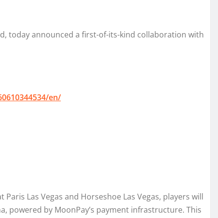
 today announced a first-of-its-kind collaboration with
60610344534/en/
 Paris Las Vegas and Horseshoe Las Vegas, players will
na, powered by MoonPay’s payment infrastructure. This