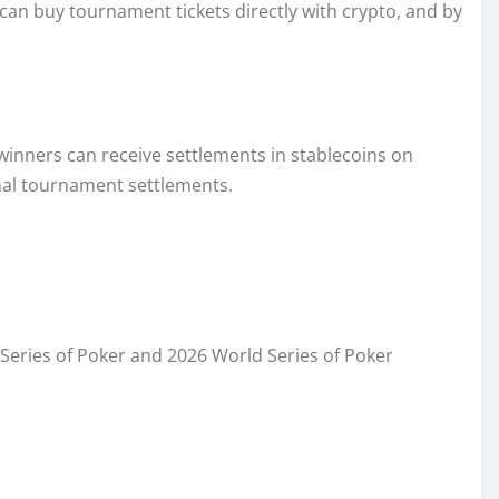
 can buy tournament tickets directly with crypto, and by
inners can receive settlements in stablecoins on
onal tournament settlements.
d Series of Poker and 2026 World Series of Poker