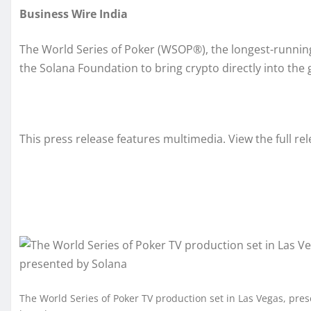
Business Wire India
The World Series of Poker (WSOP®), the longest-running
the Solana Foundation to bring crypto directly into the 
This press release features multimedia. View the full re
The World Series of Poker TV production set in Las Vegas, pre