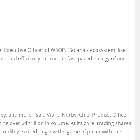
f Executive Officer of WSOP. “Solana’s ecosystem, like
d and efficiency mirror the fast-paced energy of our
ey, and more,” said Vibhu Norby, Chief Product Officer,
g over $4 trillion in volume. At its core, trading shares
credibly excited to grow the game of poker with the