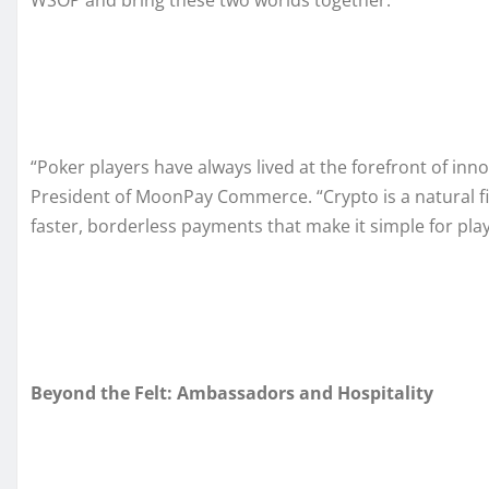
WSOP and bring these two worlds together.”
“Poker players have always lived at the forefront of inno
President of MoonPay Commerce. “Crypto is a natural f
faster, borderless payments that make it simple for play
Beyond the Felt: Ambassadors and Hospitality