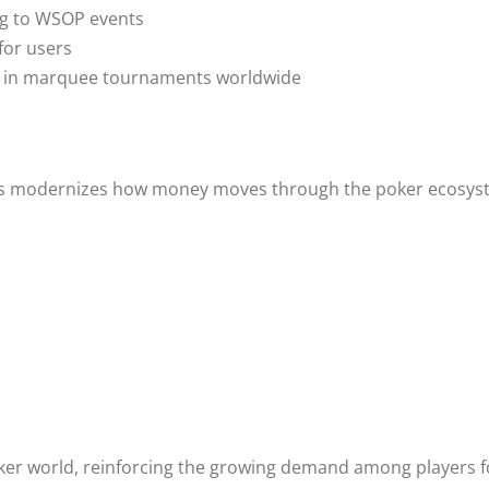
ing to WSOP events
for users
ing in marquee tournaments worldwide
 modernizes how money moves through the poker ecosystem
oker world, reinforcing the growing demand among players for 