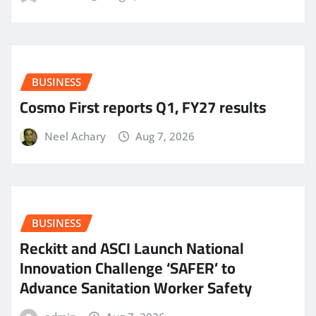
BUSINESS
Cosmo First reports Q1, FY27 results
Neel Achary
Aug 7, 2026
BUSINESS
Reckitt and ASCI Launch National
Innovation Challenge ‘SAFER’ to
Advance Sanitation Worker Safety