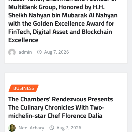
MultiBank Group, Honored by H.H.
Sheikh Nahyan bin Mubarak Al Nahyan
with the Golden Excellence Award for
FinTech, Digital Asset and Blockchain
Excellence
admin
Aug 7, 2026
BUSINESS
The Chambers’ Rendezvous Presents
The Culinary Chronicles With Two-
michelin-star Chef Florence Dalia
Neel Achary
Aug 7, 2026