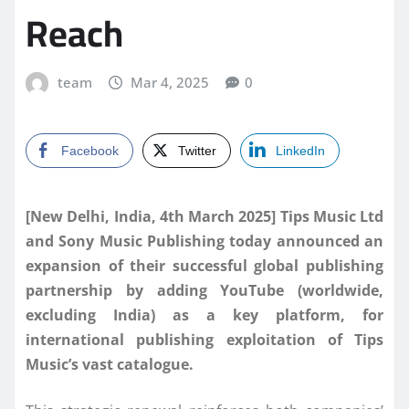
Reach
team
Mar 4, 2025
0
Facebook
Twitter
LinkedIn
[New Delhi, India, 4th March 2025] Tips Music Ltd
and Sony Music Publishing today announced an
expansion of their successful global publishing
partnership by adding YouTube (worldwide,
excluding India) as a key platform, for
international publishing exploitation of Tips
Music’s vast catalogue.