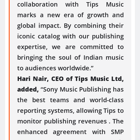
collaboration with Tips Music
marks a new era of growth and
global impact. By combining their
iconic catalog with our publishing
expertise, we are committed to
bringing the soul of Indian music
to audiences worldwide.”
Hari Nair, CEO of Tips Music Ltd,
added,
“Sony Music Publishing has
the best teams and world-class
reporting systems, allowing Tips to
monitor publishing revenues . The
enhanced agreement with SMP