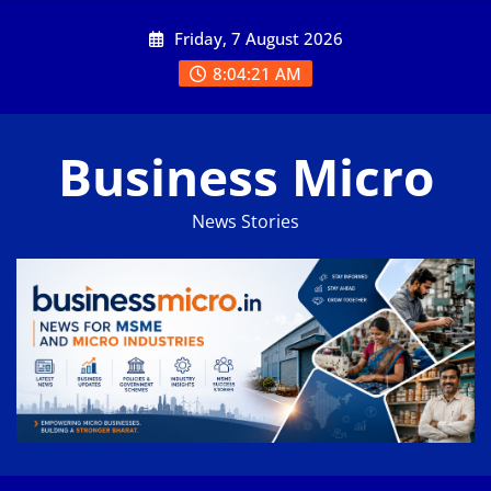
Skip
Friday, 7 August 2026
to
content
8:04:22 AM
Business Micro
News Stories