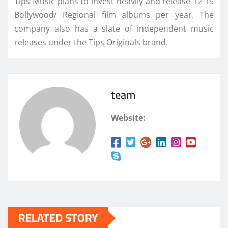
Tips Music plans to invest heavily and release 12-15
Bollywood/ Regional film albums per year. The
company also has a slate of independent music
releases under the Tips Originals brand.
team
Website:
RELATED STORY