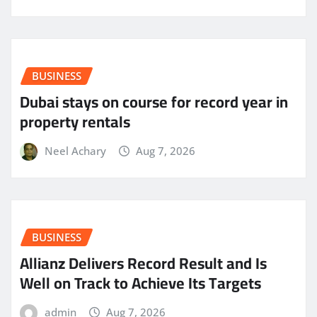
BUSINESS
Dubai stays on course for record year in
property rentals
Neel Achary
Aug 7, 2026
BUSINESS
Allianz Delivers Record Result and Is
Well on Track to Achieve Its Targets
admin
Aug 7, 2026