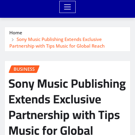
Home
Sony Music Publishing Extends Exclusive
Partnership with Tips Music for Global Reach
BUSINESS
Sony Music Publishing
Extends Exclusive
Partnership with Tips
Music for Global