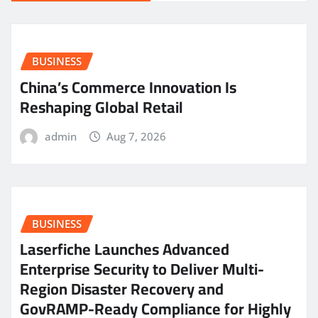
BUSINESS
China’s Commerce Innovation Is
Reshaping Global Retail
admin
Aug 7, 2026
BUSINESS
Laserfiche Launches Advanced
Enterprise Security to Deliver Multi-
Region Disaster Recovery and
GovRAMP-Ready Compliance for Highly