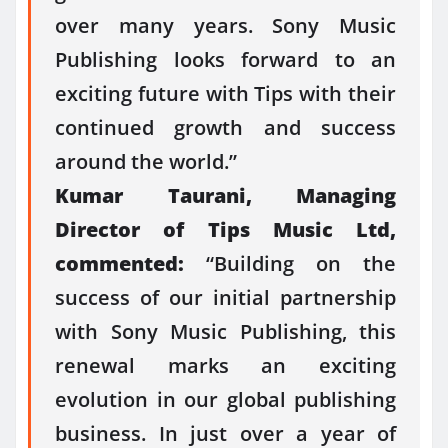
over many years. Sony Music
Publishing looks forward to an
exciting future with Tips with their
continued growth and success
around the world.”
Kumar Taurani, Managing
Director of Tips Music Ltd,
commented:
“Building on the
success of our initial partnership
with Sony Music Publishing, this
renewal marks an exciting
evolution in our global publishing
business. In just over a year of