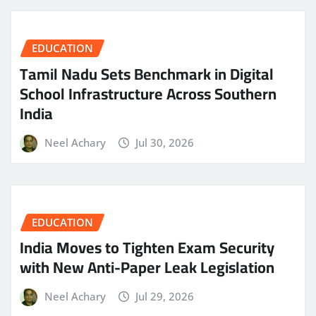
EDUCATION
Tamil Nadu Sets Benchmark in Digital
School Infrastructure Across Southern
India
Neel Achary
Jul 30, 2026
EDUCATION
India Moves to Tighten Exam Security
with New Anti-Paper Leak Legislation
Neel Achary
Jul 29, 2026