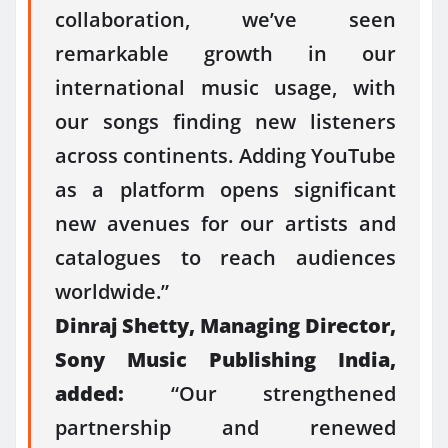
collaboration, we’ve seen
remarkable growth in our
international music usage, with
our songs finding new listeners
across continents. Adding YouTube
as a platform opens significant
new avenues for our artists and
catalogues to reach audiences
worldwide.”
Dinraj Shetty, Managing Director,
Sony Music Publishing India,
added:
“Our strengthened
partnership and renewed