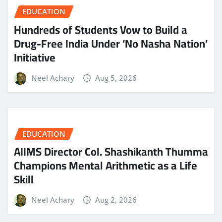
EDUCATION
Hundreds of Students Vow to Build a
Drug-Free India Under ‘No Nasha Nation’
Initiative
Neel Achary
Aug 5, 2026
EDUCATION
AIIMS Director Col. Shashikanth Thumma
Champions Mental Arithmetic as a Life
Skill
Neel Achary
Aug 2, 2026