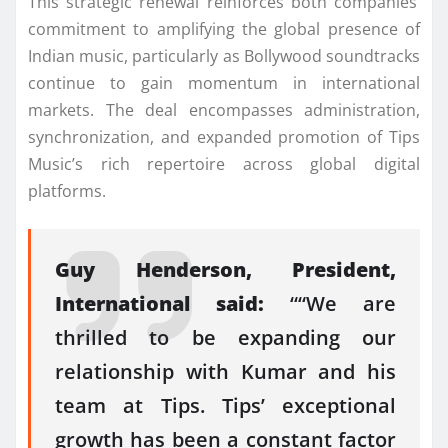
This strategic renewal reinforces both companies’
commitment to amplifying the global presence of
Indian music, particularly as Bollywood soundtracks
continue to gain momentum in international
markets. The deal encompasses administration,
synchronization, and expanded promotion of Tips
Music’s rich repertoire across global digital
platforms.
Guy Henderson, President,
International said:
““We are
thrilled to be expanding our
relationship with Kumar and his
team at Tips. Tips’ exceptional
growth has been a constant factor