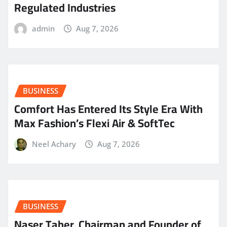
Regulated Industries
admin
Aug 7, 2026
BUSINESS
Comfort Has Entered Its Style Era With
Max Fashion’s Flexi Air & SoftTec
Neel Achary
Aug 7, 2026
BUSINESS
Naser Taher, Chairman and Founder of