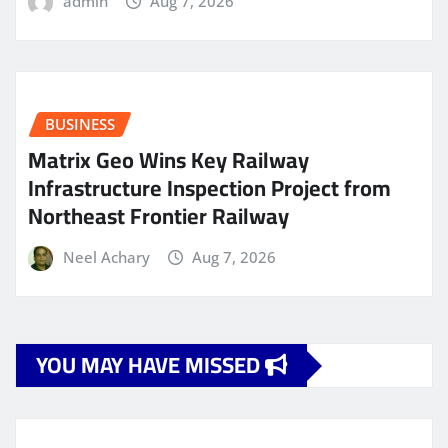
admin
Aug 7, 2026
BUSINESS
Matrix Geo Wins Key Railway
Infrastructure Inspection Project from
Northeast Frontier Railway
Neel Achary
Aug 7, 2026
YOU MAY HAVE MISSED