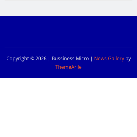
Copyright © 2026 | Bussiness Micro
|
News Gallery
by
ThemeArile