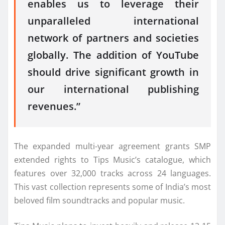
enables us to leverage their
unparalleled international
network of partners and societies
globally. The addition of YouTube
should drive significant growth in
our international publishing
revenues.”
The expanded multi-year agreement grants SMP
extended rights to Tips Music’s catalogue, which
features over 32,000 tracks across 24 languages.
This vast collection represents some of India’s most
beloved film soundtracks and popular music.