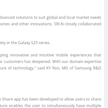
vanced solutions to suit global and local market needs
hones and other innovations. SRI-N closely collaborated
ty in the Galaxy S23 series.
ping innovative and intuitive mobile experiences that
 our customers has deepened. With our domain expertise
future of technology,” said KY Roo, MD of Samsung R&D
y to Share app has been developed to allow users to share
eature enables the user to simultaneously have multiple