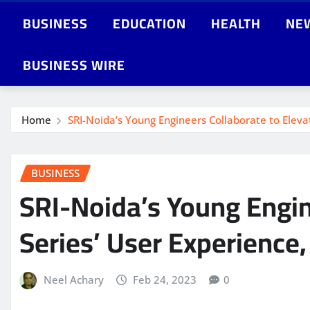
BUSINESS
EDUCATION
HEALTH
NE
BUSINESS WIRE
Home
SRI-Noida’s Young Engineers Collaborate to Elev
BUSINESS
SRI-Noida’s Young Engi
Series’ User Experience
Neel Achary
Feb 24, 2023
0