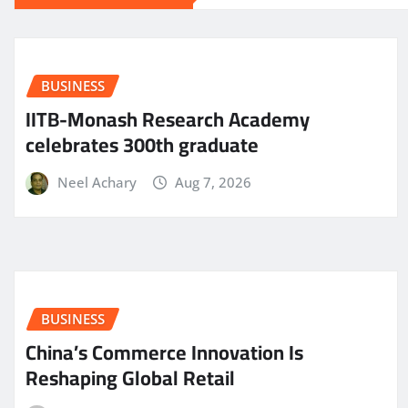
BUSINESS
IITB-Monash Research Academy
celebrates 300th graduate
Neel Achary
Aug 7, 2026
BUSINESS
China’s Commerce Innovation Is
Reshaping Global Retail