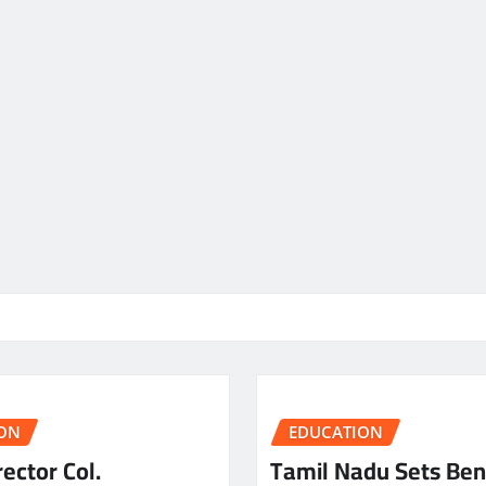
ON
EDUCATION
ector Col.
Tamil Nadu Sets Be