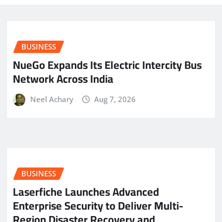
BUSINESS
NueGo Expands Its Electric Intercity Bus
Network Across India
Neel Achary
Aug 7, 2026
BUSINESS
Laserfiche Launches Advanced
Enterprise Security to Deliver Multi-
Region Disaster Recovery and