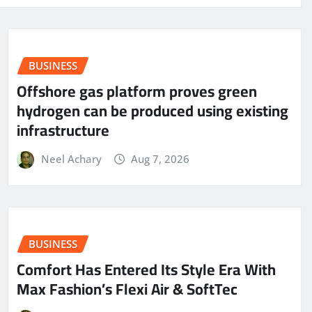
BUSINESS
Offshore gas platform proves green
hydrogen can be produced using existing
infrastructure
Neel Achary
Aug 7, 2026
BUSINESS
Comfort Has Entered Its Style Era With
Max Fashion’s Flexi Air & SoftTec