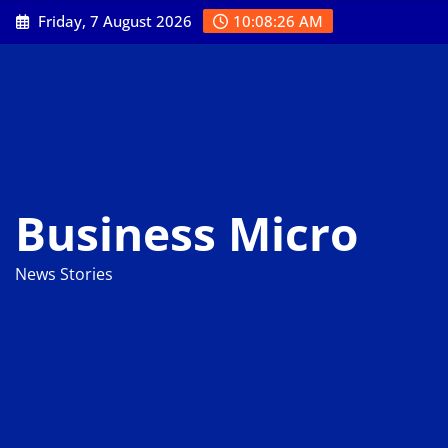
Skip
Friday, 7 August 2026
10:08:28 AM
to
content
Business Micro
News Stories