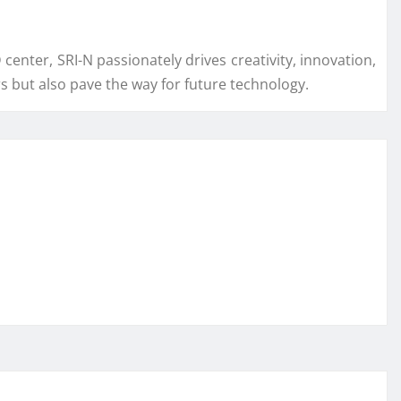
center, SRI-N passionately drives creativity, innovation,
 but also pave the way for future technology.