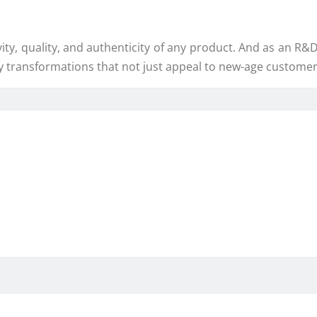
y, quality, and authenticity of any product. And as an R&D 
y transformations that not just appeal to new-age customers