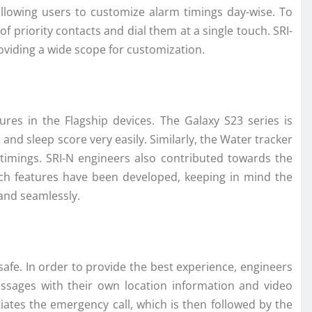
 allowing users to customize alarm timings day-wise. To
 priority contacts and dial them at a single touch. SRI-
viding a wide scope for customization.
es in the Flagship devices. The Galaxy S23 series is
nd sleep score very easily. Similarly, the Water tracker
timings. SRI-N engineers also contributed towards the
uch features have been developed, keeping in mind the
 and seamlessly.
afe. In order to provide the best experience, engineers
sages with their own location information and video
iates the emergency call, which is then followed by the