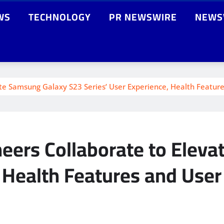
WS
TECHNOLOGY
PR NEWSWIRE
NEWS
ate Samsung Galaxy S23 Series’ User Experience, Health Featur
neers Collaborate to Elev
, Health Features and User