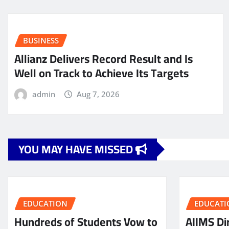
BUSINESS
Allianz Delivers Record Result and Is
Well on Track to Achieve Its Targets
admin
Aug 7, 2026
YOU MAY HAVE MISSED
EDUCATION
EDUCATI
Hundreds of Students Vow to
AIIMS Dir