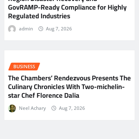
GovRAMP-Ready Compliance for Highly
Regulated Industries
admin
Aug 7, 2026
BUSINESS
The Chambers’ Rendezvous Presents The
Culinary Chronicles With Two-michelin-
star Chef Florence Dalia
Neel Achary
Aug 7, 2026