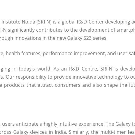
stitute Noida (SRI-N) is a global R&D Center developing ad
RI-N significantly contributes to the development of smartp
ough innovations in the new Galaxy S23 series.
ce, health features, performance improvement, and user safe
ing in today’s world. As an R&D Centre, SRI-N is develo
s. Our responsibility to provide innovative technology to
ative products that attract consumers and also shape the 
ere users anticipate a highly intuitive experience. The Galax
ross Galaxy devices in India. Similarly, the multi-timer f