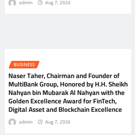
admin
Aug 7, 2026
BUSINESS
Naser Taher, Chairman and Founder of
MultiBank Group, Honored by H.H. Sheikh
Nahyan bin Mubarak Al Nahyan with the
Golden Excellence Award for FinTech,
Digital Asset and Blockchain Excellence
admin
Aug 7, 2026