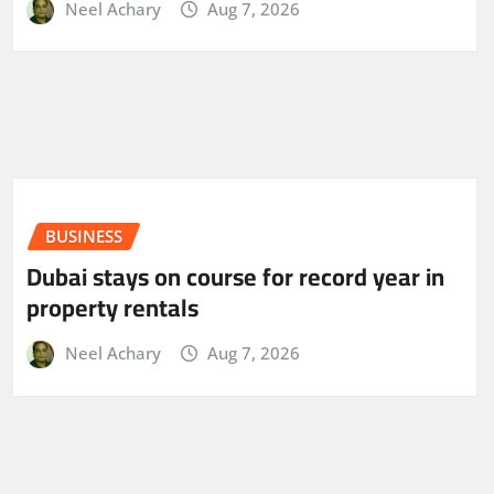
Neel Achary
Aug 7, 2026
BUSINESS
Dubai stays on course for record year in
property rentals
Neel Achary
Aug 7, 2026