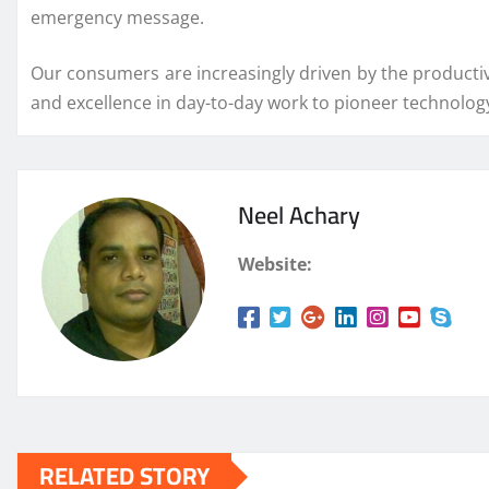
emergency message.
Our consumers are increasingly driven by the productivit
and excellence in day-to-day work to pioneer technolog
Neel Achary
Website:
RELATED STORY