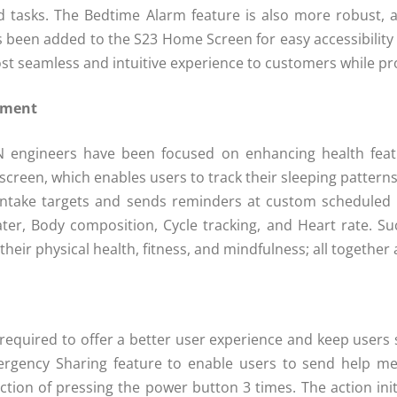
 and tasks. The Bedtime Alarm feature is also more robust,
een added to the S23 Home Screen for easy accessibility of
t seamless and intuitive experience to customers while pro
ement
N engineers have been focused on enhancing health featur
reen, which enables users to track their sleeping patterns a
 intake targets and sends reminders at custom scheduled 
er, Body composition, Cycle tracking, and Heart rate. S
their physical health, fitness, and mindfulness; all together
equired to offer a better user experience and keep users s
gency Sharing feature to enable users to send help mes
tion of pressing the power button 3 times. The action init