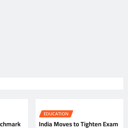
EDUCATION
nchmark
India Moves to Tighten Exam