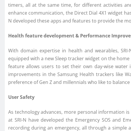
timers, all at the same time, for different activities
enhance communication, the Direct Dial 4X1 widget has b
N developed these apps and features to provide the mos
Health feature development & Performance Improv
With domain expertise in health and wearables, SRI-
equipped with a new Sleep tracker widget on the home sc
feature allows users to set their own day-wise water
improvements in the Samsung Health trackers like Wat
preference of Gen Z and millennials who like to balance 
User Safety
As technology advances, more personal information is r
at SRI-N have developed the Emergency SOS and Emer
recording during an emergency, all through a simple ac