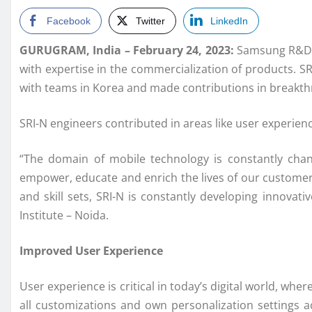
Facebook
Twitter
LinkedIn
GURUGRAM, India – February 24, 2023:
Samsung R&D In
with expertise in the commercialization of products. S
with teams in Korea and made contributions in breakthr
SRI-N engineers contributed in areas like user experien
“The domain of mobile technology is constantly chang
empower, educate and enrich the lives of our customer
and skill sets, SRI-N is constantly developing innov
Institute – Noida.
Improved User Experience
User experience is critical in today’s digital world, wh
all customizations and own personalization settings ac