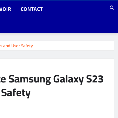
VOIR
CONTACT
es and User Safety
ate Samsung Galaxy S23
 Safety