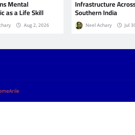
ns Mental
Infrastructure Acros
c as a Life Skill
Southern India
chary
Aug 2, 2026
Neel Achary
Jul 3
emeArile