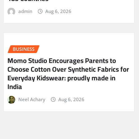
admin
Aug 6, 2026
BUSINESS
Momo Studio Encourages Parents to
Choose Cotton Over Synthetic Fabrics for
Everyday Kidswear: proudly made in
India
Neel Achary
Aug 6, 2026