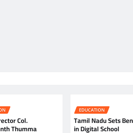
ON
EDUCATION
ector Col.
Tamil Nadu Sets Be
anth Thumma
in Digital School