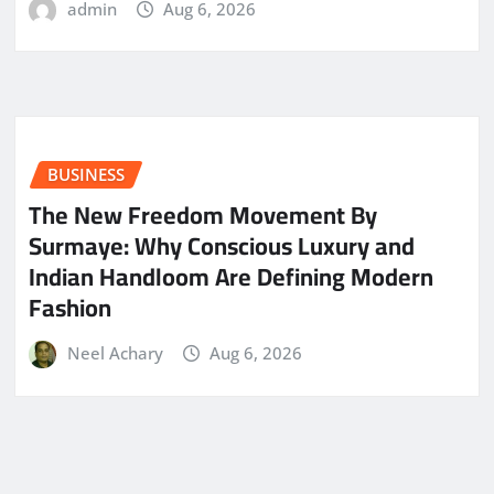
admin
Aug 6, 2026
BUSINESS
The New Freedom Movement By
Surmaye: Why Conscious Luxury and
Indian Handloom Are Defining Modern
Fashion
Neel Achary
Aug 6, 2026