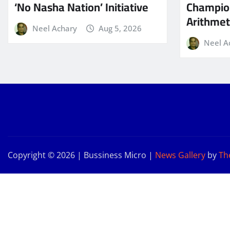
‘No Nasha Nation’ Initiative
Champio
Arithmeti
Neel Achary
Aug 5, 2026
Neel A
Copyright © 2026 | Bussiness Micro
|
News Gallery
by
Th