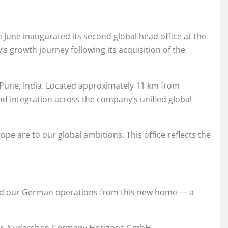
 June inaugurated its second global head office at the
s growth journey following its acquisition of the
in Pune, India. Located approximately 11 km from
nd integration across the company’s unified global
pe are to our global ambitions. This office reflects the
o lead our German operations from this new home — a