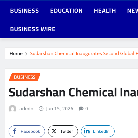
BUSINESS
EDUCATION
HEALTH
NE
BUSINESS WIRE
Home
Sudarshan Chemical Inaugurates Second Global He
BUSINESS
Sudarshan Chemical Inau
admin
Jun 15, 2026
0
Facebook
Twitter
LinkedIn