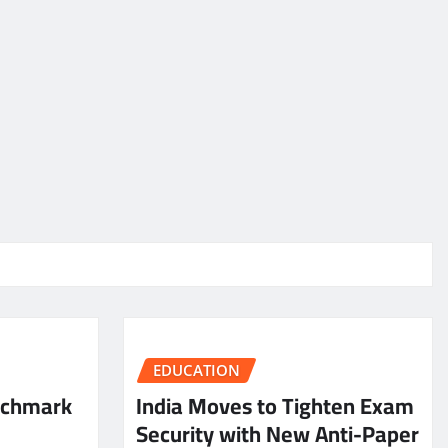
EDUCATION
nchmark
India Moves to Tighten Exam
Security with New Anti-Paper