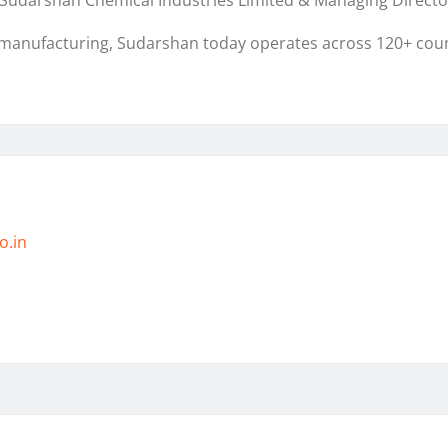
r, Sudarshan Chemical Industries Limited & Managing Dire
 manufacturing, Sudarshan today operates across 120+ count
o.in