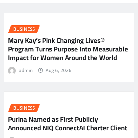
BUSINESS
Mary Kay’s Pink Changing Lives®
Program Turns Purpose Into Measurable
Impact for Women Around the World
admin
Aug 6, 2026
BUSINESS
Purina Named as First Publicly
Announced NIQ ConnectAI Charter Client