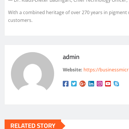
— Dr. Klaus-Dieter Baumgart, Chief Technology Office
With a combined heritage of over 270 years in pigment
customers.
admin
Website:
https://businessmicr
RELATED STORY