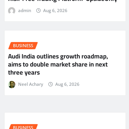
admin
Aug 6, 2026
BUSINESS
Audi India outlines growth roadmap,
aims to double market share in next
three years
Neel Achary
Aug 6, 2026
BUSINESS