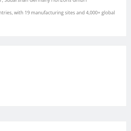
ctor, Sudarshan Germany Horizons GmbH
ries, with 19 manufacturing sites and 4,000+ global