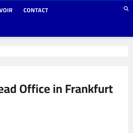
VOIR
CONTACT
ad Office in Frankfurt