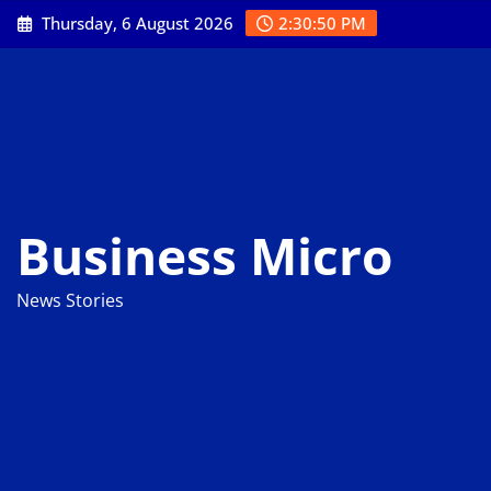
Skip
Thursday, 6 August 2026
2:30:51 PM
to
content
Business Micro
News Stories