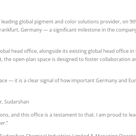
leading global pigment and color solutions provider, on 9th
Frankfurt, Germany — a significant milestone in the company’
obal head office, alongside its existing global head office 
, the open-plan space is designed to foster collaboration a
ace — it is a clear signal of how important Germany and Euro
r, Sudarshan
ions, and this office is a testament to that. I am proud t
er.”