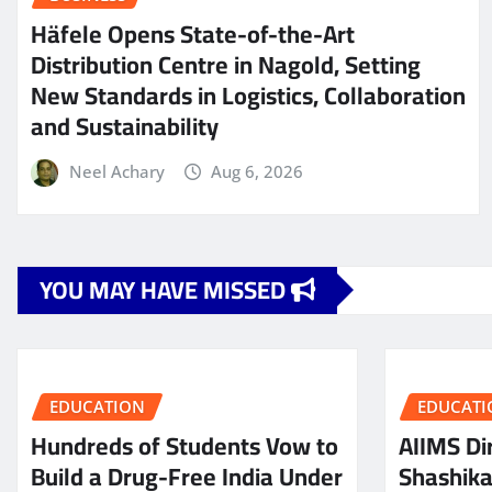
Häfele Opens State-of-the-Art
Distribution Centre in Nagold, Setting
New Standards in Logistics, Collaboration
and Sustainability
Neel Achary
Aug 6, 2026
YOU MAY HAVE MISSED
EDUCATION
EDUCATI
Hundreds of Students Vow to
AIIMS Dir
Build a Drug-Free India Under
Shashik