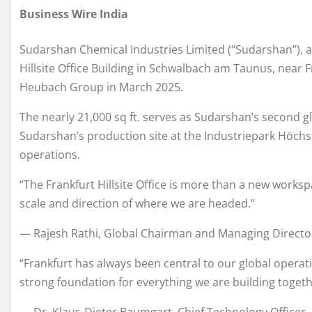
Business Wire India
Sudarshan Chemical Industries Limited (“Sudarshan”), a 
Hillsite Office Building in Schwalbach am Taunus, near 
Heubach Group in March 2025.
The nearly 21,000 sq ft. serves as Sudarshan’s second gl
Sudarshan’s production site at the Industriepark Höchst
operations.
“The Frankfurt Hillsite Office is more than a new worksp
scale and direction of where we are headed.”
— Rajesh Rathi, Global Chairman and Managing Directo
“Frankfurt has always been central to our global operat
strong foundation for everything we are building togeth