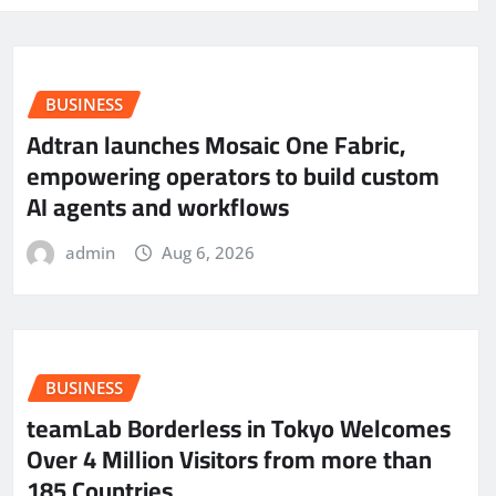
BUSINESS
Adtran launches Mosaic One Fabric,
empowering operators to build custom
AI agents and workflows
admin
Aug 6, 2026
BUSINESS
teamLab Borderless in Tokyo Welcomes
Over 4 Million Visitors from more than
185 Countries