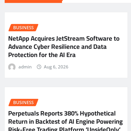
BUSINESS
NetApp Acquires JetStream Software to
Advance Cyber Resilience and Data
Protection for the AI Era
admin
Aug 6, 2026
BUSINESS
Perpetuals Reports 380% Hypothetical
Return in Backtest of AI Engine Powering
Risk-Free Trading Platform ‘UpsideOnly’