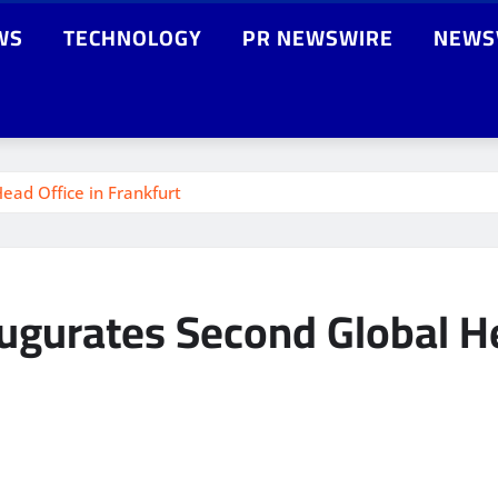
WS
TECHNOLOGY
PR NEWSWIRE
NEWS
ad Office in Frankfurt
gurates Second Global He