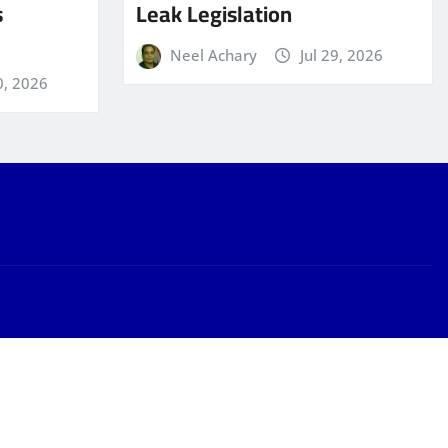
s
Leak Legislation
Neel Achary
Jul 29, 2026
0, 2026