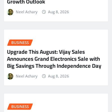
Growth Outlook
Neel Achary
Aug 8, 2026
BUSINESS
​Upgrade This August: Vijay Sales
Announces Grand Electronics Sale with
Big Savings Through Independence Day
Neel Achary
Aug 8, 2026
BUSINESS