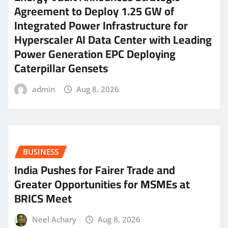
Agreement to Deploy 1.25 GW of
Integrated Power Infrastructure for
Hyperscaler AI Data Center with Leading
Power Generation EPC Deploying
Caterpillar Gensets
admin
Aug 8, 2026
BUSINESS
India Pushes for Fairer Trade and
Greater Opportunities for MSMEs at
BRICS Meet
Neel Achary
Aug 8, 2026