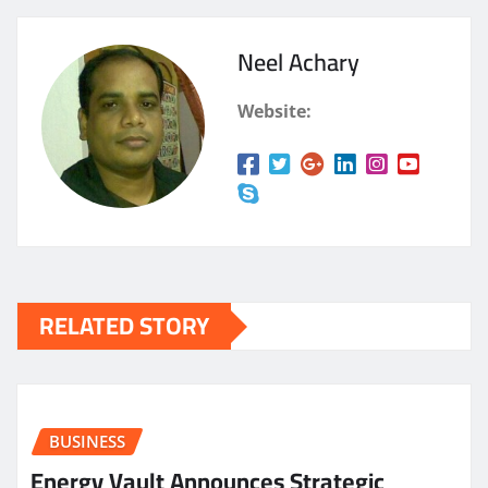
Neel Achary
Website:
RELATED STORY
BUSINESS
Energy Vault Announces Strategic