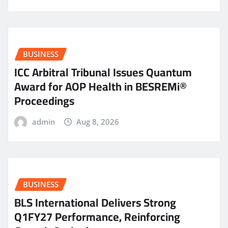
BUSINESS
ICC Arbitral Tribunal Issues Quantum
Award for AOP Health in BESREMi®
Proceedings
admin
Aug 8, 2026
BUSINESS
BLS International Delivers Strong
Q1FY27 Performance, Reinforcing