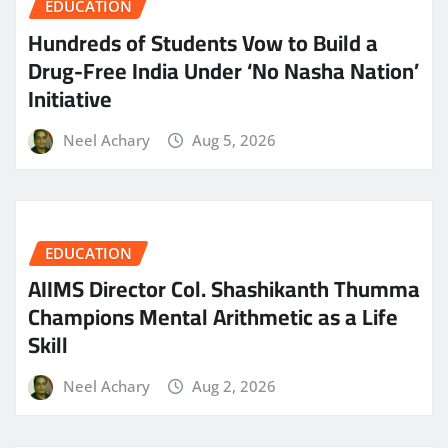
EDUCATION
Hundreds of Students Vow to Build a
Drug-Free India Under ‘No Nasha Nation’
Initiative
Neel Achary
Aug 5, 2026
EDUCATION
AIIMS Director Col. Shashikanth Thumma
Champions Mental Arithmetic as a Life
Skill
Neel Achary
Aug 2, 2026