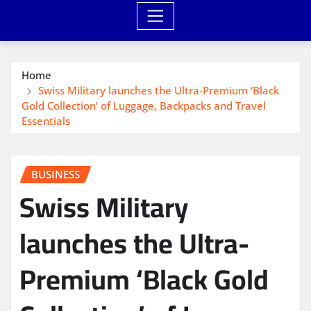
Home
Swiss Military launches the Ultra-Premium ‘Black
Gold Collection’ of Luggage, Backpacks and Travel
Essentials
BUSINESS
Swiss Military
launches the Ultra-
Premium ‘Black Gold