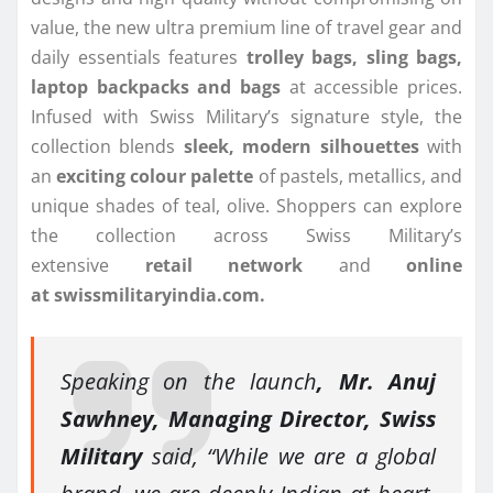
value, the new ultra premium line of travel gear and
daily essentials features
trolley bags, sling bags,
laptop backpacks and bags
at accessible prices.
Infused with Swiss Military’s signature style, the
collection blends
sleek, modern silhouettes
with
an
exciting colour palette
of pastels, metallics, and
unique shades of teal, olive. Shoppers can explore
the collection across Swiss Military’s
extensive
retail
network
and
online
at
swissmilitaryindia.com.
Speaking on the launch
, Mr. Anuj
Sawhney, Managing Director, Swiss
Military
said, “While we are a global