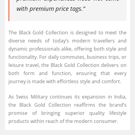
with premium price tags.”
The Black Gold Collection is designed to meet the
diverse needs of today’s modern travellers and
dynamic professionals alike, offering both style and
functionality. For daily commutes, business trips, or
leisure travel, the Black Gold Collection delivers on
both form and function, ensuring that every
journey is made with effortless style and comfort.
As Swiss Military continues its expansion in India,
the Black Gold Collection reaffirms the brand’s
promise of bringing superior quality lifestyle
products within reach of the modern consumer.