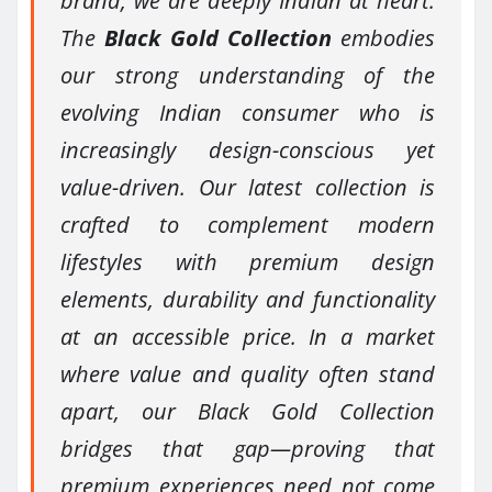
brand, we are deeply Indian at heart.
The
Black Gold Collection
embodies
our strong understanding of the
evolving Indian consumer who is
increasingly design-conscious yet
value-driven. Our latest collection is
crafted to complement modern
lifestyles with premium design
elements, durability and functionality
at an accessible price. In a market
where value and quality often stand
apart, our Black Gold Collection
bridges that gap—proving that
premium experiences need not come