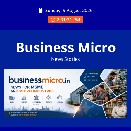
Skip
Sunday, 9 August 2026
to
content
2:31:32 PM
Business Micro
News Stories