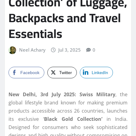
Collection’ of Luggage,
Backpacks and Travel
Essentials
Neel Achary
Jul 3, 2025
0
Facebook
Twitter
LinkedIn
New Delhi, 3rd July 2025: Swiss Military
, the
global lifestyle brand known for making premium
products accessible across 26 countries, launches
its exclusive ‘
Black Gold Collection’
in India.
Designed for consumers who seek sophisticated
designs and high quality without compromising on