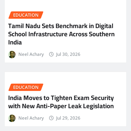
EDUCATION
Tamil Nadu Sets Benchmark in Digital
School Infrastructure Across Southern
India
Neel Achary
Jul 30, 2026
EDUCATION
India Moves to Tighten Exam Security
with New Anti-Paper Leak Legislation
Neel Achary
Jul 29, 2026