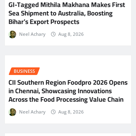
GI-Tagged Mithila Makhana Makes First
Sea Shipment to Australia, Boosting
Bihar’s Export Prospects
Neel Achary
Aug 8, 2026
BUSINESS
CII Southern Region Foodpro 2026 Opens
in Chennai, Showcasing Innovations
Across the Food Processing Value Chain
Neel Achary
Aug 8, 2026