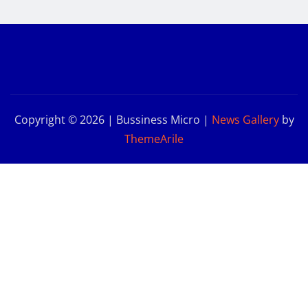
Copyright © 2026 | Bussiness Micro
|
News Gallery
by
ThemeArile