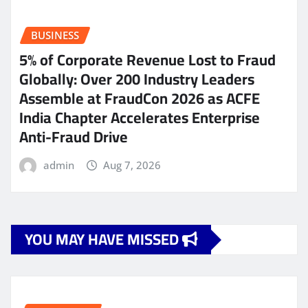
BUSINESS
5% of Corporate Revenue Lost to Fraud
Globally: Over 200 Industry Leaders
Assemble at FraudCon 2026 as ACFE
India Chapter Accelerates Enterprise
Anti-Fraud Drive
admin
Aug 7, 2026
YOU MAY HAVE MISSED