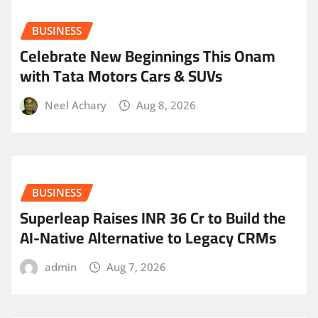
BUSINESS
Celebrate New Beginnings This Onam
with Tata Motors Cars & SUVs
Neel Achary
Aug 8, 2026
BUSINESS
Superleap Raises INR 36 Cr to Build the
AI-Native Alternative to Legacy CRMs
admin
Aug 7, 2026