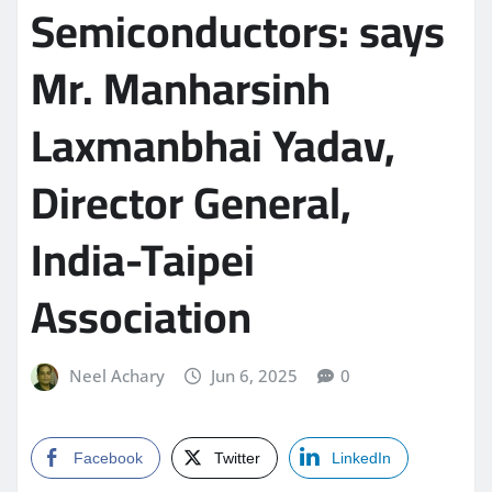
Semiconductors: says
Mr. Manharsinh
Laxmanbhai Yadav,
Director General,
India-Taipei
Association
Neel Achary
Jun 6, 2025
0
Facebook
Twitter
LinkedIn