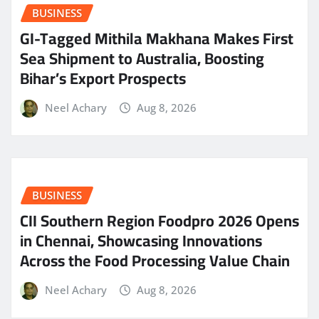
BUSINESS
GI-Tagged Mithila Makhana Makes First
Sea Shipment to Australia, Boosting
Bihar’s Export Prospects
Neel Achary
Aug 8, 2026
BUSINESS
CII Southern Region Foodpro 2026 Opens
in Chennai, Showcasing Innovations
Across the Food Processing Value Chain
Neel Achary
Aug 8, 2026