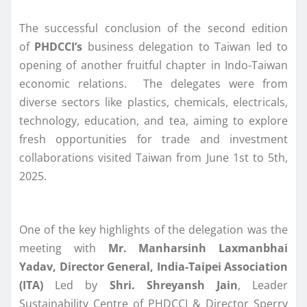
The successful conclusion of the second edition
of
PHDCCI’s
business delegation to Taiwan led to
opening of another fruitful chapter in Indo-Taiwan
economic relations. The delegates were from
diverse sectors like plastics, chemicals, electricals,
technology, education, and tea, aiming to explore
fresh opportunities for trade and investment
collaborations visited Taiwan from June 1st to 5th,
2025.
One of the key highlights of the delegation was the
meeting with
Mr. Manharsinh Laxmanbhai
Yadav, Director General, India-Taipei Association
(ITA)
Led by
Shri. Shreyansh Jain
, Leader
Sustainability Centre of PHDCCI & Director Sperry