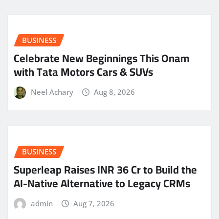
BUSINESS
Celebrate New Beginnings This Onam
with Tata Motors Cars & SUVs
Neel Achary
Aug 8, 2026
BUSINESS
Superleap Raises INR 36 Cr to Build the
AI-Native Alternative to Legacy CRMs
admin
Aug 7, 2026