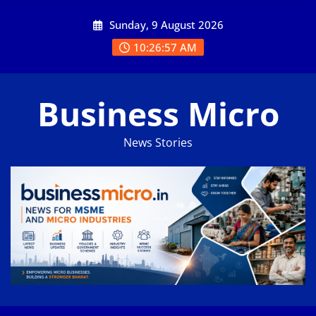
Skip
Sunday, 9 August 2026
to
content
10:26:58 AM
Business Micro
News Stories