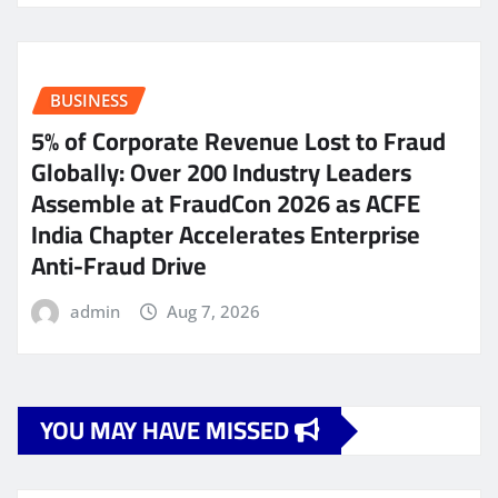
BUSINESS
5% of Corporate Revenue Lost to Fraud
Globally: Over 200 Industry Leaders
Assemble at FraudCon 2026 as ACFE
India Chapter Accelerates Enterprise
Anti-Fraud Drive
admin
Aug 7, 2026
YOU MAY HAVE MISSED