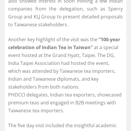
also showed interest in soon inviting a few Indian
companies from the delegation, such as Sperry
Group and KLJ Group to present detailed proposals
to Taiwanese stakeholders.
Another key highlight of the visit was the
“100-year
celebration of Indian Tea in Taiwan”
at a special
event hosted at the Grand Hyatt, Taipei. The DG,
India Taipei Association had hosted the event,
which was attended by Taiwanese tea importers,
Indian and Taiwanese diplomats, and key
stakeholders from both nations.
PHDCCI delegates, Indian tea exporters, showcased
premium teas and engaged in B2B meetings with
Taiwanese tea importers.
The five day visit included the insightful academic