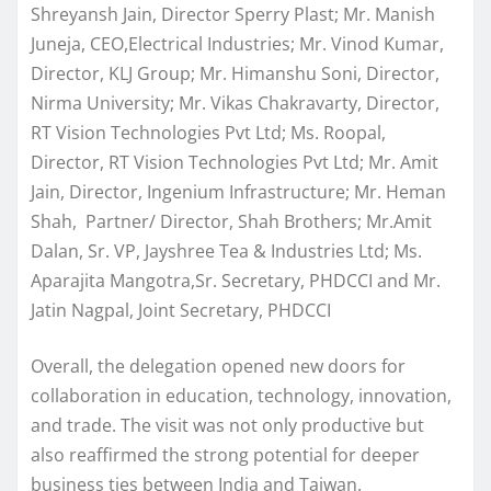
Shreyansh Jain, Director Sperry Plast; Mr. Manish
Juneja, CEO,Electrical Industries; Mr. Vinod Kumar,
Director, KLJ Group; Mr. Himanshu Soni, Director,
Nirma University; Mr. Vikas Chakravarty, Director,
RT Vision Technologies Pvt Ltd; Ms. Roopal,
Director, RT Vision Technologies Pvt Ltd; Mr. Amit
Jain, Director, Ingenium Infrastructure; Mr. Heman
Shah, Partner/ Director, Shah Brothers; Mr.Amit
Dalan, Sr. VP, Jayshree Tea & Industries Ltd; Ms.
Aparajita Mangotra,Sr. Secretary, PHDCCI and Mr.
Jatin Nagpal, Joint Secretary, PHDCCI
Overall, the delegation opened new doors for
collaboration in education, technology, innovation,
and trade. The visit was not only productive but
also reaffirmed the strong potential for deeper
business ties between India and Taiwan.