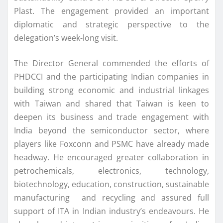
Plast. The engagement provided an important
diplomatic and strategic perspective to the
delegation’s week-long visit.
The Director General commended the efforts of
PHDCCI and the participating Indian companies in
building strong economic and industrial linkages
with Taiwan and shared that Taiwan is keen to
deepen its business and trade engagement with
India beyond the semiconductor sector, where
players like Foxconn and PSMC have already made
headway. He encouraged greater collaboration in
petrochemicals, electronics, technology,
biotechnology, education, construction, sustainable
manufacturing and recycling and assured full
support of ITA in Indian industry’s endeavours. He