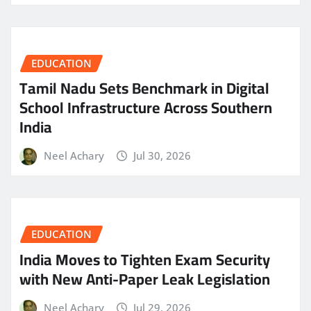
EDUCATION
Tamil Nadu Sets Benchmark in Digital
School Infrastructure Across Southern
India
Neel Achary
Jul 30, 2026
EDUCATION
India Moves to Tighten Exam Security
with New Anti-Paper Leak Legislation
Neel Achary
Jul 29, 2026