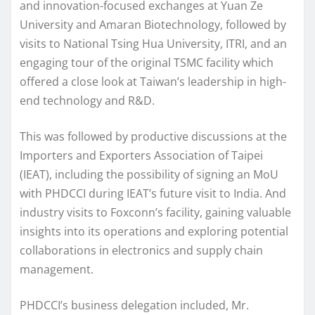
and innovation-focused exchanges at Yuan Ze
University and Amaran Biotechnology, followed by
visits to National Tsing Hua University, ITRI, and an
engaging tour of the original TSMC facility which
offered a close look at Taiwan’s leadership in high-
end technology and R&D.
This was followed by productive discussions at the
Importers and Exporters Association of Taipei
(IEAT), including the possibility of signing an MoU
with PHDCCI during IEAT’s future visit to India. And
industry visits to Foxconn’s facility, gaining valuable
insights into its operations and exploring potential
collaborations in electronics and supply chain
management.
PHDCCI’s business delegation included, Mr.