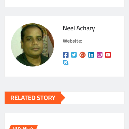
Neel Achary
Website:
RELATED STORY
BUSINESS