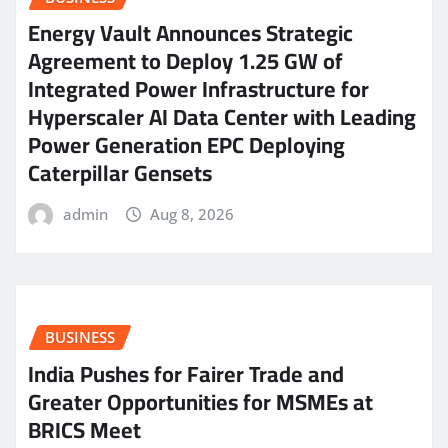
Energy Vault Announces Strategic
Agreement to Deploy 1.25 GW of
Integrated Power Infrastructure for
Hyperscaler AI Data Center with Leading
Power Generation EPC Deploying
Caterpillar Gensets
admin
Aug 8, 2026
BUSINESS
India Pushes for Fairer Trade and
Greater Opportunities for MSMEs at
BRICS Meet