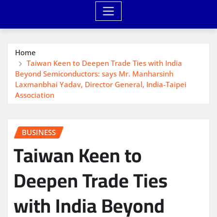
Home
Taiwan Keen to Deepen Trade Ties with India
Beyond Semiconductors: says Mr. Manharsinh
Laxmanbhai Yadav, Director General, India-Taipei
Association
BUSINESS
Taiwan Keen to
Deepen Trade Ties
with India Beyond