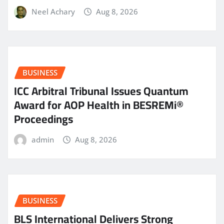
Neel Achary
Aug 8, 2026
BUSINESS
ICC Arbitral Tribunal Issues Quantum
Award for AOP Health in BESREMi®
Proceedings
admin
Aug 8, 2026
BUSINESS
BLS International Delivers Strong