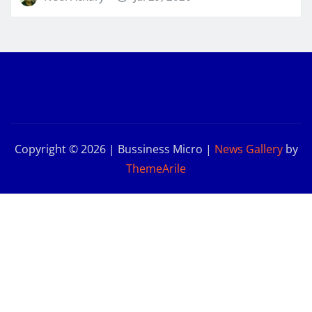
Copyright © 2026 | Bussiness Micro
|
News Gallery
by
ThemeArile