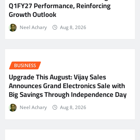
Q1FY27 Performance, Reinforcing
Growth Outlook
Neel Achary
Aug 8, 2026
BUSINESS
​Upgrade This August: Vijay Sales
Announces Grand Electronics Sale with
Big Savings Through Independence Day
Neel Achary
Aug 8, 2026