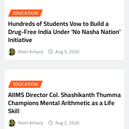
EDUCATION
Hundreds of Students Vow to Build a
Drug-Free India Under ‘No Nasha Nation’
Initiative
Neel Achary
Aug 5, 2026
EDUCATION
AIIMS Director Col. Shashikanth Thumma
Champions Mental Arithmetic as a Life
Skill
Neel Achary
Aug 2, 2026