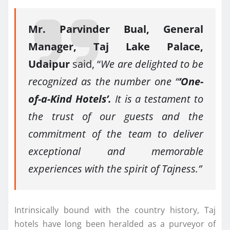
Mr. Parvinder Bual, General
Manager, Taj Lake Palace,
Udaipur
said, “
We are delighted to be
recognized as the number one “
‘One-
of-a-Kind Hotels’.
It is a testament to
the trust of our guests and the
commitment of the team to deliver
exceptional and memorable
experiences with the spirit of Tajness.”
Intrinsically bound with the country history, Taj
hotels have long been heralded as a purveyor of