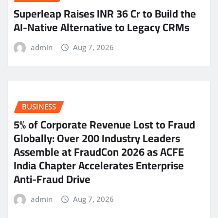
Superleap Raises INR 36 Cr to Build the
AI-Native Alternative to Legacy CRMs
admin
Aug 7, 2026
BUSINESS
5% of Corporate Revenue Lost to Fraud
Globally: Over 200 Industry Leaders
Assemble at FraudCon 2026 as ACFE
India Chapter Accelerates Enterprise
Anti-Fraud Drive
admin
Aug 7, 2026