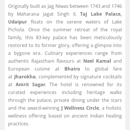
Originally built as Jag Niwas between 1743 and 1746
by Maharana Jagat Singh II,
Taj Lake Palace,
Udaipur
floats on the serene waters of Lake
Pichola. Once the summer retreat of the royal
family, this 83-key palace has been meticulously
restored to its former glory, offering a glimpse into
a bygone era. Culinary experiences range from
authentic Rajasthani flavours at
Neel Kamal
and
European cuisine at
Bhairo
to global fare
at
Jharokha
, complemented by signature cocktails
at
Amrit Sagar
. The hotel is renowned for its
curated experiences including heritage walks
through the palace, private dining under the stars
and the award-winning
J Wellness Circle
, a holistic
wellness offering based on ancient Indian healing
practices.