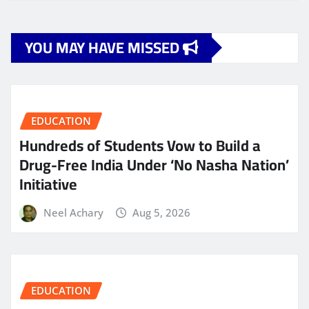
YOU MAY HAVE MISSED
EDUCATION
Hundreds of Students Vow to Build a
Drug-Free India Under ‘No Nasha Nation’
Initiative
Neel Achary
Aug 5, 2026
EDUCATION