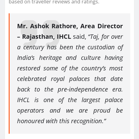
based on traveller reviews and ratings.
Mr. Ashok Rathore, Area Director
– Rajasthan, IHCL
said,
“Taj, for over
a century has been the custodian of
India’s heritage and culture having
restored some of the country’s most
celebrated royal palaces that date
back to the pre-independence era.
IHCL is one of the largest palace
operators and we are proud be
honoured with this recognition.”