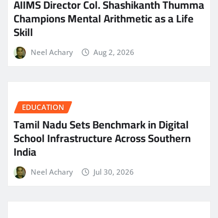
AIIMS Director Col. Shashikanth Thumma
Champions Mental Arithmetic as a Life
Skill
Neel Achary
Aug 2, 2026
EDUCATION
Tamil Nadu Sets Benchmark in Digital
School Infrastructure Across Southern
India
Neel Achary
Jul 30, 2026