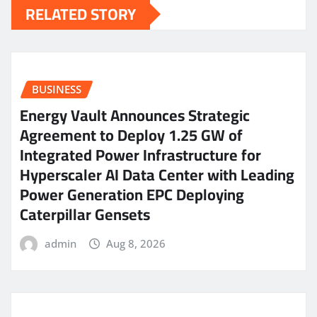
RELATED STORY
BUSINESS
Energy Vault Announces Strategic
Agreement to Deploy 1.25 GW of
Integrated Power Infrastructure for
Hyperscaler AI Data Center with Leading
Power Generation EPC Deploying
Caterpillar Gensets
admin
Aug 8, 2026