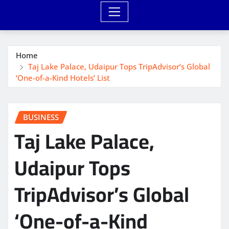
Home
Taj Lake Palace, Udaipur Tops TripAdvisor’s Global
‘One-of-a-Kind Hotels’ List
BUSINESS
Taj Lake Palace,
Udaipur Tops
TripAdvisor’s Global
‘One-of-a-Kind