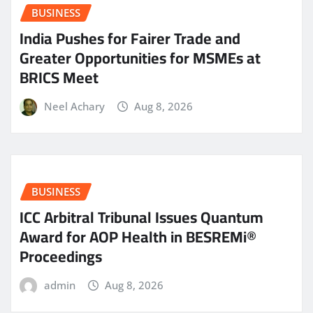
BUSINESS
India Pushes for Fairer Trade and
Greater Opportunities for MSMEs at
BRICS Meet
Neel Achary
Aug 8, 2026
BUSINESS
ICC Arbitral Tribunal Issues Quantum
Award for AOP Health in BESREMi®
Proceedings
admin
Aug 8, 2026