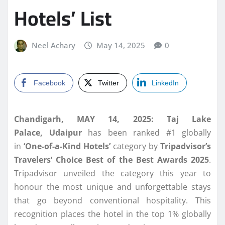
Hotels’ List
Neel Achary
May 14, 2025
0
Facebook
Twitter
LinkedIn
Chandigarh, MAY 14, 2025: Taj Lake
Palace,
Udaipur
has been ranked #1 globally
in
‘One-of-a-Kind Hotels’
category by
Tripadvisor’s
Travelers’ Choice Best of the Best Awards 2025
.
Tripadvisor unveiled the category this year to
honour the most unique and unforgettable stays
that go beyond conventional hospitality. This
recognition places the hotel in the top 1% globally