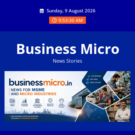
Skip
Sunday, 9 August 2026
to
content
9:53:31 AM
Business Micro
News Stories