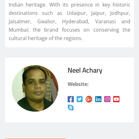
Indian heritage. With its presence in key historic
destinations such as Udaipur, Jaipur, Jodhpur,
Jaisalmer, Gwalior, Hyderabad, Varanasi and
Mumbai; the brand focuses on conserving the
cultural heritage of the regions.
Neel Achary
Website: