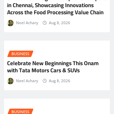
in Chennai, Showcasing Innovations
Across the Food Processing Value Chain
Neel Achary
Aug 8, 2026
BUSINESS
Celebrate New Beginnings This Onam
with Tata Motors Cars & SUVs
Neel Achary
Aug 8, 2026
BUSINESS