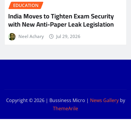
EDUCATION
India Moves to Tighten Exam Security
with New Anti-Paper Leak Legislation
Neel Achary
Jul 29, 2026
Copyright © 2026 | Bussiness Micro
|
News Gallery
by
ThemeArile