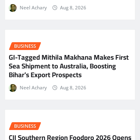
Neel Achary
Aug 8, 2026
BUSINESS
GI-Tagged Mithila Makhana Makes First
Sea Shipment to Australia, Boosting
Bihar’s Export Prospects
Neel Achary
Aug 8, 2026
BUSINESS
CII Southern Region Foodpro 2026 Opens