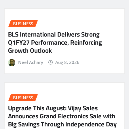
BUSINESS
BLS International Delivers Strong
Q1FY27 Performance, Reinforcing
Growth Outlook
Neel Achary
Aug 8, 2026
BUSINESS
​Upgrade This August: Vijay Sales
Announces Grand Electronics Sale with
Big Savings Through Independence Day