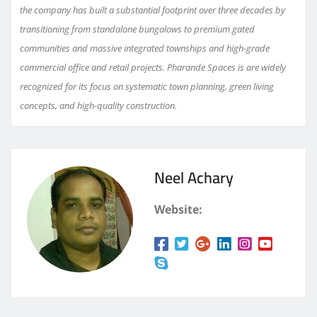
the company has built a substantial footprint over three decades by
transitioning from standalone bungalows to premium gated
communities and massive integrated townships and high-grade
commercial office and retail projects. Pharande Spaces is are widely
recognized for its focus on systematic town planning, green living
concepts, and high-quality construction.
Neel Achary
Website: