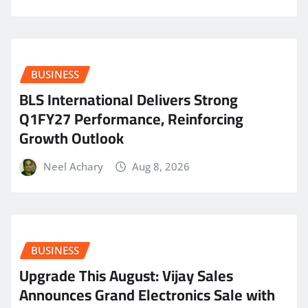
BUSINESS
BLS International Delivers Strong
Q1FY27 Performance, Reinforcing
Growth Outlook
Neel Achary
Aug 8, 2026
BUSINESS
​Upgrade This August: Vijay Sales
Announces Grand Electronics Sale with