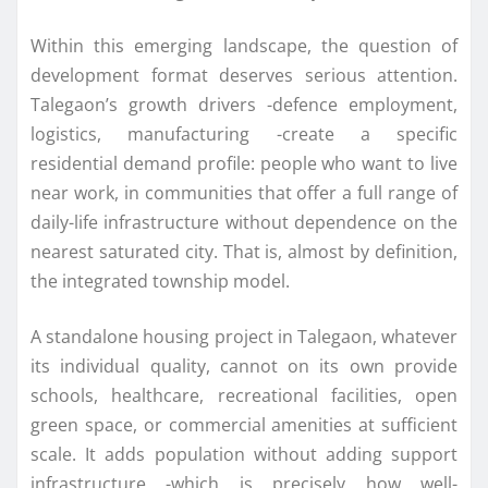
Within this emerging landscape, the question of
development format deserves serious attention.
Talegaon’s growth drivers -defence employment,
logistics, manufacturing -create a specific
residential demand profile: people who want to live
near work, in communities that offer a full range of
daily-life infrastructure without dependence on the
nearest saturated city. That is, almost by definition,
the integrated township model.
A standalone housing project in Talegaon, whatever
its individual quality, cannot on its own provide
schools, healthcare, recreational facilities, open
green space, or commercial amenities at sufficient
scale. It adds population without adding support
infrastructure -which is precisely how well-