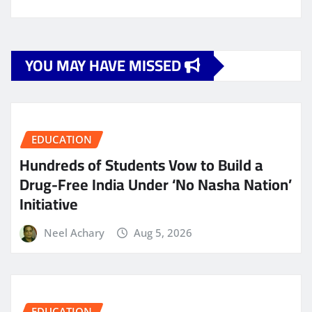
YOU MAY HAVE MISSED
EDUCATION
Hundreds of Students Vow to Build a
Drug-Free India Under ‘No Nasha Nation’
Initiative
Neel Achary
Aug 5, 2026
EDUCATION