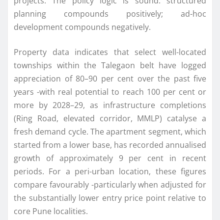
projects. The policy logic is sound: structured
planning compounds positively; ad-hoc
development compounds negatively.
Property data indicates that select well-located
townships within the Talegaon belt have logged
appreciation of 80–90 per cent over the past five
years -with real potential to reach 100 per cent or
more by 2028–29, as infrastructure completions
(Ring Road, elevated corridor, MMLP) catalyse a
fresh demand cycle. The apartment segment, which
started from a lower base, has recorded annualised
growth of approximately 9 per cent in recent
periods. For a peri-urban location, these figures
compare favourably -particularly when adjusted for
the substantially lower entry price point relative to
core Pune localities.