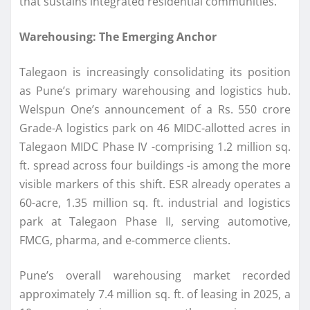
that sustains integrated residential communities.
Warehousing: The Emerging Anchor
Talegaon is increasingly consolidating its position
as Pune’s primary warehousing and logistics hub.
Welspun One’s announcement of a Rs. 550 crore
Grade-A logistics park on 46 MIDC-allotted acres in
Talegaon MIDC Phase IV -comprising 1.2 million sq.
ft. spread across four buildings -is among the more
visible markers of this shift. ESR already operates a
60-acre, 1.35 million sq. ft. industrial and logistics
park at Talegaon Phase II, serving automotive,
FMCG, pharma, and e-commerce clients.
Pune’s overall warehousing market recorded
approximately 7.4 million sq. ft. of leasing in 2025, a