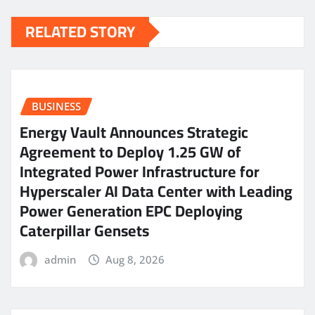
RELATED STORY
BUSINESS
Energy Vault Announces Strategic
Agreement to Deploy 1.25 GW of
Integrated Power Infrastructure for
Hyperscaler AI Data Center with Leading
Power Generation EPC Deploying
Caterpillar Gensets
admin
Aug 8, 2026