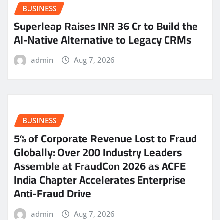
BUSINESS
Superleap Raises INR 36 Cr to Build the
AI-Native Alternative to Legacy CRMs
admin
Aug 7, 2026
BUSINESS
5% of Corporate Revenue Lost to Fraud
Globally: Over 200 Industry Leaders
Assemble at FraudCon 2026 as ACFE
India Chapter Accelerates Enterprise
Anti-Fraud Drive
admin
Aug 7, 2026