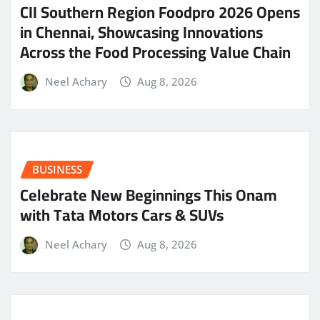
CII Southern Region Foodpro 2026 Opens
in Chennai, Showcasing Innovations
Across the Food Processing Value Chain
Neel Achary
Aug 8, 2026
BUSINESS
Celebrate New Beginnings This Onam
with Tata Motors Cars & SUVs
Neel Achary
Aug 8, 2026