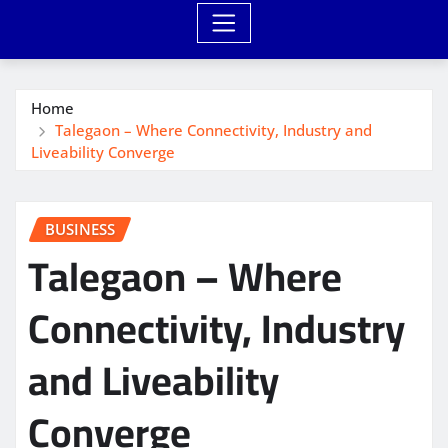
Home
Talegaon – Where Connectivity, Industry and
Liveability Converge
BUSINESS
Talegaon – Where
Connectivity, Industry
and Liveability
Converge