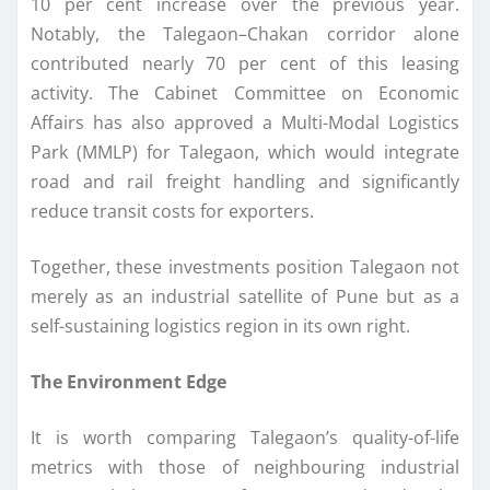
10 per cent increase over the previous year.
Notably, the Talegaon–Chakan corridor alone
contributed nearly 70 per cent of this leasing
activity. The Cabinet Committee on Economic
Affairs has also approved a Multi-Modal Logistics
Park (MMLP) for Talegaon, which would integrate
road and rail freight handling and significantly
reduce transit costs for exporters.
Together, these investments position Talegaon not
merely as an industrial satellite of Pune but as a
self-sustaining logistics region in its own right.
The Environment Edge
It is worth comparing Talegaon’s quality-of-life
metrics with those of neighbouring industrial