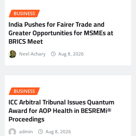
BUSINESS
India Pushes for Fairer Trade and
Greater Opportunities for MSMEs at
BRICS Meet
Neel Achary
Aug 8, 2026
BUSINESS
ICC Arbitral Tribunal Issues Quantum
Award for AOP Health in BESREMi®
Proceedings
admin
Aug 8, 2026