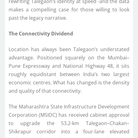
rewriting Talegaon’s identity at speed -and the data
makes a compelling case for those willing to look
past the legacy narrative.
The Connectivity Dividend
Location has always been Talegaon’s understated
advantage. Positioned squarely on the Mumbai–
Pune Expressway and National Highway 48, it sits
roughly equidistant between India’s two largest
economic centres. What has changed is the density
and quality of that connectivity.
The Maharashtra State Infrastructure Development
Corporation (MSIDC) has received cabinet approval
to upgrade the 53.2-km Talegaon–Chakan–
Shikrapur corridor into a four-lane elevated