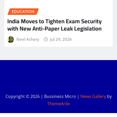
EDUCATION
India Moves to Tighten Exam Security
with New Anti-Paper Leak Legislation
Neel Achary
Jul 29, 2026
Copyright © 2026 | Bussiness Micro
|
News Gallery
by
ThemeArile