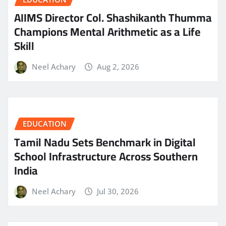
AIIMS Director Col. Shashikanth Thumma
Champions Mental Arithmetic as a Life
Skill
Neel Achary
Aug 2, 2026
EDUCATION
Tamil Nadu Sets Benchmark in Digital
School Infrastructure Across Southern
India
Neel Achary
Jul 30, 2026