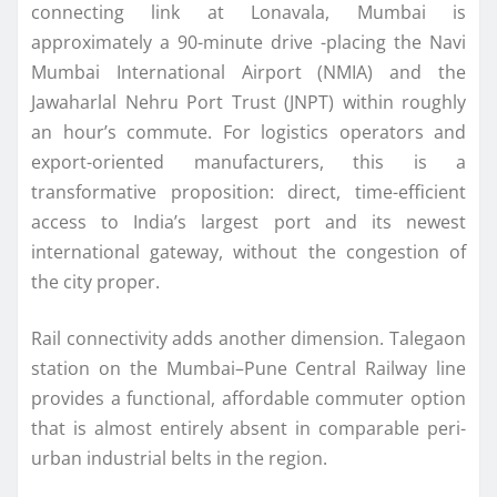
connecting link at Lonavala, Mumbai is
approximately a 90-minute drive -placing the Navi
Mumbai International Airport (NMIA) and the
Jawaharlal Nehru Port Trust (JNPT) within roughly
an hour’s commute. For logistics operators and
export-oriented manufacturers, this is a
transformative proposition: direct, time-efficient
access to India’s largest port and its newest
international gateway, without the congestion of
the city proper.
Rail connectivity adds another dimension. Talegaon
station on the Mumbai–Pune Central Railway line
provides a functional, affordable commuter option
that is almost entirely absent in comparable peri-
urban industrial belts in the region.