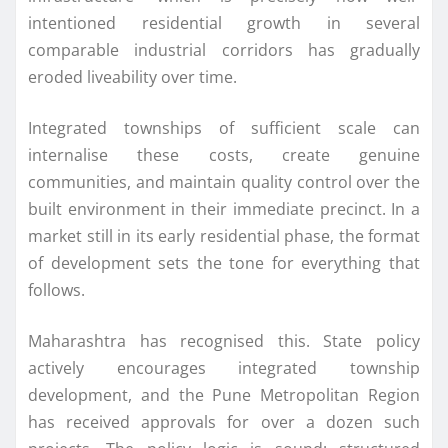
intentioned residential growth in several
comparable industrial corridors has gradually
eroded liveability over time.
Integrated townships of sufficient scale can
internalise these costs, create genuine
communities, and maintain quality control over the
built environment in their immediate precinct. In a
market still in its early residential phase, the format
of development sets the tone for everything that
follows.
Maharashtra has recognised this. State policy
actively encourages integrated township
development, and the Pune Metropolitan Region
has received approvals for over a dozen such