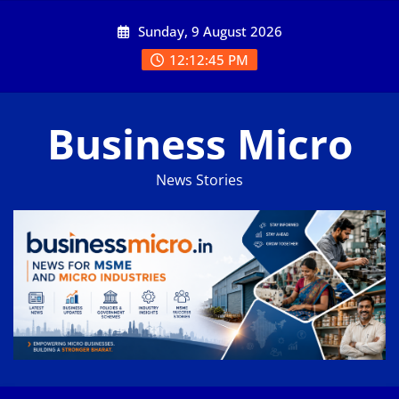
Skip
Sunday, 9 August 2026
to
content
12:12:46 PM
Business Micro
News Stories