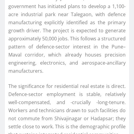
government has initiated plans to develop a 1,100-
acre industrial park near Talegaon, with defence
manufacturing explicitly identified as the primary
growth driver. The project is expected to generate
approximately 50,000 jobs. This follows a structured
pattern of defence-sector interest in the Pune–
Maval corridor, which already houses precision
engineering, electronics, and aerospace-ancillary
manufacturers.
The significance for residential real estate is direct.
Defence-sector employment is stable, relatively
well-compensated, and -crucially -long-tenure.
Workers and technicians drawn to such facilities do
not commute from Shivajinagar or Hadapsar; they
settle close to work. This is the demographic profile