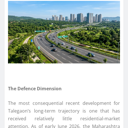
The Defence Dimension
The most consequential recent development for
Talegaon’s long-term trajectory is one that has
received relatively little residential-market
attention. As of early June 2026, the Maharashtra