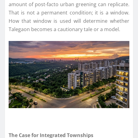
amount of post-facto urban greening can replicate.
That is not a permanent condition; it is a window.
How that window is used will determine whether
Talegaon becomes a cautionary tale or a model.
The Case for Integrated Townships