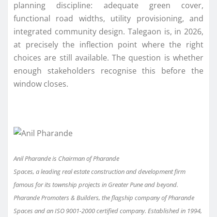
planning discipline: adequate green cover,
functional road widths, utility provisioning, and
integrated community design. Talegaon is, in 2026,
at precisely the inflection point where the right
choices are still available. The question is whether
enough stakeholders recognise this before the
window closes.
Anil Pharande is Chairman of
Pharande
Spaces
, a leading real estate construc
tion and development firm
famous for its township projects in Greater Pune and beyond.
Pharande Promoters & Builders, the flagship company of Pharande
Spaces and an ISO 9001-2000 certified company. Established in 1994,