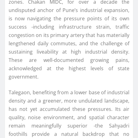
zones. Chakan MIDC, for over a decade the
undisputed anchor of Pune’s industrial expansion,
is now navigating the pressure points of its own
success -including infrastructure strain, traffic
congestion on its primary artery that has materially
lengthened daily commutes, and the challenge of
sustaining liveability at high industrial density.
These are well-documented growing pains,
acknowledged at the highest levels of state
government.
Talegaon, benefiting from a lower base of industrial
density and a greener, more undulated landscape,
has not yet accumulated these pressures. Its air
quality, noise environment, and spatial character
remain meaningfully superior -the Sahyadri
foothills provide a natural backdrop that no