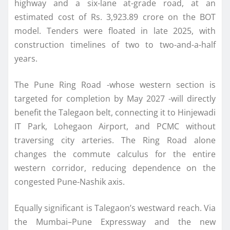
highway and a six-lane at-grade road, at an
estimated cost of Rs. 3,923.89 crore on the BOT
model. Tenders were floated in late 2025, with
construction timelines of two to two-and-a-half
years.
The Pune Ring Road -whose western section is
targeted for completion by May 2027 -will directly
benefit the Talegaon belt, connecting it to Hinjewadi
IT Park, Lohegaon Airport, and PCMC without
traversing city arteries. The Ring Road alone
changes the commute calculus for the entire
western corridor, reducing dependence on the
congested Pune-Nashik axis.
Equally significant is Talegaon’s westward reach. Via
the Mumbai–Pune Expressway and the new