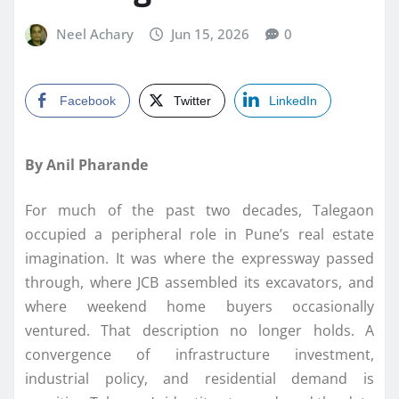
Neel Achary
Jun 15, 2026
0
Facebook
Twitter
LinkedIn
By Anil Pharande
For much of the past two decades, Talegaon
occupied a peripheral role in Pune’s real estate
imagination. It was where the expressway passed
through, where JCB assembled its excavators, and
where weekend home buyers occasionally
ventured. That description no longer holds. A
convergence of infrastructure investment,
industrial policy, and residential demand is