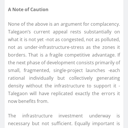
A Note of Caution
None of the above is an argument for complacency.
Talegaon’s current appeal rests substantially on
what it is not yet -not as congested, not as polluted,
not as under-infrastructure-stress as the zones it
borders. That is a fragile competitive advantage. If
the next phase of development consists primarily of
small, fragmented, single-project launches -each
rational individually but collectively generating
density without the infrastructure to support it -
Talegaon will have replicated exactly the errors it
now benefits from.
The infrastructure investment underway is
necessary but not sufficient. Equally important is