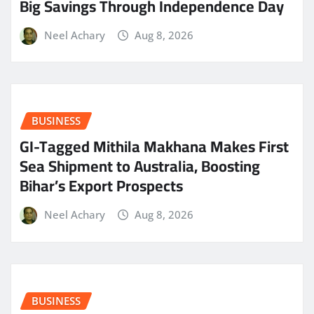
Big Savings Through Independence Day
Neel Achary
Aug 8, 2026
BUSINESS
GI-Tagged Mithila Makhana Makes First
Sea Shipment to Australia, Boosting
Bihar’s Export Prospects
Neel Achary
Aug 8, 2026
BUSINESS