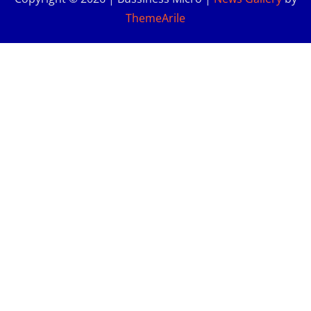
ThemeArile