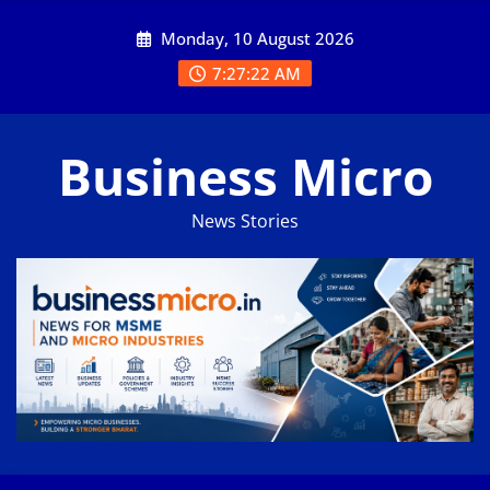
Skip
Monday, 10 August 2026
to
content
7:27:23 AM
Business Micro
News Stories