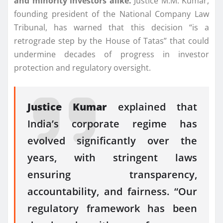
and minority investors alike.
Justice M.M. Kumar,
founding president of the National Company Law
Tribunal, has warned that this decision “is a
retrograde step by the House of Tatas” that could
undermine decades of progress in investor
protection and regulatory oversight.
Justice Kumar
explained that
India’s corporate regime has
evolved significantly over the
years, with stringent laws
ensuring transparency,
accountability, and fairness. “Our
regulatory framework has been