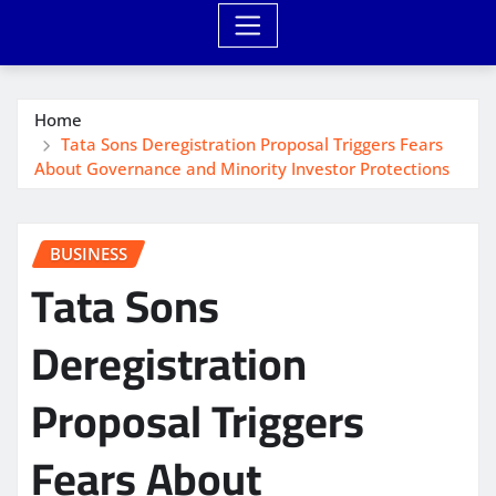
Home
Tata Sons Deregistration Proposal Triggers Fears
About Governance and Minority Investor Protections
BUSINESS
Tata Sons
Deregistration
Proposal Triggers
Fears About