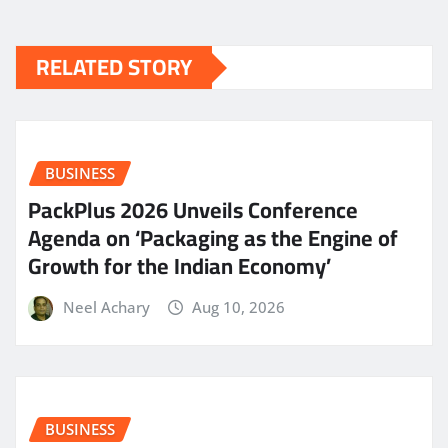
RELATED STORY
BUSINESS
PackPlus 2026 Unveils Conference
Agenda on ‘Packaging as the Engine of
Growth for the Indian Economy’
Neel Achary
Aug 10, 2026
BUSINESS