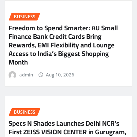
BUSINESS
Freedom to Spend Smarter: AU Small
Finance Bank Credit Cards Bring
Rewards, EMI Flexibility and Lounge
Access to India’s Biggest Shopping
Month
admin
Aug 10, 2026
BUSINESS
Specs N Shades Launches Delhi NCR’s
First ZEISS VISION CENTER in Gurugram,