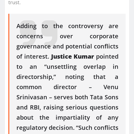
trust.
Adding to the controversy are
concerns over corporate
governance and potential conflicts
of interest.
Justice Kumar
pointed
to an “unsettling overlap in
directorship,” noting that a
common director – Venu
Srinivasan – serves both Tata Sons
and RBI, raising serious questions
about the impartiality of any
regulatory decision. “Such conflicts