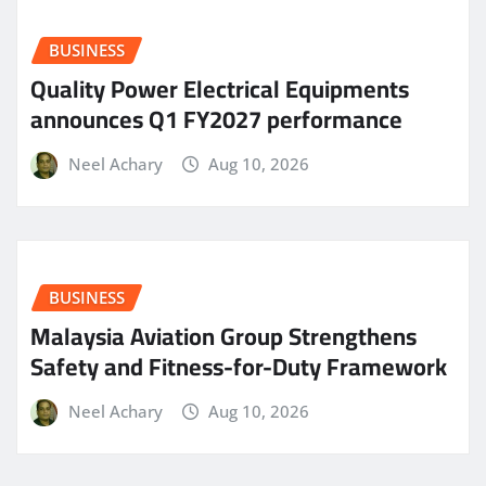
BUSINESS
Quality Power Electrical Equipments
announces Q1 FY2027 performance
Neel Achary
Aug 10, 2026
BUSINESS
Malaysia Aviation Group Strengthens
Safety and Fitness-for-Duty Framework
Neel Achary
Aug 10, 2026