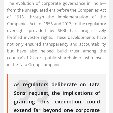
The evolution of corporate governance in India—
from the unregulated era before the Companies Act
of 1913, through the implementation of the
Companies Acts of 1956 and 2013, to the regulatory
oversight provided by SEBI—has progressively
fortified investor rights. These developments have
not only ensured transparency and accountability
but have also helped build trust among the
country’s 1.2 crore public shareholders who invest
in the Tata Group companies.
As regulators deliberate on Tata
Sons’ request, the implications of
granting this exemption could
extend far beyond one corporate