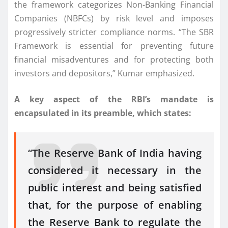
the framework categorizes Non-Banking Financial
Companies (NBFCs) by risk level and imposes
progressively stricter compliance norms. “The SBR
Framework is essential for preventing future
financial misadventures and for protecting both
investors and depositors,” Kumar emphasized.
A key aspect of the RBI’s mandate is
encapsulated in its preamble, which states:
“The Reserve Bank of India having
considered it necessary in the
public interest and being satisfied
that, for the purpose of enabling
the Reserve Bank to regulate the