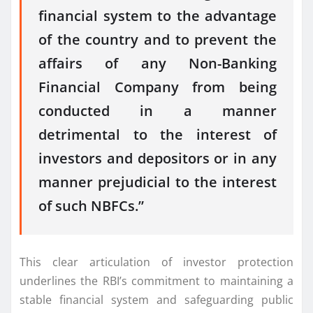
financial system to the advantage
of the country and to prevent the
affairs of any Non-Banking
Financial Company from being
conducted in a manner
detrimental to the interest of
investors and depositors or in any
manner prejudicial to the interest
of such NBFCs.”
This clear articulation of investor protection
underlines the RBI’s commitment to maintaining a
stable financial system and safeguarding public