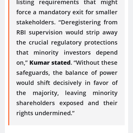
listing requirements that might
force a mandatory exit for smaller
stakeholders. “Deregistering from
RBI supervision would strip away
the crucial regulatory protections
that minority investors depend
on,”
Kumar stated
. “Without these
safeguards, the balance of power
would shift decisively in favor of
the majority, leaving minority
shareholders exposed and their
rights undermined.”