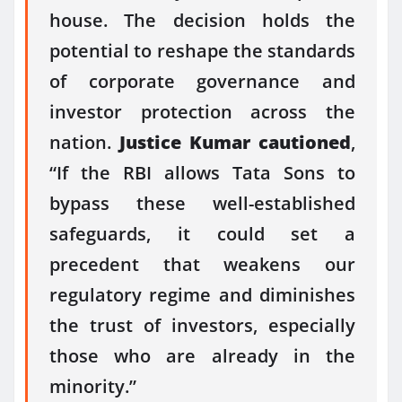
house. The decision holds the
potential to reshape the standards
of corporate governance and
investor protection across the
nation.
Justice Kumar cautioned
,
“If the RBI allows Tata Sons to
bypass these well-established
safeguards, it could set a
precedent that weakens our
regulatory regime and diminishes
the trust of investors, especially
those who are already in the
minority.”