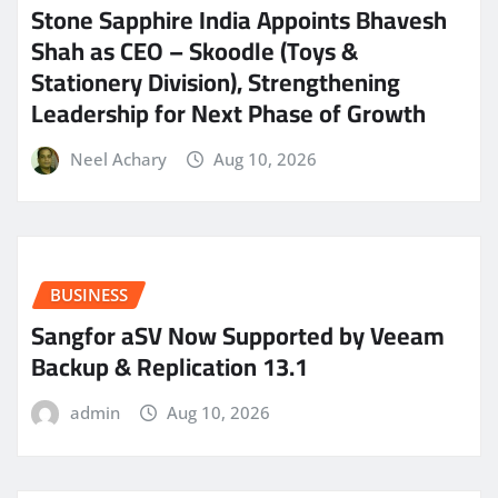
Stone Sapphire India Appoints Bhavesh
Shah as CEO – Skoodle (Toys &
Stationery Division), Strengthening
Leadership for Next Phase of Growth
Neel Achary
Aug 10, 2026
BUSINESS
Sangfor aSV Now Supported by Veeam
Backup & Replication 13.1
admin
Aug 10, 2026