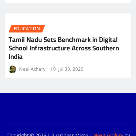
EDUCATION
Tamil Nadu Sets Benchmark in Digital
School Infrastructure Across Southern
India
Neel Achary
Jul 30, 2026
Copyright © 2026 | Bussiness Micro
|
News Gallery
by