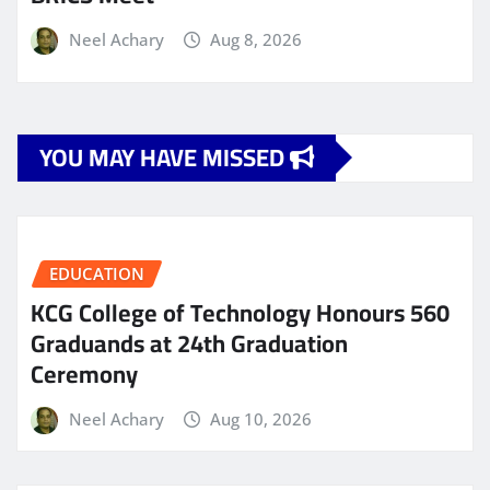
Neel Achary
Aug 8, 2026
YOU MAY HAVE MISSED
EDUCATION
KCG College of Technology Honours 560
Graduands at 24th Graduation
Ceremony
Neel Achary
Aug 10, 2026