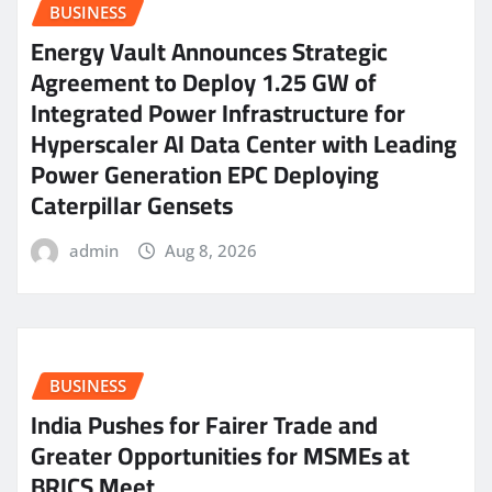
BUSINESS
Energy Vault Announces Strategic
Agreement to Deploy 1.25 GW of
Integrated Power Infrastructure for
Hyperscaler AI Data Center with Leading
Power Generation EPC Deploying
Caterpillar Gensets
admin
Aug 8, 2026
BUSINESS
India Pushes for Fairer Trade and
Greater Opportunities for MSMEs at
BRICS Meet