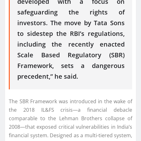
developed with a focus on
safeguarding the rights of
investors. The move by Tata Sons
to sidestep the RBI’s regulations,
including the recently enacted
Scale Based Regulatory (SBR)
Framework, sets a dangerous
precedent,” he said.
The SBR Framework was introduced in the wake of
the 2018 IL&FS crisis—a financial debacle
comparable to the Lehman Brothers collapse of
2008—that exposed critical vulnerabilities in India’s
financial system. Designed as a multi-tiered system,