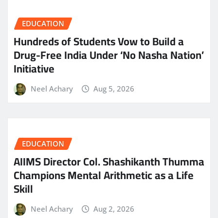
EDUCATION
Hundreds of Students Vow to Build a
Drug-Free India Under ‘No Nasha Nation’
Initiative
Neel Achary
Aug 5, 2026
EDUCATION
AIIMS Director Col. Shashikanth Thumma
Champions Mental Arithmetic as a Life
Skill
Neel Achary
Aug 2, 2026