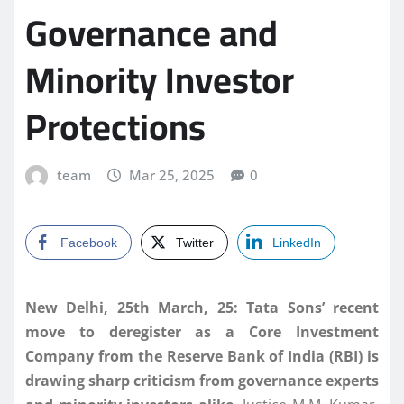
Governance and
Minority Investor
Protections
team
Mar 25, 2025
0
Facebook
Twitter
LinkedIn
New Delhi, 25th March, 25: Tata Sons’ recent
move to deregister as a Core Investment
Company from the Reserve Bank of India (RBI) is
drawing sharp criticism from governance experts