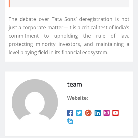
The debate over Tata Sons’ deregistration is not
just a corporate matter—it is a critical test of India’s
commitment to upholding the rule of law,
protecting minority investors, and maintaining a
level playing field in its financial ecosystem.
team
Website: