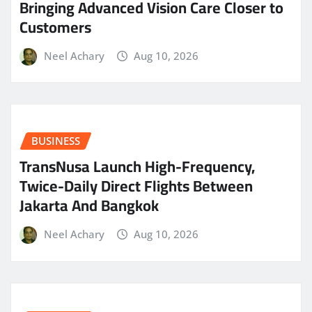
Bringing Advanced Vision Care Closer to
Customers
Neel Achary
Aug 10, 2026
BUSINESS
TransNusa Launch High-Frequency,
Twice-Daily Direct Flights Between
Jakarta And Bangkok
Neel Achary
Aug 10, 2026