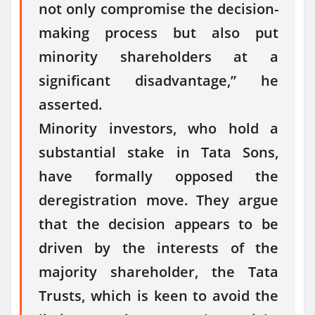
not only compromise the decision-
making process but also put
minority shareholders at a
significant disadvantage,” he
asserted.
Minority investors, who hold a
substantial stake in Tata Sons,
have formally opposed the
deregistration move. They argue
that the decision appears to be
driven by the interests of the
majority shareholder, the Tata
Trusts, which is keen to avoid the