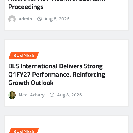
Proceedings
admin
Aug 8, 2026
BUSINESS
BLS International Delivers Strong
Q1FY27 Performance, Reinforcing
Growth Outlook
Neel Achary
Aug 8, 2026
BUSINESS