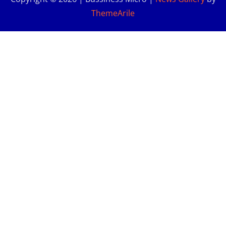
ThemeArile