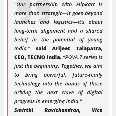
“Our partnership with Flipkart is
more than strategic—it goes beyond
launches and logistics—it’s about
long-term alignment and a shared
belief in the potential of young
India,”
said Arijeet Talapatra,
CEO, TECNO India.
“POVA 7 series is
just the beginning. Together, we aim
to bring powerful, future-ready
technology into the hands of those
driving the next wave of digital
progress in emerging India.”
Smirthi Ravichandran, Vice