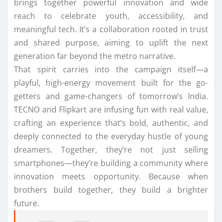
brings together powerful innovation and wide
reach to celebrate youth, accessibility, and
meaningful tech. It’s a collaboration rooted in trust
and shared purpose, aiming to uplift the next
generation far beyond the metro narrative.
That spirit carries into the campaign itself—a
playful, high-energy movement built for the go-
getters and game-changers of tomorrow’s India.
TECNO and Flipkart are infusing fun with real value,
crafting an experience that’s bold, authentic, and
deeply connected to the everyday hustle of young
dreamers. Together, they’re not just selling
smartphones—they’re building a community where
innovation meets opportunity. Because when
brothers build together, they build a brighter
future.