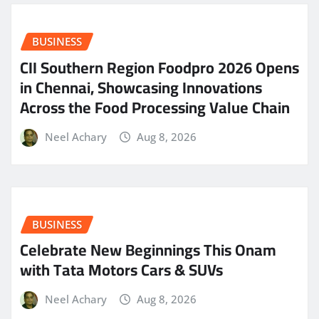
BUSINESS
CII Southern Region Foodpro 2026 Opens
in Chennai, Showcasing Innovations
Across the Food Processing Value Chain
Neel Achary
Aug 8, 2026
BUSINESS
Celebrate New Beginnings This Onam
with Tata Motors Cars & SUVs
Neel Achary
Aug 8, 2026