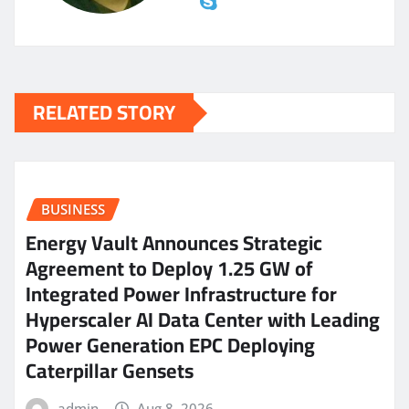
RELATED STORY
BUSINESS
Energy Vault Announces Strategic
Agreement to Deploy 1.25 GW of
Integrated Power Infrastructure for
Hyperscaler AI Data Center with Leading
Power Generation EPC Deploying
Caterpillar Gensets
admin
Aug 8, 2026