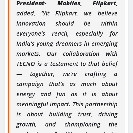
President- Mobiles, Flipkart
,
added, “At Flipkart, we believe
innovation should be within
everyone’s reach, especially for
India’s young dreamers in emerging
markets. Our collaboration with
TECNO is a testament to that belief
— together, we’re crafting a
campaign that’s as much about
energy and fun as it is about
meaningful impact. This partnership
is about building trust, driving
growth, and championing the