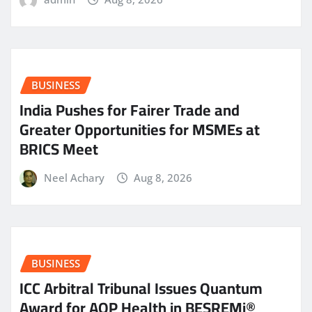
BUSINESS
India Pushes for Fairer Trade and
Greater Opportunities for MSMEs at
BRICS Meet
Neel Achary
Aug 8, 2026
BUSINESS
ICC Arbitral Tribunal Issues Quantum
Award for AOP Health in BESREMi®