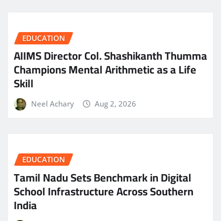
EDUCATION
AIIMS Director Col. Shashikanth Thumma
Champions Mental Arithmetic as a Life
Skill
Neel Achary
Aug 2, 2026
EDUCATION
Tamil Nadu Sets Benchmark in Digital
School Infrastructure Across Southern
India