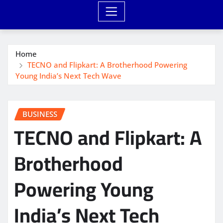
Home
TECNO and Flipkart: A Brotherhood Powering
Young India’s Next Tech Wave
BUSINESS
TECNO and Flipkart: A
Brotherhood
Powering Young
India’s Next Tech