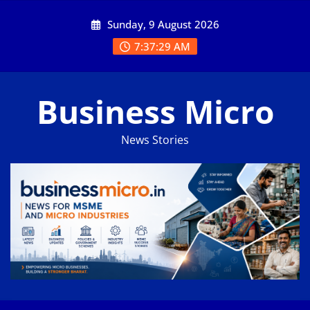
Skip
Sunday, 9 August 2026
to
content
7:37:30 AM
Business Micro
News Stories