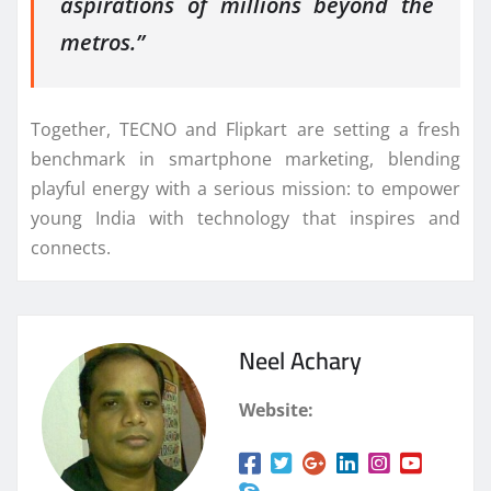
aspirations of millions beyond the
metros.”
Together, TECNO and Flipkart are setting a fresh
benchmark in smartphone marketing, blending
playful energy with a serious mission: to empower
young India with technology that inspires and
connects.
Neel Achary
Website: