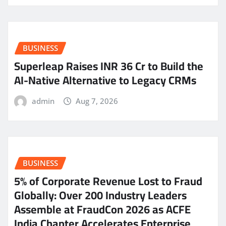
BUSINESS
Superleap Raises INR 36 Cr to Build the
AI-Native Alternative to Legacy CRMs
admin
Aug 7, 2026
BUSINESS
5% of Corporate Revenue Lost to Fraud
Globally: Over 200 Industry Leaders
Assemble at FraudCon 2026 as ACFE
India Chapter Accelerates Enterprise