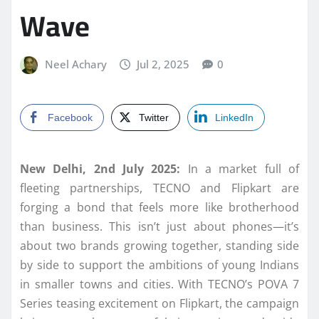
Wave
Neel Achary
Jul 2, 2025
0
Facebook
Twitter
LinkedIn
New Delhi, 2nd July 2025:
In a market full of
fleeting partnerships, TECNO and Flipkart are
forging a bond that feels more like brotherhood
than business. This isn’t just about phones—it’s
about two brands growing together, standing side
by side to support the ambitions of young Indians
in smaller towns and cities. With TECNO’s POVA 7
Series teasing excitement on Flipkart, the campaign