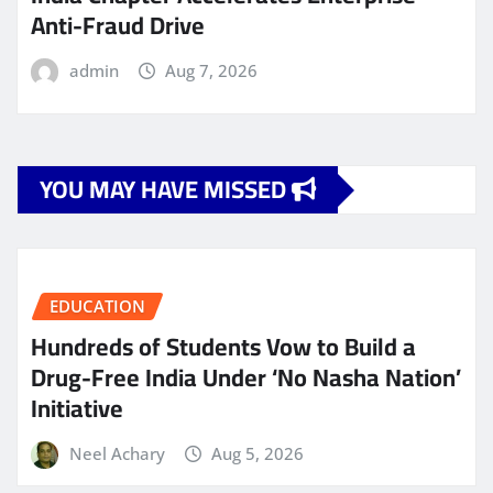
Anti-Fraud Drive
admin
Aug 7, 2026
YOU MAY HAVE MISSED
EDUCATION
Hundreds of Students Vow to Build a
Drug-Free India Under ‘No Nasha Nation’
Initiative
Neel Achary
Aug 5, 2026