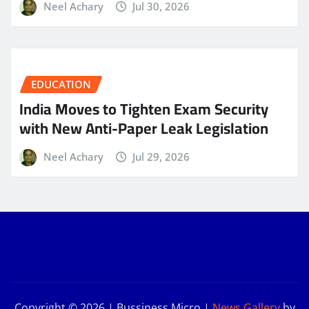
Neel Achary
Jul 30, 2026
EDUCATION
India Moves to Tighten Exam Security
with New Anti-Paper Leak Legislation
Neel Achary
Jul 29, 2026
Copyright © 2026 | Bussiness Micro
|
News Gallery
by