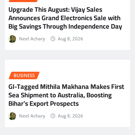
​Upgrade This August: Vijay Sales
Announces Grand Electronics Sale with
Big Savings Through Independence Day
Neel Achary
Aug 8, 2026
BUSINESS
GI-Tagged Mithila Makhana Makes First
Sea Shipment to Australia, Boosting
Bihar’s Export Prospects
Neel Achary
Aug 8, 2026