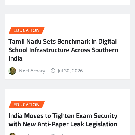
EDUCATION
Tamil Nadu Sets Benchmark in Digital
School Infrastructure Across Southern
India
Neel Achary
Jul 30, 2026
EDUCATION
India Moves to Tighten Exam Security
with New Anti-Paper Leak Legislation