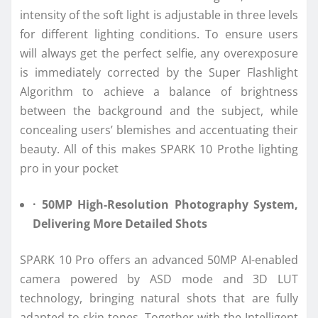
intensity of the soft light is adjustable in three levels
for different lighting conditions. To ensure users
will always get the perfect selfie, any overexposure
is immediately corrected by the Super Flashlight
Algorithm to achieve a balance of brightness
between the background and the subject, while
concealing users’ blemishes and accentuating their
beauty. All of this makes SPARK 10 Prothe lighting
pro in your pocket
· 50MP High-Resolution Photography System,
Delivering More Detailed Shots
SPARK 10 Pro offers an advanced 50MP AI-enabled
camera powered by ASD mode and 3D LUT
technology, bringing natural shots that are fully
adapted to skin tones. Together with the Intelligent