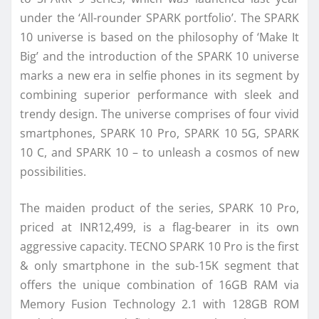
under the ‘All-rounder SPARK portfolio’. The SPARK
10 universe is based on the philosophy of ‘Make It
Big’ and the introduction of the SPARK 10 universe
marks a new era in selfie phones in its segment by
combining superior performance with sleek and
trendy design. The universe comprises of four vivid
smartphones, SPARK 10 Pro, SPARK 10 5G, SPARK
10 C, and SPARK 10 – to unleash a cosmos of new
possibilities.
The maiden product of the series, SPARK 10 Pro,
priced at INR12,499, is a flag-bearer in its own
aggressive capacity. TECNO SPARK 10 Pro is the first
& only smartphone in the sub-15K segment that
offers the unique combination of 16GB RAM via
Memory Fusion Technology 2.1 with 128GB ROM