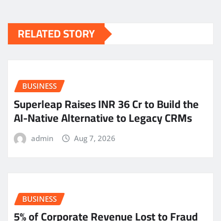
RELATED STORY
BUSINESS
Superleap Raises INR 36 Cr to Build the
AI-Native Alternative to Legacy CRMs
admin
Aug 7, 2026
BUSINESS
5% of Corporate Revenue Lost to Fraud