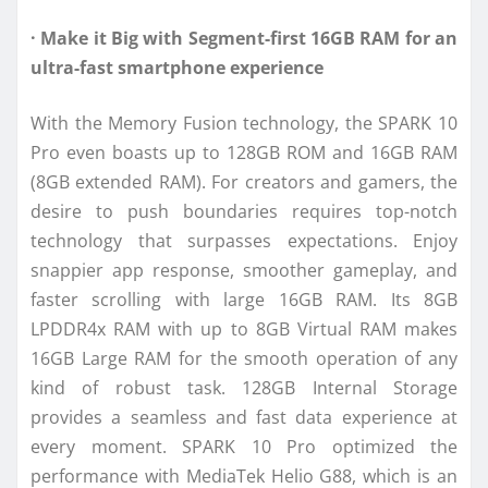
· Make it Big with Segment-first 16GB RAM for an
ultra-fast smartphone experience
With the Memory Fusion technology, the SPARK 10
Pro even boasts up to 128GB ROM and 16GB RAM
(8GB extended RAM). For creators and gamers, the
desire to push boundaries requires top-notch
technology that surpasses expectations. Enjoy
snappier app response, smoother gameplay, and
faster scrolling with large 16GB RAM. Its 8GB
LPDDR4x RAM with up to 8GB Virtual RAM makes
16GB Large RAM for the smooth operation of any
kind of robust task. 128GB Internal Storage
provides a seamless and fast data experience at
every moment. SPARK 10 Pro optimized the
performance with MediaTek Helio G88, which is an