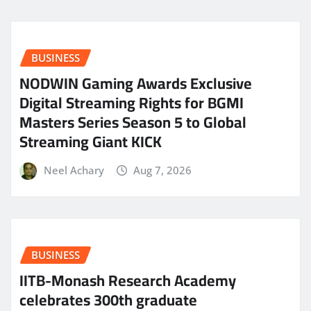
BUSINESS
NODWIN Gaming Awards Exclusive
Digital Streaming Rights for BGMI
Masters Series Season 5 to Global
Streaming Giant KICK
Neel Achary
Aug 7, 2026
BUSINESS
IITB-Monash Research Academy
celebrates 300th graduate