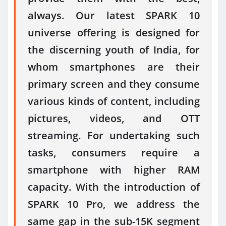
always. Our latest SPARK 10
universe offering is designed for
the discerning youth of India, for
whom smartphones are their
primary screen and they consume
various kinds of content, including
pictures, videos, and OTT
streaming. For undertaking such
tasks, consumers require a
smartphone with higher RAM
capacity. With the introduction of
SPARK 10 Pro, we address the
same gap in the sub-15K segment