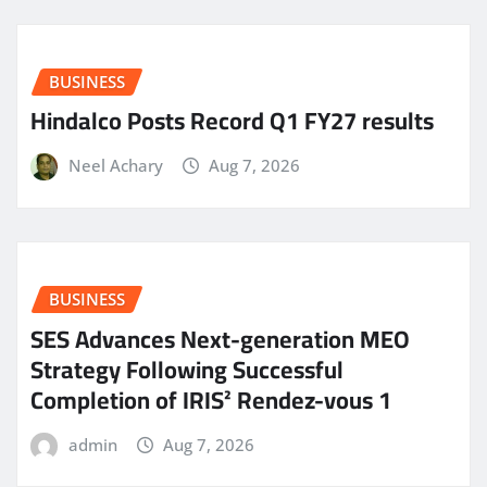
BUSINESS
Hindalco Posts Record Q1 FY27 results
Neel Achary
Aug 7, 2026
BUSINESS
SES Advances Next-generation MEO
Strategy Following Successful
Completion of IRIS² Rendez-vous 1
admin
Aug 7, 2026