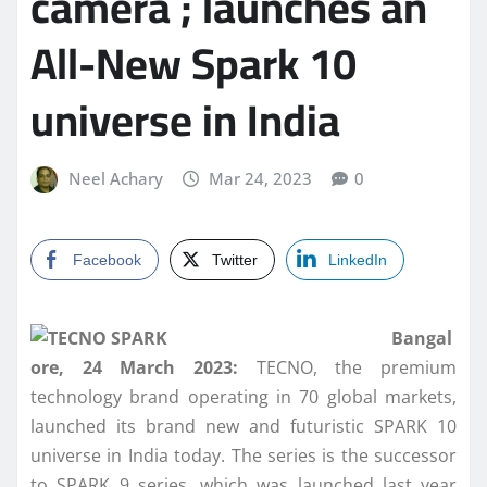
camera ; launches an
All-New Spark 10
universe in India
Neel Achary
Mar 24, 2023
0
Facebook
Twitter
LinkedIn
Bangal
ore, 24 March 2023:
TECNO, the premium
technology brand operating in 70 global markets,
launched its brand new and futuristic SPARK 10
universe in India today. The series is the successor
to SPARK 9 series, which was launched last year