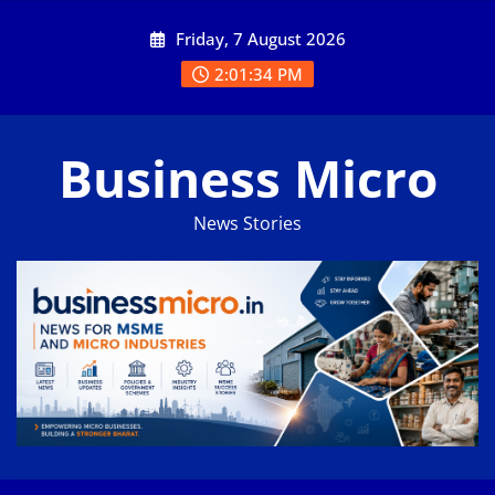
Skip
Friday, 7 August 2026
to
content
2:01:34 PM
Business Micro
News Stories