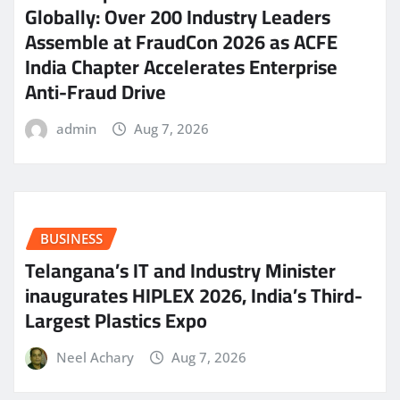
Globally: Over 200 Industry Leaders
Assemble at FraudCon 2026 as ACFE
India Chapter Accelerates Enterprise
Anti-Fraud Drive
admin
Aug 7, 2026
BUSINESS
Telangana’s IT and Industry Minister
inaugurates HIPLEX 2026, India’s Third-
Largest Plastics Expo
Neel Achary
Aug 7, 2026