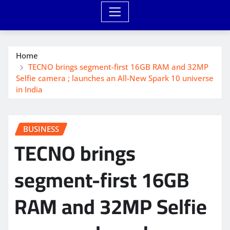
Home
TECNO brings segment-first 16GB RAM and 32MP
Selfie camera ; launches an All-New Spark 10 universe
in India
BUSINESS
TECNO brings
segment-first 16GB
RAM and 32MP Selfie