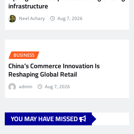
infrastructure
Neel Achary
Aug 7, 2026
BUSINESS
China’s Commerce Innovation Is
Reshaping Global Retail
admin
Aug 7, 2026
YOU MAY HAVE MISSED