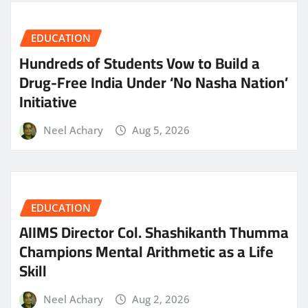
EDUCATION
Hundreds of Students Vow to Build a
Drug-Free India Under ‘No Nasha Nation’
Initiative
Neel Achary
Aug 5, 2026
EDUCATION
AIIMS Director Col. Shashikanth Thumma
Champions Mental Arithmetic as a Life
Skill
Neel Achary
Aug 2, 2026