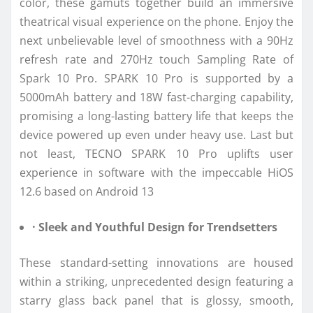
color, these gamuts together build an immersive
theatrical visual experience on the phone. Enjoy the
next unbelievable level of smoothness with a 90Hz
refresh rate and 270Hz touch Sampling Rate of
Spark 10 Pro. SPARK 10 Pro is supported by a
5000mAh battery and 18W fast-charging capability,
promising a long-lasting battery life that keeps the
device powered up even under heavy use. Last but
not least, TECNO SPARK 10 Pro uplifts user
experience in software with the impeccable HiOS
12.6 based on Android 13
· Sleek and Youthful Design for Trendsetters
These standard-setting innovations are housed
within a striking, unprecedented design featuring a
starry glass back panel that is glossy, smooth,