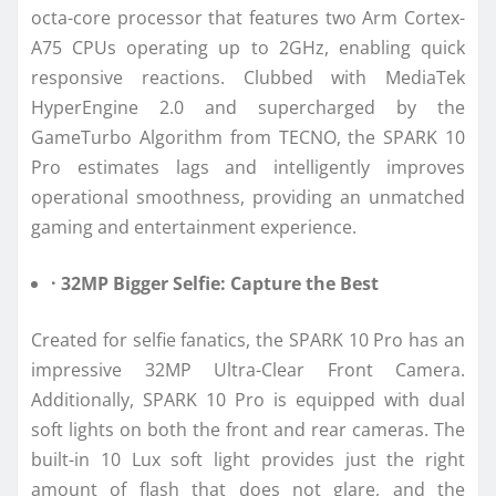
octa-core processor that features two Arm Cortex-
A75 CPUs operating up to 2GHz, enabling quick
responsive reactions. Clubbed with MediaTek
HyperEngine 2.0 and supercharged by the
GameTurbo Algorithm from TECNO, the SPARK 10
Pro estimates lags and intelligently improves
operational smoothness, providing an unmatched
gaming and entertainment experience.
· 32MP Bigger Selfie: Capture the Best
Created for selfie fanatics, the SPARK 10 Pro has an
impressive 32MP Ultra-Clear Front Camera.
Additionally, SPARK 10 Pro is equipped with dual
soft lights on both the front and rear cameras. The
built-in 10 Lux soft light provides just the right
amount of flash that does not glare, and the