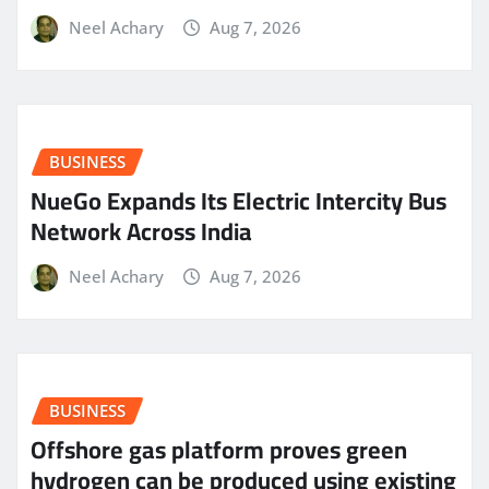
Neel Achary
Aug 7, 2026
BUSINESS
NueGo Expands Its Electric Intercity Bus
Network Across India
Neel Achary
Aug 7, 2026
BUSINESS
Offshore gas platform proves green
hydrogen can be produced using existing