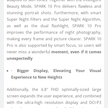
Beauty Mode, SPARK 10 Pro delivers flawless and
stunning portrait shots. Furthermore, with smart
Super Night Filters and the Super Night Algorithm,
as well as the dual flashlight, SPARK 10 Pro
improves the performance of night photography,
making every frame and picture clearer. SPARK 10
Pro is also supported by smart focus, so users will
never miss a wonderful
moment, even if it comes
unexpectedly
· Bigger Display, Elevating Your Visual
Experience to New Heights
Additionally, the 6.8″ FHD optimally-sized large
screen expands the user experience, and combined
with the ultra-high resolution display and DCI-P3