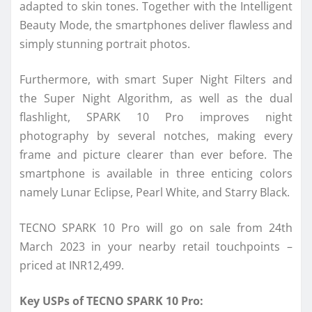
adapted to skin tones. Together with the Intelligent
Beauty Mode, the smartphones deliver flawless and
simply stunning portrait photos.
Furthermore, with smart Super Night Filters and
the Super Night Algorithm, as well as the dual
flashlight, SPARK 10 Pro improves night
photography by several notches, making every
frame and picture clearer than ever before. The
smartphone is available in three enticing colors
namely Lunar Eclipse, Pearl White, and Starry Black.
TECNO SPARK 10 Pro will go on sale from 24th
March 2023 in your nearby retail touchpoints –
priced at INR12,499.
Key USPs of TECNO SPARK 10 Pro: