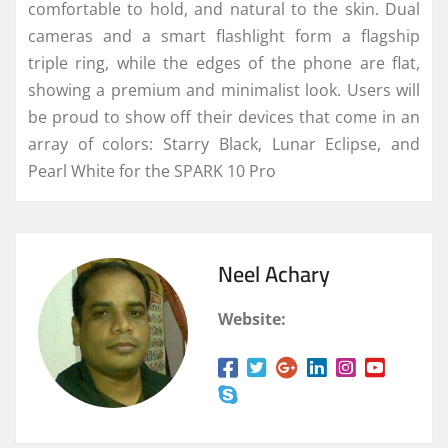
comfortable to hold, and natural to the skin. Dual
cameras and a smart flashlight form a flagship
triple ring, while the edges of the phone are flat,
showing a premium and minimalist look. Users will
be proud to show off their devices that come in an
array of colors: Starry Black, Lunar Eclipse, and
Pearl White for the SPARK 10 Pro
Neel Achary
Website: