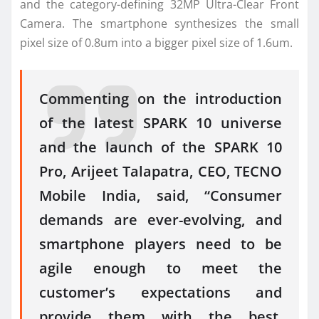
and the category-defining 32MP Ultra-Clear Front
Camera. The smartphone synthesizes the small
pixel size of 0.8um into a bigger pixel size of 1.6um.
Commenting on the introduction
of the latest SPARK 10 universe
and the launch of the SPARK 10
Pro, Arijeet Talapatra, CEO, TECNO
Mobile India, said, “Consumer
demands are ever-evolving, and
smartphone players need to be
agile enough to meet the
customer’s expectations and
provide them with the best,