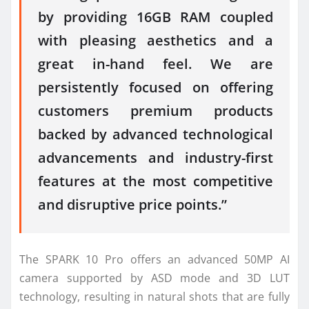
by providing 16GB RAM coupled
with pleasing aesthetics and a
great in-hand feel. We are
persistently focused on offering
customers premium products
backed by advanced technological
advancements and industry-first
features at the most competitive
and disruptive price points.”
The SPARK 10 Pro offers an advanced 50MP AI
camera supported by ASD mode and 3D LUT
technology, resulting in natural shots that are fully