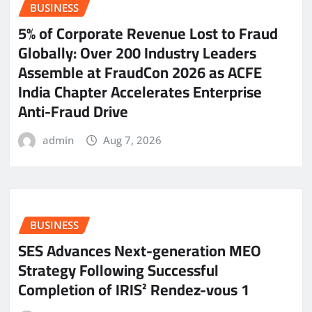
BUSINESS
5% of Corporate Revenue Lost to Fraud
Globally: Over 200 Industry Leaders
Assemble at FraudCon 2026 as ACFE
India Chapter Accelerates Enterprise
Anti-Fraud Drive
admin
Aug 7, 2026
BUSINESS
SES Advances Next-generation MEO
Strategy Following Successful
Completion of IRIS² Rendez-vous 1