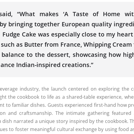
aid, “What makes ‘A Taste of Home w
by bringing together
European
quality ingred
 Fudge Cake was especially close to my heart
ts such as Butter from France, Whipping Crea
d balance to
the
dessert, showcasing how hig
hance
Indian
-inspired creations.”
everage industry,
the
launch
centered on exploring
the
cr
ght
the
cookbook
to life as a shared-table experience, wh
t to familiar dishes. Guests experienced first-hand how pro
ion and craftsmanship.
The
intimate gathering featured 
h dish narrated a unique story inspired by
the
cookbook
. T
es to foster meaningful cultural exchange by using food a