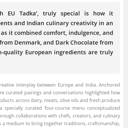
ith
EU
Tadka
’, truly special is how it
ients and
Indian
culinary creativity in an
 as it combined comfort, indulgence, and
m from Denmark, and Dark Chocolate from
h-quality
European
ingredients are truly
eative interplay between Europe and India. Anchored
ere curated pairings and conversations highlighted how
ducts across dairy, meats, olive oils and fresh produce
a specially curated four-course menu conceptualized
hrough collaborations with chefs, creators, and culinary
s a medium to bring together traditions, craftsmanship,