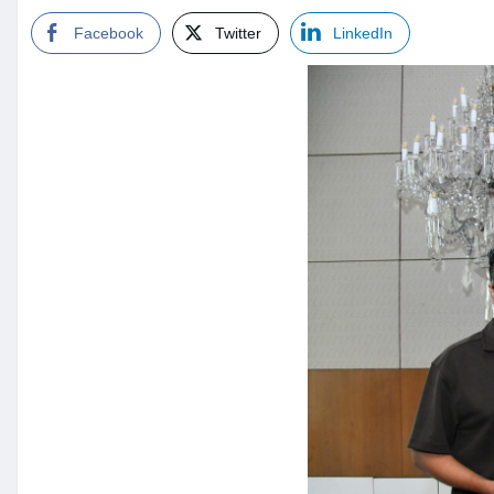
Facebook
Twitter
LinkedIn