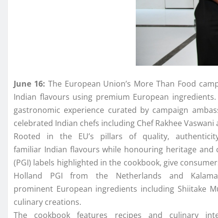
June 16:
The
European
Union
’s More Than Food campa
Indian
flavours
using premium
European
ingredients
gastronomic experience curated by campaign amba
celebrated
Indian
chefs including
Chef
Rakhee Vaswani
Rooted in
the
EU
’s pillars of quality, authentici
familiar
Indian
flavours
while honouring heritage and c
(PGI) labels highlighted in
the
cookbook
, give consumer
Holland PGI from
the
Netherlands and Kalamata
prominent
European
ingredients including Shiitake M
culinary creations.
The
cookbook
features recipes and culinary inte