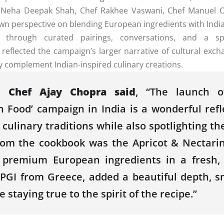
Neha Deepak Shah,
Chef
Rakhee Vaswani,
Chef
Manuel O
own perspective on blending
European
ingredients with
Indi
 through curated pairings, conversations, and a sp
 reflected
the
campaign’s larger narrative of cultural e
ssly complement
Indian
-inspired culinary creations.
,
Chef
Ajay
Chopra
said
, “
The
launch
of
n Food’ campaign in India is a wonderful ref
culinary traditions while also spotlighting
th
from
the
cookbook
was
the
Apricot & Nectarin
 premium
European
ingredients in a fresh
a PGI from Greece, added a beautiful depth, 
le staying true to
the
spirit of
the
recipe.”