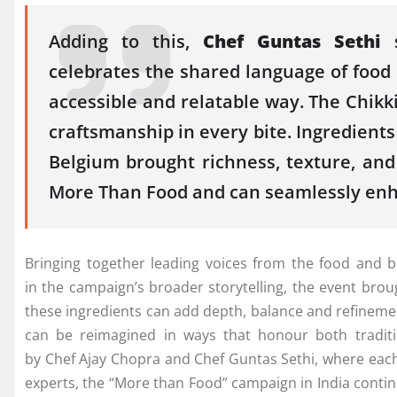
Adding to this,
Chef
Guntas
Sethi
s
celebrates
the
shared language of food 
accessible and relatable way.
The
Chikki
craftsmanship in every bite. Ingredien
Belgium brought richness, texture, an
More Than Food and can seamlessly en
Bringing together leading voices from
the
food and b
in
the
campaign’s broader storytelling,
the
event brou
these ingredients can add depth, balance and refinemen
can be reimagined in ways that honour both tradit
by
Chef
Ajay
Chopra
and
Chef
Guntas
Sethi
, where eac
experts,
the
“More than Food” campaign in India continu