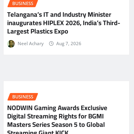
BUSINESS
Telangana’s IT and Industry Minister
inaugurates HIPLEX 2026, India’s Third-
Largest Plastics Expo
Neel Achary
Aug 7, 2026
BUSINESS
NODWIN Gaming Awards Exclusive
Digital Streaming Rights for BGMI
Masters Series Season 5 to Global
Streaming Giant KICK