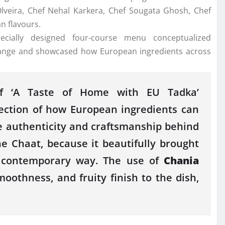
lveira,
Chef
Nehal Karkera,
Chef
Sougata Ghosh,
Chef
an
flavours
.
ecially designed four-course menu conceptualized
xchange and showcased how
European
ingredients across
 ‘A Taste of Home with
EU
Tadka
’
lection of how
European
ingredients can
e
authenticity and craftsmanship behind
e Chaat, because it beautifully brought
, contemporary way.
The
use of
Chania
smoothness, and fruity finish to
the
dish,