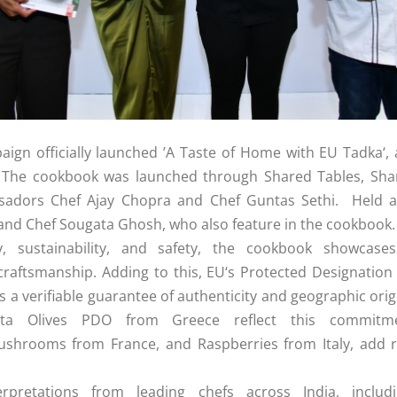
ign officially launched ’A Taste of Home with
EU
Tadka
‘,
.
The
cookbook
was launched through Shared Tables, Share
ssadors
Chef
Ajay
Chopra
and
Chef
Guntas
Sethi
. Held 
 and
Chef
Sougata Ghosh, who also feature in
the
cookbook
.
ty, sustainability, and safety,
the
cookbook
showcase
raftsmanship. Adding to this,
EU
‘s Protected Designation
s a verifiable guarantee of authenticity and geographic orig
 Olives PDO from Greece reflect this commitment 
ushrooms from France, and Raspberries from Italy, add ri
rpretations from leading chefs across India, inclu