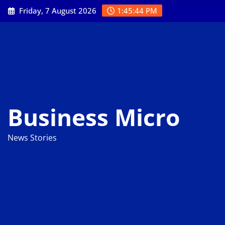
Skip
Friday, 7 August 2026
1:45:46 PM
to
content
Business Micro
News Stories