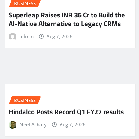
BUSINESS
Superleap Raises INR 36 Cr to Build the
AI-Native Alternative to Legacy CRMs
admin
Aug 7, 2026
BUSINESS
Hindalco Posts Record Q1 FY27 results
Neel Achary
Aug 7, 2026