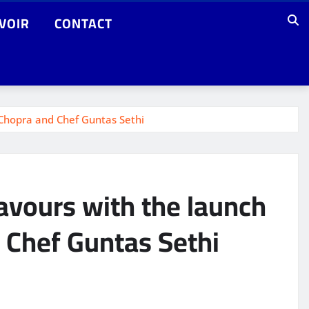
VOIR
CONTACT
 Chopra and Chef Guntas Sethi
avours with the launch
 Chef Guntas Sethi