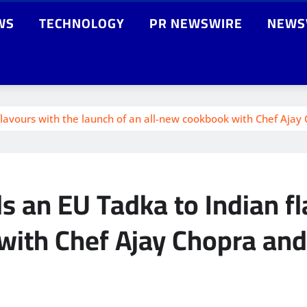
WS
TECHNOLOGY
PR NEWSWIRE
NEWS
lavours with the launch of an all-new cookbook with Chef Ajay
 an EU Tadka to Indian fl
with Chef Ajay Chopra and