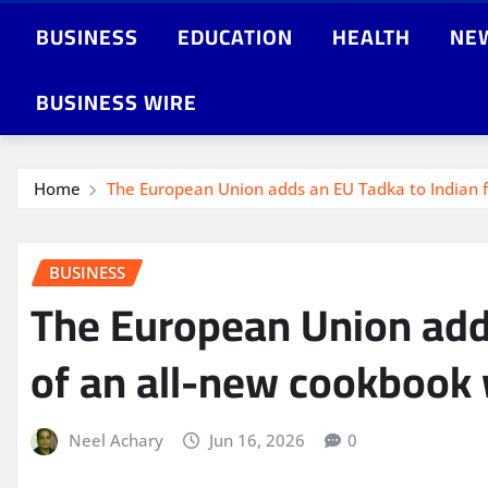
BUSINESS
EDUCATION
HEALTH
NE
BUSINESS WIRE
Home
The European Union adds an EU Tadka to Indian f
BUSINESS
The European Union adds
of an all-new cookbook 
Neel Achary
Jun 16, 2026
0