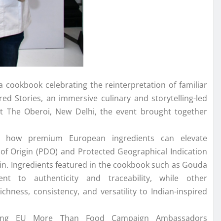
 a
cookbook
celebrating
the
reinterpretation of familiar
d Stories, an immersive culinary and storytelling-led
at
The
Oberoi,
New
Delhi,
the
event brought together
s how premium
European
ingredients can elevate
 of Origin (PDO) and Protected Geographical Indication
in. Ingredients featured in
the
cookbook
such as Gouda
to authenticity and traceability, while other
chness, consistency, and versatility to
Indian
-inspired
ding
EU
More Than Food Campaign Ambassadors