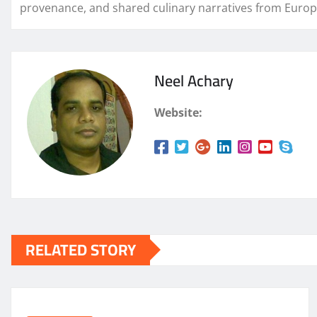
provenance, and shared culinary narratives from Europ
Neel Achary
Website:
RELATED STORY