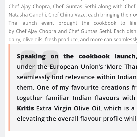
Chef
Ajay
Chopra
,
Chef
Guntas
Sethi
along with
Chef
Natasha Gandhi,
Chef
Chinu Vaze, each bringing their 
The
launch
event brought
the
cookbook
to life
by
Chef
Ajay
Chopra
and
Chef
Guntas
Sethi
. Each dish
dairy, olive oils, fresh produce, and more can seamle
Speaking on
the
cookbook
launch
under
the
European
Union
’s ‘More Tha
seamlessly find relevance within
Indian
them. One of my favourite creations 
together familiar
Indian
flavours
with
Kritis
Extra Virgin Olive Oil, which is 
elevating
the
overall flavour profile whi