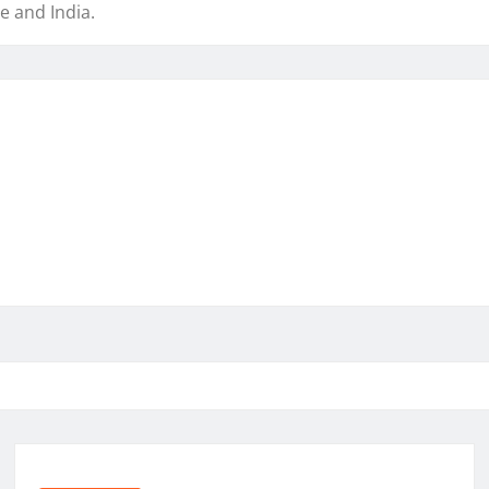
e and India.