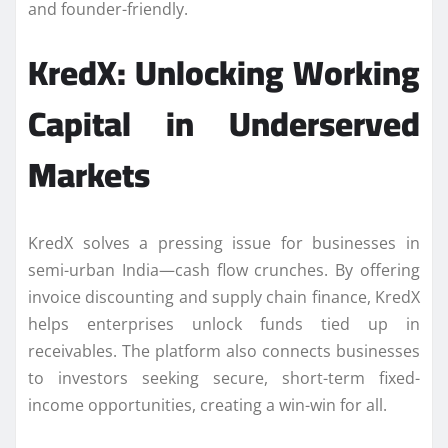
and founder-friendly.
KredX: Unlocking Working
Capital in Underserved
Markets
KredX solves a pressing issue for businesses in
semi-urban India—cash flow crunches. By offering
invoice discounting and supply chain finance, KredX
helps enterprises unlock funds tied up in
receivables. The platform also connects businesses
to investors seeking secure, short-term fixed-
income opportunities, creating a win-win for all.