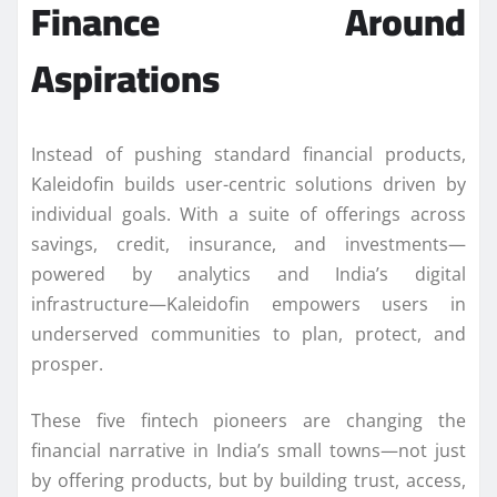
Finance Around
Aspirations
Instead of pushing standard financial products,
Kaleidofin builds user-centric solutions driven by
individual goals. With a suite of offerings across
savings, credit, insurance, and investments—
powered by analytics and India’s digital
infrastructure—Kaleidofin empowers users in
underserved communities to plan, protect, and
prosper.
These five fintech pioneers are changing the
financial narrative in India’s small towns—not just
by offering products, but by building trust, access,