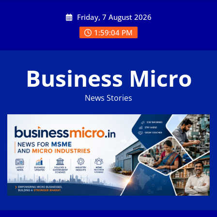
Skip
Friday, 7 August 2026
to
content
1:59:05 PM
Business Micro
News Stories