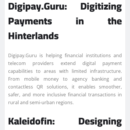
Digipay.Guru: Digitizing
Payments in the
Hinterlands
Digipay.Guru is helping financial institutions and
telecom providers extend digital payment
capabilities to areas with limited infrastructure.
From mobile money to agency banking and
contactless QR solutions, it enables smoother,
safer, and more inclusive financial transactions in
rural and semi-urban regions.
Kaleidofin: Designing