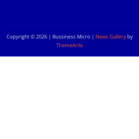
Copyright © 2026 | Bussiness Micro
|
News Gallery
by
ThemeArile