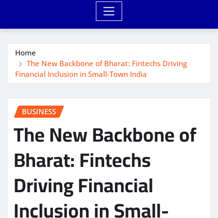
Home
The New Backbone of Bharat: Fintechs Driving
Financial Inclusion in Small-Town India
BUSINESS
The New Backbone of
Bharat: Fintechs
Driving Financial
Inclusion in Small-