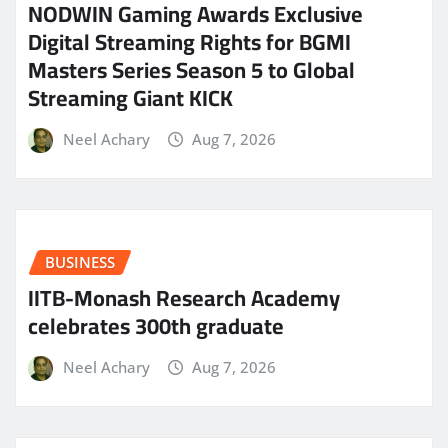
NODWIN Gaming Awards Exclusive
Digital Streaming Rights for BGMI
Masters Series Season 5 to Global
Streaming Giant KICK
Neel Achary
Aug 7, 2026
BUSINESS
IITB-Monash Research Academy
celebrates 300th graduate
Neel Achary
Aug 7, 2026