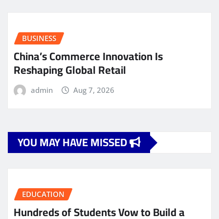
BUSINESS
China’s Commerce Innovation Is
Reshaping Global Retail
admin
Aug 7, 2026
YOU MAY HAVE MISSED
EDUCATION
Hundreds of Students Vow to Build a