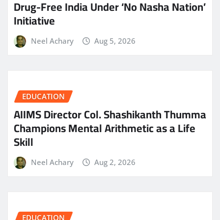
Drug-Free India Under ‘No Nasha Nation’
Initiative
Neel Achary
Aug 5, 2026
EDUCATION
AIIMS Director Col. Shashikanth Thumma
Champions Mental Arithmetic as a Life
Skill
Neel Achary
Aug 2, 2026
EDUCATION