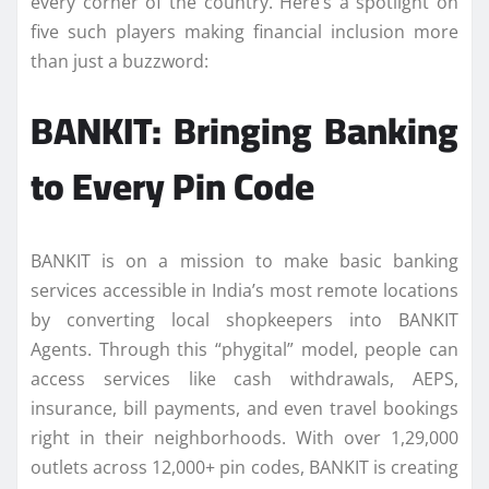
every corner of the country. Here’s a spotlight on
five such players making financial inclusion more
than just a buzzword:
BANKIT: Bringing Banking
to Every Pin Code
BANKIT is on a mission to make basic banking
services accessible in India’s most remote locations
by converting local shopkeepers into BANKIT
Agents. Through this “phygital” model, people can
access services like cash withdrawals, AEPS,
insurance, bill payments, and even travel bookings
right in their neighborhoods. With over 1,29,000
outlets across 12,000+ pin codes, BANKIT is creating