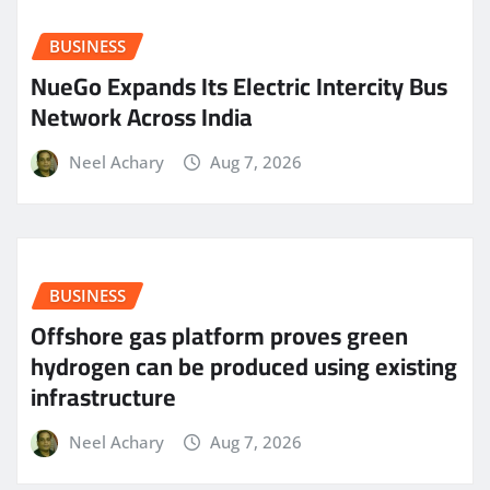
BUSINESS
NueGo Expands Its Electric Intercity Bus
Network Across India
Neel Achary
Aug 7, 2026
BUSINESS
Offshore gas platform proves green
hydrogen can be produced using existing
infrastructure
Neel Achary
Aug 7, 2026