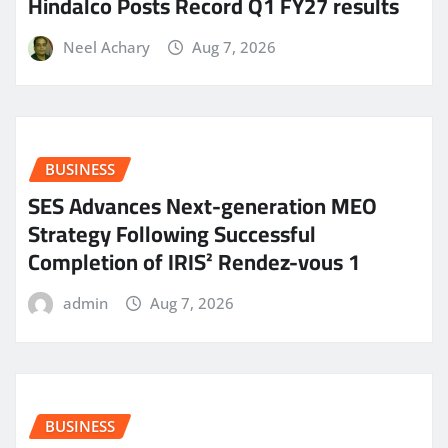
Hindalco Posts Record Q1 FY27 results
Neel Achary
Aug 7, 2026
BUSINESS
SES Advances Next-generation MEO
Strategy Following Successful
Completion of IRIS² Rendez-vous 1
admin
Aug 7, 2026
BUSINESS