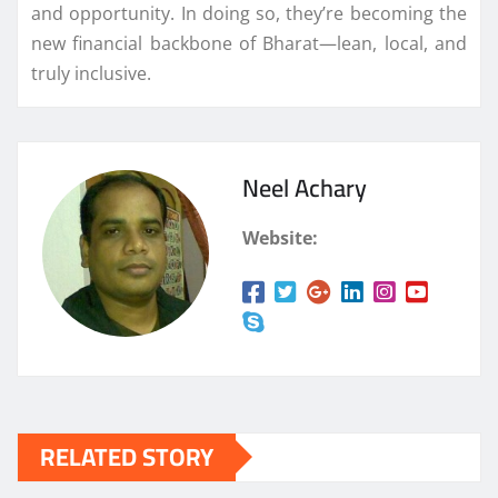
and opportunity. In doing so, they’re becoming the
new financial backbone of Bharat—lean, local, and
truly inclusive.
Neel Achary
Website:
RELATED STORY