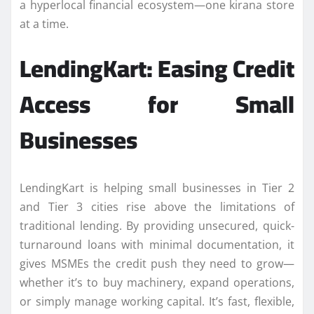
a hyperlocal financial ecosystem—one kirana store
at a time.
LendingKart: Easing Credit
Access for Small
Businesses
LendingKart is helping small businesses in Tier 2
and Tier 3 cities rise above the limitations of
traditional lending. By providing unsecured, quick-
turnaround loans with minimal documentation, it
gives MSMEs the credit push they need to grow—
whether it’s to buy machinery, expand operations,
or simply manage working capital. It’s fast, flexible,