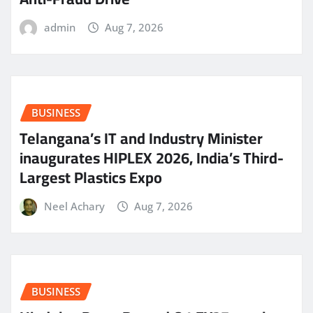
admin
Aug 7, 2026
BUSINESS
Telangana’s IT and Industry Minister
inaugurates HIPLEX 2026, India’s Third-
Largest Plastics Expo
Neel Achary
Aug 7, 2026
BUSINESS