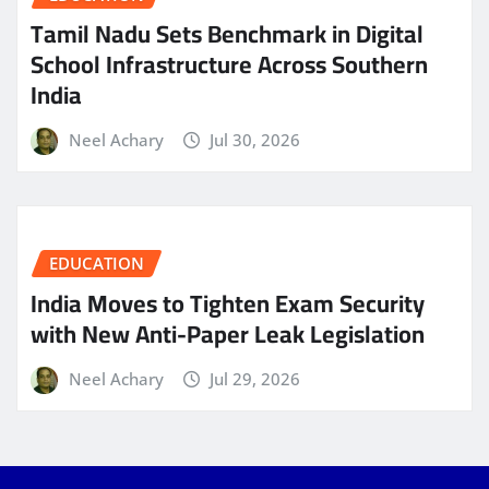
Tamil Nadu Sets Benchmark in Digital
School Infrastructure Across Southern
India
Neel Achary
Jul 30, 2026
EDUCATION
India Moves to Tighten Exam Security
with New Anti-Paper Leak Legislation
Neel Achary
Jul 29, 2026