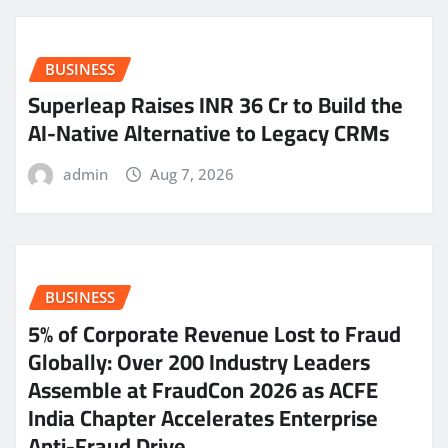
BUSINESS
Superleap Raises INR 36 Cr to Build the
AI-Native Alternative to Legacy CRMs
admin
Aug 7, 2026
BUSINESS
5% of Corporate Revenue Lost to Fraud
Globally: Over 200 Industry Leaders
Assemble at FraudCon 2026 as ACFE
India Chapter Accelerates Enterprise
Anti-Fraud Drive