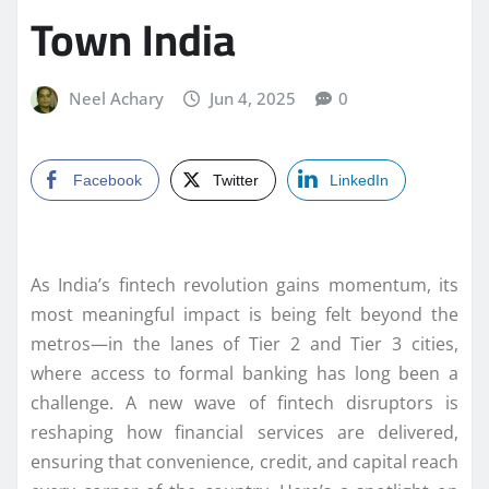
Town India
Neel Achary
Jun 4, 2025
0
Facebook
Twitter
LinkedIn
As India’s fintech revolution gains momentum, its
most meaningful impact is being felt beyond the
metros—in the lanes of Tier 2 and Tier 3 cities,
where access to formal banking has long been a
challenge. A new wave of fintech disruptors is
reshaping how financial services are delivered,
ensuring that convenience, credit, and capital reach