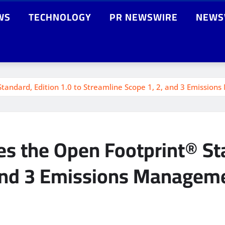
WS
TECHNOLOGY
PR NEWSWIRE
NEWS
andard, Edition 1.0 to Streamline Scope 1, 2, and 3 Emissio
 the Open Footprint® Sta
 and 3 Emissions Managem