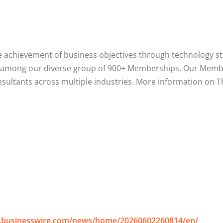
 achievement of business objectives through technology sta
pect among our diverse group of 900+ Memberships. Our Mem
onsultants across multiple industries. More information on
.businesswire.com/news/home/20260602260814/en/