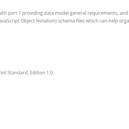
with part 1 providing data model general requirements, and 
(JavaScript Object Notation) schema files which can help or
t Standard, Edition 1.0.