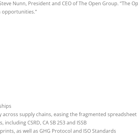
d Steve Nunn, President and CEO of The Open Group. “The O
 opportunities.”
ships
ity across supply chains, easing the fragmented spreadshee
s, including CSRD, CA SB 253 and ISSB
ints, as well as GHG Protocol and ISO Standards