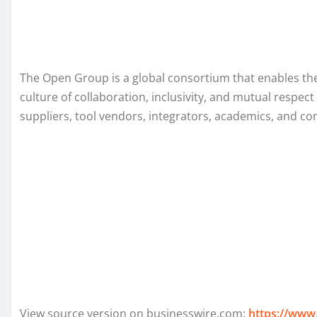
The Open Group is a global consortium that enables the
culture of collaboration, inclusivity, and mutual res
suppliers, tool vendors, integrators, academics, and c
View source version on businesswire.com:
https://www