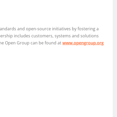
ndards and open-source initiatives by fostering a
bership includes customers, systems and solutions
 The Open Group can be found at
www.opengroup.org