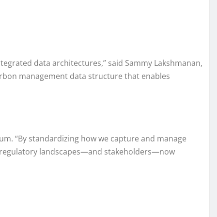
integrated data architectures,” said Sammy Lakshmanan,
carbon management data structure that enables
 Forum. “By standardizing how we capture and manage
odern regulatory landscapes—and stakeholders—now