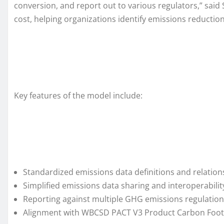
conversion, and report out to various regulators,” sai
cost, helping organizations identify emissions reduction
Key features of the model include:
Standardized emissions data definitions and relation
Simplified emissions data sharing and interoperabil
Reporting against multiple GHG emissions regulation
Alignment with WBCSD PACT V3 Product Carbon Footpr