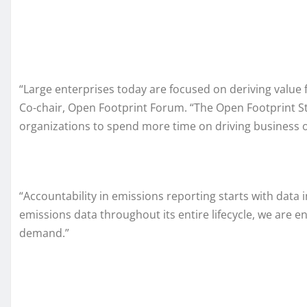
“Large enterprises today are focused on deriving valu
Co-chair, Open Footprint Forum. “The Open Footprint S
organizations to spend more time on driving business 
“Accountability in emissions reporting starts with data
emissions data throughout its entire lifecycle, we are 
demand.”