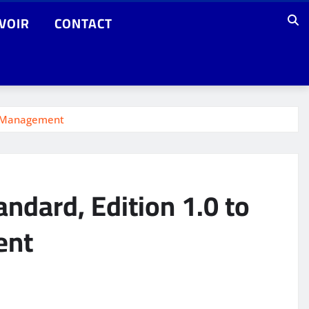
VOIR
CONTACT
ns Management
ndard, Edition 1.0 to
ent