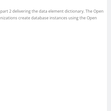
part 2 delivering the data element dictionary. The Open
ganizations create database instances using the Open