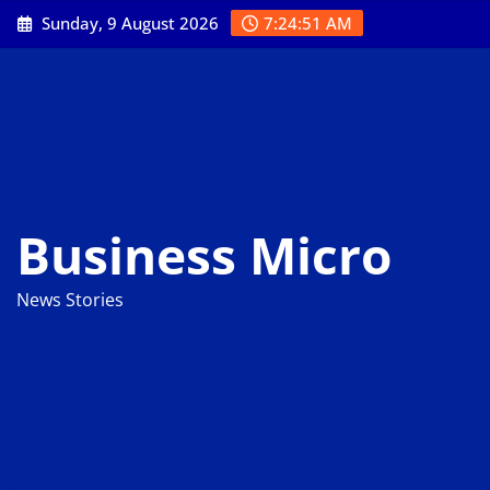
Skip
Sunday, 9 August 2026
7:24:52 AM
to
content
Business Micro
News Stories