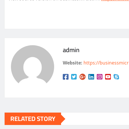
admin
Website:
https://businessmicr
RELATED STORY