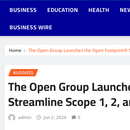
BUSINESS
EDUCATION
HEALTH
NE
BUSINESS WIRE
Home
The Open Group Launches the Open Footprint® St
BUSINESS
The Open Group Launches
Streamline Scope 1, 2,
admin
Jun 2, 2026
0