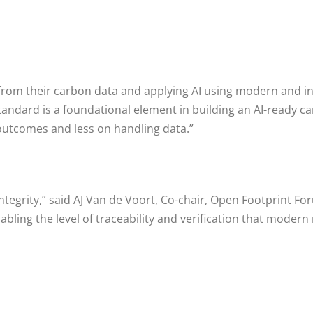
e from their carbon data and applying AI using modern and 
tandard is a foundational element in building an AI-ready 
outcomes and less on handling data.”
 integrity,” said AJ Van de Voort, Co-chair, Open Footprint
enabling the level of traceability and verification that m