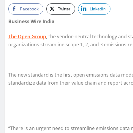
Facebook
Twitter
LinkedIn
Business Wire India
The Open Group
, the vendor-neutral technology and s
organizations streamline scope 1, 2, and 3 emissions re
The new standard is the first open emissions data mode
standardize data from their value chain and report acros
“There is an urgent need to streamline emissions data