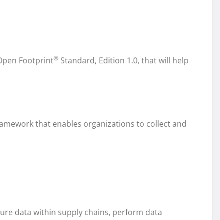
®
Open Footprint
Standard, Edition 1.0, that will help
ramework that enables organizations to collect and
ure data within supply chains, perform data