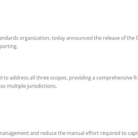
tandards organization, today announced the release of the 
porting.
l to address all three scopes, providing a comprehensive f
s multiple jurisdictions.
 management and reduce the manual effort required to capt