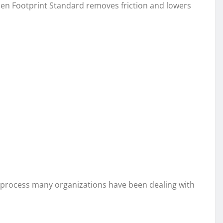
pen Footprint Standard removes friction and lowers
t process many organizations have been dealing with