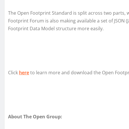
The Open Footprint Standard is split across two parts, 
Footprint Forum is also making available a set of JSON 
Footprint Data Model structure more easily.
Click
here
to learn more and download the Open Footprin
About The Open Group: