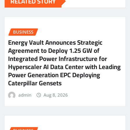
RELATED STORY
BUSINESS
Energy Vault Announces Strategic
Agreement to Deploy 1.25 GW of
Integrated Power Infrastructure for
Hyperscaler AI Data Center with Leading
Power Generation EPC Deploying
Caterpillar Gensets
admin
Aug 8, 2026