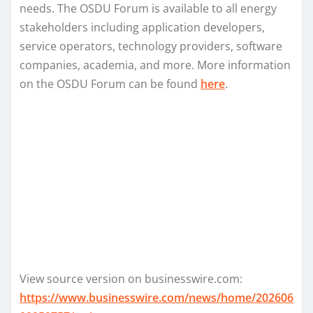
needs. The OSDU Forum is available to all energy
stakeholders including application developers,
service operators, technology providers, software
companies, academia, and more. More information
on the OSDU Forum can be found
here
.
View source version on businesswire.com:
https://www.businesswire.com/news/home/202606