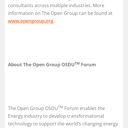
consultants across multiple industries. More
information on The Open Group can be found at
www.opengroup.org
.
TM
About The Open Group OSDU
Forum
TM
The Open Group OSDU
Forum enables the
Energy industry to develop transformational
technology to support the world’s changing energy