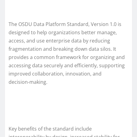
The OSDU Data Platform Standard, Version 1.0 is
designed to help organizations better manage,
access, and use enterprise data by reducing
fragmentation and breaking down data silos. It
provides a common framework for organizing and
accessing data securely and efficiently, supporting
improved collaboration, innovation, and
decision‑making.
Key benefits of the standard include
interoperability by design, increased stability for