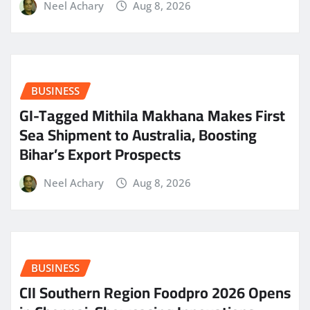
Neel Achary
Aug 8, 2026
BUSINESS
GI-Tagged Mithila Makhana Makes First
Sea Shipment to Australia, Boosting
Bihar’s Export Prospects
Neel Achary
Aug 8, 2026
BUSINESS
CII Southern Region Foodpro 2026 Opens