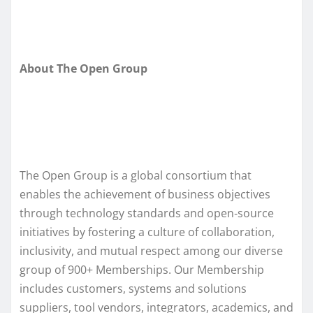
About The Open Group
The Open Group is a global consortium that
enables the achievement of business objectives
through technology standards and open‑source
initiatives by fostering a culture of collaboration,
inclusivity, and mutual respect among our diverse
group of 900+ Memberships. Our Membership
includes customers, systems and solutions
suppliers, tool vendors, integrators, academics, and