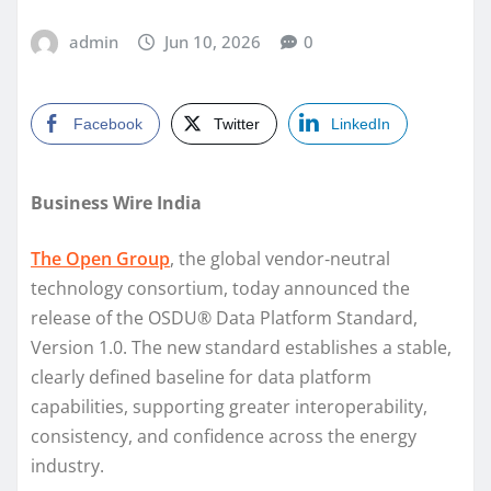
admin
Jun 10, 2026
0
Facebook
Twitter
LinkedIn
Business Wire India
The Open Group
, the global vendor‑neutral
technology consortium, today announced the
release of the OSDU® Data Platform Standard,
Version 1.0. The new standard establishes a stable,
clearly defined baseline for data platform
capabilities, supporting greater interoperability,
consistency, and confidence across the energy
industry.