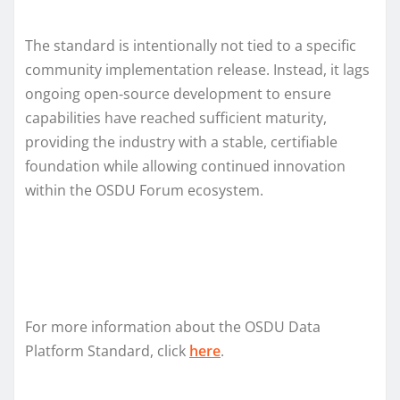
The standard is intentionally not tied to a specific
community implementation release. Instead, it lags
ongoing open‑source development to ensure
capabilities have reached sufficient maturity,
providing the industry with a stable, certifiable
foundation while allowing continued innovation
within the OSDU Forum ecosystem.
For more information about the OSDU Data
Platform Standard, click
here
.