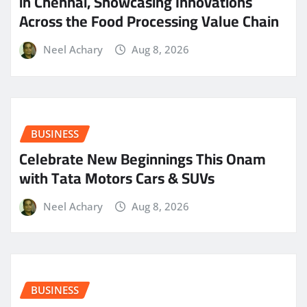
in Chennai, Showcasing Innovations
Across the Food Processing Value Chain
Neel Achary
Aug 8, 2026
BUSINESS
Celebrate New Beginnings This Onam
with Tata Motors Cars & SUVs
Neel Achary
Aug 8, 2026
BUSINESS