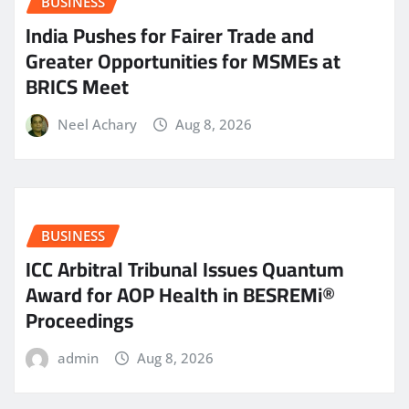
BUSINESS
India Pushes for Fairer Trade and
Greater Opportunities for MSMEs at
BRICS Meet
Neel Achary
Aug 8, 2026
BUSINESS
ICC Arbitral Tribunal Issues Quantum
Award for AOP Health in BESREMi®
Proceedings
admin
Aug 8, 2026