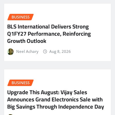
BUSINESS
BLS International Delivers Strong
Q1FY27 Performance, Reinforcing
Growth Outlook
Neel Achary
Aug 8, 2026
BUSINESS
​Upgrade This August: Vijay Sales
Announces Grand Electronics Sale with
Big Savings Through Independence Day