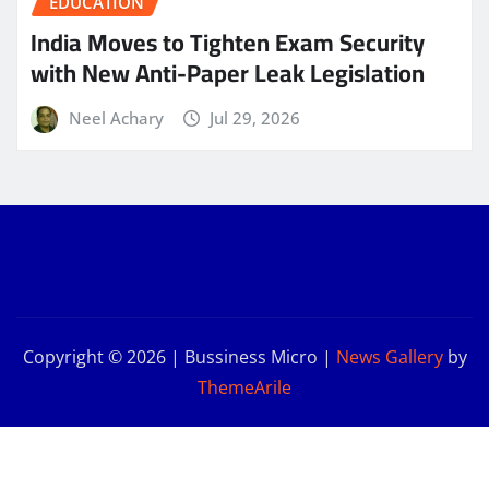
EDUCATION
India Moves to Tighten Exam Security
with New Anti-Paper Leak Legislation
Neel Achary
Jul 29, 2026
Copyright © 2026 | Bussiness Micro
|
News Gallery
by
ThemeArile