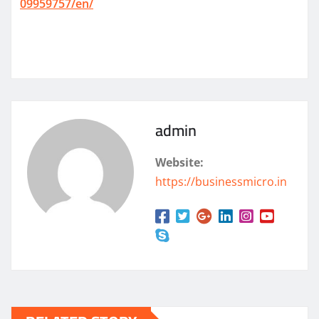
09959757/en/
admin
Website:
https://businessmicro.in