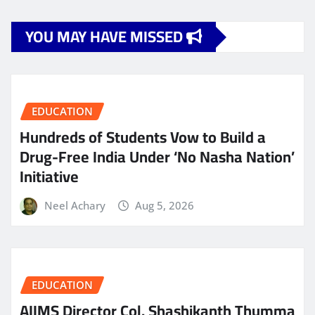
YOU MAY HAVE MISSED
EDUCATION
Hundreds of Students Vow to Build a
Drug-Free India Under ‘No Nasha Nation’
Initiative
Neel Achary
Aug 5, 2026
EDUCATION
AIIMS Director Col. Shashikanth Thumma