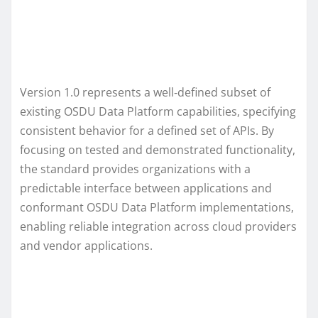
Version 1.0 represents a well‑defined subset of
existing OSDU Data Platform capabilities, specifying
consistent behavior for a defined set of APIs. By
focusing on tested and demonstrated functionality,
the standard provides organizations with a
predictable interface between applications and
conformant OSDU Data Platform implementations,
enabling reliable integration across cloud providers
and vendor applications.