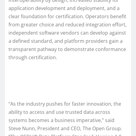
application development and deployment, and a
clear foundation for certification. Operators benefit
from greater choice and reduced integration effort,
independent software vendors can develop against
a defined standard, and platform providers gain a
transparent pathway to demonstrate conformance
through certification.
“As the industry pushes for faster innovation, the
ability to access and use trusted data across
systems becomes a business imperative,” said
Steve Nunn, President and CEO, The Open Group.