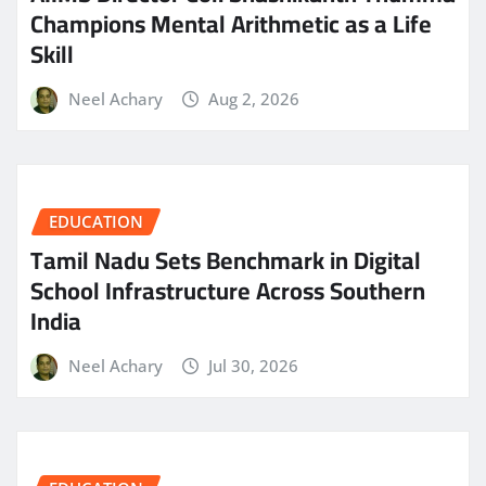
Champions Mental Arithmetic as a Life
Skill
Neel Achary
Aug 2, 2026
EDUCATION
Tamil Nadu Sets Benchmark in Digital
School Infrastructure Across Southern
India
Neel Achary
Jul 30, 2026