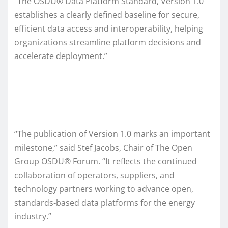
“The OSDU® Data Platform Standard, Version 1.0
establishes a clearly defined baseline for secure,
efficient data access and interoperability, helping
organizations streamline platform decisions and
accelerate deployment.”
“The publication of Version 1.0 marks an important
milestone,” said Stef Jacobs, Chair of The Open
Group OSDU® Forum. “It reflects the continued
collaboration of operators, suppliers, and
technology partners working to advance open,
standards‑based data platforms for the energy
industry.”