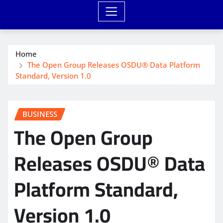
Home
The Open Group Releases OSDU® Data Platform
Standard, Version 1.0
BUSINESS
The Open Group
Releases OSDU® Data
Platform Standard,
Version 1.0