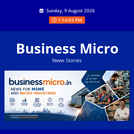
Skip
Sunday, 9 August 2026
to
content
1:14:03 PM
Business Micro
News Stories