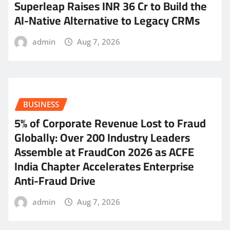
Superleap Raises INR 36 Cr to Build the
AI-Native Alternative to Legacy CRMs
admin
Aug 7, 2026
BUSINESS
5% of Corporate Revenue Lost to Fraud
Globally: Over 200 Industry Leaders
Assemble at FraudCon 2026 as ACFE
India Chapter Accelerates Enterprise
Anti-Fraud Drive
admin
Aug 7, 2026