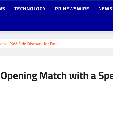
WS
TECHNOLOGY
PR NEWSWIRE
NEWS
ecial 90% Ride Discount for Fans
 Opening Match with a Spe