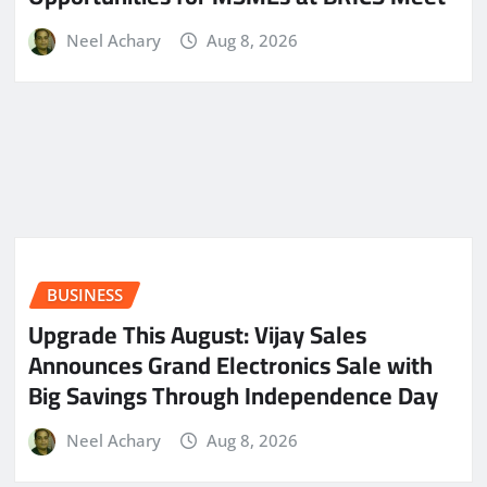
Neel Achary
Aug 8, 2026
BUSINESS
​Upgrade This August: Vijay Sales
Announces Grand Electronics Sale with
Big Savings Through Independence Day
Neel Achary
Aug 8, 2026