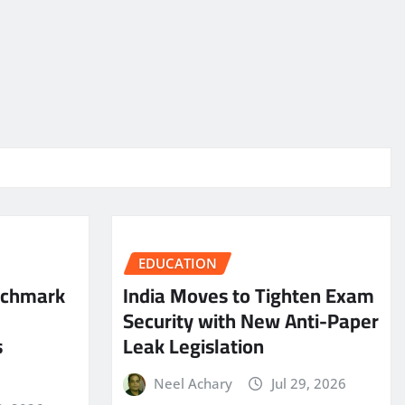
EDUCATION
nchmark
India Moves to Tighten Exam
Security with New Anti-Paper
s
Leak Legislation
Neel Achary
Jul 29, 2026