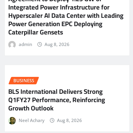
Integrated Power Infrastructure for
Hyperscaler AI Data Center with Leading
Power Generation EPC Deploying
Caterpillar Gensets
admin
Aug 8, 2026
BUSINESS
BLS International Delivers Strong
Q1FY27 Performance, Reinforcing
Growth Outlook
Neel Achary
Aug 8, 2026