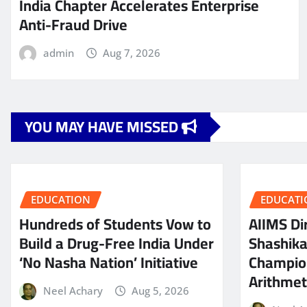
India Chapter Accelerates Enterprise
Anti-Fraud Drive
admin
Aug 7, 2026
YOU MAY HAVE MISSED
EDUCATION
EDUCATI
Hundreds of Students Vow to
AIIMS Dir
Build a Drug-Free India Under
Shashik
‘No Nasha Nation’ Initiative
Champio
Arithmeti
Neel Achary
Aug 5, 2026