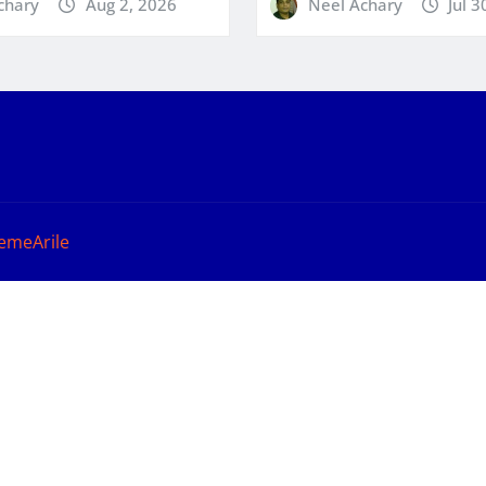
chary
Aug 2, 2026
Neel Achary
Jul 3
emeArile