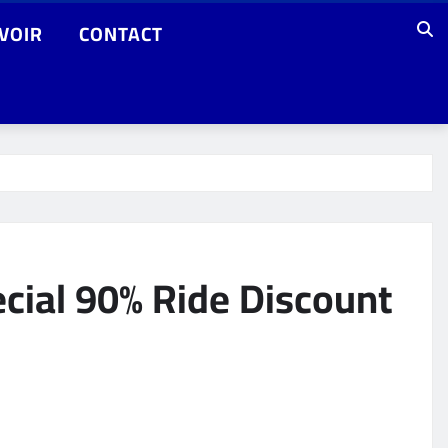
VOIR
CONTACT
cial 90% Ride Discount