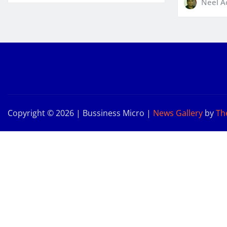
Neel A
Copyright © 2026 | Bussiness Micro
|
News Gallery
by
Th