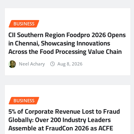
BUSINESS
CII Southern Region Foodpro 2026 Opens
in Chennai, Showcasing Innovations
Across the Food Processing Value Chain
Neel Achary
Aug 8, 2026
BUSINESS
5% of Corporate Revenue Lost to Fraud
Globally: Over 200 Industry Leaders
Assemble at FraudCon 2026 as ACFE