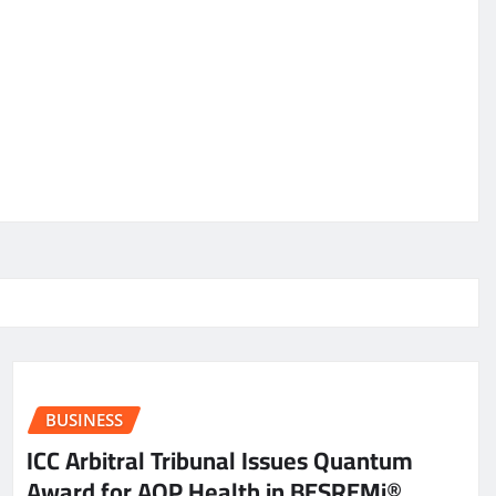
BUSINESS
ICC Arbitral Tribunal Issues Quantum
Award for AOP Health in BESREMi®