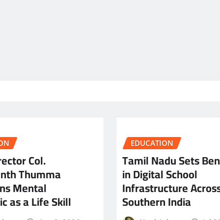
ON
EDUCATION
ector Col.
Tamil Nadu Sets Be
anth Thumma
in Digital School
ns Mental
Infrastructure Acros
c as a Life Skill
Southern India