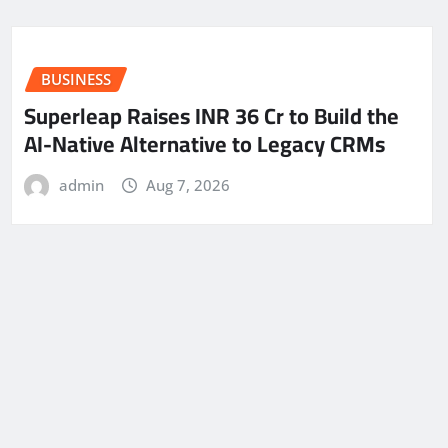
BUSINESS
Superleap Raises INR 36 Cr to Build the
AI-Native Alternative to Legacy CRMs
admin
Aug 7, 2026