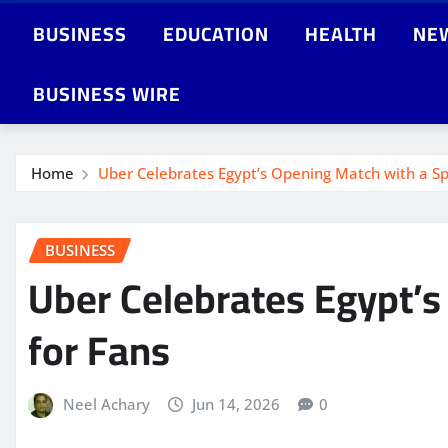
BUSINESS
EDUCATION
HEALTH
NE
BUSINESS WIRE
Home
Uber Celebrates Egypt’s Opening Match with a Sp
BUSINESS
Uber Celebrates Egypt’s
for Fans
Neel Achary
Jun 14, 2026
0