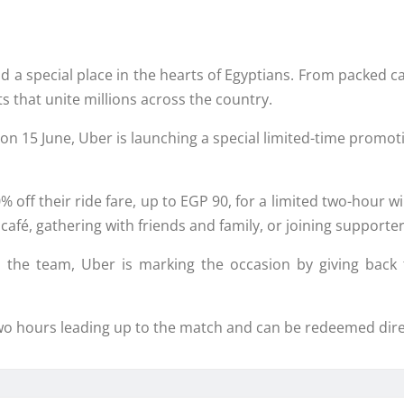
d a special place in the hearts of Egyptians. From packed c
 that unite millions across the country.
n 15 June, Uber is launching a special limited-time promoti
% off their ride fare, up to EGP 90, for a limited two-hour w
café, gathering with friends and family, or joining supporte
 the team, Uber is marking the occasion by giving back
 two hours leading up to the match and can be redeemed dir