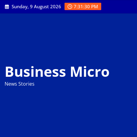
Skip
Sunday, 9 August 2026
7:31:31 PM
to
content
Business Micro
News Stories