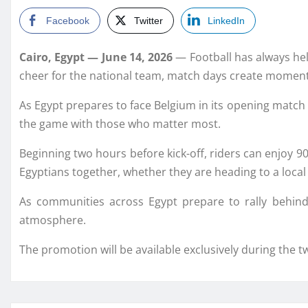
Facebook
Twitter
LinkedIn
Cairo, Egypt — June 14, 2026
— Football has always hel
cheer for the national team, match days create moments
As Egypt prepares to face Belgium in its opening match o
the game with those who matter most.
Beginning two hours before kick-off, riders can enjoy 90
Egyptians together, whether they are heading to a local 
As communities across Egypt prepare to rally behind
atmosphere.
The promotion will be available exclusively during the