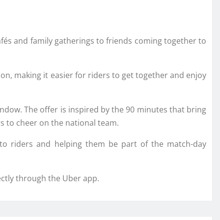
afés and family gatherings to friends coming together to
on, making it easier for riders to get together and enjoy
indow. The offer is inspired by the 90 minutes that bring
rs to cheer on the national team.
 to riders and helping them be part of the match-day
ectly through the Uber app.