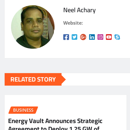
Neel Achary
Website:
RELATED STORY
BUSINESS
Energy Vault Announces Strategic
Agreement to Deploy 1.25 GW of