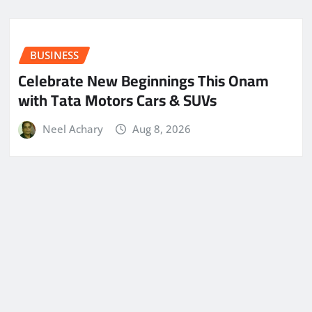
BUSINESS
Celebrate New Beginnings This Onam
with Tata Motors Cars & SUVs
Neel Achary
Aug 8, 2026