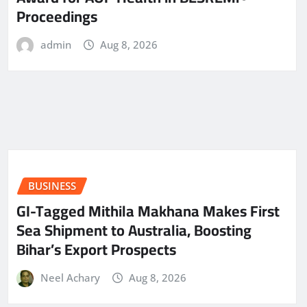
Proceedings
admin
Aug 8, 2026
BUSINESS
GI-Tagged Mithila Makhana Makes First
Sea Shipment to Australia, Boosting
Bihar’s Export Prospects
Neel Achary
Aug 8, 2026