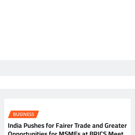
BUSINESS
India Pushes for Fairer Trade and Greater
Opportunities for MSMEs at BRICS Meet