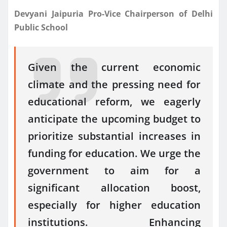
Devyani Jaipuria Pro-Vice Chairperson of Delhi
Public School
Given the current economic
climate and the pressing need for
educational reform, we eagerly
anticipate the upcoming budget to
prioritize substantial increases in
funding for education. We urge the
government to aim for a
significant allocation boost,
especially for higher education
institutions. Enhancing