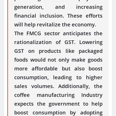
generation, and increasing
financial inclusion. These efforts
will help revitalize the economy.
The FMCG sector anticipates the
rationalization of GST. Lowering
GST on products like packaged
foods would not only make goods
more affordable but also boost
consumption, leading to higher
sales volumes. Additionally, the
coffee manufacturing Industry
expects the government to help
boost consumption by adopting