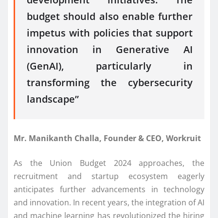
budget should also enable further
impetus with policies that support
innovation in Generative AI
(GenAI), particularly in
transforming the cybersecurity
landscape”
Mr. Manikanth Challa, Founder & CEO, Workruit
As the Union Budget 2024 approaches, the
recruitment and startup ecosystem eagerly
anticipates further advancements in technology
and innovation. In recent years, the integration of AI
and machine learning has revolutionized the hiring