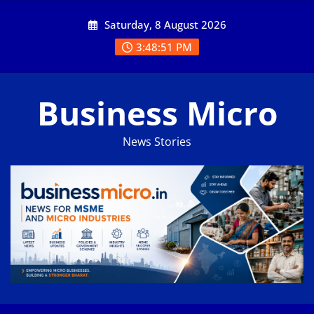
Skip
Saturday, 8 August 2026
to
content
3:48:52 PM
Business Micro
News Stories