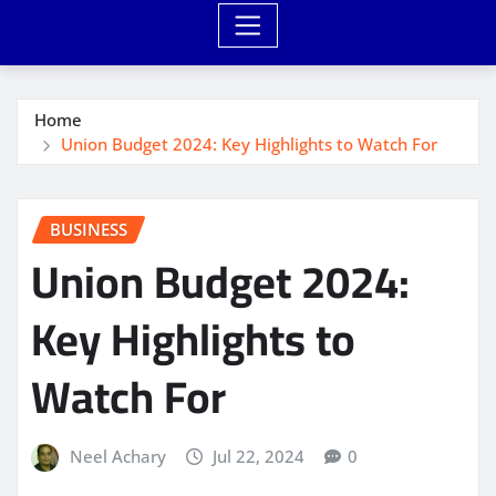
Home
Union Budget 2024: Key Highlights to Watch For
BUSINESS
Union Budget 2024:
Key Highlights to
Watch For
Neel Achary
Jul 22, 2024
0