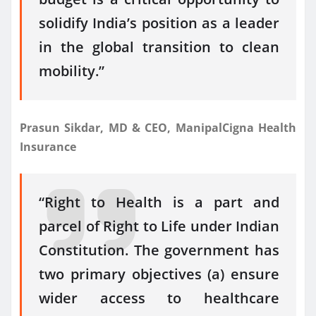
solidify India’s position as a leader
in the global transition to clean
mobility.”
Prasun Sikdar, MD & CEO, ManipalCigna Health
Insurance
“Right to Health is a part and
parcel of Right to Life under Indian
Constitution. The government has
two primary objectives (a) ensure
wider access to healthcare