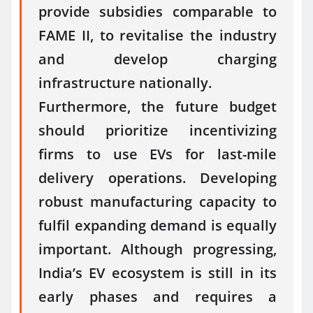
provide subsidies comparable to
FAME II, to revitalise the industry
and develop charging
infrastructure nationally.
Furthermore, the future budget
should prioritize incentivizing
firms to use EVs for last-mile
delivery operations. Developing
robust manufacturing capacity to
fulfil expanding demand is equally
important. Although progressing,
India’s EV ecosystem is still in its
early phases and requires a