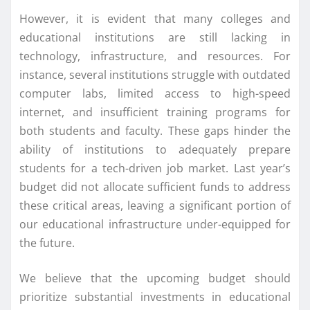
However, it is evident that many colleges and
educational institutions are still lacking in
technology, infrastructure, and resources. For
instance, several institutions struggle with outdated
computer labs, limited access to high-speed
internet, and insufficient training programs for
both students and faculty. These gaps hinder the
ability of institutions to adequately prepare
students for a tech-driven job market. Last year’s
budget did not allocate sufficient funds to address
these critical areas, leaving a significant portion of
our educational infrastructure under-equipped for
the future.
We believe that the upcoming budget should
prioritize substantial investments in educational