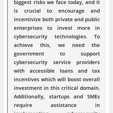
biggest risks we face today, and it
is crucial to encourage and
incentivize both private and public
enterprises to invest more in
cybersecurity technologies. To
achieve this, we need the
government to support
cybersecurity service providers
with accessible loans and tax
incentives which will boost overall
investment in this critical domain.
Additionally, startups and SMEs
require assistance in