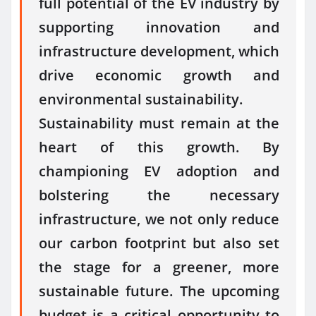
full potential of the EV industry by
supporting innovation and
infrastructure development, which
drive economic growth and
environmental sustainability.
Sustainability must remain at the
heart of this growth. By
championing EV adoption and
bolstering the necessary
infrastructure, we not only reduce
our carbon footprint but also set
the stage for a greener, more
sustainable future. The upcoming
budget is a critical opportunity to