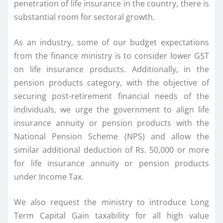
penetration of life insurance in the country, there is
substantial room for sectoral growth.
As an industry, some of our budget expectations
from the finance ministry is to consider lower GST
on life insurance products. Additionally, in the
pension products category, with the objective of
securing post-retirement financial needs of the
individuals, we urge the government to align life
insurance annuity or pension products with the
National Pension Scheme (NPS) and allow the
similar additional deduction of Rs. 50,000 or more
for life insurance annuity or pension products
under Income Tax.
We also request the ministry to introduce Long
Term Capital Gain taxability for all high value