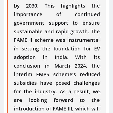
by 2030. This highlights the
importance of continued
government support to ensure
sustainable and rapid growth. The
FAME II scheme was instrumental
in setting the foundation for EV
adoption in India. With its
conclusion in March 2024, the
interim EMPS scheme’s reduced
subsidies have posed challenges
for the industry. As a result, we
are looking forward to the
introduction of FAME III, which will