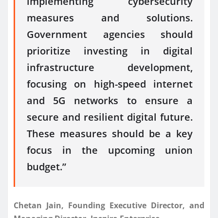
implementing cybersecurity
measures and solutions.
Government agencies should
prioritize investing in digital
infrastructure development,
focusing on high-speed internet
and 5G networks to ensure a
secure and resilient digital future.
These measures should be a key
focus in the upcoming union
budget.”
Chetan Jain, Founding Executive Director, and