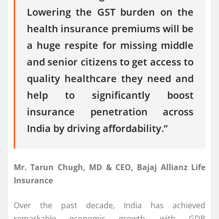
Lowering the GST burden on the
health insurance premiums will be
a huge respite for missing middle
and senior citizens to get access to
quality healthcare they need and
help to significantly boost
insurance penetration across
India by driving affordability.”
Mr. Tarun Chugh, MD & CEO, Bajaj Allianz Life
Insurance
Over the past decade, India has achieved
remarkable economic growth, with GDP