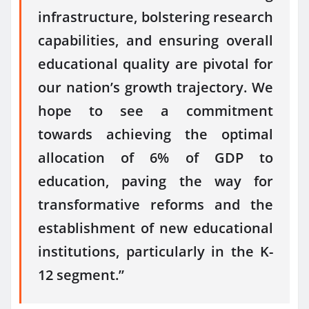
infrastructure, bolstering research
capabilities, and ensuring overall
educational quality are pivotal for
our nation’s growth trajectory. We
hope to see a commitment
towards achieving the optimal
allocation of 6% of GDP to
education, paving the way for
transformative reforms and the
establishment of new educational
institutions, particularly in the K-
12 segment.”