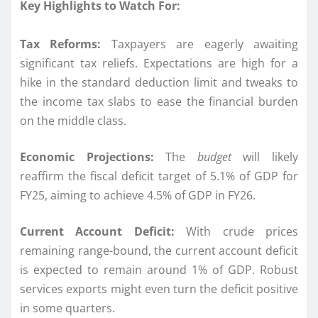
Key Highlights to Watch For:
Tax Reforms:
Taxpayers are eagerly awaiting
significant tax reliefs. Expectations are high for a
hike in the standard deduction limit and tweaks to
the income tax slabs to ease the financial burden
on the middle class.
Economic Projections:
The
budget
will likely
reaffirm the fiscal deficit target of 5.1% of GDP for
FY25, aiming to achieve 4.5% of GDP in FY26.
Current Account Deficit:
With crude prices
remaining range-bound, the current account deficit
is expected to remain around 1% of GDP. Robust
services exports might even turn the deficit positive
in some quarters.