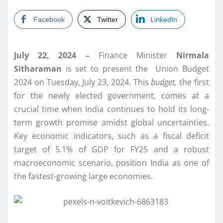
Facebook
Twitter
LinkedIn
July 22, 2024 –
Finance Minister
Nirmala
Sitharaman
is set to present the Union Budget
2024 on Tuesday, July 23, 2024. This
budget,
the first
for the newly elected government, comes at a
crucial time when India continues to hold its long-
term growth promise amidst global uncertainties.
Key economic indicators, such as a fiscal deficit
target of 5.1% of GDP for FY25 and a robust
macroeconomic scenario, position India as one of
the fastest-growing large economies.