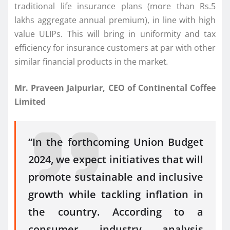
traditional life insurance plans (more than Rs.5
lakhs aggregate annual premium), in line with high
value ULIPs. This will bring in uniformity and tax
efficiency for insurance customers at par with other
similar financial products in the market
.
Mr. Praveen Jaipuriar, CEO of Continental Coffee
Limited
“In the forthcoming Union Budget
2024, we expect initiatives that will
promote sustainable and inclusive
growth while tackling inflation in
the country. According to a
consumer industry analysis