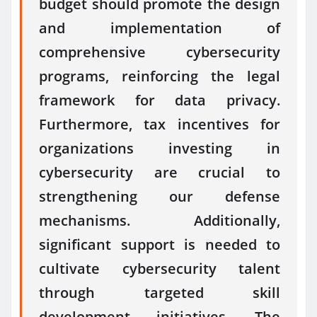
budget should promote the design
and implementation of
comprehensive cybersecurity
programs, reinforcing the legal
framework for data privacy.
Furthermore, tax incentives for
organizations investing in
cybersecurity are crucial to
strengthening our defense
mechanisms. Additionally,
significant support is needed to
cultivate cybersecurity talent
through targeted skill
development initiatives. The