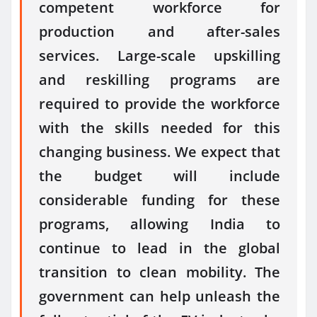
competent workforce for
production and after-sales
services. Large-scale upskilling
and reskilling programs are
required to provide the workforce
with the skills needed for this
changing business. We expect that
the budget will include
considerable funding for these
programs, allowing India to
continue to lead in the global
transition to clean mobility. The
government can help unleash the