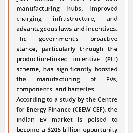
manufacturing hubs, improved
charging infrastructure, and
advantageous laws and incentives.
The government’s proactive
stance, particularly through the
production-linked incentive (PLI)
scheme, has significantly boosted
the manufacturing of EVs,
components, and batteries.
According to a study by the Centre
for Energy Finance (CEEW-CEF), the
Indian EV market is poised to
become a $206 billion opportunity