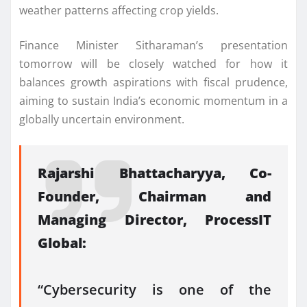
weather patterns affecting crop yields.
Finance Minister Sitharaman’s presentation
tomorrow will be closely watched for how it
balances growth aspirations with fiscal prudence,
aiming to sustain India’s economic momentum in a
globally uncertain environment.
Rajarshi Bhattacharyya, Co-
Founder, Chairman and
Managing Director, ProcessIT
Global:
“Cybersecurity is one of the