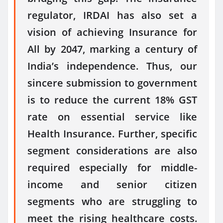
regulator, IRDAI has also set a
vision of achieving Insurance for
All by 2047, marking a century of
India’s independence. Thus, our
sincere submission to government
is to reduce the current 18% GST
rate on essential service like
Health Insurance. Further, specific
segment considerations are also
required especially for middle-
income and senior citizen
segments who are struggling to
meet the rising healthcare costs.