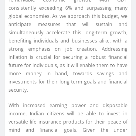
consistently exceeding 6% and surpassing many
global economies. As we approach this budget, we
anticipate measures that will sustain and
simultaneously accelerate this long-term growth,
benefiting individuals and businesses alike, with a
strong emphasis on job creation. Addressing
inflation is crucial for securing a robust financial
future for individuals, as it will enable them to have
more money in hand, towards savings and
investments for their long-term goals and financial
security.
With increased earning power and disposable
income, Indian citizens will be able to invest in
versatile life insurance products for their peace of
mind and financial goals. Given the under