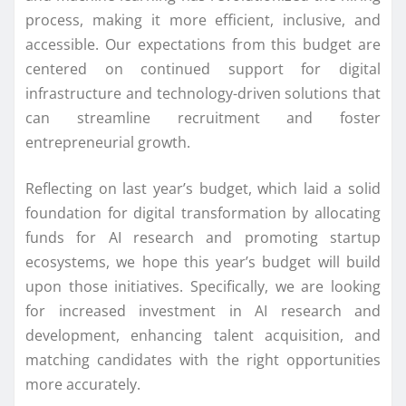
process, making it more efficient, inclusive, and
accessible. Our expectations from this budget are
centered on continued support for digital
infrastructure and technology-driven solutions that
can streamline recruitment and foster
entrepreneurial growth.
Reflecting on last year’s budget, which laid a solid
foundation for digital transformation by allocating
funds for AI research and promoting startup
ecosystems, we hope this year’s budget will build
upon those initiatives. Specifically, we are looking
for increased investment in AI research and
development, enhancing talent acquisition, and
matching candidates with the right opportunities
more accurately.