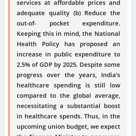
services at affordable prices and
adequate quality (b) Reduce the
out-of- pocket expenditure.
Keeping this in mind, the National
Health Policy has proposed an
increase in public expenditure to
2.5% of GDP by 2025. Despite some
progress over the years, India’s
healthcare spending is still low
compared to the global average,
necessitating a substantial boost
in healthcare spends. Thus, in the
upcoming union budget, we expect