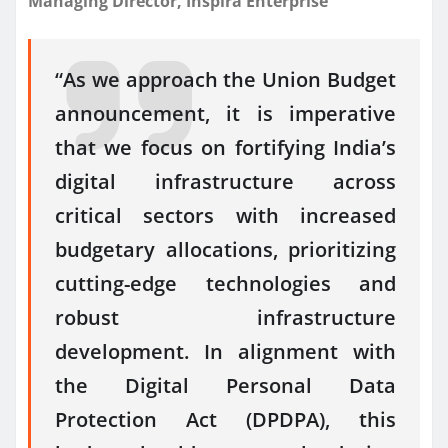
Managing Director, Inspira Enterprise
“As we approach the Union Budget
announcement, it is imperative
that we focus on fortifying India’s
digital infrastructure across
critical sectors with increased
budgetary allocations, prioritizing
cutting-edge technologies and
robust infrastructure
development. In alignment with
the Digital Personal Data
Protection Act (DPDPA), this