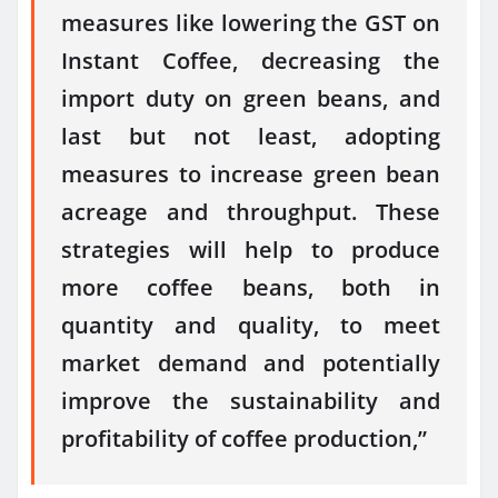
measures like lowering the GST on
Instant Coffee, decreasing the
import duty on green beans, and
last but not least, adopting
measures to increase green bean
acreage and throughput. These
strategies will help to produce
more coffee beans, both in
quantity and quality, to meet
market demand and potentially
improve the sustainability and
profitability of coffee production,”