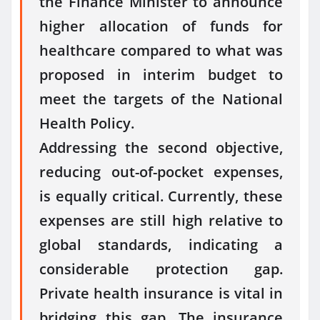
the Finance Minister to announce
higher allocation of funds for
healthcare compared to what was
proposed in interim budget to
meet the targets of the National
Health Policy.
Addressing the second objective,
reducing out-of-pocket expenses,
is equally critical. Currently, these
expenses are still high relative to
global standards, indicating a
considerable protection gap.
Private health insurance is vital in
bridging this gap. The insurance