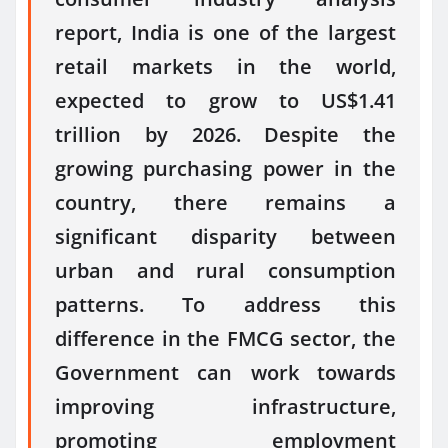
report, India is one of the largest
retail markets in the world,
expected to grow to US$1.41
trillion by 2026. Despite the
growing purchasing power in the
country, there remains a
significant disparity between
urban and rural consumption
patterns. To address this
difference in the FMCG sector, the
Government can work towards
improving infrastructure,
promoting employment