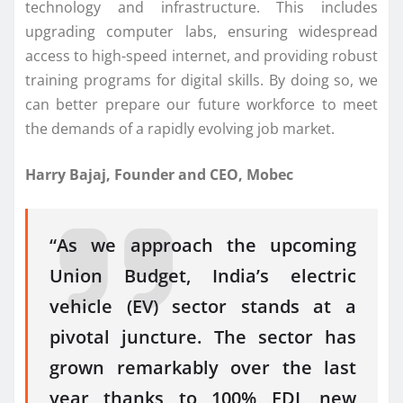
technology and infrastructure. This includes
upgrading computer labs, ensuring widespread
access to high-speed internet, and providing robust
training programs for digital skills. By doing so, we
can better prepare our future workforce to meet
the demands of a rapidly evolving job market.
Harry Bajaj, Founder and CEO, Mobec
“As we approach the upcoming
Union Budget, India’s electric
vehicle (EV) sector stands at a
pivotal juncture. The sector has
grown remarkably over the last
year thanks to 100% FDI, new