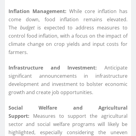
Inflation Management:
While core inflation has
come down, food inflation remains elevated.
The
budget
is expected to address measures to
control food inflation, with a focus on the impact of
climate change on crop yields and input costs for
farmers.
Infrastructure and Investment:
Anticipate
significant announcements in infrastructure
development and investment to bolster economic
growth and create job opportunities.
Social Welfare and Agricultural
Support:
Measures to support the agricultural
sector and social welfare programs will likely be
highlighted, especially considering the uneven