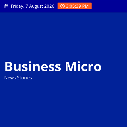
Skip
Friday, 7 August 2026
3:05:40 PM
to
content
Business Micro
News Stories