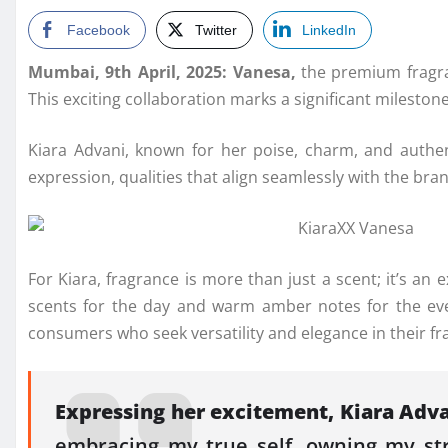
Facebook
Twitter
LinkedIn
Mumbai, 9th April, 2025: Vanesa,
the premium fragra
This exciting collaboration marks a significant milest
Kiara Advani, known for her poise, charm, and authent
expression, qualities that align seamlessly with the bra
For Kiara, fragrance is more than just a scent; it’s an
scents for the day and warm amber notes for the even
consumers who seek versatility and elegance in their fr
Expressing her excitement, Kiara Adva
embracing my true self, owning my stre