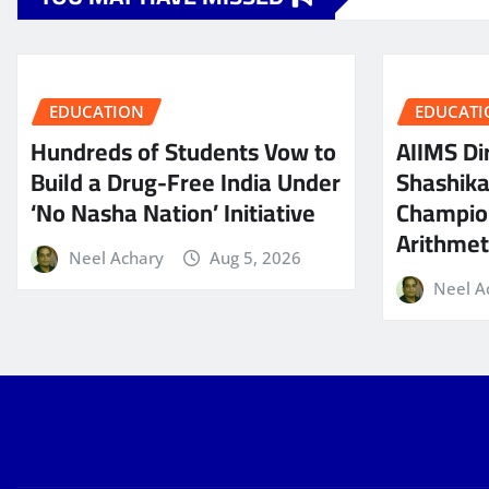
EDUCATION
EDUCATI
Hundreds of Students Vow to
AIIMS Dir
Build a Drug-Free India Under
Shashik
‘No Nasha Nation’ Initiative
Champio
Arithmeti
Neel Achary
Aug 5, 2026
Neel A