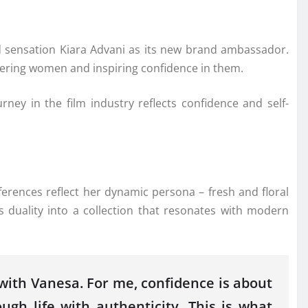
ensation Kiara Advani as its new brand ambassador.
owering women and inspiring confidence in them.
ney in the film industry reflects confidence and self-
eferences reflect her dynamic persona – fresh and floral
 duality into a collection that resonates with modern
 with Vanesa. For me, confidence is about
gh life with authenticity. This is what