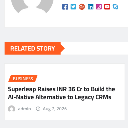
RELATED STORY
BUSINESS
Superleap Raises INR 36 Cr to Build the
AI-Native Alternative to Legacy CRMs
admin
Aug 7, 2026