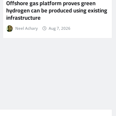
Offshore gas platform proves green
hydrogen can be produced using existing
infrastructure
Neel Achary
Aug 7, 2026