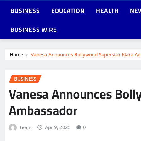
BUSINESS
EDUCATION
HEALTH
NE
BUSINESS WIRE
Home
Vanesa Announces Bollywood Superstar Kiara A
BUSINESS
Vanesa Announces Bolly
Ambassador
team
Apr 9, 2025
0