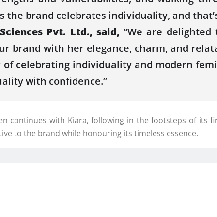
the brand celebrates individuality, and that’s
iences Pvt. Ltd., said,
“We are delighted 
ur brand with her elegance, charm, and relat
 of celebrating individuality and modern femin
ality with confidence.”
en continues with Kiara, following in the footsteps of its
tive to the brand while honouring its timeless essence.