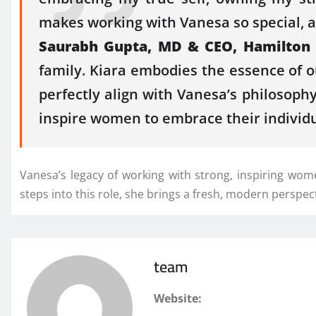
makes working with Vanesa so special, as 
Saurabh Gupta, MD & CEO, Hamilton Sc
family. Kiara embodies the essence of o
perfectly align with Vanesa’s philosophy
inspire women to embrace their individu
Vanesa’s legacy of working with strong, inspiring wom
steps into this role, she brings a fresh, modern perspec
team
Website: