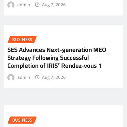
admin
Aug 7, 2026
BUSINESS
SES Advances Next-generation MEO
Strategy Following Successful
Completion of IRIS² Rendez-vous 1
admin
Aug 7, 2026
BUSINESS