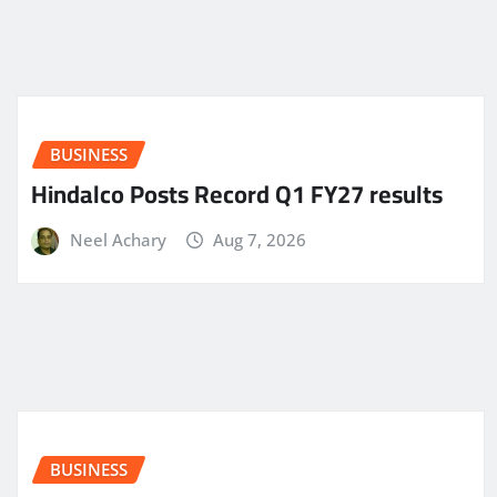
BUSINESS
Hindalco Posts Record Q1 FY27 results
Neel Achary
Aug 7, 2026
BUSINESS