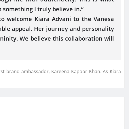
 something I truly believe in.”
to welcome Kiara Advani to the Vanesa
able appeal. Her journey and personality
inity. We believe this collaboration will
 first brand ambassador, Kareena Kapoor Khan. As Kiara