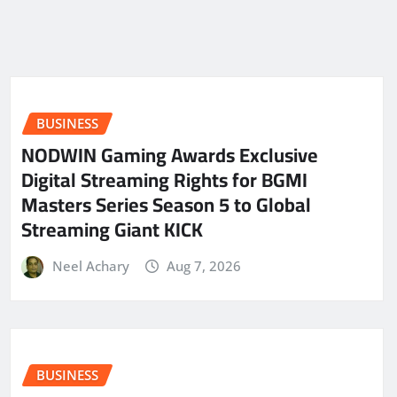
BUSINESS
NODWIN Gaming Awards Exclusive
Digital Streaming Rights for BGMI
Masters Series Season 5 to Global
Streaming Giant KICK
Neel Achary
Aug 7, 2026
BUSINESS