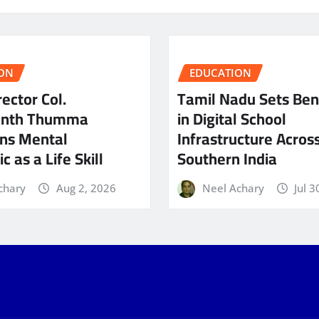
ON
EDUCATION
ector Col.
Tamil Nadu Sets Be
anth Thumma
in Digital School
ns Mental
Infrastructure Acros
c as a Life Skill
Southern India
chary
Aug 2, 2026
Neel Achary
Jul 3