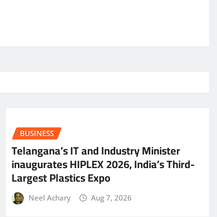
BUSINESS
Telangana’s IT and Industry Minister
inaugurates HIPLEX 2026, India’s Third-
Largest Plastics Expo
Neel Achary
Aug 7, 2026