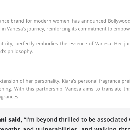
nce brand for modern women, has announced Bollywood s
one in Vanesa’s journey, reinforcing its commitment to emp
icity, perfectly embodies the essence of Vanesa. Her jour
nd’s philosophy.
 extension of her personality. Kiara’s personal fragrance pr
ing. With this partnership, Vanesa aims to translate this
agrances.
ni said,
“I’m beyond thrilled to be associated
ngths and vulnerabilities, and walking throu