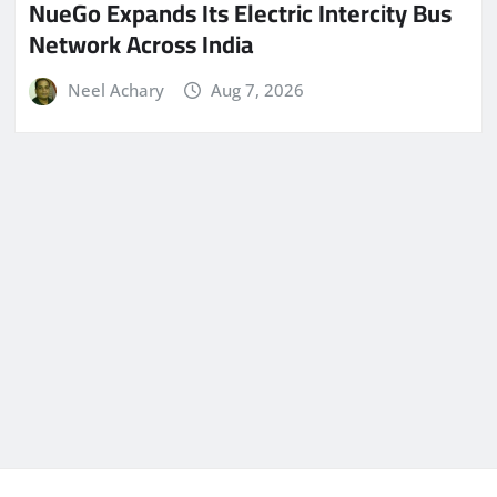
NueGo Expands Its Electric Intercity Bus
Network Across India
Neel Achary
Aug 7, 2026