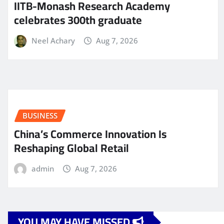
IITB-Monash Research Academy
celebrates 300th graduate
Neel Achary
Aug 7, 2026
BUSINESS
China’s Commerce Innovation Is
Reshaping Global Retail
admin
Aug 7, 2026
YOU MAY HAVE MISSED