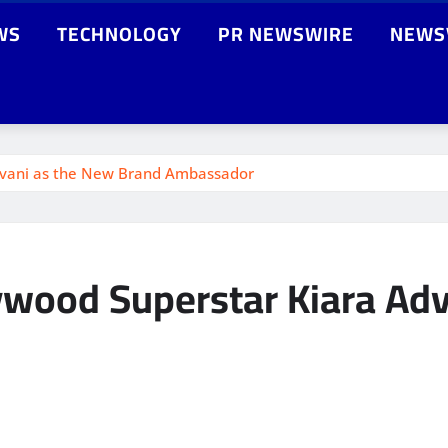
WS
TECHNOLOGY
PR NEWSWIRE
NEWS
dvani as the New Brand Ambassador
wood Superstar Kiara Adv