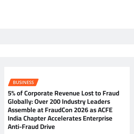
BUSINESS
5% of Corporate Revenue Lost to Fraud
Globally: Over 200 Industry Leaders
Assemble at FraudCon 2026 as ACFE
India Chapter Accelerates Enterprise
Anti-Fraud Drive