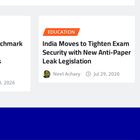
EDUCATION
nchmark
India Moves to Tighten Exam
Security with New Anti-Paper
s
Leak Legislation
Neel Achary
Jul 29, 2026
0, 2026