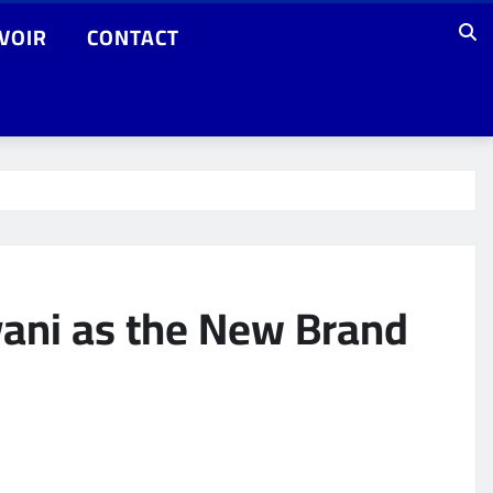
VOIR
CONTACT
ani as the New Brand